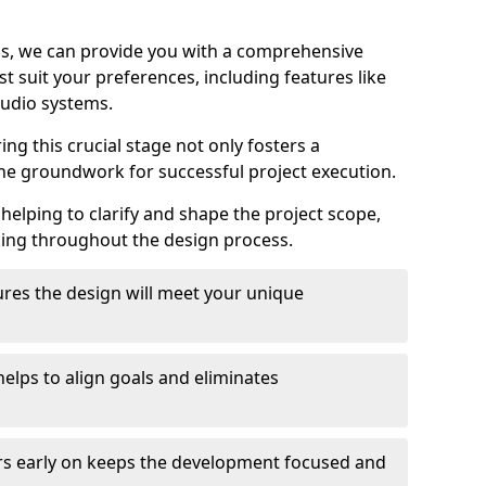
ons, we can provide you with a comprehensive
t suit your preferences, including features like
udio systems.
ng this crucial stage not only fosters a
the groundwork for successful project execution.
 helping to clarify and shape the project scope,
king throughout the design process.
res the design will meet your unique
elps to align goals and eliminates
rs early on keeps the development focused and