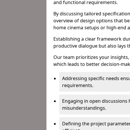
and functional requirements.
By discussing tailored specificati
overview of design options that bes
home cinema setups or high-end a
Establishing a clear framework duri
productive dialogue but also lays 
Our team prioritizes your insights,
which leads to better decision-ma
Addressing specific needs ensu
requirements.
Engaging in open discussions h
misunderstandings.
Defining the project paramete