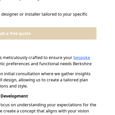
designer or installer tailored to your specific
et a free quote
s meticulously crafted to ensure your
bespoke
ic preferences and functional needs Berkshire
an initial consultation where we gather insights
l design, allowing us to create a tailored plan
ions and style.
t Development
e focus on understanding your expectations for the
e create a concept that aligns with your vision