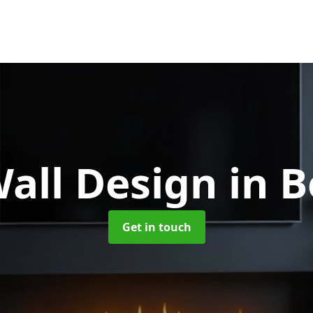
all Design
in B
Get in touch