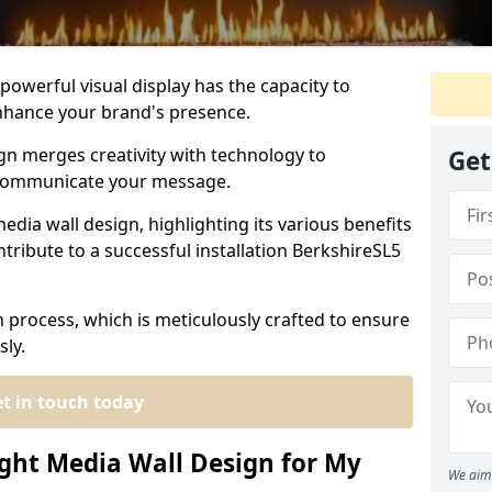
powerful visual display has the capacity to
hance your brand's presence.
gn merges creativity with technology to
Get
 communicate your message.
edia wall design, highlighting its various benefits
tribute to a successful installation BerkshireSL5
n process, which is meticulously crafted to ensure
sly.
t in touch today
ght Media Wall Design for My
We aim 