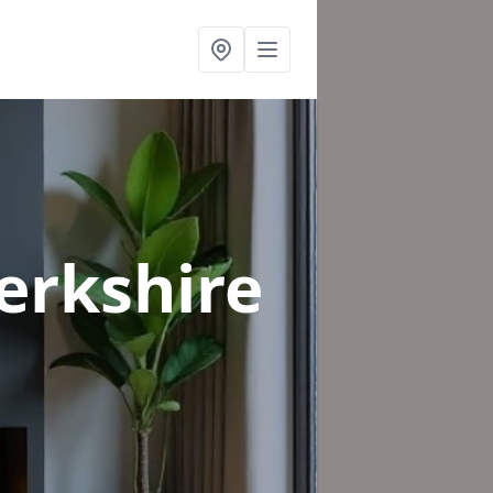
erkshire