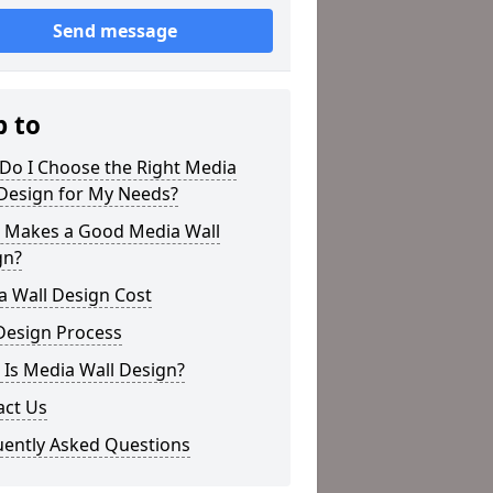
Send message
p to
Do I Choose the Right Media
 Design for My Needs?
 Makes a Good Media Wall
gn?
a Wall Design Cost
Design Process
Is Media Wall Design?
act Us
uently Asked Questions