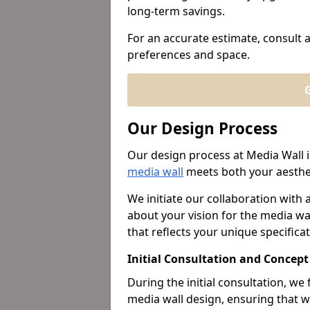
long-term savings.
For an accurate estimate, consult a 
preferences and space.
G
Our Design Process
Our design process at Media Wall i
media wall
meets both your aesthet
We initiate our collaboration with 
about your vision for the media wal
that reflects your unique specificat
Initial Consultation and Concep
During the initial consultation, w
media wall design, ensuring that w