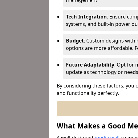
management.
Tech Integration
: Ensure comp
systems, and built-in power ou
Budget
: Custom designs with h
options are more affordable. Fo
Future Adaptability
: Opt for 
update as technology or needs
By considering these factors, you ca
and functionality perfectly.
What Makes a Good Med
A well-designed
media wall
seamles