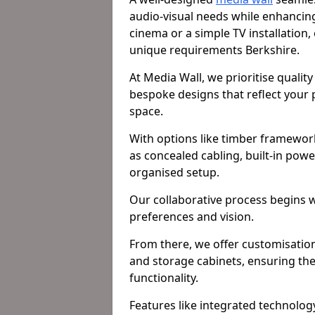
audio-visual needs while enhancin
cinema or a simple TV installation,
unique requirements Berkshire.
At Media Wall, we prioritise qualit
bespoke designs that reflect your pe
space.
With options like timber framework
as concealed cabling, built-in pow
organised setup.
Our collaborative process begins 
preferences and vision.
From there, we offer customisation 
and storage cabinets, ensuring the
functionality.
Features like integrated technology