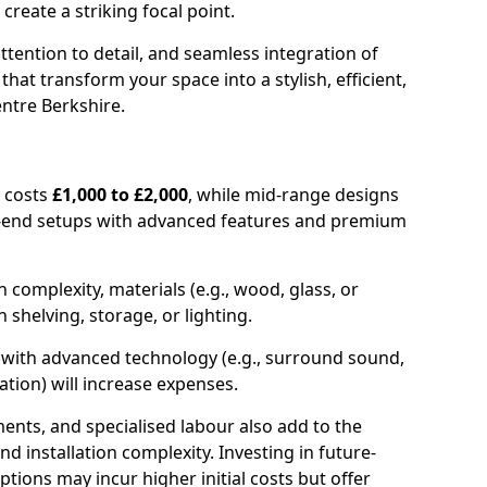
create a striking focal point.
ttention to detail, and seamless integration of
hat transform your space into a stylish, efficient,
ntre Berkshire.
y costs
£1,000 to £2,000
, while mid-range designs
h-end setups with advanced features and premium
 complexity, materials (e.g., wood, glass, or
n shelving, storage, or lighting.
e with advanced technology (e.g., surround sound,
ation) will increase expenses.
ents, and specialised labour also add to the
nd installation complexity. Investing in future-
tions may incur higher initial costs but offer