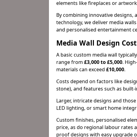
elements like fireplaces or artwork 
By combining innovative designs, a
technology, we deliver media walls t
and personalised entertainment ce
Media Wall Design Cost
A basic custom media wall typicall
range from
£3,000 to £5,000
. Hig
materials can exceed
£10,000
.
Costs depend on factors like design
stone), and features such as built-i
Larger, intricate designs and thos
LED lighting, or smart home integr
Custom finishes, personalised elem
price, as do regional labour rates a
proof designs with easy upgrade op