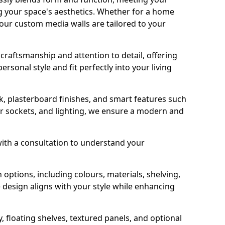
g your space's aesthetics. Whether for a home
 our custom media walls are tailored to your
y craftsmanship and attention to detail, offering
rsonal style and fit perfectly into your living
, plasterboard finishes, and smart features such
er sockets, and lighting, we ensure a modern and
with a consultation to understand your
options, including colours, materials, shelving,
 design aligns with your style while enhancing
, floating shelves, textured panels, and optional