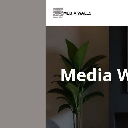
Media W