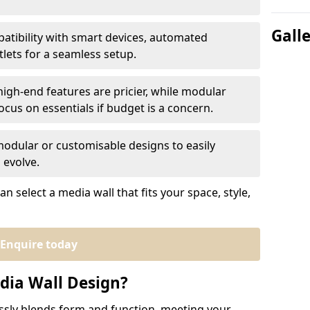
Gall
atibility with smart devices, automated
tlets for a seamless setup.
igh-end features are pricier, while modular
cus on essentials if budget is a concern.
modular or customisable designs to easily
 evolve.
n select a media wall that fits your space, style,
Enquire today
ia Wall Design?
sly blends form and function, meeting your