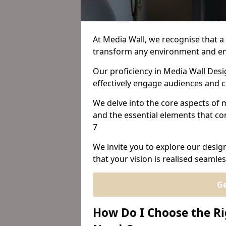
At Media Wall, we recognise that a 
transform any environment and en
Our proficiency in Media Wall Desi
effectively engage audiences and
We delve into the core aspects of m
and the essential elements that con
7
We invite you to explore our desig
that your vision is realised seamles
Ge
How Do I Choose the Ri