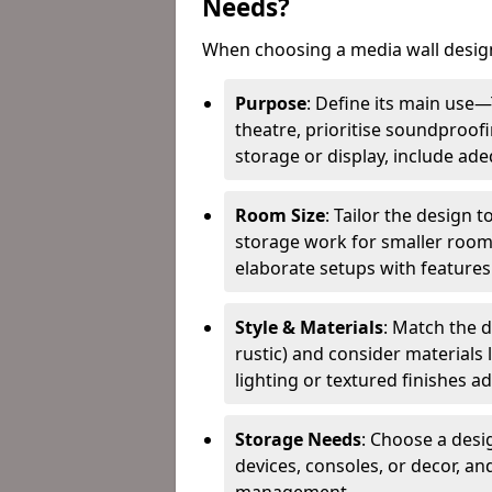
Needs?
When choosing a media wall design
Purpose
: Define its main use
theatre, prioritise soundproofi
storage or display, include ad
Room Size
: Tailor the design 
storage work for smaller roo
elaborate setups with features l
Style & Materials
: Match the d
rustic) and consider materials 
lighting or textured finishes a
Storage Needs
: Choose a desi
devices, consoles, or decor, a