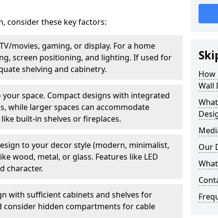
, consider these key factors:
—TV/movies, gaming, or display. For a home
Ski
ng, screen positioning, and lighting. If used for
equate shelving and cabinetry.
How 
Wall
to your space. Compact designs with integrated
What
ms, while larger spaces can accommodate
Desi
ike built-in shelves or fireplaces.
Medi
esign to your decor style (modern, minimalist,
Our 
like wood, metal, or glass. Features like LED
What 
dd character.
Cont
gn with sufficient cabinets and shelves for
Freq
nd consider hidden compartments for cable