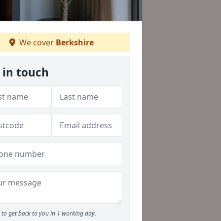
We cover
Berkshire
 in touch
to get back to you in 1 working day.