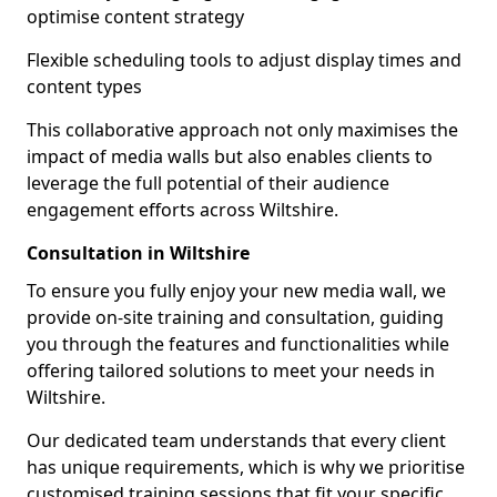
optimise content strategy
Flexible scheduling tools to adjust display times and
content types
This collaborative approach not only maximises the
impact of media walls but also enables clients to
leverage the full potential of their audience
engagement efforts across Wiltshire.
Consultation in Wiltshire
To ensure you fully enjoy your new media wall, we
provide on-site training and consultation, guiding
you through the features and functionalities while
offering tailored solutions to meet your needs in
Wiltshire.
Our dedicated team understands that every client
has unique requirements, which is why we prioritise
customised training sessions that fit your specific