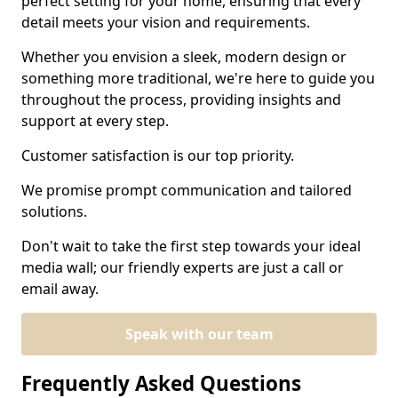
perfect setting for your home, ensuring that every
detail meets your vision and requirements.
Whether you envision a sleek, modern design or
something more traditional, we're here to guide you
throughout the process, providing insights and
support at every step.
Customer satisfaction is our top priority.
We promise prompt communication and tailored
solutions.
Don't wait to take the first step towards your ideal
media wall; our friendly experts are just a call or
email away.
Speak with our team
Frequently Asked Questions