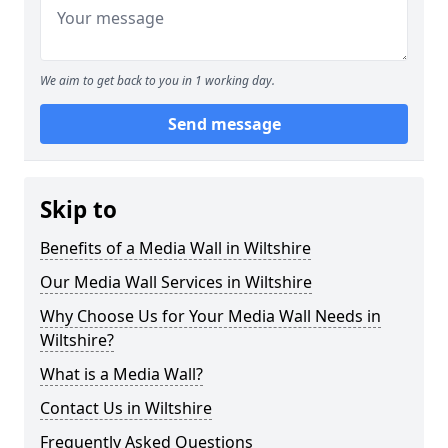
We aim to get back to you in 1 working day.
Send message
Skip to
Benefits of a Media Wall in Wiltshire
Our Media Wall Services in Wiltshire
Why Choose Us for Your Media Wall Needs in
Wiltshire?
What is a Media Wall?
Contact Us in Wiltshire
Frequently Asked Questions