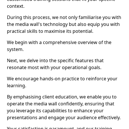
context.
During this process, we not only familiarise you with
the media wall's technology but also equip you with
practical skills to maximise its potential.
We begin with a comprehensive overview of the
system.
Next, we delve into the specific features that
resonate most with your operational goals.
We encourage hands-on practice to reinforce your
learning.
By emphasising client education, we enable you to
operate the media wall confidently, ensuring that
you leverage its capabilities to enhance your
presentations and engage your audience effectively.
Your satisfaction is paramount, and our training