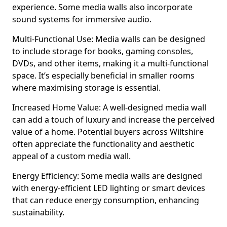
experience. Some media walls also incorporate
sound systems for immersive audio.
Multi-Functional Use: Media walls can be designed
to include storage for books, gaming consoles,
DVDs, and other items, making it a multi-functional
space. It’s especially beneficial in smaller rooms
where maximising storage is essential.
Increased Home Value: A well-designed media wall
can add a touch of luxury and increase the perceived
value of a home. Potential buyers across Wiltshire
often appreciate the functionality and aesthetic
appeal of a custom media wall.
Energy Efficiency: Some media walls are designed
with energy-efficient LED lighting or smart devices
that can reduce energy consumption, enhancing
sustainability.