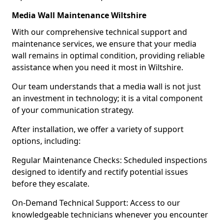
Media Wall Maintenance Wiltshire
With our comprehensive technical support and
maintenance services, we ensure that your media
wall remains in optimal condition, providing reliable
assistance when you need it most in Wiltshire.
Our team understands that a media wall is not just
an investment in technology; it is a vital component
of your communication strategy.
After installation, we offer a variety of support
options, including:
Regular Maintenance Checks: Scheduled inspections
designed to identify and rectify potential issues
before they escalate.
On-Demand Technical Support: Access to our
knowledgeable technicians whenever you encounter