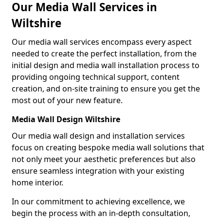
Our Media Wall Services in
Wiltshire
Our media wall services encompass every aspect
needed to create the perfect installation, from the
initial design and media wall installation process to
providing ongoing technical support, content
creation, and on-site training to ensure you get the
most out of your new feature.
Media Wall Design Wiltshire
Our media wall design and installation services
focus on creating bespoke media wall solutions that
not only meet your aesthetic preferences but also
ensure seamless integration with your existing
home interior.
In our commitment to achieving excellence, we
begin the process with an in-depth consultation,