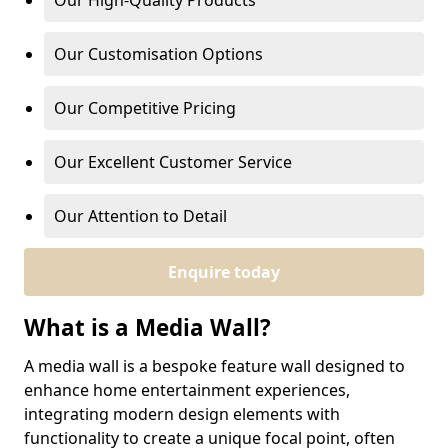
Our High-Quality Products
Our Customisation Options
Our Competitive Pricing
Our Excellent Customer Service
Our Attention to Detail
Enquire today
What is a Media Wall?
A media wall is a bespoke feature wall designed to
enhance home entertainment experiences,
integrating modern design elements with
functionality to create a unique focal point, often