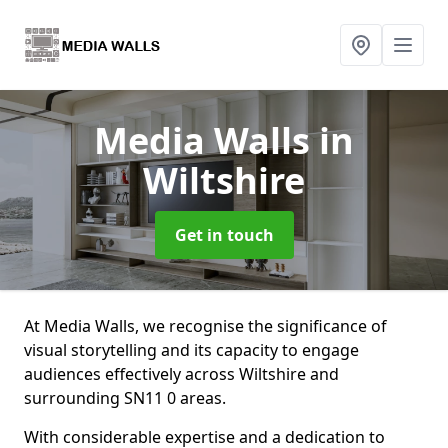
Media Walls
in
Wiltshire
Get in touch
At Media Walls, we recognise the significance of
visual storytelling and its capacity to engage
audiences effectively across Wiltshire and
surrounding SN11 0 areas.
With considerable expertise and a dedication to