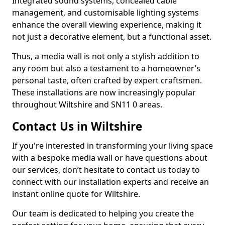
Integrated sound systems, concealed cable
management, and customisable lighting systems
enhance the overall viewing experience, making it
not just a decorative element, but a functional asset.
Thus, a media wall is not only a stylish addition to
any room but also a testament to a homeowner’s
personal taste, often crafted by expert craftsmen.
These installations are now increasingly popular
throughout Wiltshire and SN11 0 areas.
Contact Us in Wiltshire
If you're interested in transforming your living space
with a bespoke media wall or have questions about
our services, don’t hesitate to contact us today to
connect with our installation experts and receive an
instant online quote for Wiltshire.
Our team is dedicated to helping you create the