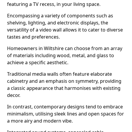
featuring a TV recess, in your living space.
Encompassing a variety of components such as
shelving, lighting, and electronic displays, the
versatility of a video wall allows it to cater to diverse
tastes and preferences.
Homeowners in Wiltshire can choose from an array
of materials including wood, metal, and glass to
achieve a specific aesthetic.
Traditional media walls often feature elaborate
cabinetry and an emphasis on symmetry, providing
a classic appearance that harmonises with existing
decor.
In contrast, contemporary designs tend to embrace
minimalism, utilising sleek lines and open spaces for
a more airy and modern vibe.