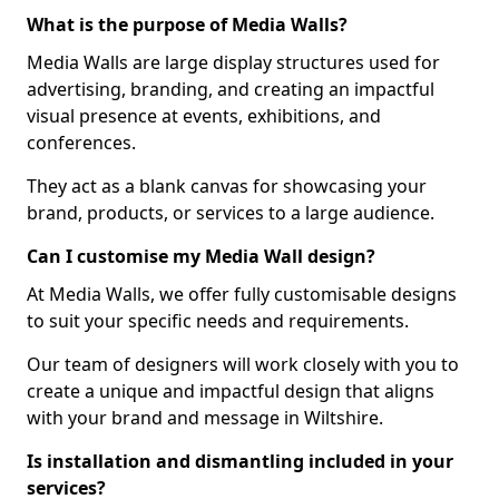
What is the purpose of Media Walls?
Media Walls are large display structures used for
advertising, branding, and creating an impactful
visual presence at events, exhibitions, and
conferences.
They act as a blank canvas for showcasing your
brand, products, or services to a large audience.
Can I customise my Media Wall design?
At Media Walls, we offer fully customisable designs
to suit your specific needs and requirements.
Our team of designers will work closely with you to
create a unique and impactful design that aligns
with your brand and message in Wiltshire.
Is installation and dismantling included in your
services?