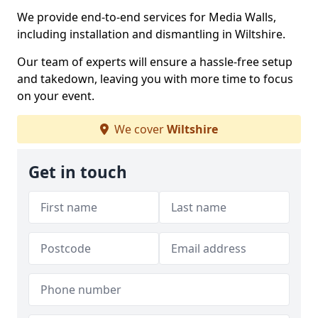
We provide end-to-end services for Media Walls,
including installation and dismantling in Wiltshire.
Our team of experts will ensure a hassle-free setup
and takedown, leaving you with more time to focus
on your event.
We cover
Wiltshire
Get in touch