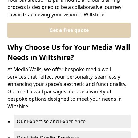
process is designed to be a collaborative journey
towards achieving your vision in Wiltshire.
Get a free quote
Why Choose Us for Your Media Wall
Needs in Wiltshire?
At Media Walls, we offer bespoke media wall
services that reflect your personality, seamlessly
enhancing your space’s aesthetic and functionality.
Our media wall packages include a variety of
bespoke options designed to meet your needs in
Wiltshire.
Our Expertise and Experience