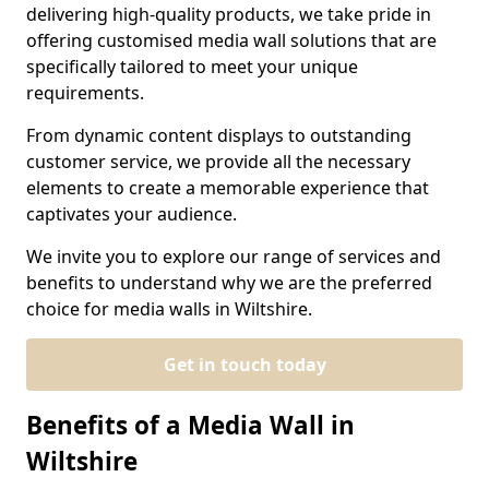
delivering high-quality products, we take pride in
offering customised media wall solutions that are
specifically tailored to meet your unique
requirements.
From dynamic content displays to outstanding
customer service, we provide all the necessary
elements to create a memorable experience that
captivates your audience.
We invite you to explore our range of services and
benefits to understand why we are the preferred
choice for media walls in Wiltshire.
Get in touch today
Benefits of a Media Wall in
Wiltshire