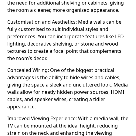
the need for additional shelving or cabinets, giving
the room a cleaner, more organised appearance.
Customisation and Aesthetics: Media walls can be
fully customised to suit individual styles and
preferences. You can incorporate features like LED
lighting, decorative shelving, or stone and wood
textures to create a focal point that complements
the room’s decor.
Concealed Wiring: One of the biggest practical
advantages is the ability to hide wires and cables,
giving the space a sleek and uncluttered look. Media
walls allow for neatly hidden power sources, HDMI
cables, and speaker wires, creating a tidier
appearance.
Improved Viewing Experience: With a media wall, the
TV can be mounted at the ideal height, reducing
strain on the neck and enhancing the viewing