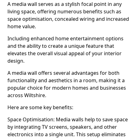
A media wall serves as a stylish focal point in any
living space, offering numerous benefits such as
space optimisation, concealed wiring and increased
home value.
Including enhanced home entertainment options
and the ability to create a unique feature that
elevates the overall visual appeal of your interior
design.
A media wall offers several advantages for both
functionality and aesthetics in a room, making it a
popular choice for modern homes and businesses
across Wiltshire.
Here are some key benefits:
Space Optimisation: Media walls help to save space
by integrating TV screens, speakers, and other
electronics into a single unit. This setup eliminates