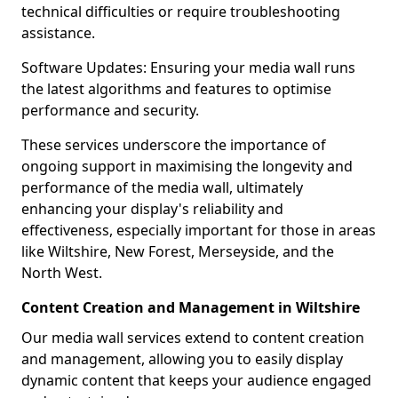
technical difficulties or require troubleshooting
assistance.
Software Updates: Ensuring your media wall runs
the latest algorithms and features to optimise
performance and security.
These services underscore the importance of
ongoing support in maximising the longevity and
performance of the media wall, ultimately
enhancing your display's reliability and
effectiveness, especially important for those in areas
like Wiltshire, New Forest, Merseyside, and the
North West.
Content Creation and Management in Wiltshire
Our media wall services extend to content creation
and management, allowing you to easily display
dynamic content that keeps your audience engaged