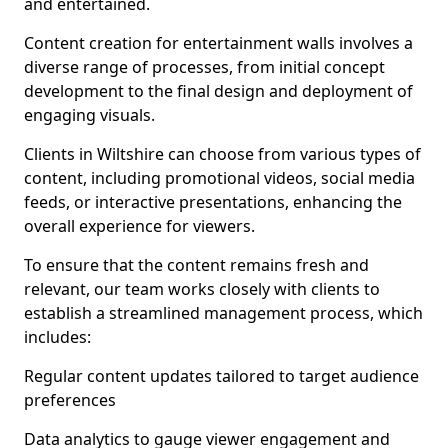
and entertained.
Content creation for entertainment walls involves a
diverse range of processes, from initial concept
development to the final design and deployment of
engaging visuals.
Clients in Wiltshire can choose from various types of
content, including promotional videos, social media
feeds, or interactive presentations, enhancing the
overall experience for viewers.
To ensure that the content remains fresh and
relevant, our team works closely with clients to
establish a streamlined management process, which
includes:
Regular content updates tailored to target audience
preferences
Data analytics to gauge viewer engagement and