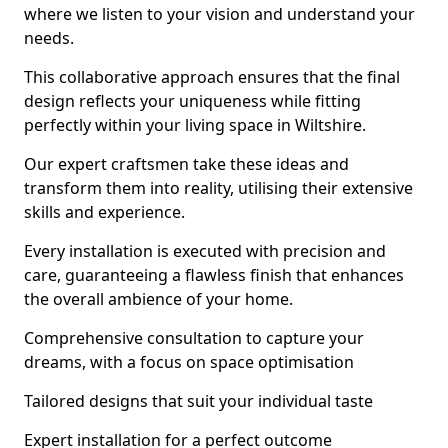
where we listen to your vision and understand your
needs.
This collaborative approach ensures that the final
design reflects your uniqueness while fitting
perfectly within your living space in Wiltshire.
Our expert craftsmen take these ideas and
transform them into reality, utilising their extensive
skills and experience.
Every installation is executed with precision and
care, guaranteeing a flawless finish that enhances
the overall ambience of your home.
Comprehensive consultation to capture your
dreams, with a focus on space optimisation
Tailored designs that suit your individual taste
Expert installation for a perfect outcome