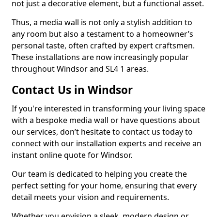
not just a decorative element, but a functional asset.
Thus, a media wall is not only a stylish addition to
any room but also a testament to a homeowner’s
personal taste, often crafted by expert craftsmen.
These installations are now increasingly popular
throughout Windsor and SL4 1 areas.
Contact Us in Windsor
If you're interested in transforming your living space
with a bespoke media wall or have questions about
our services, don’t hesitate to contact us today to
connect with our installation experts and receive an
instant online quote for Windsor.
Our team is dedicated to helping you create the
perfect setting for your home, ensuring that every
detail meets your vision and requirements.
Whether you envision a sleek, modern design or