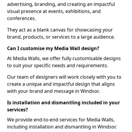
advertising, branding, and creating an impactful
visual presence at events, exhibitions, and
conferences.
They act as a blank canvas for showcasing your
brand, products, or services to a large audience.
Can I customise my Media Wall design?
At Media Walls, we offer fully customisable designs
to suit your specific needs and requirements.
Our team of designers will work closely with you to
create a unique and impactful design that aligns
with your brand and message in Windsor.
Is installation and dismantling included in your
services?
We provide end-to-end services for Media Walls,
including installation and dismantling in Windsor.