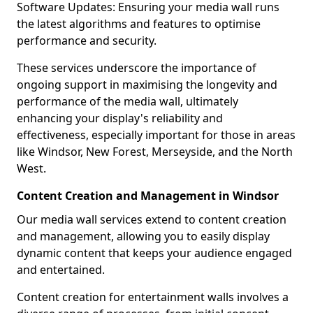
Software Updates: Ensuring your media wall runs
the latest algorithms and features to optimise
performance and security.
These services underscore the importance of
ongoing support in maximising the longevity and
performance of the media wall, ultimately
enhancing your display's reliability and
effectiveness, especially important for those in areas
like Windsor, New Forest, Merseyside, and the North
West.
Content Creation and Management in Windsor
Our media wall services extend to content creation
and management, allowing you to easily display
dynamic content that keeps your audience engaged
and entertained.
Content creation for entertainment walls involves a