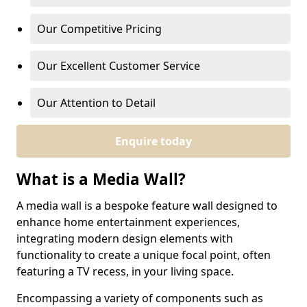
Our Competitive Pricing
Our Excellent Customer Service
Our Attention to Detail
Enquire today
What is a Media Wall?
A media wall is a bespoke feature wall designed to
enhance home entertainment experiences,
integrating modern design elements with
functionality to create a unique focal point, often
featuring a TV recess, in your living space.
Encompassing a variety of components such as