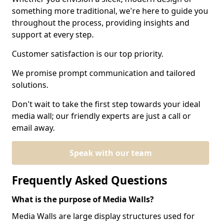
something more traditional, we're here to guide you
throughout the process, providing insights and
support at every step.
Customer satisfaction is our top priority.
We promise prompt communication and tailored
solutions.
Don't wait to take the first step towards your ideal
media wall; our friendly experts are just a call or
email away.
Speak with our team
Frequently Asked Questions
What is the purpose of Media Walls?
Media Walls are large display structures used for