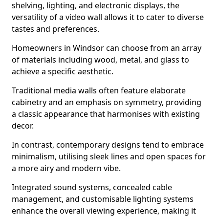
shelving, lighting, and electronic displays, the
versatility of a video wall allows it to cater to diverse
tastes and preferences.
Homeowners in Windsor can choose from an array
of materials including wood, metal, and glass to
achieve a specific aesthetic.
Traditional media walls often feature elaborate
cabinetry and an emphasis on symmetry, providing
a classic appearance that harmonises with existing
decor.
In contrast, contemporary designs tend to embrace
minimalism, utilising sleek lines and open spaces for
a more airy and modern vibe.
Integrated sound systems, concealed cable
management, and customisable lighting systems
enhance the overall viewing experience, making it