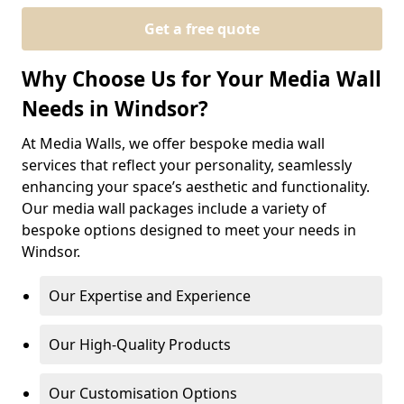
Get a free quote
Why Choose Us for Your Media Wall
Needs in Windsor?
At Media Walls, we offer bespoke media wall
services that reflect your personality, seamlessly
enhancing your space’s aesthetic and functionality.
Our media wall packages include a variety of
bespoke options designed to meet your needs in
Windsor.
Our Expertise and Experience
Our High-Quality Products
Our Customisation Options