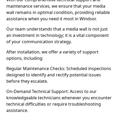
maintenance services, we ensure that your media
wall remains in optimal condition, providing reliable
assistance when you need it most in Windsor.
Our team understands that a media wall is not just
an investment in technology; it is a vital component
of your communication strategy.
After installation, we offer a variety of support
options, including:
Regular Maintenance Checks: Scheduled inspections
designed to identify and rectify potential issues
before they escalate.
On-Demand Technical Support: Access to our
knowledgeable technicians whenever you encounter
technical difficulties or require troubleshooting
assistance.