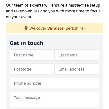
Our team of experts will ensure a hassle-free setup
and takedown, leaving you with more time to focus
on your event.
We cover
Windsor
(Berkshire)
Get in touch