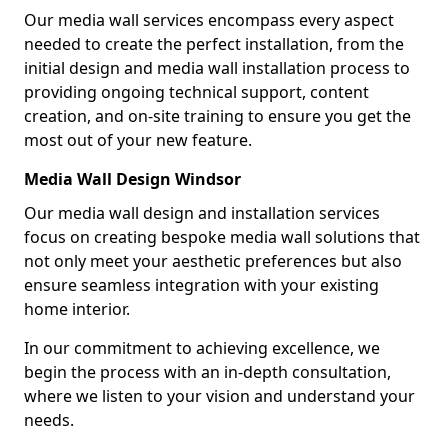
Our media wall services encompass every aspect
needed to create the perfect installation, from the
initial design and media wall installation process to
providing ongoing technical support, content
creation, and on-site training to ensure you get the
most out of your new feature.
Media Wall Design Windsor
Our media wall design and installation services
focus on creating bespoke media wall solutions that
not only meet your aesthetic preferences but also
ensure seamless integration with your existing
home interior.
In our commitment to achieving excellence, we
begin the process with an in-depth consultation,
where we listen to your vision and understand your
needs.