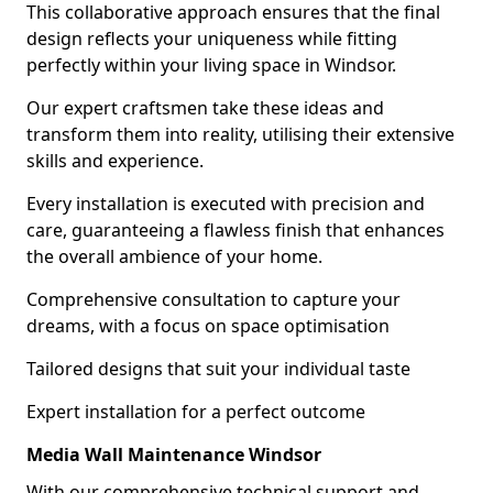
This collaborative approach ensures that the final
design reflects your uniqueness while fitting
perfectly within your living space in Windsor.
Our expert craftsmen take these ideas and
transform them into reality, utilising their extensive
skills and experience.
Every installation is executed with precision and
care, guaranteeing a flawless finish that enhances
the overall ambience of your home.
Comprehensive consultation to capture your
dreams, with a focus on space optimisation
Tailored designs that suit your individual taste
Expert installation for a perfect outcome
Media Wall Maintenance Windsor
With our comprehensive technical support and