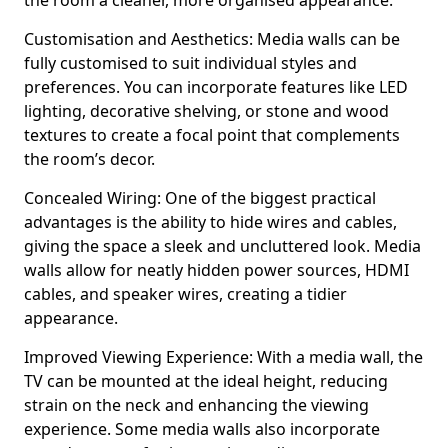
the room a cleaner, more organised appearance.
Customisation and Aesthetics: Media walls can be
fully customised to suit individual styles and
preferences. You can incorporate features like LED
lighting, decorative shelving, or stone and wood
textures to create a focal point that complements
the room’s decor.
Concealed Wiring: One of the biggest practical
advantages is the ability to hide wires and cables,
giving the space a sleek and uncluttered look. Media
walls allow for neatly hidden power sources, HDMI
cables, and speaker wires, creating a tidier
appearance.
Improved Viewing Experience: With a media wall, the
TV can be mounted at the ideal height, reducing
strain on the neck and enhancing the viewing
experience. Some media walls also incorporate