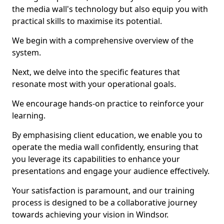
the media wall's technology but also equip you with
practical skills to maximise its potential.
We begin with a comprehensive overview of the
system.
Next, we delve into the specific features that
resonate most with your operational goals.
We encourage hands-on practice to reinforce your
learning.
By emphasising client education, we enable you to
operate the media wall confidently, ensuring that
you leverage its capabilities to enhance your
presentations and engage your audience effectively.
Your satisfaction is paramount, and our training
process is designed to be a collaborative journey
towards achieving your vision in Windsor.