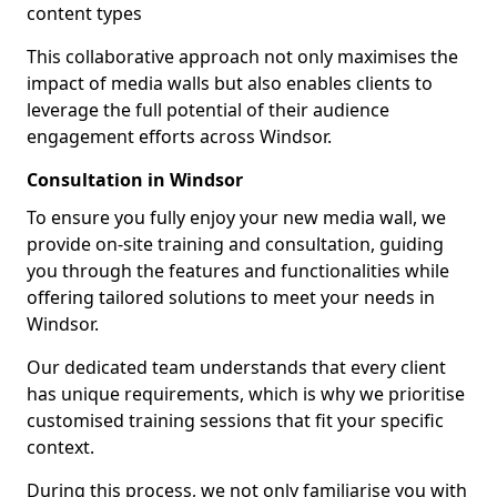
content types
This collaborative approach not only maximises the
impact of media walls but also enables clients to
leverage the full potential of their audience
engagement efforts across Windsor.
Consultation in Windsor
To ensure you fully enjoy your new media wall, we
provide on-site training and consultation, guiding
you through the features and functionalities while
offering tailored solutions to meet your needs in
Windsor.
Our dedicated team understands that every client
has unique requirements, which is why we prioritise
customised training sessions that fit your specific
context.
During this process, we not only familiarise you with