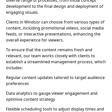
diverse range of processes, from initial concept
development to the final design and deployment of
engaging visuals.
Clients in Windsor can choose from various types of
content, including promotional videos, social media
feeds, or interactive presentations, enhancing the
overall experience for viewers.
To ensure that the content remains fresh and
relevant, our team works closely with clients to
establish a streamlined management process, which
includes:
Regular content updates tailored to target audience
preferences
Data analytics to gauge viewer engagement and
optimise content strategy
Flexible scheduling tools to adjust display times and