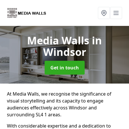
Media Walls
in
Windsor
Get in touch
At Media Walls, we recognise the significance of
visual storytelling and its capacity to engage
audiences effectively across Windsor and
surrounding SL4 1 areas.
With considerable expertise and a dedication to