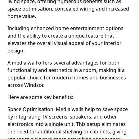
living space, offering numerous benefits such as
space optimisation, concealed wiring and increased
home value.
Including enhanced home entertainment options
and the ability to create a unique feature that
elevates the overall visual appeal of your interior
design.
A media wall offers several advantages for both
functionality and aesthetics in a room, making it a
popular choice for modern homes and businesses
across Windsor.
Here are some key benefits:
Space Optimisation: Media walls help to save space
by integrating TV screens, speakers, and other
electronics into a single unit. This setup eliminates
the need for additional shelving or cabinets, giving