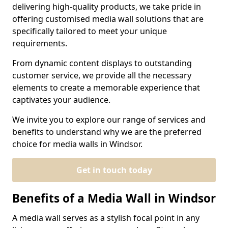
delivering high-quality products, we take pride in
offering customised media wall solutions that are
specifically tailored to meet your unique
requirements.
From dynamic content displays to outstanding
customer service, we provide all the necessary
elements to create a memorable experience that
captivates your audience.
We invite you to explore our range of services and
benefits to understand why we are the preferred
choice for media walls in Windsor.
Get in touch today
Benefits of a Media Wall in Windsor
A media wall serves as a stylish focal point in any