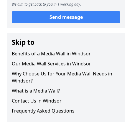
We aim to get back to you in 1 working day.
Send message
Skip to
Benefits of a Media Wall in Windsor
Our Media Wall Services in Windsor
Why Choose Us for Your Media Wall Needs in
Windsor?
What is a Media Wall?
Contact Us in Windsor
Frequently Asked Questions