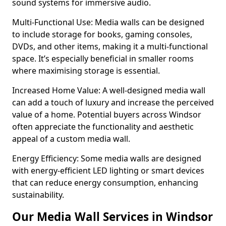
sound systems for immersive audio.
Multi-Functional Use: Media walls can be designed
to include storage for books, gaming consoles,
DVDs, and other items, making it a multi-functional
space. It’s especially beneficial in smaller rooms
where maximising storage is essential.
Increased Home Value: A well-designed media wall
can add a touch of luxury and increase the perceived
value of a home. Potential buyers across Windsor
often appreciate the functionality and aesthetic
appeal of a custom media wall.
Energy Efficiency: Some media walls are designed
with energy-efficient LED lighting or smart devices
that can reduce energy consumption, enhancing
sustainability.
Our Media Wall Services in Windsor