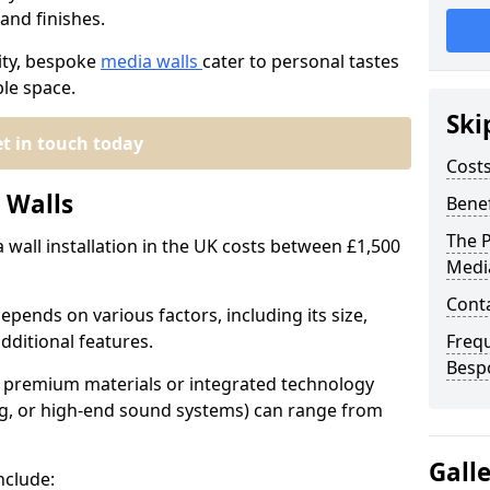
and finishes.
ity, bespoke
media walls
cater to personal tastes
ble space.
Ski
t in touch today
Cost
 Walls
Benef
The P
wall installation in the UK costs between £1,500
Medi
Conta
pends on various factors, including its size,
dditional features.
Freq
Besp
th premium materials or integrated technology
hting, or high-end sound systems) can range from
Gall
nclude: