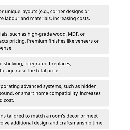
 or unique layouts (e.g., corner designs or
 labour and materials, increasing costs.
rials, such as high-grade wood, MDF, or
acts pricing. Premium finishes like veneers or
pense.
d shelving, integrated fireplaces,
orage raise the total price.
orporating advanced systems, such as hidden
ound, or smart home compatibility, increases
d cost.
gns tailored to match a room’s decor or meet
volve additional design and craftsmanship time.