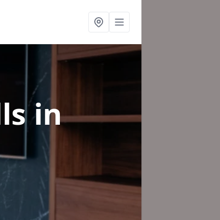
lls
in