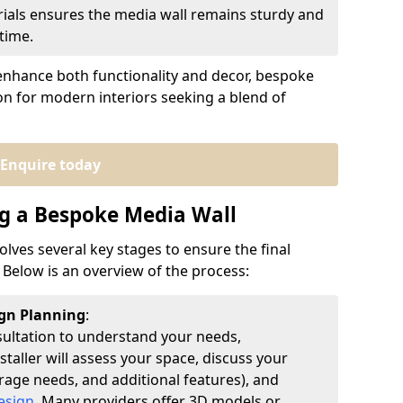
erials ensures the media wall remains sturdy and
time.
to enhance both functionality and decor, bespoke
ion for modern interiors seeking a blend of
Enquire today
ng a Bespoke Media Wall
olves several key stages to ensure the final
Below is an overview of the process:
ign Planning
:
sultation to understand your needs,
taller will assess your space, discuss your
orage needs, and additional features), and
esign
. Many providers offer 3D models or