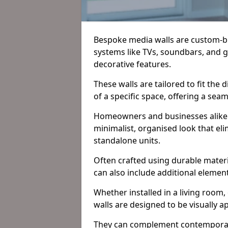
Bespoke media walls are custom-bu
systems like TVs, soundbars, and 
decorative features.
These walls are tailored to fit the
of a specific space, offering a sea
Homeowners and businesses alike o
minimalist, organised look that eli
standalone units.
Often crafted using durable materi
can also include additional element
Whether installed in a living room
walls are designed to be visually a
They can complement contemporary i