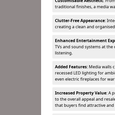
Customisable Aesthetic
: Fro
traditional finishes, a media wal
Clutter-Free Appearance
: In
creating a clean and organised
Enhanced Entertainment Exp
TVs and sound systems at the 
listening.
Added Features
: Media walls c
recessed LED lighting for ambie
even electric fireplaces for wa
Increased Property Value
: A 
to the overall appeal and resal
that buyers find attractive and 