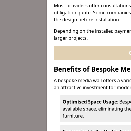
Most providers offer consultations
obligation quote. Some companies 
the design before installation.
Depending on the installer, paymen
larger projects.
G
Benefits of Bespoke Me
A bespoke media wall offers a varie
an attractive investment for mod
Optimised Space Usage
: Besp
available space, eliminating th
furniture.