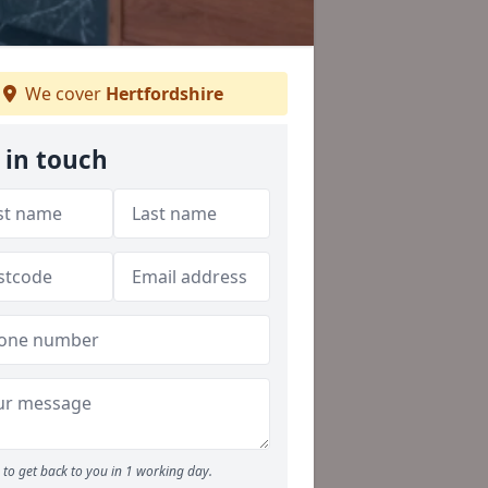
We cover
Hertfordshire
 in touch
to get back to you in 1 working day.