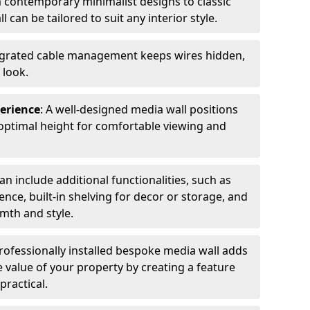
m contemporary minimalist designs to classic
l can be tailored to suit any interior style.
tegrated cable management keeps wires hidden,
 look.
erience
: A well-designed media wall positions
optimal height for comfortable viewing and
an include additional functionalities, such as
nce, built-in shelving for decor or storage, and
rmth and style.
professionally installed bespoke media wall adds
e value of your property by creating a feature
practical.