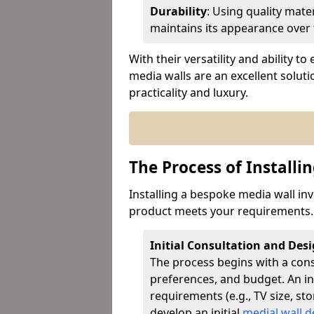
Durability
: Using quality mat
maintains its appearance over 
With their versatility and ability 
media walls are an excellent solut
practicality and luxury.
The Process of Installi
Installing a bespoke media wall inv
product meets your requirements. 
Initial Consultation and Des
The process begins with a con
preferences, and budget. An ins
requirements (e.g., TV size, st
develop an initial
medial wall d