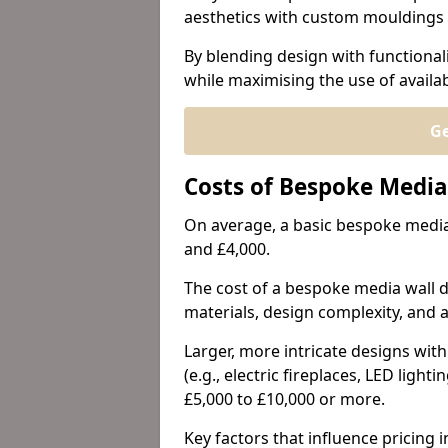
aesthetics with custom mouldings 
By blending design with functional
while maximising the use of availa
Ge
Costs of Bespoke Media
On average, a basic bespoke media 
and £4,000.
The cost of a bespoke media wall de
materials, design complexity, and a
Larger, more intricate designs wi
(e.g., electric fireplaces, LED lig
£5,000 to £10,000 or more.
Key factors that influence pricing i