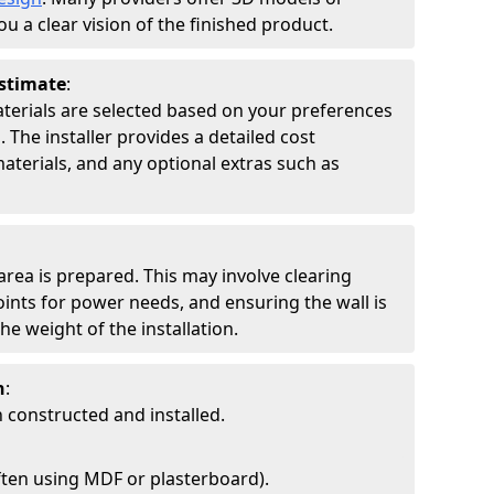
ou a clear vision of the finished product.
Estimate
:
materials are selected based on your preferences
 The installer provides a detailed cost
aterials, and any optional extras such as
 area is prepared. This may involve clearing
points for power needs, and ensuring the wall is
he weight of the installation.
n
:
 constructed and installed.
ften using MDF or plasterboard).