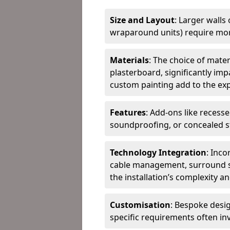
Size and Layout
: Larger walls
wraparound units) require more
Materials
: The choice of mate
plasterboard, significantly imp
custom painting add to the ex
Features
: Add-ons like recesse
soundproofing, or concealed st
Technology Integration
: Inc
cable management, surround s
the installation’s complexity an
Customisation
: Bespoke desi
specific requirements often in