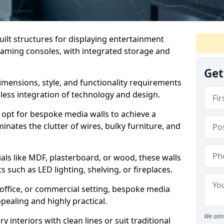
ilt structures for displaying entertainment
gaming consoles, with integrated storage and
Get
 dimensions, style, and functionality requirements
mless integration of technology and design.
pt for bespoke media walls to achieve a
minates the clutter of wires, bulky furniture, and
als like MDF, plasterboard, or wood, these walls
s such as LED lighting, shelving, or fireplaces.
, office, or commercial setting, bespoke media
ppealing and highly practical.
We aim 
nteriors with clean lines or suit traditional