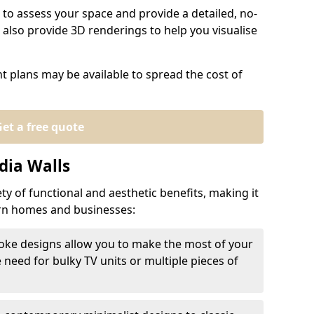
 to assess your space and provide a detailed, no-
also provide 3D renderings to help you visualise
t plans may be available to spread the cost of
et a free quote
dia Walls
ty of functional and aesthetic benefits, making it
ern homes and businesses:
oke designs allow you to make the most of your
e need for bulky TV units or multiple pieces of