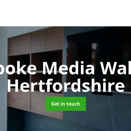
poke Media Wa
Hertfordshire
Get in touch