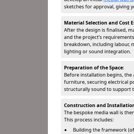
sketches for approval, giving y
Material Selection and Cost 
After the design is finalised, 
and the project’s requirements.
breakdown, including labour, m
lighting or sound integration.
Preparation of the Space
:
Before installation begins, the
furniture, securing electrical 
structurally sound to support t
Construction and Installatio
The bespoke media wall is then
This process includes:
Building the framework (o