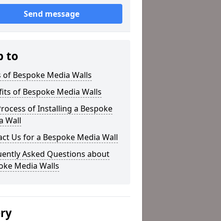
Send message
p to
s of Bespoke Media Walls
its of Bespoke Media Walls
rocess of Installing a Bespoke
a Wall
ct Us for a Bespoke Media Wall
uently Asked Questions about
oke Media Walls
ery