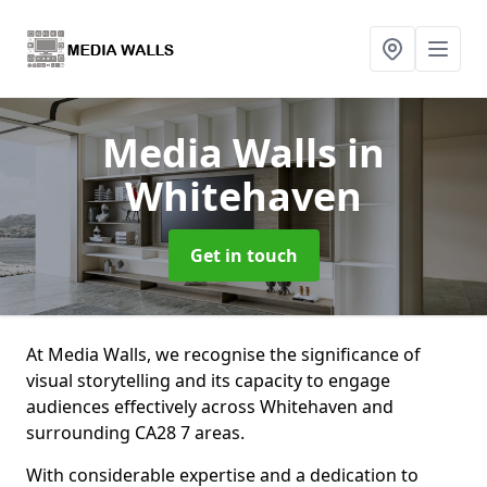
Media Walls
in
Whitehaven
Get in touch
At Media Walls, we recognise the significance of
visual storytelling and its capacity to engage
audiences effectively across Whitehaven and
surrounding CA28 7 areas.
With considerable expertise and a dedication to