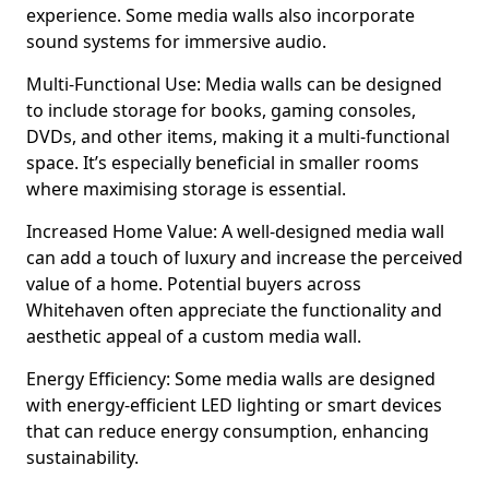
experience. Some media walls also incorporate
sound systems for immersive audio.
Multi-Functional Use: Media walls can be designed
to include storage for books, gaming consoles,
DVDs, and other items, making it a multi-functional
space. It’s especially beneficial in smaller rooms
where maximising storage is essential.
Increased Home Value: A well-designed media wall
can add a touch of luxury and increase the perceived
value of a home. Potential buyers across
Whitehaven often appreciate the functionality and
aesthetic appeal of a custom media wall.
Energy Efficiency: Some media walls are designed
with energy-efficient LED lighting or smart devices
that can reduce energy consumption, enhancing
sustainability.