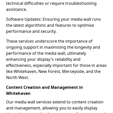
technical difficulties or require troubleshooting
assistance.
Software Updates: Ensuring your media wall runs
the latest algorithms and features to optimise
performance and security.
These services underscore the importance of
ongoing support in maximising the longevity and
performance of the media wall, ultimately
enhancing your display's reliability and
effectiveness, especially important for those in areas
like Whitehaven, New Forest, Merseyside, and the
North West.
Content Creation and Management in
Whitehaven
Our media wall services extend to content creation
and management, allowing you to easily display