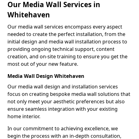
Our Media Wall Services in
Whitehaven
Our media wall services encompass every aspect
needed to create the perfect installation, from the
initial design and media wall installation process to
providing ongoing technical support, content
creation, and on-site training to ensure you get the
most out of your new feature.
Media Wall Design Whitehaven
Our media wall design and installation services
focus on creating bespoke media wall solutions that
not only meet your aesthetic preferences but also
ensure seamless integration with your existing
home interior.
In our commitment to achieving excellence, we
begin the process with an in-depth consultation,