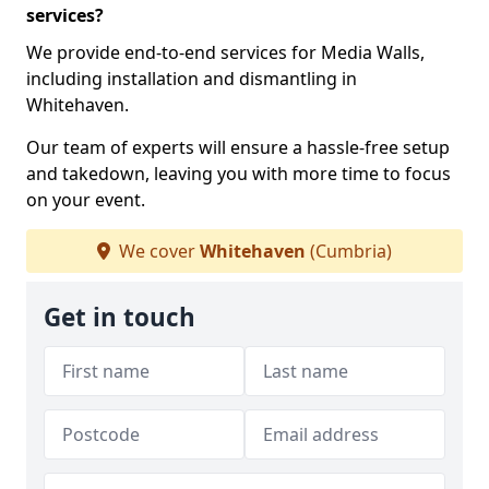
services?
We provide end-to-end services for Media Walls,
including installation and dismantling in
Whitehaven.
Our team of experts will ensure a hassle-free setup
and takedown, leaving you with more time to focus
on your event.
We cover
Whitehaven
(Cumbria)
Get in touch