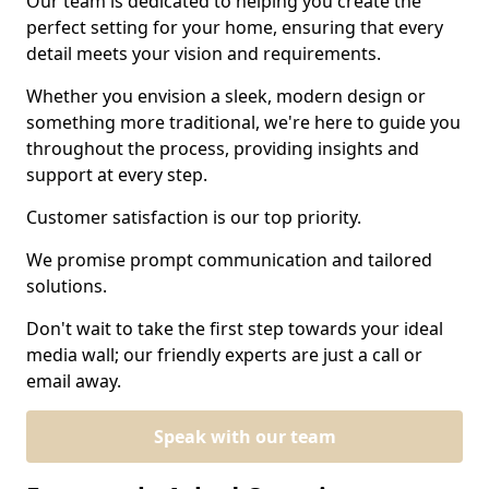
Our team is dedicated to helping you create the
perfect setting for your home, ensuring that every
detail meets your vision and requirements.
Whether you envision a sleek, modern design or
something more traditional, we're here to guide you
throughout the process, providing insights and
support at every step.
Customer satisfaction is our top priority.
We promise prompt communication and tailored
solutions.
Don't wait to take the first step towards your ideal
media wall; our friendly experts are just a call or
email away.
Speak with our team