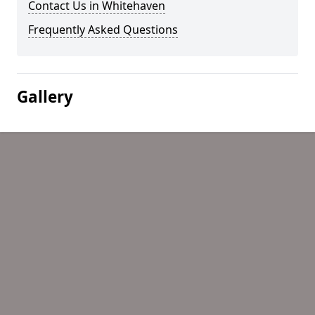
Contact Us in Whitehaven
Frequently Asked Questions
Gallery