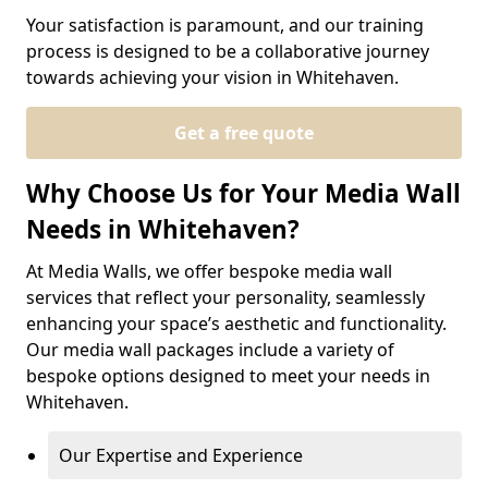
Your satisfaction is paramount, and our training
process is designed to be a collaborative journey
towards achieving your vision in Whitehaven.
Get a free quote
Why Choose Us for Your Media Wall
Needs in Whitehaven?
At Media Walls, we offer bespoke media wall
services that reflect your personality, seamlessly
enhancing your space’s aesthetic and functionality.
Our media wall packages include a variety of
bespoke options designed to meet your needs in
Whitehaven.
Our Expertise and Experience