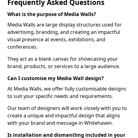
Frequently Asked Questions
What is the purpose of Media Walls?
Media Walls are large display structures used for
advertising, branding, and creating an impactful
visual presence at events, exhibitions, and
conferences.
They act as a blank canvas for showcasing your
brand, products, or services to a large audience.
Can I customise my Media Wall design?
At Media Walls, we offer fully customisable designs
to suit your specific needs and requirements.
Our team of designers will work closely with you to
create a unique and impactful design that aligns
with your brand and message in Whitehaven.
Is installation and dismantling included in your