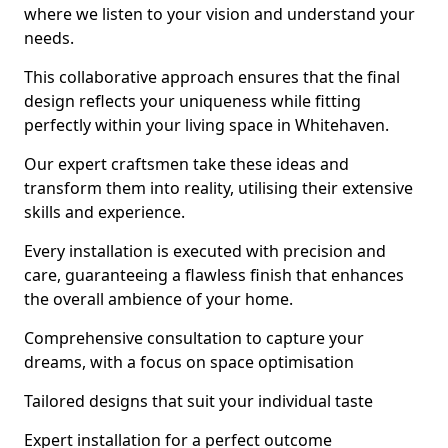
where we listen to your vision and understand your
needs.
This collaborative approach ensures that the final
design reflects your uniqueness while fitting
perfectly within your living space in Whitehaven.
Our expert craftsmen take these ideas and
transform them into reality, utilising their extensive
skills and experience.
Every installation is executed with precision and
care, guaranteeing a flawless finish that enhances
the overall ambience of your home.
Comprehensive consultation to capture your
dreams, with a focus on space optimisation
Tailored designs that suit your individual taste
Expert installation for a perfect outcome