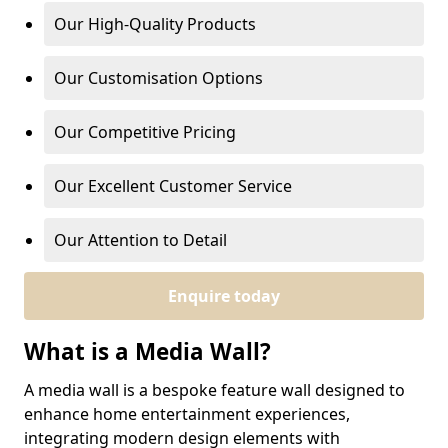
Our High-Quality Products
Our Customisation Options
Our Competitive Pricing
Our Excellent Customer Service
Our Attention to Detail
Enquire today
What is a Media Wall?
A media wall is a bespoke feature wall designed to
enhance home entertainment experiences,
integrating modern design elements with