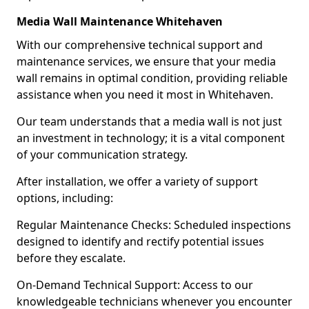
Media Wall Maintenance Whitehaven
With our comprehensive technical support and
maintenance services, we ensure that your media
wall remains in optimal condition, providing reliable
assistance when you need it most in Whitehaven.
Our team understands that a media wall is not just
an investment in technology; it is a vital component
of your communication strategy.
After installation, we offer a variety of support
options, including:
Regular Maintenance Checks: Scheduled inspections
designed to identify and rectify potential issues
before they escalate.
On-Demand Technical Support: Access to our
knowledgeable technicians whenever you encounter