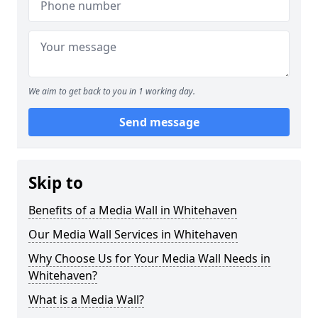
We aim to get back to you in 1 working day.
Send message
Skip to
Benefits of a Media Wall in Whitehaven
Our Media Wall Services in Whitehaven
Why Choose Us for Your Media Wall Needs in
Whitehaven?
What is a Media Wall?