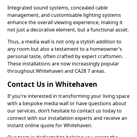
Integrated sound systems, concealed cable
management, and customisable lighting systems
enhance the overall viewing experience, making it
not just a decorative element, but a functional asset.
Thus, a media wall is not only a stylish addition to
any room but also a testament to a homeowner’s
personal taste, often crafted by expert craftsmen.
These installations are now increasingly popular
throughout Whitehaven and CA28 7 areas.
Contact Us in Whitehaven
If you're interested in transforming your living space
with a bespoke media wall or have questions about
our services, don’t hesitate to contact us today to
connect with our installation experts and receive an
instant online quote for Whitehaven.