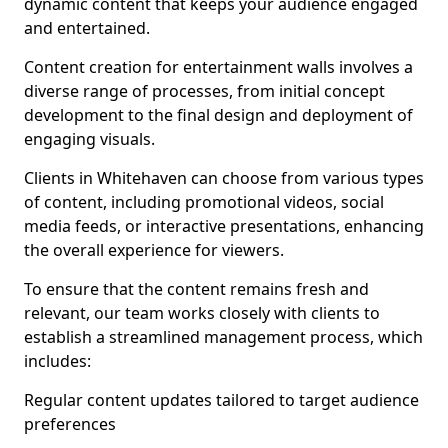
dynamic content that keeps your audience engaged
and entertained.
Content creation for entertainment walls involves a
diverse range of processes, from initial concept
development to the final design and deployment of
engaging visuals.
Clients in Whitehaven can choose from various types
of content, including promotional videos, social
media feeds, or interactive presentations, enhancing
the overall experience for viewers.
To ensure that the content remains fresh and
relevant, our team works closely with clients to
establish a streamlined management process, which
includes:
Regular content updates tailored to target audience
preferences