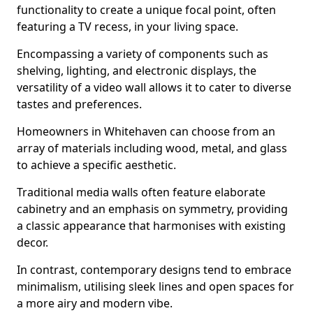
functionality to create a unique focal point, often
featuring a TV recess, in your living space.
Encompassing a variety of components such as
shelving, lighting, and electronic displays, the
versatility of a video wall allows it to cater to diverse
tastes and preferences.
Homeowners in Whitehaven can choose from an
array of materials including wood, metal, and glass
to achieve a specific aesthetic.
Traditional media walls often feature elaborate
cabinetry and an emphasis on symmetry, providing
a classic appearance that harmonises with existing
decor.
In contrast, contemporary designs tend to embrace
minimalism, utilising sleek lines and open spaces for
a more airy and modern vibe.