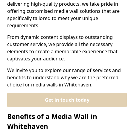
delivering high-quality products, we take pride in
offering customised media wall solutions that are
specifically tailored to meet your unique
requirements.
From dynamic content displays to outstanding
customer service, we provide all the necessary
elements to create a memorable experience that
captivates your audience.
We invite you to explore our range of services and
benefits to understand why we are the preferred
choice for media walls in Whitehaven.
Get in touch today
Benefits of a Media Wall in
Whitehaven