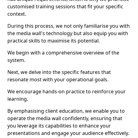
customised training sessions that fit your specific
context.
During this process, we not only familiarise you with
the media wall's technology but also equip you with
practical skills to maximise its potential.
We begin with a comprehensive overview of the
system.
Next, we delve into the specific features that
resonate most with your operational goals.
We encourage hands-on practice to reinforce your
learning.
By emphasising client education, we enable you to
operate the media wall confidently, ensuring that
you leverage its capabilities to enhance your
presentations and engage your audience effectively.