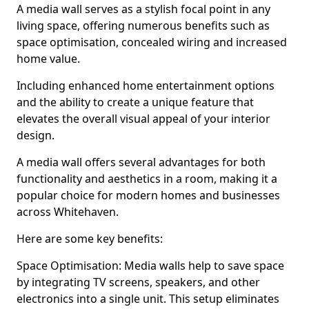
A media wall serves as a stylish focal point in any
living space, offering numerous benefits such as
space optimisation, concealed wiring and increased
home value.
Including enhanced home entertainment options
and the ability to create a unique feature that
elevates the overall visual appeal of your interior
design.
A media wall offers several advantages for both
functionality and aesthetics in a room, making it a
popular choice for modern homes and businesses
across Whitehaven.
Here are some key benefits:
Space Optimisation: Media walls help to save space
by integrating TV screens, speakers, and other
electronics into a single unit. This setup eliminates