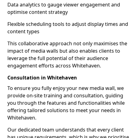
Data analytics to gauge viewer engagement and
optimise content strategy
Flexible scheduling tools to adjust display times and
content types
This collaborative approach not only maximises the
impact of media walls but also enables clients to
leverage the full potential of their audience
engagement efforts across Whitehaven.
Consultation in Whitehaven
To ensure you fully enjoy your new media wall, we
provide on-site training and consultation, guiding
you through the features and functionalities while
offering tailored solutions to meet your needs in
Whitehaven.
Our dedicated team understands that every client
has unique requirements, which is why we prioritise