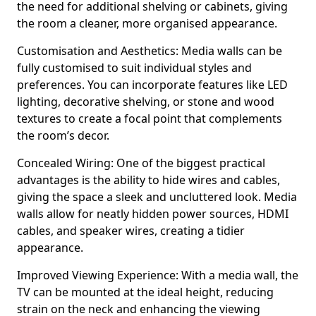
the need for additional shelving or cabinets, giving
the room a cleaner, more organised appearance.
Customisation and Aesthetics: Media walls can be
fully customised to suit individual styles and
preferences. You can incorporate features like LED
lighting, decorative shelving, or stone and wood
textures to create a focal point that complements
the room’s decor.
Concealed Wiring: One of the biggest practical
advantages is the ability to hide wires and cables,
giving the space a sleek and uncluttered look. Media
walls allow for neatly hidden power sources, HDMI
cables, and speaker wires, creating a tidier
appearance.
Improved Viewing Experience: With a media wall, the
TV can be mounted at the ideal height, reducing
strain on the neck and enhancing the viewing