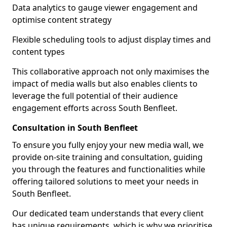
Data analytics to gauge viewer engagement and
optimise content strategy
Flexible scheduling tools to adjust display times and
content types
This collaborative approach not only maximises the
impact of media walls but also enables clients to
leverage the full potential of their audience
engagement efforts across South Benfleet.
Consultation in South Benfleet
To ensure you fully enjoy your new media wall, we
provide on-site training and consultation, guiding
you through the features and functionalities while
offering tailored solutions to meet your needs in
South Benfleet.
Our dedicated team understands that every client
has unique requirements, which is why we prioritise