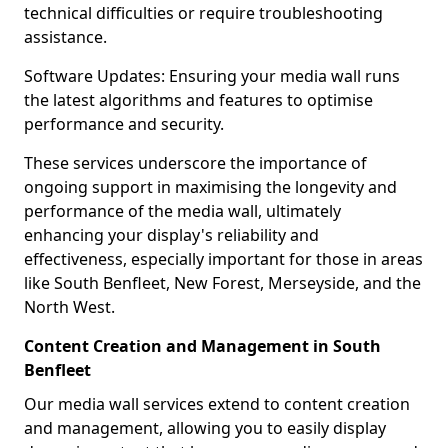
technical difficulties or require troubleshooting
assistance.
Software Updates: Ensuring your media wall runs
the latest algorithms and features to optimise
performance and security.
These services underscore the importance of
ongoing support in maximising the longevity and
performance of the media wall, ultimately
enhancing your display's reliability and
effectiveness, especially important for those in areas
like South Benfleet, New Forest, Merseyside, and the
North West.
Content Creation and Management in South
Benfleet
Our media wall services extend to content creation
and management, allowing you to easily display