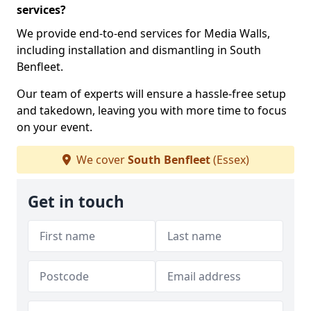
services?
We provide end-to-end services for Media Walls,
including installation and dismantling in South
Benfleet.
Our team of experts will ensure a hassle-free setup
and takedown, leaving you with more time to focus
on your event.
We cover
South Benfleet
(Essex)
Get in touch