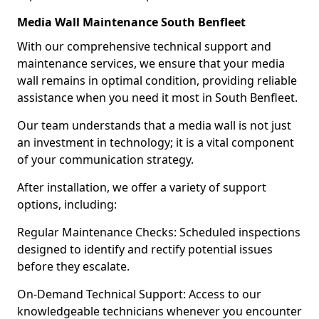
Media Wall Maintenance South Benfleet
With our comprehensive technical support and
maintenance services, we ensure that your media
wall remains in optimal condition, providing reliable
assistance when you need it most in South Benfleet.
Our team understands that a media wall is not just
an investment in technology; it is a vital component
of your communication strategy.
After installation, we offer a variety of support
options, including:
Regular Maintenance Checks: Scheduled inspections
designed to identify and rectify potential issues
before they escalate.
On-Demand Technical Support: Access to our
knowledgeable technicians whenever you encounter