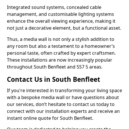
Integrated sound systems, concealed cable
management, and customisable lighting systems
enhance the overall viewing experience, making it
not just a decorative element, but a functional asset.
Thus, a media wall is not only a stylish addition to
any room but also a testament to a homeowner’s
personal taste, often crafted by expert craftsmen.
These installations are now increasingly popular
throughout South Benfleet and SS7 5 areas.
Contact Us in South Benfleet
If you're interested in transforming your living space
with a bespoke media wall or have questions about
our services, don’t hesitate to contact us today to
connect with our installation experts and receive an
instant online quote for South Benfleet.