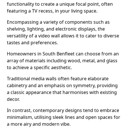
functionality to create a unique focal point, often
featuring a TV recess, in your living space.
Encompassing a variety of components such as
shelving, lighting, and electronic displays, the
versatility of a video wall allows it to cater to diverse
tastes and preferences.
Homeowners in South Benfleet can choose from an
array of materials including wood, metal, and glass
to achieve a specific aesthetic.
Traditional media walls often feature elaborate
cabinetry and an emphasis on symmetry, providing
a classic appearance that harmonises with existing
decor.
In contrast, contemporary designs tend to embrace
minimalism, utilising sleek lines and open spaces for
a more airy and modern vibe.