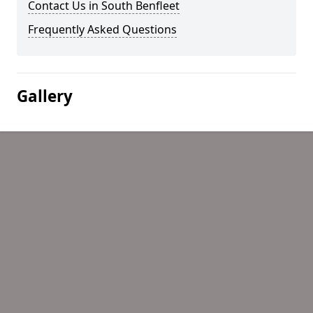
Contact Us in South Benfleet
Frequently Asked Questions
Gallery