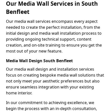
Our Media Wall Services in South
Benfleet
Our media wall services encompass every aspect
needed to create the perfect installation, from the
initial design and media wall installation process to
providing ongoing technical support, content
creation, and on-site training to ensure you get the
most out of your new feature.
Media Wall Design South Benfleet
Our media wall design and installation services
focus on creating bespoke media wall solutions that
not only meet your aesthetic preferences but also
ensure seamless integration with your existing
home interior.
In our commitment to achieving excellence, we
begin the process with an in-depth consultation,