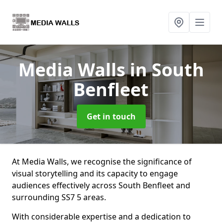
Media Walls
in South
Benfleet
Get in touch
At Media Walls, we recognise the significance of
visual storytelling and its capacity to engage
audiences effectively across South Benfleet and
surrounding SS7 5 areas.
With considerable expertise and a dedication to