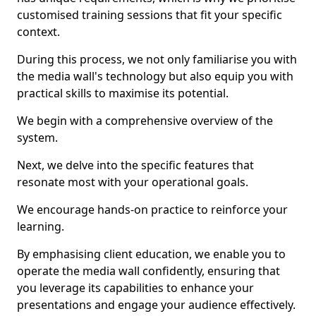
customised training sessions that fit your specific
context.
During this process, we not only familiarise you with
the media wall's technology but also equip you with
practical skills to maximise its potential.
We begin with a comprehensive overview of the
system.
Next, we delve into the specific features that
resonate most with your operational goals.
We encourage hands-on practice to reinforce your
learning.
By emphasising client education, we enable you to
operate the media wall confidently, ensuring that
you leverage its capabilities to enhance your
presentations and engage your audience effectively.