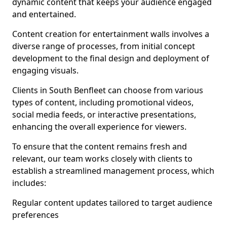
dynamic content that keeps your audience engaged
and entertained.
Content creation for entertainment walls involves a
diverse range of processes, from initial concept
development to the final design and deployment of
engaging visuals.
Clients in South Benfleet can choose from various
types of content, including promotional videos,
social media feeds, or interactive presentations,
enhancing the overall experience for viewers.
To ensure that the content remains fresh and
relevant, our team works closely with clients to
establish a streamlined management process, which
includes:
Regular content updates tailored to target audience
preferences