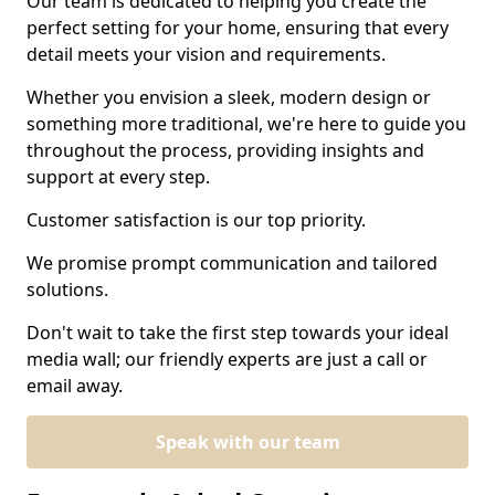
Our team is dedicated to helping you create the
perfect setting for your home, ensuring that every
detail meets your vision and requirements.
Whether you envision a sleek, modern design or
something more traditional, we're here to guide you
throughout the process, providing insights and
support at every step.
Customer satisfaction is our top priority.
We promise prompt communication and tailored
solutions.
Don't wait to take the first step towards your ideal
media wall; our friendly experts are just a call or
email away.
Speak with our team