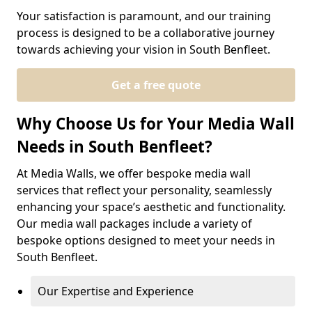
Your satisfaction is paramount, and our training
process is designed to be a collaborative journey
towards achieving your vision in South Benfleet.
Get a free quote
Why Choose Us for Your Media Wall
Needs in South Benfleet?
At Media Walls, we offer bespoke media wall
services that reflect your personality, seamlessly
enhancing your space’s aesthetic and functionality.
Our media wall packages include a variety of
bespoke options designed to meet your needs in
South Benfleet.
Our Expertise and Experience