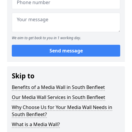
We aim to get back to you in 1 working day.
Send message
Skip to
Benefits of a Media Wall in South Benfleet
Our Media Wall Services in South Benfleet
Why Choose Us for Your Media Wall Needs in
South Benfleet?
What is a Media Wall?