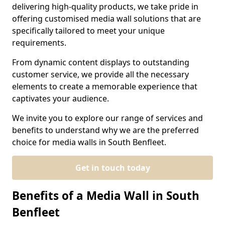
delivering high-quality products, we take pride in
offering customised media wall solutions that are
specifically tailored to meet your unique
requirements.
From dynamic content displays to outstanding
customer service, we provide all the necessary
elements to create a memorable experience that
captivates your audience.
We invite you to explore our range of services and
benefits to understand why we are the preferred
choice for media walls in South Benfleet.
Get in touch today
Benefits of a Media Wall in South
Benfleet