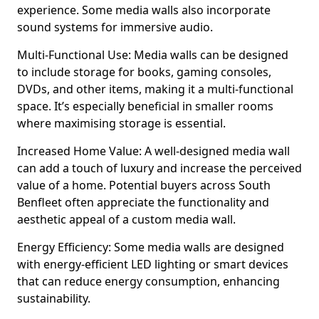
experience. Some media walls also incorporate
sound systems for immersive audio.
Multi-Functional Use: Media walls can be designed
to include storage for books, gaming consoles,
DVDs, and other items, making it a multi-functional
space. It’s especially beneficial in smaller rooms
where maximising storage is essential.
Increased Home Value: A well-designed media wall
can add a touch of luxury and increase the perceived
value of a home. Potential buyers across South
Benfleet often appreciate the functionality and
aesthetic appeal of a custom media wall.
Energy Efficiency: Some media walls are designed
with energy-efficient LED lighting or smart devices
that can reduce energy consumption, enhancing
sustainability.