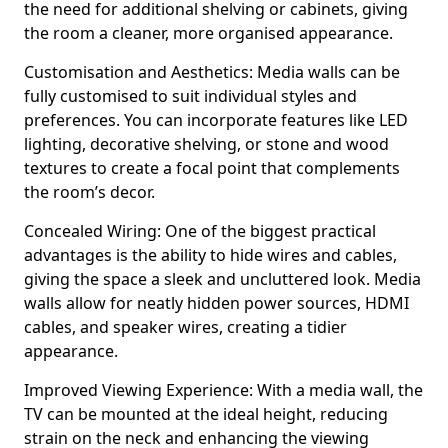
the need for additional shelving or cabinets, giving
the room a cleaner, more organised appearance.
Customisation and Aesthetics: Media walls can be
fully customised to suit individual styles and
preferences. You can incorporate features like LED
lighting, decorative shelving, or stone and wood
textures to create a focal point that complements
the room’s decor.
Concealed Wiring: One of the biggest practical
advantages is the ability to hide wires and cables,
giving the space a sleek and uncluttered look. Media
walls allow for neatly hidden power sources, HDMI
cables, and speaker wires, creating a tidier
appearance.
Improved Viewing Experience: With a media wall, the
TV can be mounted at the ideal height, reducing
strain on the neck and enhancing the viewing