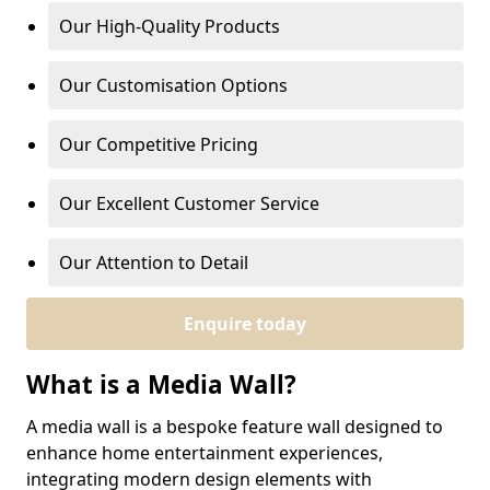
Our High-Quality Products
Our Customisation Options
Our Competitive Pricing
Our Excellent Customer Service
Our Attention to Detail
Enquire today
What is a Media Wall?
A media wall is a bespoke feature wall designed to
enhance home entertainment experiences,
integrating modern design elements with