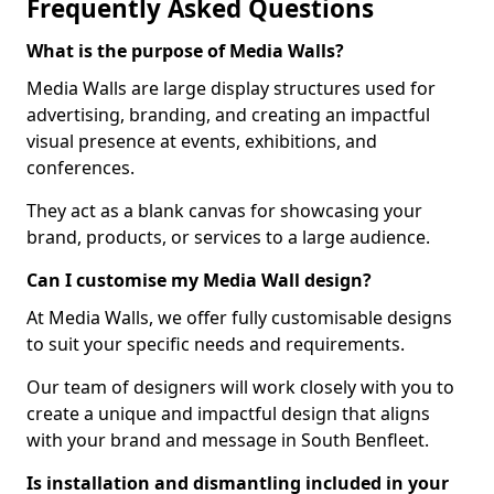
Frequently Asked Questions
What is the purpose of Media Walls?
Media Walls are large display structures used for
advertising, branding, and creating an impactful
visual presence at events, exhibitions, and
conferences.
They act as a blank canvas for showcasing your
brand, products, or services to a large audience.
Can I customise my Media Wall design?
At Media Walls, we offer fully customisable designs
to suit your specific needs and requirements.
Our team of designers will work closely with you to
create a unique and impactful design that aligns
with your brand and message in South Benfleet.
Is installation and dismantling included in your