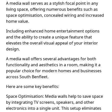
A media wall serves as a stylish focal point in any
living space, offering numerous benefits such as
space optimisation, concealed wiring and increased
home value.
Including enhanced home entertainment options
and the ability to create a unique feature that
elevates the overall visual appeal of your interior
design.
A media wall offers several advantages for both
functionality and aesthetics in a room, making it a
popular choice for modern homes and businesses
across South Benfleet.
Here are some key benefits:
Space Optimisation: Media walls help to save space
by integrating TV screens, speakers, and other
electronics into a single unit. This setup eliminates