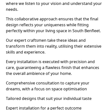
where we listen to your vision and understand your
needs.
This collaborative approach ensures that the final
design reflects your uniqueness while fitting
perfectly within your living space in South Benfleet.
Our expert craftsmen take these ideas and
transform them into reality, utilising their extensive
skills and experience.
Every installation is executed with precision and
care, guaranteeing a flawless finish that enhances
the overall ambience of your home.
Comprehensive consultation to capture your
dreams, with a focus on space optimisation
Tailored designs that suit your individual taste
Expert installation for a perfect outcome