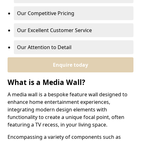
Our Competitive Pricing
Our Excellent Customer Service
Our Attention to Detail
Enquire today
What is a Media Wall?
A media wall is a bespoke feature wall designed to
enhance home entertainment experiences,
integrating modern design elements with
functionality to create a unique focal point, often
featuring a TV recess, in your living space.
Encompassing a variety of components such as