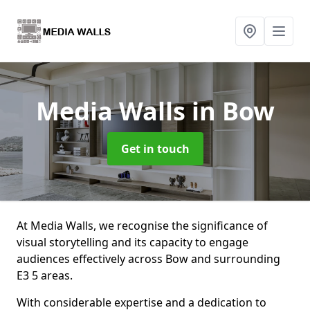
Media Walls
in Bow
Get in touch
At Media Walls, we recognise the significance of
visual storytelling and its capacity to engage
audiences effectively across Bow and surrounding
E3 5 areas.
With considerable expertise and a dedication to