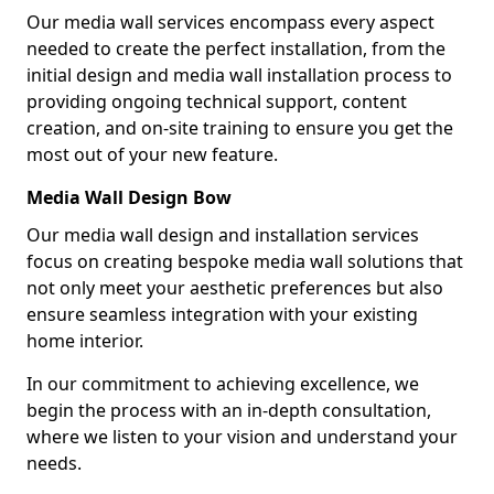
Our media wall services encompass every aspect
needed to create the perfect installation, from the
initial design and media wall installation process to
providing ongoing technical support, content
creation, and on-site training to ensure you get the
most out of your new feature.
Media Wall Design Bow
Our media wall design and installation services
focus on creating bespoke media wall solutions that
not only meet your aesthetic preferences but also
ensure seamless integration with your existing
home interior.
In our commitment to achieving excellence, we
begin the process with an in-depth consultation,
where we listen to your vision and understand your
needs.