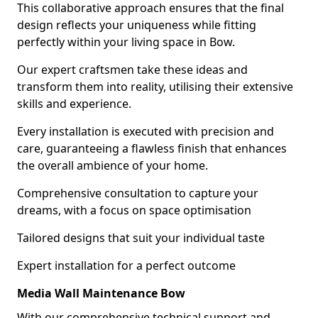
This collaborative approach ensures that the final
design reflects your uniqueness while fitting
perfectly within your living space in Bow.
Our expert craftsmen take these ideas and
transform them into reality, utilising their extensive
skills and experience.
Every installation is executed with precision and
care, guaranteeing a flawless finish that enhances
the overall ambience of your home.
Comprehensive consultation to capture your
dreams, with a focus on space optimisation
Tailored designs that suit your individual taste
Expert installation for a perfect outcome
Media Wall Maintenance Bow
With our comprehensive technical support and