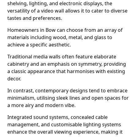
shelving, lighting, and electronic displays, the
versatility of a video wall allows it to cater to diverse
tastes and preferences.
Homeowners in Bow can choose from an array of
materials including wood, metal, and glass to
achieve a specific aesthetic.
Traditional media walls often feature elaborate
cabinetry and an emphasis on symmetry, providing
a classic appearance that harmonises with existing
decor.
In contrast, contemporary designs tend to embrace
minimalism, utilising sleek lines and open spaces for
a more airy and modern vibe.
Integrated sound systems, concealed cable
management, and customisable lighting systems
enhance the overall viewing experience, making it