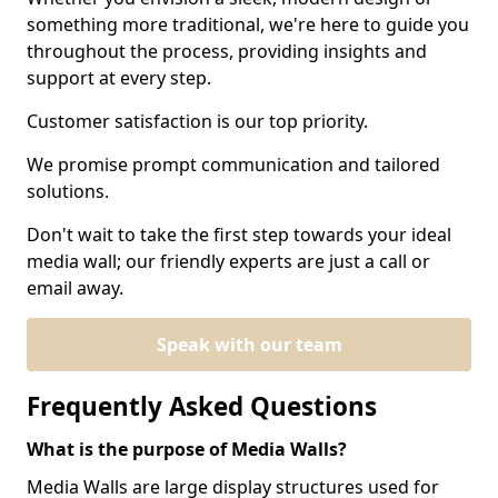
something more traditional, we're here to guide you
throughout the process, providing insights and
support at every step.
Customer satisfaction is our top priority.
We promise prompt communication and tailored
solutions.
Don't wait to take the first step towards your ideal
media wall; our friendly experts are just a call or
email away.
Speak with our team
Frequently Asked Questions
What is the purpose of Media Walls?
Media Walls are large display structures used for