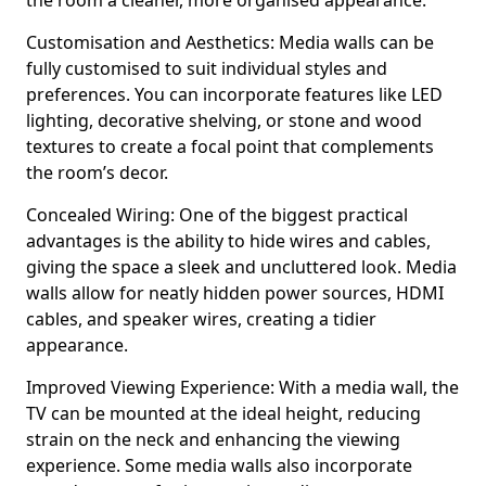
the room a cleaner, more organised appearance.
Customisation and Aesthetics: Media walls can be
fully customised to suit individual styles and
preferences. You can incorporate features like LED
lighting, decorative shelving, or stone and wood
textures to create a focal point that complements
the room’s decor.
Concealed Wiring: One of the biggest practical
advantages is the ability to hide wires and cables,
giving the space a sleek and uncluttered look. Media
walls allow for neatly hidden power sources, HDMI
cables, and speaker wires, creating a tidier
appearance.
Improved Viewing Experience: With a media wall, the
TV can be mounted at the ideal height, reducing
strain on the neck and enhancing the viewing
experience. Some media walls also incorporate