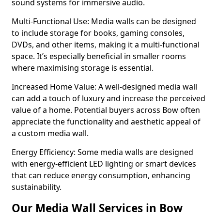
sound systems for immersive audio.
Multi-Functional Use: Media walls can be designed
to include storage for books, gaming consoles,
DVDs, and other items, making it a multi-functional
space. It’s especially beneficial in smaller rooms
where maximising storage is essential.
Increased Home Value: A well-designed media wall
can add a touch of luxury and increase the perceived
value of a home. Potential buyers across Bow often
appreciate the functionality and aesthetic appeal of
a custom media wall.
Energy Efficiency: Some media walls are designed
with energy-efficient LED lighting or smart devices
that can reduce energy consumption, enhancing
sustainability.
Our Media Wall Services in Bow