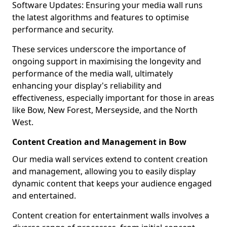
Software Updates: Ensuring your media wall runs
the latest algorithms and features to optimise
performance and security.
These services underscore the importance of
ongoing support in maximising the longevity and
performance of the media wall, ultimately
enhancing your display's reliability and
effectiveness, especially important for those in areas
like Bow, New Forest, Merseyside, and the North
West.
Content Creation and Management in Bow
Our media wall services extend to content creation
and management, allowing you to easily display
dynamic content that keeps your audience engaged
and entertained.
Content creation for entertainment walls involves a