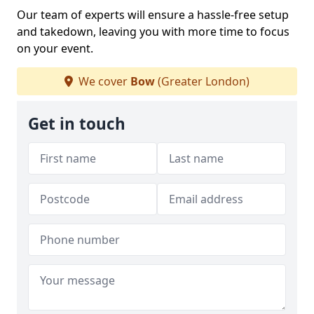
Our team of experts will ensure a hassle-free setup
and takedown, leaving you with more time to focus
on your event.
We cover
Bow
(Greater London)
Get in touch