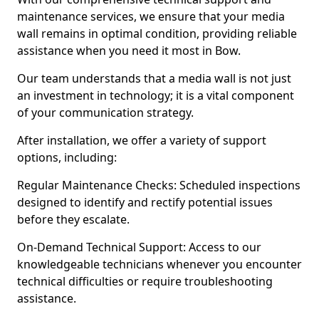
maintenance services, we ensure that your media
wall remains in optimal condition, providing reliable
assistance when you need it most in Bow.
Our team understands that a media wall is not just
an investment in technology; it is a vital component
of your communication strategy.
After installation, we offer a variety of support
options, including:
Regular Maintenance Checks: Scheduled inspections
designed to identify and rectify potential issues
before they escalate.
On-Demand Technical Support: Access to our
knowledgeable technicians whenever you encounter
technical difficulties or require troubleshooting
assistance.