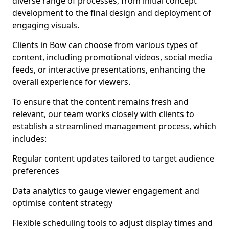
diverse range of processes, from initial concept
development to the final design and deployment of
engaging visuals.
Clients in Bow can choose from various types of
content, including promotional videos, social media
feeds, or interactive presentations, enhancing the
overall experience for viewers.
To ensure that the content remains fresh and
relevant, our team works closely with clients to
establish a streamlined management process, which
includes:
Regular content updates tailored to target audience
preferences
Data analytics to gauge viewer engagement and
optimise content strategy
Flexible scheduling tools to adjust display times and