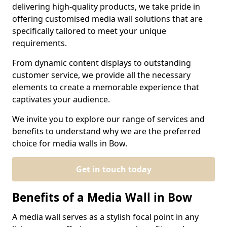
delivering high-quality products, we take pride in
offering customised media wall solutions that are
specifically tailored to meet your unique
requirements.
From dynamic content displays to outstanding
customer service, we provide all the necessary
elements to create a memorable experience that
captivates your audience.
We invite you to explore our range of services and
benefits to understand why we are the preferred
choice for media walls in Bow.
Get in touch today
Benefits of a Media Wall in Bow
A media wall serves as a stylish focal point in any