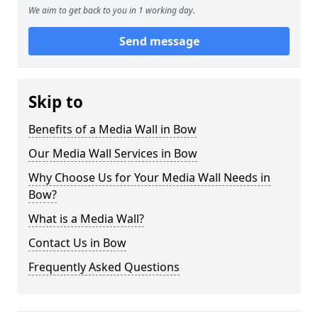
We aim to get back to you in 1 working day.
Send message
Skip to
Benefits of a Media Wall in Bow
Our Media Wall Services in Bow
Why Choose Us for Your Media Wall Needs in
Bow?
What is a Media Wall?
Contact Us in Bow
Frequently Asked Questions