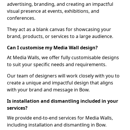
advertising, branding, and creating an impactful
visual presence at events, exhibitions, and
conferences.
They act as a blank canvas for showcasing your
brand, products, or services to a large audience.
Can I customise my Media Wall design?
At Media Walls, we offer fully customisable designs
to suit your specific needs and requirements.
Our team of designers will work closely with you to
create a unique and impactful design that aligns
with your brand and message in Bow.
Is installation and dismantling included in your
services?
We provide end-to-end services for Media Walls,
including installation and dismantling in Bow.