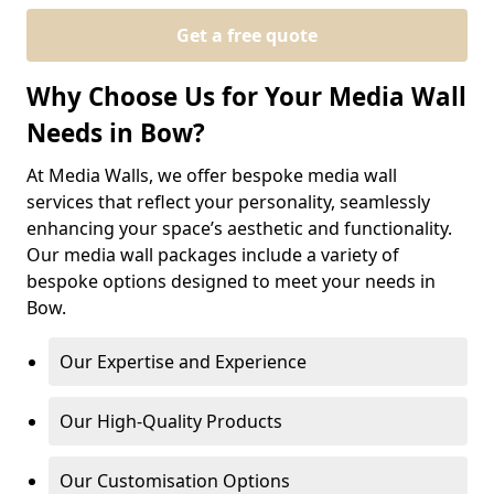
Get a free quote
Why Choose Us for Your Media Wall
Needs in Bow?
At Media Walls, we offer bespoke media wall
services that reflect your personality, seamlessly
enhancing your space’s aesthetic and functionality.
Our media wall packages include a variety of
bespoke options designed to meet your needs in
Bow.
Our Expertise and Experience
Our High-Quality Products
Our Customisation Options