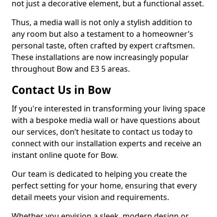
not just a decorative element, but a functional asset.
Thus, a media wall is not only a stylish addition to
any room but also a testament to a homeowner’s
personal taste, often crafted by expert craftsmen.
These installations are now increasingly popular
throughout Bow and E3 5 areas.
Contact Us in Bow
If you're interested in transforming your living space
with a bespoke media wall or have questions about
our services, don’t hesitate to contact us today to
connect with our installation experts and receive an
instant online quote for Bow.
Our team is dedicated to helping you create the
perfect setting for your home, ensuring that every
detail meets your vision and requirements.
Whether you envision a sleek, modern design or