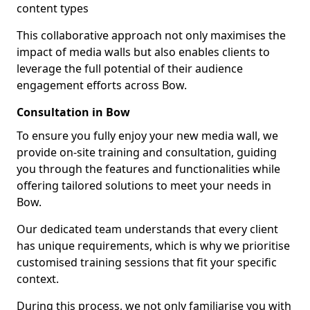
content types
This collaborative approach not only maximises the
impact of media walls but also enables clients to
leverage the full potential of their audience
engagement efforts across Bow.
Consultation in Bow
To ensure you fully enjoy your new media wall, we
provide on-site training and consultation, guiding
you through the features and functionalities while
offering tailored solutions to meet your needs in
Bow.
Our dedicated team understands that every client
has unique requirements, which is why we prioritise
customised training sessions that fit your specific
context.
During this process, we not only familiarise you with