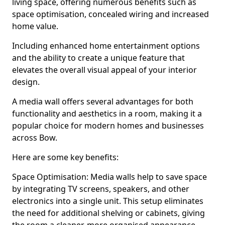
living space, offering numerous benefits such as
space optimisation, concealed wiring and increased
home value.
Including enhanced home entertainment options
and the ability to create a unique feature that
elevates the overall visual appeal of your interior
design.
A media wall offers several advantages for both
functionality and aesthetics in a room, making it a
popular choice for modern homes and businesses
across Bow.
Here are some key benefits:
Space Optimisation: Media walls help to save space
by integrating TV screens, speakers, and other
electronics into a single unit. This setup eliminates
the need for additional shelving or cabinets, giving