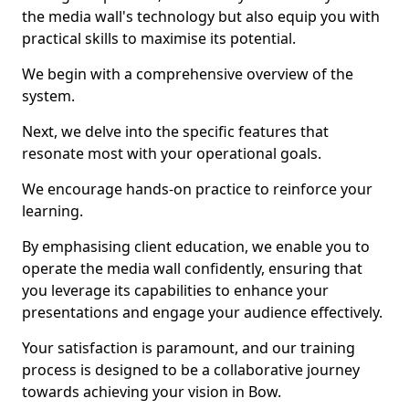
the media wall's technology but also equip you with
practical skills to maximise its potential.
We begin with a comprehensive overview of the
system.
Next, we delve into the specific features that
resonate most with your operational goals.
We encourage hands-on practice to reinforce your
learning.
By emphasising client education, we enable you to
operate the media wall confidently, ensuring that
you leverage its capabilities to enhance your
presentations and engage your audience effectively.
Your satisfaction is paramount, and our training
process is designed to be a collaborative journey
towards achieving your vision in Bow.