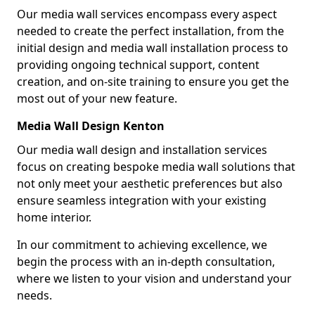
Our media wall services encompass every aspect
needed to create the perfect installation, from the
initial design and media wall installation process to
providing ongoing technical support, content
creation, and on-site training to ensure you get the
most out of your new feature.
Media Wall Design Kenton
Our media wall design and installation services
focus on creating bespoke media wall solutions that
not only meet your aesthetic preferences but also
ensure seamless integration with your existing
home interior.
In our commitment to achieving excellence, we
begin the process with an in-depth consultation,
where we listen to your vision and understand your
needs.