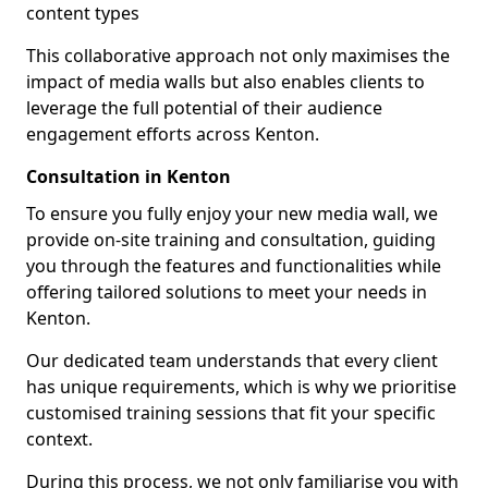
content types
This collaborative approach not only maximises the
impact of media walls but also enables clients to
leverage the full potential of their audience
engagement efforts across Kenton.
Consultation in Kenton
To ensure you fully enjoy your new media wall, we
provide on-site training and consultation, guiding
you through the features and functionalities while
offering tailored solutions to meet your needs in
Kenton.
Our dedicated team understands that every client
has unique requirements, which is why we prioritise
customised training sessions that fit your specific
context.
During this process, we not only familiarise you with