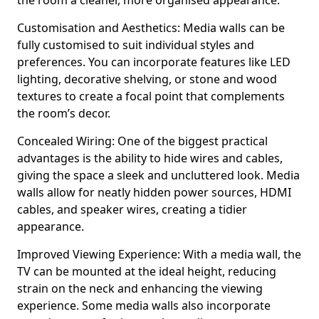
the room a cleaner, more organised appearance.
Customisation and Aesthetics: Media walls can be
fully customised to suit individual styles and
preferences. You can incorporate features like LED
lighting, decorative shelving, or stone and wood
textures to create a focal point that complements
the room’s decor.
Concealed Wiring: One of the biggest practical
advantages is the ability to hide wires and cables,
giving the space a sleek and uncluttered look. Media
walls allow for neatly hidden power sources, HDMI
cables, and speaker wires, creating a tidier
appearance.
Improved Viewing Experience: With a media wall, the
TV can be mounted at the ideal height, reducing
strain on the neck and enhancing the viewing
experience. Some media walls also incorporate