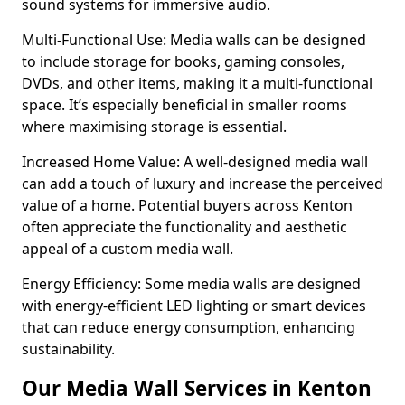
sound systems for immersive audio.
Multi-Functional Use: Media walls can be designed
to include storage for books, gaming consoles,
DVDs, and other items, making it a multi-functional
space. It’s especially beneficial in smaller rooms
where maximising storage is essential.
Increased Home Value: A well-designed media wall
can add a touch of luxury and increase the perceived
value of a home. Potential buyers across Kenton
often appreciate the functionality and aesthetic
appeal of a custom media wall.
Energy Efficiency: Some media walls are designed
with energy-efficient LED lighting or smart devices
that can reduce energy consumption, enhancing
sustainability.
Our Media Wall Services in Kenton