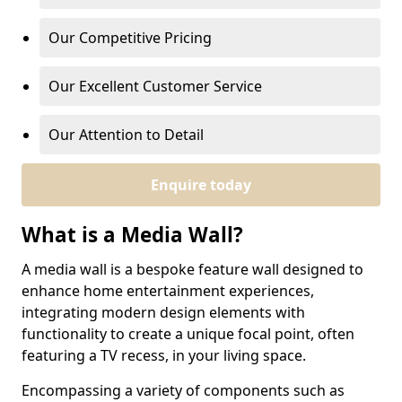
Our Competitive Pricing
Our Excellent Customer Service
Our Attention to Detail
Enquire today
What is a Media Wall?
A media wall is a bespoke feature wall designed to
enhance home entertainment experiences,
integrating modern design elements with
functionality to create a unique focal point, often
featuring a TV recess, in your living space.
Encompassing a variety of components such as