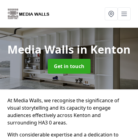
Media Walls
in Kenton
Get in touch
At Media Walls, we recognise the significance of
visual storytelling and its capacity to engage
audiences effectively across Kenton and
surrounding HA3 0 areas.
With considerable expertise and a dedication to