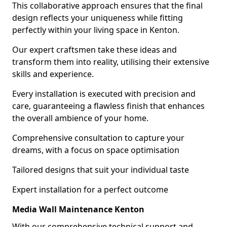
This collaborative approach ensures that the final
design reflects your uniqueness while fitting
perfectly within your living space in Kenton.
Our expert craftsmen take these ideas and
transform them into reality, utilising their extensive
skills and experience.
Every installation is executed with precision and
care, guaranteeing a flawless finish that enhances
the overall ambience of your home.
Comprehensive consultation to capture your
dreams, with a focus on space optimisation
Tailored designs that suit your individual taste
Expert installation for a perfect outcome
Media Wall Maintenance Kenton
With our comprehensive technical support and