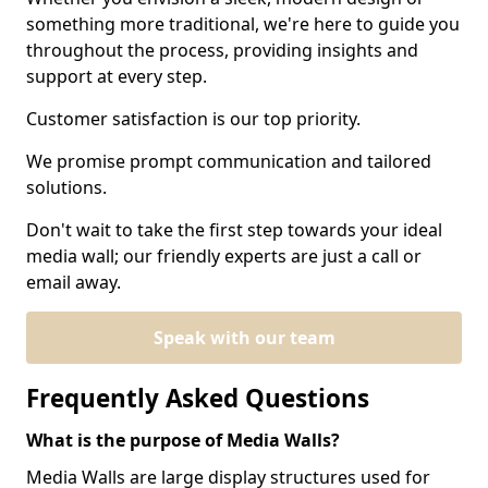
something more traditional, we're here to guide you
throughout the process, providing insights and
support at every step.
Customer satisfaction is our top priority.
We promise prompt communication and tailored
solutions.
Don't wait to take the first step towards your ideal
media wall; our friendly experts are just a call or
email away.
Speak with our team
Frequently Asked Questions
What is the purpose of Media Walls?
Media Walls are large display structures used for