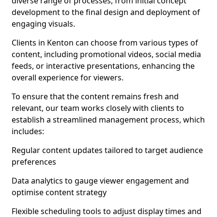
diverse range of processes, from initial concept
development to the final design and deployment of
engaging visuals.
Clients in Kenton can choose from various types of
content, including promotional videos, social media
feeds, or interactive presentations, enhancing the
overall experience for viewers.
To ensure that the content remains fresh and
relevant, our team works closely with clients to
establish a streamlined management process, which
includes:
Regular content updates tailored to target audience
preferences
Data analytics to gauge viewer engagement and
optimise content strategy
Flexible scheduling tools to adjust display times and