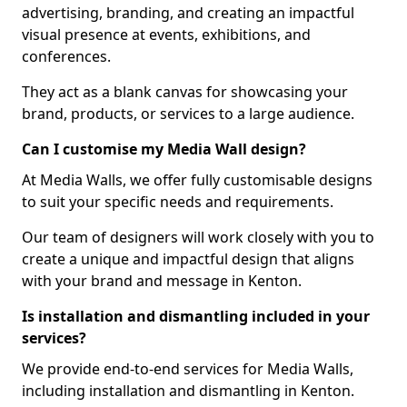
advertising, branding, and creating an impactful
visual presence at events, exhibitions, and
conferences.
They act as a blank canvas for showcasing your
brand, products, or services to a large audience.
Can I customise my Media Wall design?
At Media Walls, we offer fully customisable designs
to suit your specific needs and requirements.
Our team of designers will work closely with you to
create a unique and impactful design that aligns
with your brand and message in Kenton.
Is installation and dismantling included in your
services?
We provide end-to-end services for Media Walls,
including installation and dismantling in Kenton.