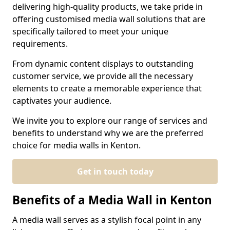
delivering high-quality products, we take pride in
offering customised media wall solutions that are
specifically tailored to meet your unique
requirements.
From dynamic content displays to outstanding
customer service, we provide all the necessary
elements to create a memorable experience that
captivates your audience.
We invite you to explore our range of services and
benefits to understand why we are the preferred
choice for media walls in Kenton.
Get in touch today
Benefits of a Media Wall in Kenton
A media wall serves as a stylish focal point in any