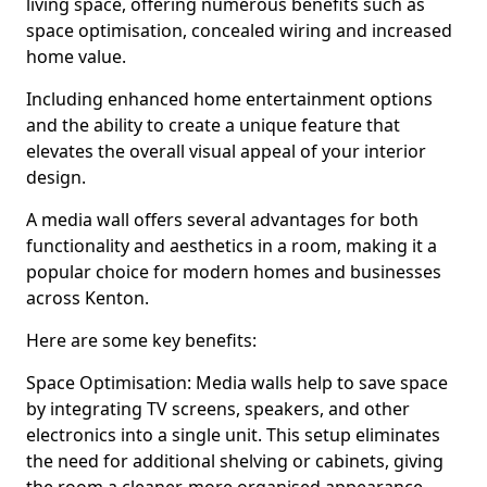
living space, offering numerous benefits such as
space optimisation, concealed wiring and increased
home value.
Including enhanced home entertainment options
and the ability to create a unique feature that
elevates the overall visual appeal of your interior
design.
A media wall offers several advantages for both
functionality and aesthetics in a room, making it a
popular choice for modern homes and businesses
across Kenton.
Here are some key benefits:
Space Optimisation: Media walls help to save space
by integrating TV screens, speakers, and other
electronics into a single unit. This setup eliminates
the need for additional shelving or cabinets, giving