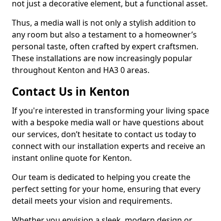
not just a decorative element, but a functional asset.
Thus, a media wall is not only a stylish addition to
any room but also a testament to a homeowner’s
personal taste, often crafted by expert craftsmen.
These installations are now increasingly popular
throughout Kenton and HA3 0 areas.
Contact Us in Kenton
If you're interested in transforming your living space
with a bespoke media wall or have questions about
our services, don’t hesitate to contact us today to
connect with our installation experts and receive an
instant online quote for Kenton.
Our team is dedicated to helping you create the
perfect setting for your home, ensuring that every
detail meets your vision and requirements.
Whether you envision a sleek, modern design or