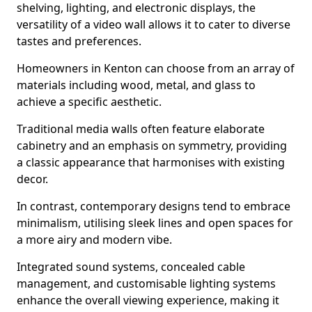
shelving, lighting, and electronic displays, the
versatility of a video wall allows it to cater to diverse
tastes and preferences.
Homeowners in Kenton can choose from an array of
materials including wood, metal, and glass to
achieve a specific aesthetic.
Traditional media walls often feature elaborate
cabinetry and an emphasis on symmetry, providing
a classic appearance that harmonises with existing
decor.
In contrast, contemporary designs tend to embrace
minimalism, utilising sleek lines and open spaces for
a more airy and modern vibe.
Integrated sound systems, concealed cable
management, and customisable lighting systems
enhance the overall viewing experience, making it