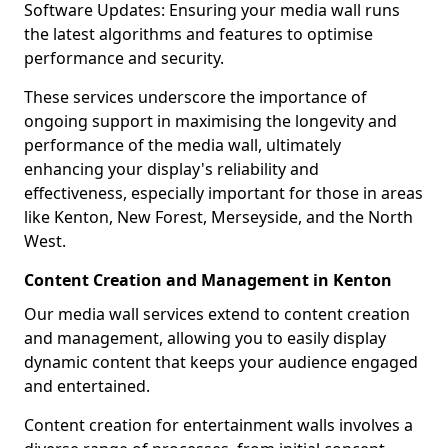
Software Updates: Ensuring your media wall runs
the latest algorithms and features to optimise
performance and security.
These services underscore the importance of
ongoing support in maximising the longevity and
performance of the media wall, ultimately
enhancing your display's reliability and
effectiveness, especially important for those in areas
like Kenton, New Forest, Merseyside, and the North
West.
Content Creation and Management in Kenton
Our media wall services extend to content creation
and management, allowing you to easily display
dynamic content that keeps your audience engaged
and entertained.
Content creation for entertainment walls involves a