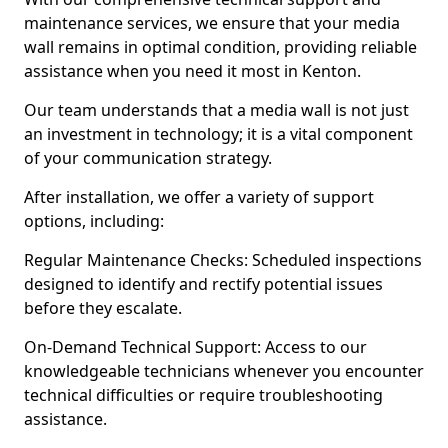
maintenance services, we ensure that your media
wall remains in optimal condition, providing reliable
assistance when you need it most in Kenton.
Our team understands that a media wall is not just
an investment in technology; it is a vital component
of your communication strategy.
After installation, we offer a variety of support
options, including:
Regular Maintenance Checks: Scheduled inspections
designed to identify and rectify potential issues
before they escalate.
On-Demand Technical Support: Access to our
knowledgeable technicians whenever you encounter
technical difficulties or require troubleshooting
assistance.