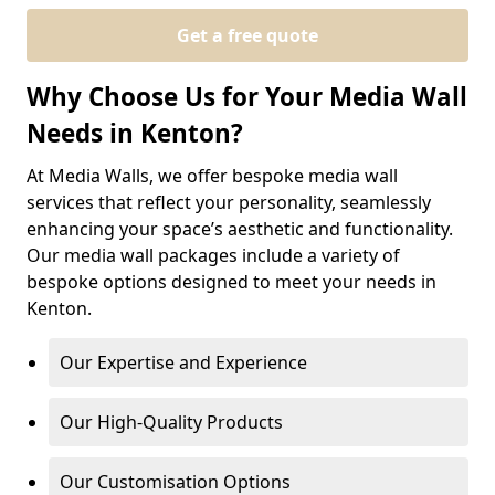
Get a free quote
Why Choose Us for Your Media Wall
Needs in Kenton?
At Media Walls, we offer bespoke media wall
services that reflect your personality, seamlessly
enhancing your space’s aesthetic and functionality.
Our media wall packages include a variety of
bespoke options designed to meet your needs in
Kenton.
Our Expertise and Experience
Our High-Quality Products
Our Customisation Options