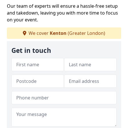
Our team of experts will ensure a hassle-free setup
and takedown, leaving you with more time to focus
on your event.
We cover
Kenton
(Greater London)
Get in touch