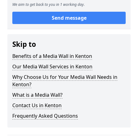
We aim to get back to you in 1 working day.
Send message
Skip to
Benefits of a Media Wall in Kenton
Our Media Wall Services in Kenton
Why Choose Us for Your Media Wall Needs in
Kenton?
What is a Media Wall?
Contact Us in Kenton
Frequently Asked Questions