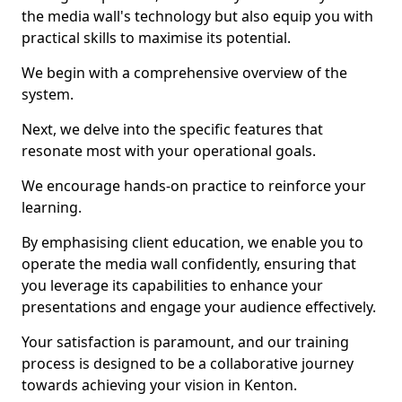
the media wall's technology but also equip you with
practical skills to maximise its potential.
We begin with a comprehensive overview of the
system.
Next, we delve into the specific features that
resonate most with your operational goals.
We encourage hands-on practice to reinforce your
learning.
By emphasising client education, we enable you to
operate the media wall confidently, ensuring that
you leverage its capabilities to enhance your
presentations and engage your audience effectively.
Your satisfaction is paramount, and our training
process is designed to be a collaborative journey
towards achieving your vision in Kenton.