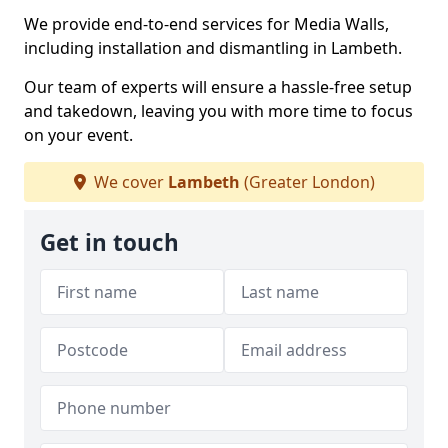
We provide end-to-end services for Media Walls,
including installation and dismantling in Lambeth.
Our team of experts will ensure a hassle-free setup
and takedown, leaving you with more time to focus
on your event.
We cover
Lambeth
(Greater London)
Get in touch