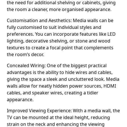
the need for additional shelving or cabinets, giving
the room a cleaner, more organised appearance.
Customisation and Aesthetics: Media walls can be
fully customised to suit individual styles and
preferences. You can incorporate features like LED
lighting, decorative shelving, or stone and wood
textures to create a focal point that complements
the room’s decor.
Concealed Wiring: One of the biggest practical
advantages is the ability to hide wires and cables,
giving the space a sleek and uncluttered look. Media
walls allow for neatly hidden power sources, HDMI
cables, and speaker wires, creating a tidier
appearance.
Improved Viewing Experience: With a media wall, the
TV can be mounted at the ideal height, reducing
strain on the neck and enhancing the viewing