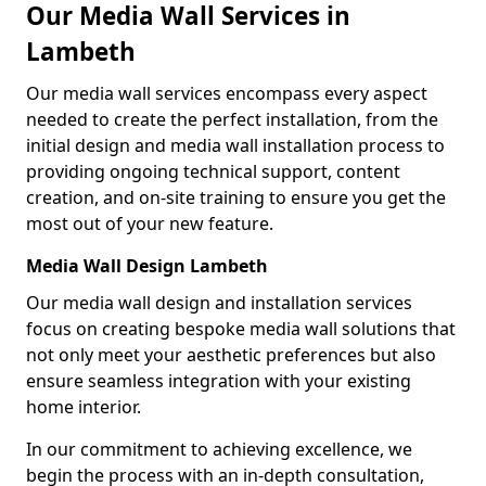
Our Media Wall Services in
Lambeth
Our media wall services encompass every aspect
needed to create the perfect installation, from the
initial design and media wall installation process to
providing ongoing technical support, content
creation, and on-site training to ensure you get the
most out of your new feature.
Media Wall Design Lambeth
Our media wall design and installation services
focus on creating bespoke media wall solutions that
not only meet your aesthetic preferences but also
ensure seamless integration with your existing
home interior.
In our commitment to achieving excellence, we
begin the process with an in-depth consultation,