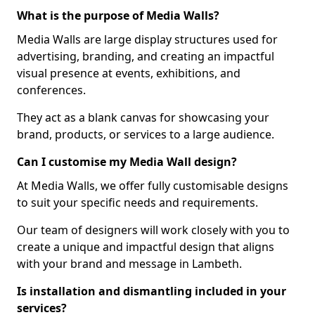
What is the purpose of Media Walls?
Media Walls are large display structures used for
advertising, branding, and creating an impactful
visual presence at events, exhibitions, and
conferences.
They act as a blank canvas for showcasing your
brand, products, or services to a large audience.
Can I customise my Media Wall design?
At Media Walls, we offer fully customisable designs
to suit your specific needs and requirements.
Our team of designers will work closely with you to
create a unique and impactful design that aligns
with your brand and message in Lambeth.
Is installation and dismantling included in your
services?