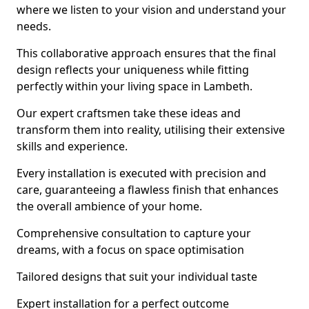
where we listen to your vision and understand your
needs.
This collaborative approach ensures that the final
design reflects your uniqueness while fitting
perfectly within your living space in Lambeth.
Our expert craftsmen take these ideas and
transform them into reality, utilising their extensive
skills and experience.
Every installation is executed with precision and
care, guaranteeing a flawless finish that enhances
the overall ambience of your home.
Comprehensive consultation to capture your
dreams, with a focus on space optimisation
Tailored designs that suit your individual taste
Expert installation for a perfect outcome