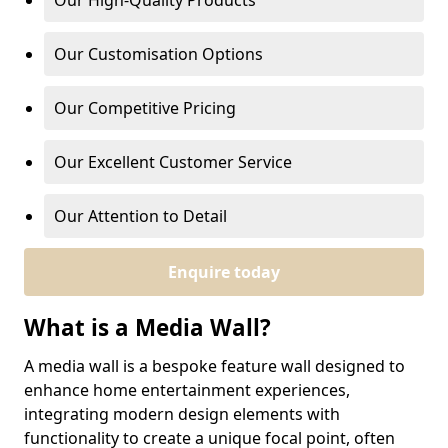
Our High-Quality Products
Our Customisation Options
Our Competitive Pricing
Our Excellent Customer Service
Our Attention to Detail
Enquire today
What is a Media Wall?
A media wall is a bespoke feature wall designed to
enhance home entertainment experiences,
integrating modern design elements with
functionality to create a unique focal point, often