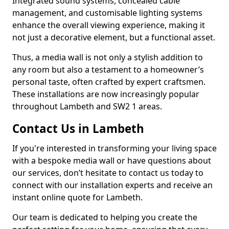
Integrated sound systems, concealed cable
management, and customisable lighting systems
enhance the overall viewing experience, making it
not just a decorative element, but a functional asset.
Thus, a media wall is not only a stylish addition to
any room but also a testament to a homeowner’s
personal taste, often crafted by expert craftsmen.
These installations are now increasingly popular
throughout Lambeth and SW2 1 areas.
Contact Us in Lambeth
If you're interested in transforming your living space
with a bespoke media wall or have questions about
our services, don’t hesitate to contact us today to
connect with our installation experts and receive an
instant online quote for Lambeth.
Our team is dedicated to helping you create the