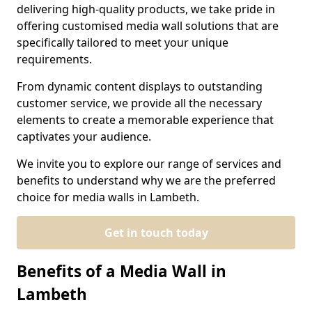
delivering high-quality products, we take pride in
offering customised media wall solutions that are
specifically tailored to meet your unique
requirements.
From dynamic content displays to outstanding
customer service, we provide all the necessary
elements to create a memorable experience that
captivates your audience.
We invite you to explore our range of services and
benefits to understand why we are the preferred
choice for media walls in Lambeth.
Get in touch today
Benefits of a Media Wall in
Lambeth