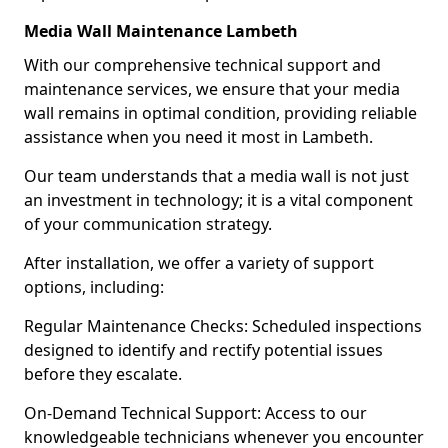
Media Wall Maintenance Lambeth
With our comprehensive technical support and
maintenance services, we ensure that your media
wall remains in optimal condition, providing reliable
assistance when you need it most in Lambeth.
Our team understands that a media wall is not just
an investment in technology; it is a vital component
of your communication strategy.
After installation, we offer a variety of support
options, including:
Regular Maintenance Checks: Scheduled inspections
designed to identify and rectify potential issues
before they escalate.
On-Demand Technical Support: Access to our
knowledgeable technicians whenever you encounter