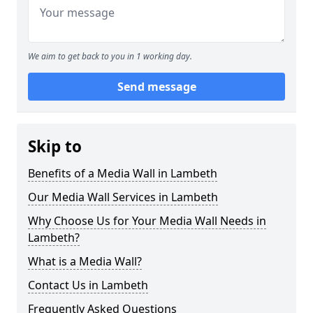
We aim to get back to you in 1 working day.
Send message
Skip to
Benefits of a Media Wall in Lambeth
Our Media Wall Services in Lambeth
Why Choose Us for Your Media Wall Needs in
Lambeth?
What is a Media Wall?
Contact Us in Lambeth
Frequently Asked Questions