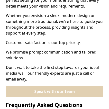
perfect setting for your home, ensuring that every
detail meets your vision and requirements.
Whether you envision a sleek, modern design or
something more traditional, we're here to guide you
throughout the process, providing insights and
support at every step.
Customer satisfaction is our top priority.
We promise prompt communication and tailored
solutions.
Don't wait to take the first step towards your ideal
media wall; our friendly experts are just a call or
email away.
Speak with our team
Frequently Asked Questions