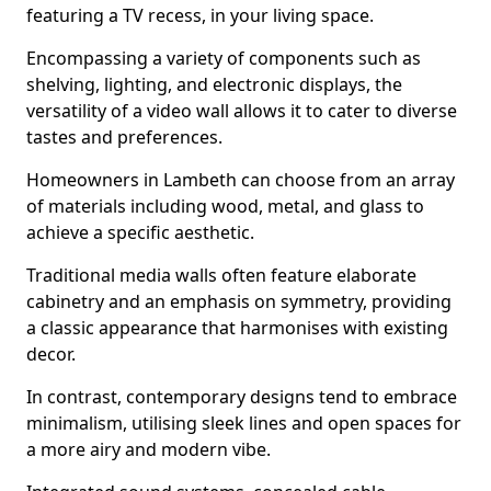
featuring a TV recess, in your living space.
Encompassing a variety of components such as
shelving, lighting, and electronic displays, the
versatility of a video wall allows it to cater to diverse
tastes and preferences.
Homeowners in Lambeth can choose from an array
of materials including wood, metal, and glass to
achieve a specific aesthetic.
Traditional media walls often feature elaborate
cabinetry and an emphasis on symmetry, providing
a classic appearance that harmonises with existing
decor.
In contrast, contemporary designs tend to embrace
minimalism, utilising sleek lines and open spaces for
a more airy and modern vibe.