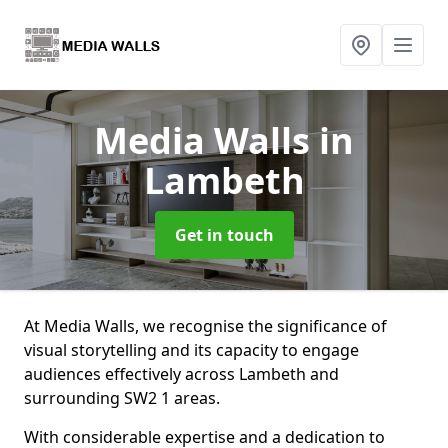
Media Walls
in
Lambeth
Get in touch
At Media Walls, we recognise the significance of
visual storytelling and its capacity to engage
audiences effectively across Lambeth and
surrounding SW2 1 areas.
With considerable expertise and a dedication to