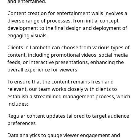
and entertained.
Content creation for entertainment walls involves a
diverse range of processes, from initial concept
development to the final design and deployment of
engaging visuals.
Clients in Lambeth can choose from various types of
content, including promotional videos, social media
feeds, or interactive presentations, enhancing the
overall experience for viewers.
To ensure that the content remains fresh and
relevant, our team works closely with clients to
establish a streamlined management process, which
includes:
Regular content updates tailored to target audience
preferences
Data analytics to gauge viewer engagement and