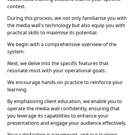
context.
During this process, we not only familiarise you with
the media wall's technology but also equip you with
practical skills to maximise its potential.
We begin with a comprehensive overview of the
system.
Next, we delve into the specific features that
resonate most with your operational goals.
We encourage hands-on practice to reinforce your
learning.
By emphasising client education, we enable you to
operate the media wall confidently, ensuring that
you leverage its capabilities to enhance your
presentations and engage your audience effectively.
Your satisfaction is paramount, and our training