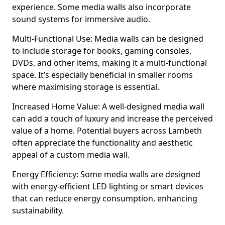
experience. Some media walls also incorporate
sound systems for immersive audio.
Multi-Functional Use: Media walls can be designed
to include storage for books, gaming consoles,
DVDs, and other items, making it a multi-functional
space. It’s especially beneficial in smaller rooms
where maximising storage is essential.
Increased Home Value: A well-designed media wall
can add a touch of luxury and increase the perceived
value of a home. Potential buyers across Lambeth
often appreciate the functionality and aesthetic
appeal of a custom media wall.
Energy Efficiency: Some media walls are designed
with energy-efficient LED lighting or smart devices
that can reduce energy consumption, enhancing
sustainability.