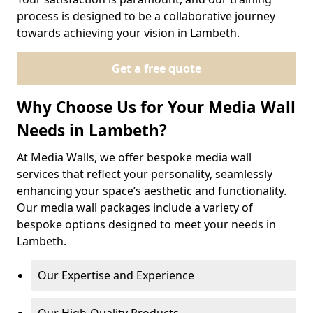
process is designed to be a collaborative journey
towards achieving your vision in Lambeth.
Get a free quote
Why Choose Us for Your Media Wall
Needs in Lambeth?
At Media Walls, we offer bespoke media wall
services that reflect your personality, seamlessly
enhancing your space’s aesthetic and functionality.
Our media wall packages include a variety of
bespoke options designed to meet your needs in
Lambeth.
Our Expertise and Experience