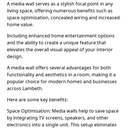
A media wall serves as a stylish focal point in any
living space, offering numerous benefits such as
space optimisation, concealed wiring and increased
home value.
Including enhanced home entertainment options
and the ability to create a unique feature that
elevates the overall visual appeal of your interior
design.
A media wall offers several advantages for both
functionality and aesthetics in a room, making it a
popular choice for modern homes and businesses
across Lambeth.
Here are some key benefits:
Space Optimisation: Media walls help to save space
by integrating TV screens, speakers, and other
electronics into a single unit. This setup eliminates