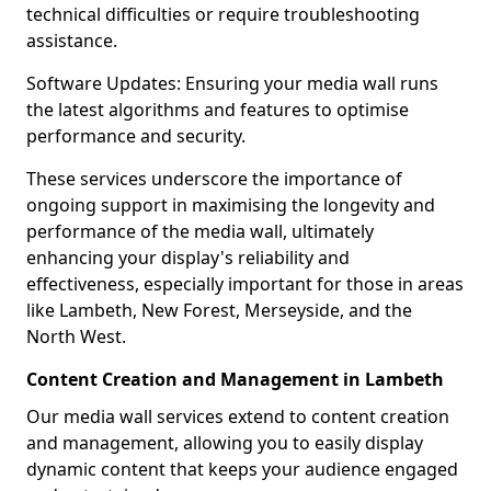
technical difficulties or require troubleshooting
assistance.
Software Updates: Ensuring your media wall runs
the latest algorithms and features to optimise
performance and security.
These services underscore the importance of
ongoing support in maximising the longevity and
performance of the media wall, ultimately
enhancing your display's reliability and
effectiveness, especially important for those in areas
like Lambeth, New Forest, Merseyside, and the
North West.
Content Creation and Management in Lambeth
Our media wall services extend to content creation
and management, allowing you to easily display
dynamic content that keeps your audience engaged