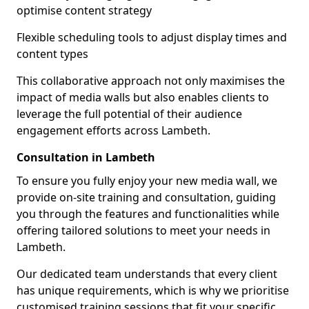
optimise content strategy
Flexible scheduling tools to adjust display times and
content types
This collaborative approach not only maximises the
impact of media walls but also enables clients to
leverage the full potential of their audience
engagement efforts across Lambeth.
Consultation in Lambeth
To ensure you fully enjoy your new media wall, we
provide on-site training and consultation, guiding
you through the features and functionalities while
offering tailored solutions to meet your needs in
Lambeth.
Our dedicated team understands that every client
has unique requirements, which is why we prioritise
customised training sessions that fit your specific