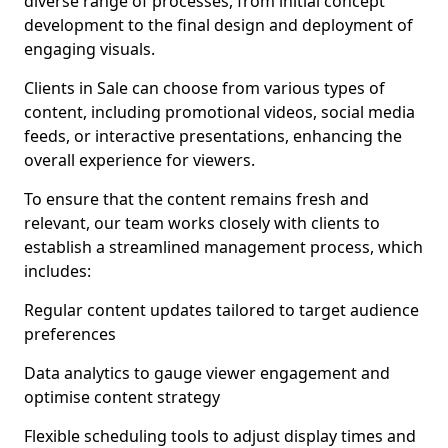
diverse range of processes, from initial concept
development to the final design and deployment of
engaging visuals.
Clients in Sale can choose from various types of
content, including promotional videos, social media
feeds, or interactive presentations, enhancing the
overall experience for viewers.
To ensure that the content remains fresh and
relevant, our team works closely with clients to
establish a streamlined management process, which
includes:
Regular content updates tailored to target audience
preferences
Data analytics to gauge viewer engagement and
optimise content strategy
Flexible scheduling tools to adjust display times and