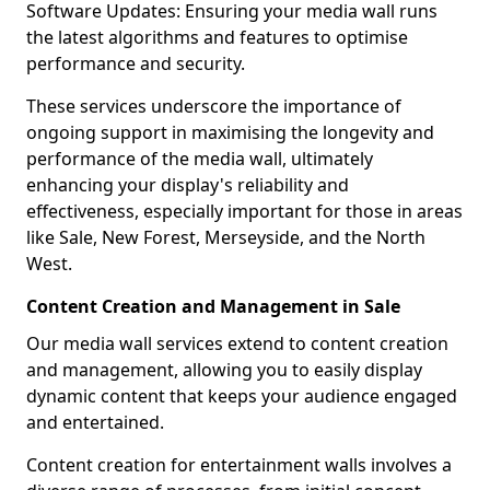
Software Updates: Ensuring your media wall runs
the latest algorithms and features to optimise
performance and security.
These services underscore the importance of
ongoing support in maximising the longevity and
performance of the media wall, ultimately
enhancing your display's reliability and
effectiveness, especially important for those in areas
like Sale, New Forest, Merseyside, and the North
West.
Content Creation and Management in Sale
Our media wall services extend to content creation
and management, allowing you to easily display
dynamic content that keeps your audience engaged
and entertained.
Content creation for entertainment walls involves a