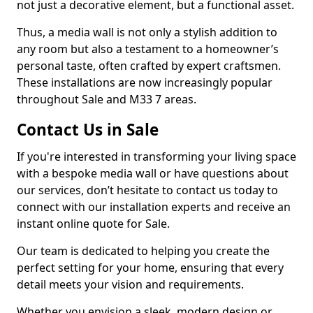
not just a decorative element, but a functional asset.
Thus, a media wall is not only a stylish addition to
any room but also a testament to a homeowner’s
personal taste, often crafted by expert craftsmen.
These installations are now increasingly popular
throughout Sale and M33 7 areas.
Contact Us in Sale
If you're interested in transforming your living space
with a bespoke media wall or have questions about
our services, don’t hesitate to contact us today to
connect with our installation experts and receive an
instant online quote for Sale.
Our team is dedicated to helping you create the
perfect setting for your home, ensuring that every
detail meets your vision and requirements.
Whether you envision a sleek, modern design or