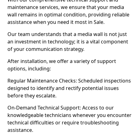
maintenance services, we ensure that your media
wall remains in optimal condition, providing reliable
assistance when you need it most in Sale.
Our team understands that a media wall is not just
an investment in technology; it is a vital component
of your communication strategy.
After installation, we offer a variety of support
options, including:
Regular Maintenance Checks: Scheduled inspections
designed to identify and rectify potential issues
before they escalate.
On-Demand Technical Support: Access to our
knowledgeable technicians whenever you encounter
technical difficulties or require troubleshooting
assistance.