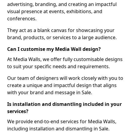
advertising, branding, and creating an impactful
visual presence at events, exhibitions, and
conferences.
They act as a blank canvas for showcasing your
brand, products, or services to a large audience.
Can I customise my Media Wall design?
At Media Walls, we offer fully customisable designs
to suit your specific needs and requirements.
Our team of designers will work closely with you to
create a unique and impactful design that aligns
with your brand and message in Sale.
Is installation and dismantling included in your
services?
We provide end-to-end services for Media Walls,
including installation and dismantling in Sale.