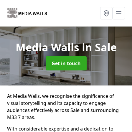
Media Walls
in Sale
Get in touch
At Media Walls, we recognise the significance of
visual storytelling and its capacity to engage
audiences effectively across Sale and surrounding
M33 7 areas.
With considerable expertise and a dedication to