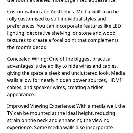
the room a cleaner, more organised appearance.
Customisation and Aesthetics: Media walls can be
fully customised to suit individual styles and
preferences. You can incorporate features like LED
lighting, decorative shelving, or stone and wood
textures to create a focal point that complements
the room’s decor.
Concealed Wiring: One of the biggest practical
advantages is the ability to hide wires and cables,
giving the space a sleek and uncluttered look. Media
walls allow for neatly hidden power sources, HDMI
cables, and speaker wires, creating a tidier
appearance.
Improved Viewing Experience: With a media wall, the
TV can be mounted at the ideal height, reducing
strain on the neck and enhancing the viewing
experience. Some media walls also incorporate