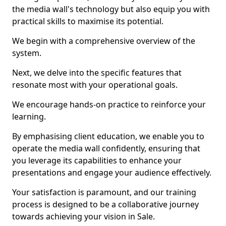
the media wall's technology but also equip you with
practical skills to maximise its potential.
We begin with a comprehensive overview of the
system.
Next, we delve into the specific features that
resonate most with your operational goals.
We encourage hands-on practice to reinforce your
learning.
By emphasising client education, we enable you to
operate the media wall confidently, ensuring that
you leverage its capabilities to enhance your
presentations and engage your audience effectively.
Your satisfaction is paramount, and our training
process is designed to be a collaborative journey
towards achieving your vision in Sale.