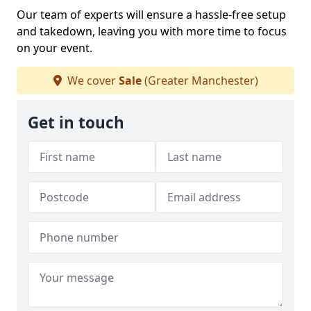
Our team of experts will ensure a hassle-free setup
and takedown, leaving you with more time to focus
on your event.
We cover
Sale
(Greater Manchester)
Get in touch