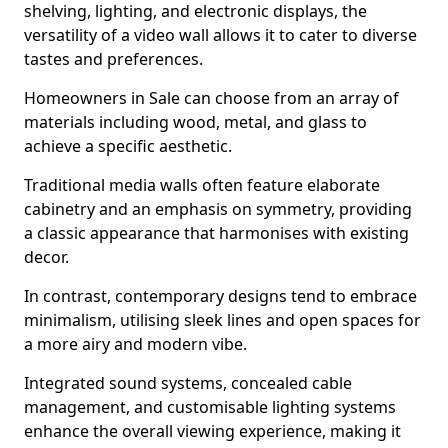
shelving, lighting, and electronic displays, the
versatility of a video wall allows it to cater to diverse
tastes and preferences.
Homeowners in Sale can choose from an array of
materials including wood, metal, and glass to
achieve a specific aesthetic.
Traditional media walls often feature elaborate
cabinetry and an emphasis on symmetry, providing
a classic appearance that harmonises with existing
decor.
In contrast, contemporary designs tend to embrace
minimalism, utilising sleek lines and open spaces for
a more airy and modern vibe.
Integrated sound systems, concealed cable
management, and customisable lighting systems
enhance the overall viewing experience, making it