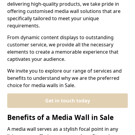
delivering high-quality products, we take pride in
offering customised media wall solutions that are
specifically tailored to meet your unique
requirements.
From dynamic content displays to outstanding
customer service, we provide all the necessary
elements to create a memorable experience that
captivates your audience.
We invite you to explore our range of services and
benefits to understand why we are the preferred
choice for media walls in Sale.
Get in touch today
Benefits of a Media Wall in Sale
A media wall serves as a stylish focal point in any