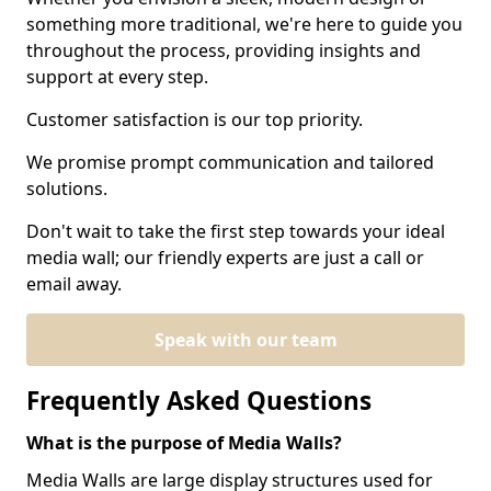
something more traditional, we're here to guide you
throughout the process, providing insights and
support at every step.
Customer satisfaction is our top priority.
We promise prompt communication and tailored
solutions.
Don't wait to take the first step towards your ideal
media wall; our friendly experts are just a call or
email away.
Speak with our team
Frequently Asked Questions
What is the purpose of Media Walls?
Media Walls are large display structures used for