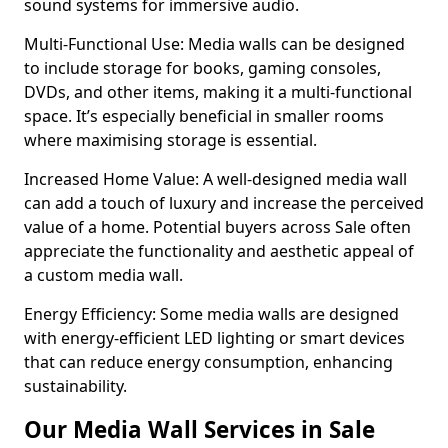
sound systems for immersive audio.
Multi-Functional Use: Media walls can be designed
to include storage for books, gaming consoles,
DVDs, and other items, making it a multi-functional
space. It’s especially beneficial in smaller rooms
where maximising storage is essential.
Increased Home Value: A well-designed media wall
can add a touch of luxury and increase the perceived
value of a home. Potential buyers across Sale often
appreciate the functionality and aesthetic appeal of
a custom media wall.
Energy Efficiency: Some media walls are designed
with energy-efficient LED lighting or smart devices
that can reduce energy consumption, enhancing
sustainability.
Our Media Wall Services in Sale