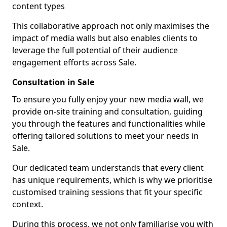
content types
This collaborative approach not only maximises the
impact of media walls but also enables clients to
leverage the full potential of their audience
engagement efforts across Sale.
Consultation in Sale
To ensure you fully enjoy your new media wall, we
provide on-site training and consultation, guiding
you through the features and functionalities while
offering tailored solutions to meet your needs in
Sale.
Our dedicated team understands that every client
has unique requirements, which is why we prioritise
customised training sessions that fit your specific
context.
During this process, we not only familiarise you with