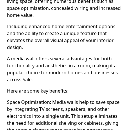
living space, offering numerous benefits such as
space optimisation, concealed wiring and increased
home value.
Including enhanced home entertainment options
and the ability to create a unique feature that
elevates the overall visual appeal of your interior
design.
A media wall offers several advantages for both
functionality and aesthetics in a room, making it a
popular choice for modern homes and businesses
across Sale.
Here are some key benefits:
Space Optimisation: Media walls help to save space
by integrating TV screens, speakers, and other
electronics into a single unit. This setup eliminates
the need for additional shelving or cabinets, giving