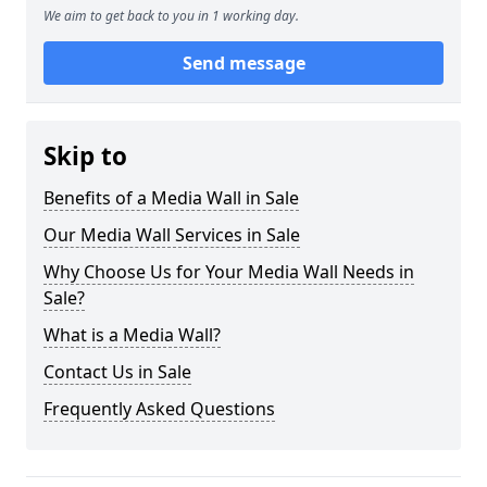
We aim to get back to you in 1 working day.
Send message
Skip to
Benefits of a Media Wall in Sale
Our Media Wall Services in Sale
Why Choose Us for Your Media Wall Needs in
Sale?
What is a Media Wall?
Contact Us in Sale
Frequently Asked Questions