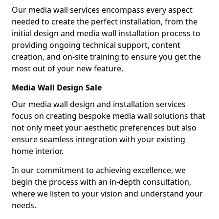
Our media wall services encompass every aspect
needed to create the perfect installation, from the
initial design and media wall installation process to
providing ongoing technical support, content
creation, and on-site training to ensure you get the
most out of your new feature.
Media Wall Design Sale
Our media wall design and installation services
focus on creating bespoke media wall solutions that
not only meet your aesthetic preferences but also
ensure seamless integration with your existing
home interior.
In our commitment to achieving excellence, we
begin the process with an in-depth consultation,
where we listen to your vision and understand your
needs.