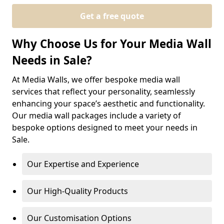
Get a free quote
Why Choose Us for Your Media Wall
Needs in Sale?
At Media Walls, we offer bespoke media wall
services that reflect your personality, seamlessly
enhancing your space’s aesthetic and functionality.
Our media wall packages include a variety of
bespoke options designed to meet your needs in
Sale.
Our Expertise and Experience
Our High-Quality Products
Our Customisation Options