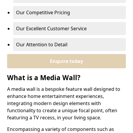
Our Competitive Pricing
Our Excellent Customer Service
Our Attention to Detail
Enquire today
What is a Media Wall?
A media wall is a bespoke feature wall designed to
enhance home entertainment experiences,
integrating modern design elements with
functionality to create a unique focal point, often
featuring a TV recess, in your living space.
Encompassing a variety of components such as