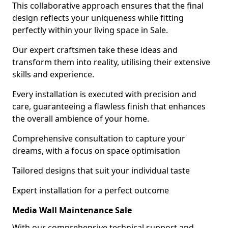
This collaborative approach ensures that the final
design reflects your uniqueness while fitting
perfectly within your living space in Sale.
Our expert craftsmen take these ideas and
transform them into reality, utilising their extensive
skills and experience.
Every installation is executed with precision and
care, guaranteeing a flawless finish that enhances
the overall ambience of your home.
Comprehensive consultation to capture your
dreams, with a focus on space optimisation
Tailored designs that suit your individual taste
Expert installation for a perfect outcome
Media Wall Maintenance Sale
With our comprehensive technical support and