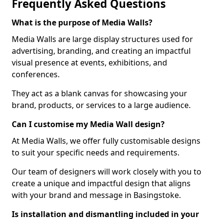
Frequently Asked Questions
What is the purpose of Media Walls?
Media Walls are large display structures used for
advertising, branding, and creating an impactful
visual presence at events, exhibitions, and
conferences.
They act as a blank canvas for showcasing your
brand, products, or services to a large audience.
Can I customise my Media Wall design?
At Media Walls, we offer fully customisable designs
to suit your specific needs and requirements.
Our team of designers will work closely with you to
create a unique and impactful design that aligns
with your brand and message in Basingstoke.
Is installation and dismantling included in your