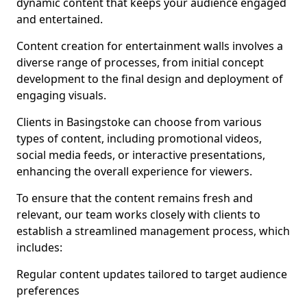
dynamic content that keeps your audience engaged
and entertained.
Content creation for entertainment walls involves a
diverse range of processes, from initial concept
development to the final design and deployment of
engaging visuals.
Clients in Basingstoke can choose from various
types of content, including promotional videos,
social media feeds, or interactive presentations,
enhancing the overall experience for viewers.
To ensure that the content remains fresh and
relevant, our team works closely with clients to
establish a streamlined management process, which
includes:
Regular content updates tailored to target audience
preferences