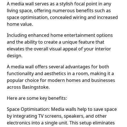
A media wall serves as a stylish focal point in any
living space, offering numerous benefits such as
space optimisation, concealed wiring and increased
home value.
Including enhanced home entertainment options
and the ability to create a unique feature that
elevates the overall visual appeal of your interior
design.
A media wall offers several advantages for both
functionality and aesthetics in a room, making it a
popular choice for modern homes and businesses
across Basingstoke.
Here are some key benefits:
Space Optimisation: Media walls help to save space
by integrating TV screens, speakers, and other
electronics into a single unit. This setup eliminates