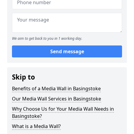
We aim to get back to you in 1 working day.
Send message
Skip to
Benefits of a Media Wall in Basingstoke
Our Media Wall Services in Basingstoke
Why Choose Us for Your Media Wall Needs in
Basingstoke?
What is a Media Wall?