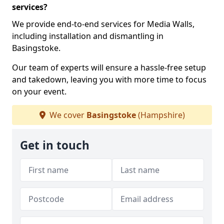
services?
We provide end-to-end services for Media Walls,
including installation and dismantling in
Basingstoke.
Our team of experts will ensure a hassle-free setup
and takedown, leaving you with more time to focus
on your event.
We cover
Basingstoke
(Hampshire)
Get in touch