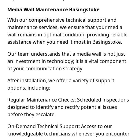
Media Wall Maintenance Basingstoke
With our comprehensive technical support and
maintenance services, we ensure that your media
wall remains in optimal condition, providing reliable
assistance when you need it most in Basingstoke.
Our team understands that a media wall is not just
an investment in technology; it is a vital component
of your communication strategy.
After installation, we offer a variety of support
options, including:
Regular Maintenance Checks: Scheduled inspections
designed to identify and rectify potential issues
before they escalate.
On-Demand Technical Support: Access to our
knowledgeable technicians whenever you encounter