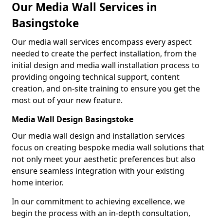
Our Media Wall Services in
Basingstoke
Our media wall services encompass every aspect
needed to create the perfect installation, from the
initial design and media wall installation process to
providing ongoing technical support, content
creation, and on-site training to ensure you get the
most out of your new feature.
Media Wall Design Basingstoke
Our media wall design and installation services
focus on creating bespoke media wall solutions that
not only meet your aesthetic preferences but also
ensure seamless integration with your existing
home interior.
In our commitment to achieving excellence, we
begin the process with an in-depth consultation,