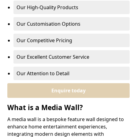
Our High-Quality Products
Our Customisation Options
Our Competitive Pricing
Our Excellent Customer Service
Our Attention to Detail
Enquire today
What is a Media Wall?
A media wall is a bespoke feature wall designed to
enhance home entertainment experiences,
integrating modern design elements with