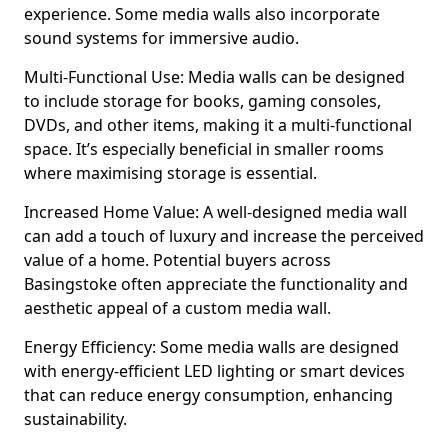
experience. Some media walls also incorporate
sound systems for immersive audio.
Multi-Functional Use: Media walls can be designed
to include storage for books, gaming consoles,
DVDs, and other items, making it a multi-functional
space. It’s especially beneficial in smaller rooms
where maximising storage is essential.
Increased Home Value: A well-designed media wall
can add a touch of luxury and increase the perceived
value of a home. Potential buyers across
Basingstoke often appreciate the functionality and
aesthetic appeal of a custom media wall.
Energy Efficiency: Some media walls are designed
with energy-efficient LED lighting or smart devices
that can reduce energy consumption, enhancing
sustainability.