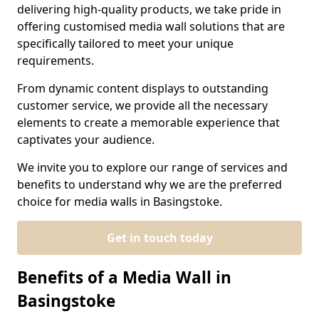
delivering high-quality products, we take pride in
offering customised media wall solutions that are
specifically tailored to meet your unique
requirements.
From dynamic content displays to outstanding
customer service, we provide all the necessary
elements to create a memorable experience that
captivates your audience.
We invite you to explore our range of services and
benefits to understand why we are the preferred
choice for media walls in Basingstoke.
Get in touch today
Benefits of a Media Wall in
Basingstoke