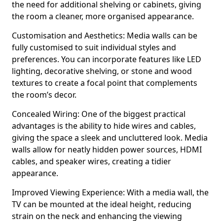
the need for additional shelving or cabinets, giving
the room a cleaner, more organised appearance.
Customisation and Aesthetics: Media walls can be
fully customised to suit individual styles and
preferences. You can incorporate features like LED
lighting, decorative shelving, or stone and wood
textures to create a focal point that complements
the room’s decor.
Concealed Wiring: One of the biggest practical
advantages is the ability to hide wires and cables,
giving the space a sleek and uncluttered look. Media
walls allow for neatly hidden power sources, HDMI
cables, and speaker wires, creating a tidier
appearance.
Improved Viewing Experience: With a media wall, the
TV can be mounted at the ideal height, reducing
strain on the neck and enhancing the viewing