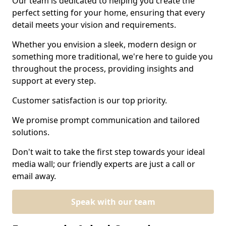
Our team is dedicated to helping you create the
perfect setting for your home, ensuring that every
detail meets your vision and requirements.
Whether you envision a sleek, modern design or
something more traditional, we're here to guide you
throughout the process, providing insights and
support at every step.
Customer satisfaction is our top priority.
We promise prompt communication and tailored
solutions.
Don't wait to take the first step towards your ideal
media wall; our friendly experts are just a call or
email away.
Speak with our team