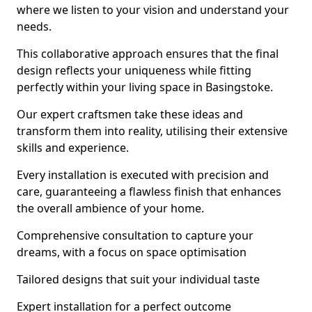
where we listen to your vision and understand your
needs.
This collaborative approach ensures that the final
design reflects your uniqueness while fitting
perfectly within your living space in Basingstoke.
Our expert craftsmen take these ideas and
transform them into reality, utilising their extensive
skills and experience.
Every installation is executed with precision and
care, guaranteeing a flawless finish that enhances
the overall ambience of your home.
Comprehensive consultation to capture your
dreams, with a focus on space optimisation
Tailored designs that suit your individual taste
Expert installation for a perfect outcome