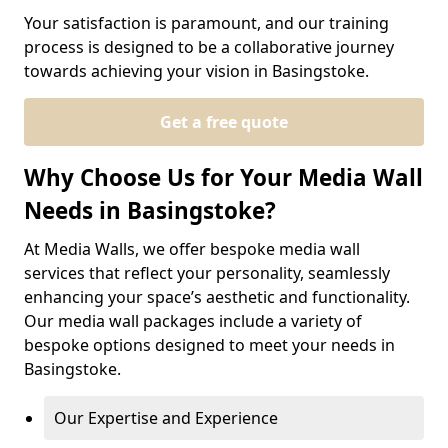
Your satisfaction is paramount, and our training
process is designed to be a collaborative journey
towards achieving your vision in Basingstoke.
Get a free quote
Why Choose Us for Your Media Wall
Needs in Basingstoke?
At Media Walls, we offer bespoke media wall
services that reflect your personality, seamlessly
enhancing your space’s aesthetic and functionality.
Our media wall packages include a variety of
bespoke options designed to meet your needs in
Basingstoke.
Our Expertise and Experience