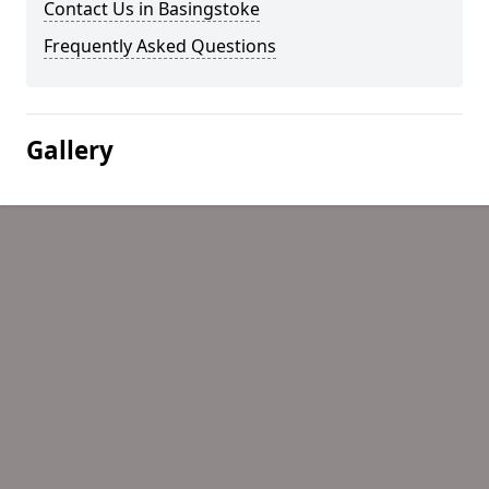
Contact Us in Basingstoke
Frequently Asked Questions
Gallery