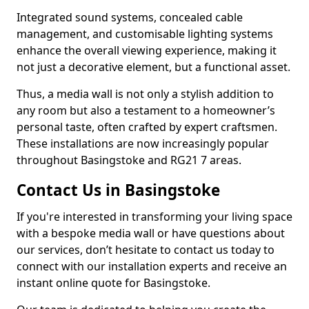
Integrated sound systems, concealed cable
management, and customisable lighting systems
enhance the overall viewing experience, making it
not just a decorative element, but a functional asset.
Thus, a media wall is not only a stylish addition to
any room but also a testament to a homeowner’s
personal taste, often crafted by expert craftsmen.
These installations are now increasingly popular
throughout Basingstoke and RG21 7 areas.
Contact Us in Basingstoke
If you're interested in transforming your living space
with a bespoke media wall or have questions about
our services, don’t hesitate to contact us today to
connect with our installation experts and receive an
instant online quote for Basingstoke.