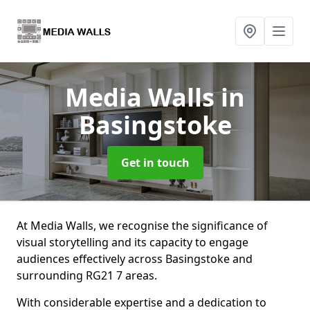
Media Walls
in
Basingstoke
Get in touch
At Media Walls, we recognise the significance of
visual storytelling and its capacity to engage
audiences effectively across Basingstoke and
surrounding RG21 7 areas.
With considerable expertise and a dedication to