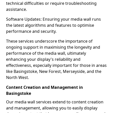
technical difficulties or require troubleshooting
assistance.
Software Updates: Ensuring your media wall runs
the latest algorithms and features to optimise
performance and security.
These services underscore the importance of
ongoing support in maximising the longevity and
performance of the media wall, ultimately
enhancing your display's reliability and
effectiveness, especially important for those in areas
like Basingstoke, New Forest, Merseyside, and the
North West.
Content Creation and Management in
Basingstoke
Our media wall services extend to content creation
and management, allowing you to easily display