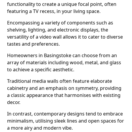
functionality to create a unique focal point, often
featuring a TV recess, in your living space.
Encompassing a variety of components such as
shelving, lighting, and electronic displays, the
versatility of a video wall allows it to cater to diverse
tastes and preferences.
Homeowners in Basingstoke can choose from an
array of materials including wood, metal, and glass
to achieve a specific aesthetic.
Traditional media walls often feature elaborate
cabinetry and an emphasis on symmetry, providing
a classic appearance that harmonises with existing
decor.
In contrast, contemporary designs tend to embrace
minimalism, utilising sleek lines and open spaces for
a more airy and modern vibe.