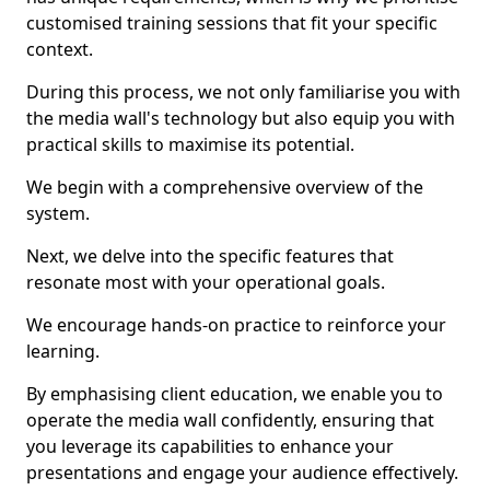
customised training sessions that fit your specific
context.
During this process, we not only familiarise you with
the media wall's technology but also equip you with
practical skills to maximise its potential.
We begin with a comprehensive overview of the
system.
Next, we delve into the specific features that
resonate most with your operational goals.
We encourage hands-on practice to reinforce your
learning.
By emphasising client education, we enable you to
operate the media wall confidently, ensuring that
you leverage its capabilities to enhance your
presentations and engage your audience effectively.