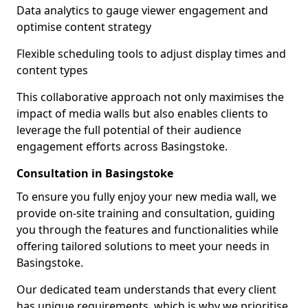
Data analytics to gauge viewer engagement and
optimise content strategy
Flexible scheduling tools to adjust display times and
content types
This collaborative approach not only maximises the
impact of media walls but also enables clients to
leverage the full potential of their audience
engagement efforts across Basingstoke.
Consultation in Basingstoke
To ensure you fully enjoy your new media wall, we
provide on-site training and consultation, guiding
you through the features and functionalities while
offering tailored solutions to meet your needs in
Basingstoke.
Our dedicated team understands that every client
has unique requirements, which is why we prioritise