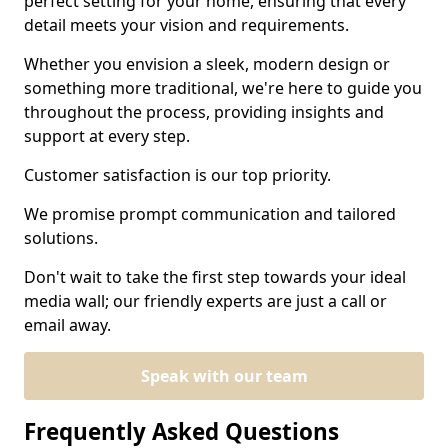
perfect setting for your home, ensuring that every
detail meets your vision and requirements.
Whether you envision a sleek, modern design or
something more traditional, we're here to guide you
throughout the process, providing insights and
support at every step.
Customer satisfaction is our top priority.
We promise prompt communication and tailored
solutions.
Don't wait to take the first step towards your ideal
media wall; our friendly experts are just a call or
email away.
Speak with our team
Frequently Asked Questions