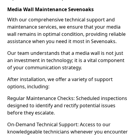
Media Wall Maintenance Sevenoaks
With our comprehensive technical support and
maintenance services, we ensure that your media
wall remains in optimal condition, providing reliable
assistance when you need it most in Sevenoaks.
Our team understands that a media wall is not just
an investment in technology; it is a vital component
of your communication strategy.
After installation, we offer a variety of support
options, including:
Regular Maintenance Checks: Scheduled inspections
designed to identify and rectify potential issues
before they escalate.
On-Demand Technical Support: Access to our
knowledgeable technicians whenever you encounter