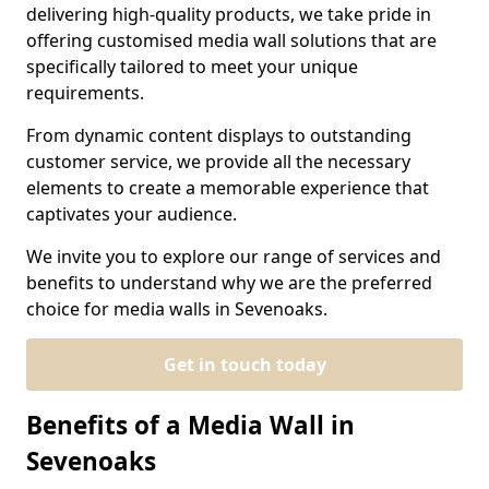
delivering high-quality products, we take pride in
offering customised media wall solutions that are
specifically tailored to meet your unique
requirements.
From dynamic content displays to outstanding
customer service, we provide all the necessary
elements to create a memorable experience that
captivates your audience.
We invite you to explore our range of services and
benefits to understand why we are the preferred
choice for media walls in Sevenoaks.
Get in touch today
Benefits of a Media Wall in
Sevenoaks