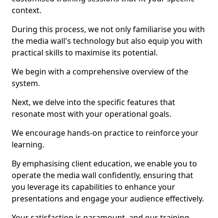
context.
During this process, we not only familiarise you with
the media wall's technology but also equip you with
practical skills to maximise its potential.
We begin with a comprehensive overview of the
system.
Next, we delve into the specific features that
resonate most with your operational goals.
We encourage hands-on practice to reinforce your
learning.
By emphasising client education, we enable you to
operate the media wall confidently, ensuring that
you leverage its capabilities to enhance your
presentations and engage your audience effectively.
Your satisfaction is paramount, and our training