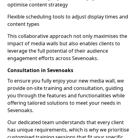
optimise content strategy
Flexible scheduling tools to adjust display times and
content types
This collaborative approach not only maximises the
impact of media walls but also enables clients to
leverage the full potential of their audience
engagement efforts across Sevenoaks.
Consultation in Sevenoaks
To ensure you fully enjoy your new media wall, we
provide on-site training and consultation, guiding
you through the features and functionalities while
offering tailored solutions to meet your needs in
Sevenoaks.
Our dedicated team understands that every client
has unique requirements, which is why we prioritise
customised training sessions that fit your specific