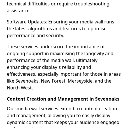
technical difficulties or require troubleshooting
assistance.
Software Updates: Ensuring your media wall runs
the latest algorithms and features to optimise
performance and security.
These services underscore the importance of
ongoing support in maximising the longevity and
performance of the media wall, ultimately
enhancing your display's reliability and
effectiveness, especially important for those in areas
like Sevenoaks, New Forest, Merseyside, and the
North West.
Content Creation and Management in Sevenoaks
Our media wall services extend to content creation
and management, allowing you to easily display
dynamic content that keeps your audience engaged