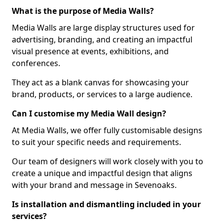
What is the purpose of Media Walls?
Media Walls are large display structures used for
advertising, branding, and creating an impactful
visual presence at events, exhibitions, and
conferences.
They act as a blank canvas for showcasing your
brand, products, or services to a large audience.
Can I customise my Media Wall design?
At Media Walls, we offer fully customisable designs
to suit your specific needs and requirements.
Our team of designers will work closely with you to
create a unique and impactful design that aligns
with your brand and message in Sevenoaks.
Is installation and dismantling included in your
services?