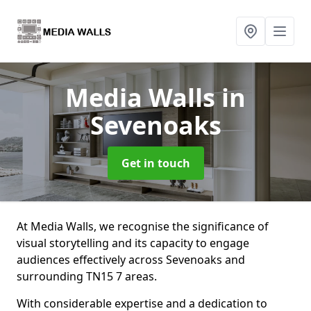
Media Walls
in
Sevenoaks
Get in touch
At Media Walls, we recognise the significance of
visual storytelling and its capacity to engage
audiences effectively across Sevenoaks and
surrounding TN15 7 areas.
With considerable expertise and a dedication to