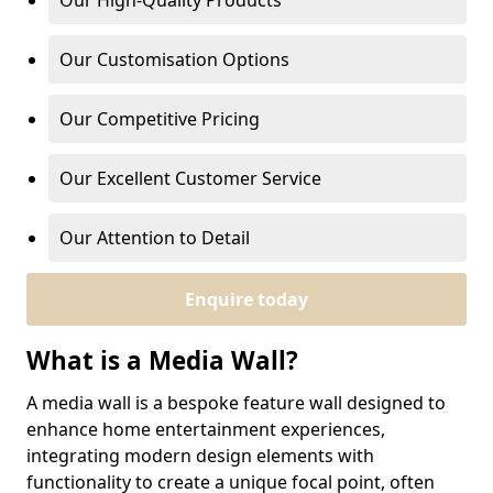
Our High-Quality Products
Our Customisation Options
Our Competitive Pricing
Our Excellent Customer Service
Our Attention to Detail
Enquire today
What is a Media Wall?
A media wall is a bespoke feature wall designed to
enhance home entertainment experiences,
integrating modern design elements with
functionality to create a unique focal point, often