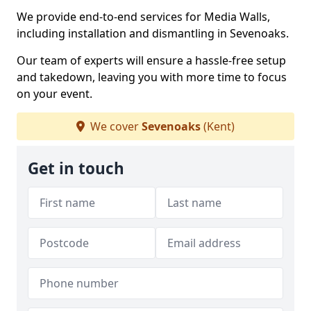
We provide end-to-end services for Media Walls,
including installation and dismantling in Sevenoaks.
Our team of experts will ensure a hassle-free setup
and takedown, leaving you with more time to focus
on your event.
We cover
Sevenoaks
(Kent)
Get in touch