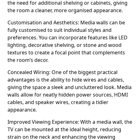
the need for additional shelving or cabinets, giving
the room a cleaner, more organised appearance.
Customisation and Aesthetics: Media walls can be
fully customised to suit individual styles and
preferences. You can incorporate features like LED
lighting, decorative shelving, or stone and wood
textures to create a focal point that complements
the room’s decor.
Concealed Wiring: One of the biggest practical
advantages is the ability to hide wires and cables,
giving the space a sleek and uncluttered look. Media
walls allow for neatly hidden power sources, HDMI
cables, and speaker wires, creating a tidier
appearance.
Improved Viewing Experience: With a media wall, the
TV can be mounted at the ideal height, reducing
strain on the neck and enhancing the viewing