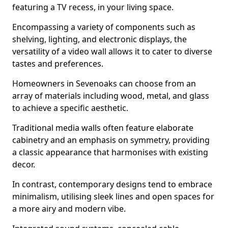
featuring a TV recess, in your living space.
Encompassing a variety of components such as
shelving, lighting, and electronic displays, the
versatility of a video wall allows it to cater to diverse
tastes and preferences.
Homeowners in Sevenoaks can choose from an
array of materials including wood, metal, and glass
to achieve a specific aesthetic.
Traditional media walls often feature elaborate
cabinetry and an emphasis on symmetry, providing
a classic appearance that harmonises with existing
decor.
In contrast, contemporary designs tend to embrace
minimalism, utilising sleek lines and open spaces for
a more airy and modern vibe.