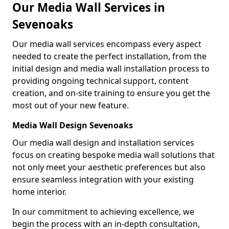
Our Media Wall Services in
Sevenoaks
Our media wall services encompass every aspect
needed to create the perfect installation, from the
initial design and media wall installation process to
providing ongoing technical support, content
creation, and on-site training to ensure you get the
most out of your new feature.
Media Wall Design Sevenoaks
Our media wall design and installation services
focus on creating bespoke media wall solutions that
not only meet your aesthetic preferences but also
ensure seamless integration with your existing
home interior.
In our commitment to achieving excellence, we
begin the process with an in-depth consultation,