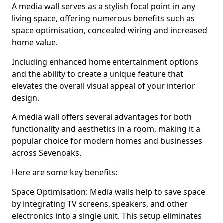
A media wall serves as a stylish focal point in any
living space, offering numerous benefits such as
space optimisation, concealed wiring and increased
home value.
Including enhanced home entertainment options
and the ability to create a unique feature that
elevates the overall visual appeal of your interior
design.
A media wall offers several advantages for both
functionality and aesthetics in a room, making it a
popular choice for modern homes and businesses
across Sevenoaks.
Here are some key benefits:
Space Optimisation: Media walls help to save space
by integrating TV screens, speakers, and other
electronics into a single unit. This setup eliminates