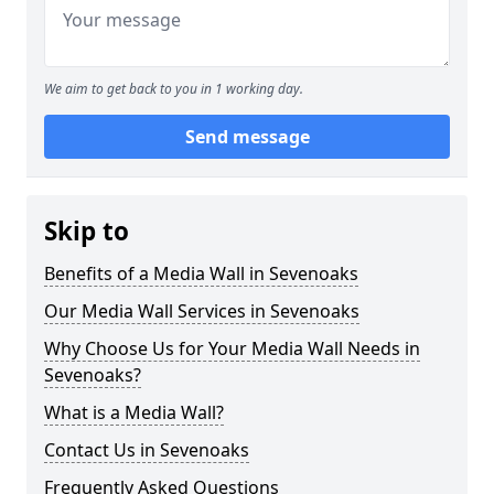
We aim to get back to you in 1 working day.
Send message
Skip to
Benefits of a Media Wall in Sevenoaks
Our Media Wall Services in Sevenoaks
Why Choose Us for Your Media Wall Needs in
Sevenoaks?
What is a Media Wall?
Contact Us in Sevenoaks
Frequently Asked Questions