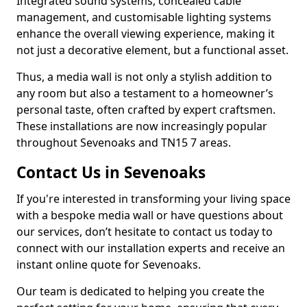
Integrated sound systems, concealed cable
management, and customisable lighting systems
enhance the overall viewing experience, making it
not just a decorative element, but a functional asset.
Thus, a media wall is not only a stylish addition to
any room but also a testament to a homeowner’s
personal taste, often crafted by expert craftsmen.
These installations are now increasingly popular
throughout Sevenoaks and TN15 7 areas.
Contact Us in Sevenoaks
If you're interested in transforming your living space
with a bespoke media wall or have questions about
our services, don’t hesitate to contact us today to
connect with our installation experts and receive an
instant online quote for Sevenoaks.
Our team is dedicated to helping you create the