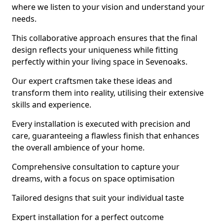
where we listen to your vision and understand your
needs.
This collaborative approach ensures that the final
design reflects your uniqueness while fitting
perfectly within your living space in Sevenoaks.
Our expert craftsmen take these ideas and
transform them into reality, utilising their extensive
skills and experience.
Every installation is executed with precision and
care, guaranteeing a flawless finish that enhances
the overall ambience of your home.
Comprehensive consultation to capture your
dreams, with a focus on space optimisation
Tailored designs that suit your individual taste
Expert installation for a perfect outcome