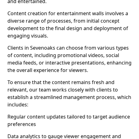
and entertained.
Content creation for entertainment walls involves a
diverse range of processes, from initial concept
development to the final design and deployment of
engaging visuals.
Clients in Sevenoaks can choose from various types
of content, including promotional videos, social
media feeds, or interactive presentations, enhancing
the overall experience for viewers.
To ensure that the content remains fresh and
relevant, our team works closely with clients to
establish a streamlined management process, which
includes:
Regular content updates tailored to target audience
preferences
Data analytics to gauge viewer engagement and