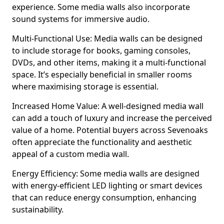
experience. Some media walls also incorporate
sound systems for immersive audio.
Multi-Functional Use: Media walls can be designed
to include storage for books, gaming consoles,
DVDs, and other items, making it a multi-functional
space. It’s especially beneficial in smaller rooms
where maximising storage is essential.
Increased Home Value: A well-designed media wall
can add a touch of luxury and increase the perceived
value of a home. Potential buyers across Sevenoaks
often appreciate the functionality and aesthetic
appeal of a custom media wall.
Energy Efficiency: Some media walls are designed
with energy-efficient LED lighting or smart devices
that can reduce energy consumption, enhancing
sustainability.