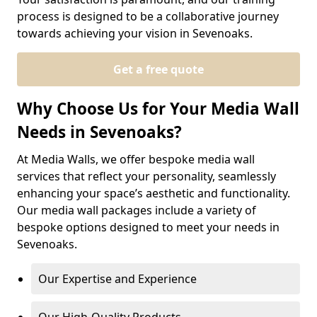
process is designed to be a collaborative journey
towards achieving your vision in Sevenoaks.
Get a free quote
Why Choose Us for Your Media Wall
Needs in Sevenoaks?
At Media Walls, we offer bespoke media wall
services that reflect your personality, seamlessly
enhancing your space’s aesthetic and functionality.
Our media wall packages include a variety of
bespoke options designed to meet your needs in
Sevenoaks.
Our Expertise and Experience