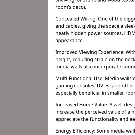
room’s decor.
Concealed Wiring: One of the bigges
and cables, giving the space a slee
neatly hidden power sources, HDMI 
appearance.
Improved Viewing Experience: With
height, reducing strain on the ne
media walls also incorporate soun
Multi-Functional Use: Media walls 
gaming consoles, DVDs, and other it
especially beneficial in smaller ro
Increased Home Value: A well-desi
increase the perceived value of a 
appreciate the functionality and a
Energy Efficiency: Some media wall