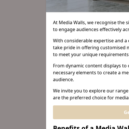
At Media Walls, we recognise the sig
to engage audiences effectively a
With considerable expertise and a 
take pride in offering customised m
to meet your unique requirements
From dynamic content displays to 
necessary elements to create a me
audience.
We invite you to explore our range
are the preferred choice for media
Ge
Benefits of a Media Wal