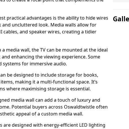
Gall
t practical advantages is the ability to hide wires
k and uncluttered look. Media walls allow for
cables, and speaker wires, creating a tidier
 a media wall, the TV can be mounted at the ideal
ck and enhancing the viewing experience. Some
d systems for immersive audio.
can be designed to include storage for books,
ems, making it a multi-functional space. It’s
oms where maximising storage is essential.
gned media wall can add a touch of luxury and
home. Potential buyers across Oswaldtwistle often
esthetic appeal of a custom media wall.
s are designed with energy-efficient LED lighting