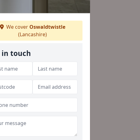
We cover
Oswaldtwistle
(Lancashire)
 in touch