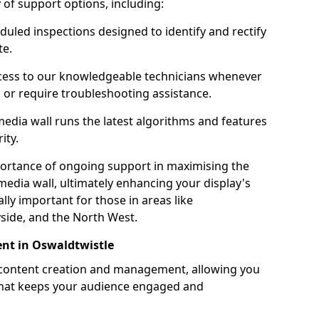
ty of support options, including:
uled inspections designed to identify and rectify
te.
ess to our knowledgeable technicians whenever
s or require troubleshooting assistance.
edia wall runs the latest algorithms and features
ity.
ortance of ongoing support in maximising the
edia wall, ultimately enhancing your display's
ally important for those in areas like
side, and the North West.
nt in Oswaldtwistle
 content creation and management, allowing you
 that keeps your audience engaged and