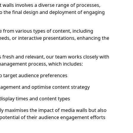
 walls involves a diverse range of processes,
to the final design and deployment of engaging
e from various types of content, including
eeds, or interactive presentations, enhancing the
 fresh and relevant, our team works closely with
 management process, which includes:
to target audience preferences
gagement and optimise content strategy
 display times and content types
ly maximises the impact of media walls but also
l potential of their audience engagement efforts