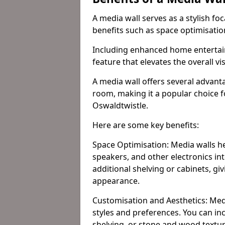
A media wall serves as a stylish fo
benefits such as space optimisati
Including enhanced home entertain
feature that elevates the overall vi
A media wall offers several advanta
room, making it a popular choice
Oswaldtwistle.
Here are some key benefits:
Space Optimisation: Media walls he
speakers, and other electronics int
additional shelving or cabinets, g
appearance.
Customisation and Aesthetics: Media
styles and preferences. You can inc
shelving, or stone and wood textur