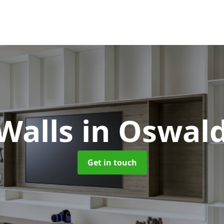
Walls
in Oswald
Get in touch