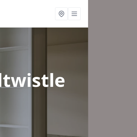
twistle