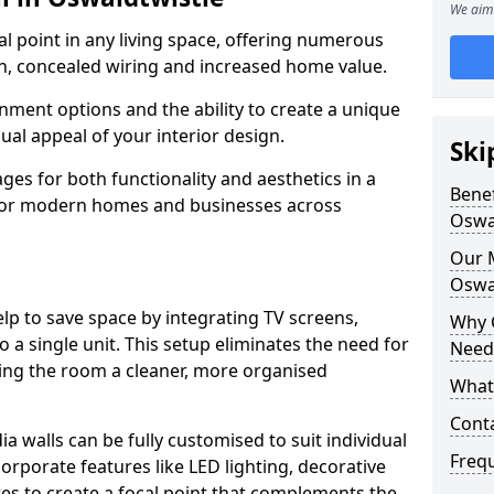
We aim 
cal point in any living space, offering numerous
on, concealed wiring and increased home value.
ment options and the ability to create a unique
sual appeal of your interior design.
Ski
ges for both functionality and aesthetics in a
Benef
 for modern homes and businesses across
Oswa
Our M
Oswa
lp to save space by integrating TV screens,
Why 
o a single unit. This setup eliminates the need for
Needs
iving the room a cleaner, more organised
What 
Conta
 walls can be fully customised to suit individual
Freq
orporate features like LED lighting, decorative
es to create a focal point that complements the