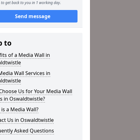
to get back to you in 1 working day.
Send message
p to
its of a Media Wall in
ldtwistle
edia Wall Services in
ldtwistle
Choose Us for Your Media Wall
 in Oswaldtwistle?
is a Media Wall?
ct Us in Oswaldtwistle
uently Asked Questions