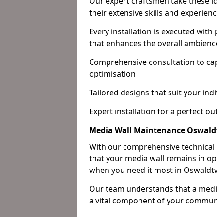
Our expert craftsmen take these ide
their extensive skills and experienc
Every installation is executed with
that enhances the overall ambienc
Comprehensive consultation to cap
optimisation
Tailored designs that suit your indi
Expert installation for a perfect o
Media Wall Maintenance Oswald
With our comprehensive technical
that your media wall remains in opt
when you need it most in Oswaldtw
Our team understands that a media w
a vital component of your communi