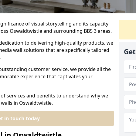
nificance of visual storytelling and its capacity
cross Oswaldtwistle and surrounding BB5 3 areas.
dedication to delivering high-quality products, we
edia wall solutions that are specifically tailored
Get
.
outstanding customer service, we provide all the
morable experience that captivates your
 of services and benefits to understand why we
 walls in Oswaldtwistle.
t in touch today
l in Oswaldtwistle