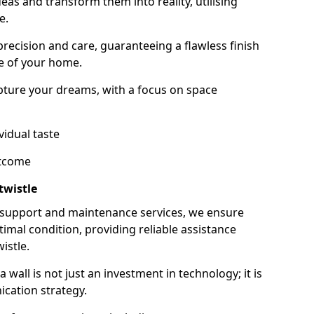
as and transform them into reality, utilising
e.
 precision and care, guaranteeing a flawless finish
e of your home.
ture your dreams, with a focus on space
vidual taste
utcome
twistle
 support and maintenance services, we ensure
imal condition, providing reliable assistance
istle.
all is not just an investment in technology; it is
cation strategy.