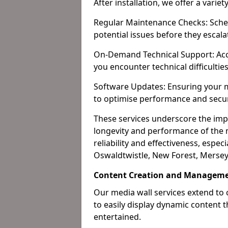
After installation, we offer a varie
Regular Maintenance Checks: Sched
potential issues before they escala
On-Demand Technical Support: Acc
you encounter technical difficultie
Software Updates: Ensuring your m
to optimise performance and secur
These services underscore the imp
longevity and performance of the m
reliability and effectiveness, especi
Oswaldtwistle, New Forest, Mersey
Content Creation and Manageme
Our media wall services extend to
to easily display dynamic content
entertained.