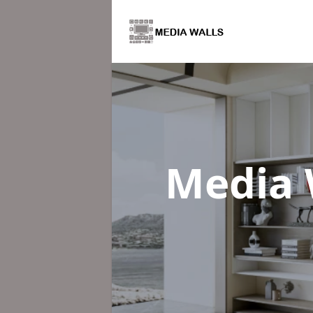
Media 