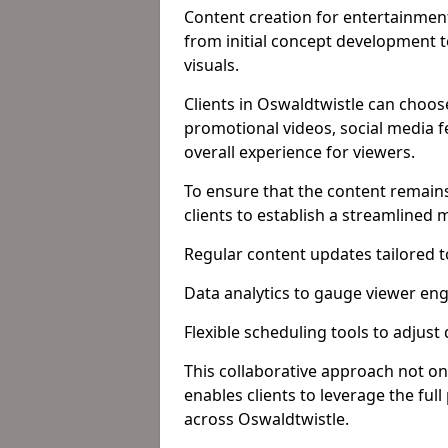
Content creation for entertainment
from initial concept development 
visuals.
Clients in Oswaldtwistle can choos
promotional videos, social media f
overall experience for viewers.
To ensure that the content remains
clients to establish a streamlined
Regular content updates tailored 
Data analytics to gauge viewer en
Flexible scheduling tools to adjust
This collaborative approach not on
enables clients to leverage the ful
across Oswaldtwistle.