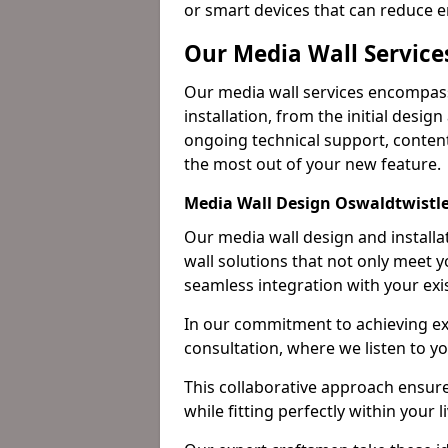
or smart devices that can reduce 
Our Media Wall Service
Our media wall services encompass
installation, from the initial desig
ongoing technical support, content
the most out of your new feature.
Media Wall Design Oswaldtwistl
Our media wall design and installa
wall solutions that not only meet 
seamless integration with your exi
In our commitment to achieving ex
consultation, where we listen to y
This collaborative approach ensure
while fitting perfectly within your 