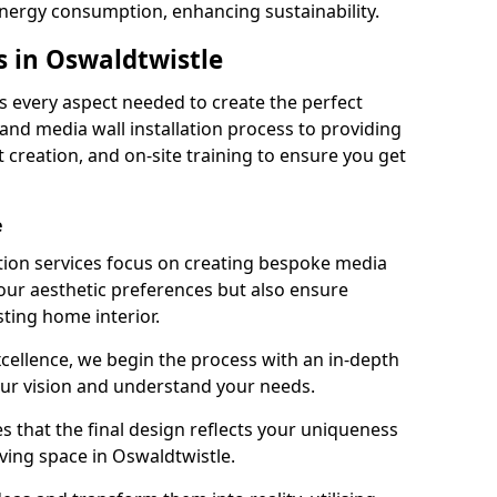
energy consumption, enhancing sustainability.
s in Oswaldtwistle
 every aspect needed to create the perfect
n and media wall installation process to providing
 creation, and on-site training to ensure you get
e
tion services focus on creating bespoke media
your aesthetic preferences but also ensure
sting home interior.
cellence, we begin the process with an in-depth
our vision and understand your needs.
s that the final design reflects your uniqueness
living space in Oswaldtwistle.