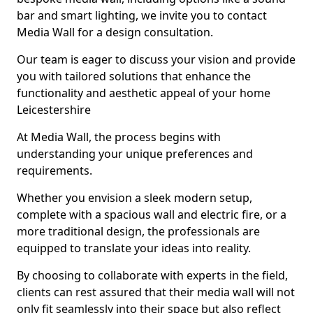
bar and smart lighting, we invite you to contact
Media Wall for a design consultation.
Our team is eager to discuss your vision and provide
you with tailored solutions that enhance the
functionality and aesthetic appeal of your home
Leicestershire
At Media Wall, the process begins with
understanding your unique preferences and
requirements.
Whether you envision a sleek modern setup,
complete with a spacious wall and electric fire, or a
more traditional design, the professionals are
equipped to translate your ideas into reality.
By choosing to collaborate with experts in the field,
clients can rest assured that their media wall will not
only fit seamlessly into their space but also reflect