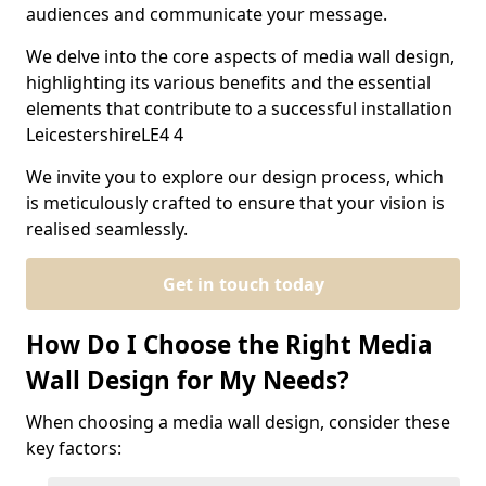
audiences and communicate your message.
We delve into the core aspects of media wall design,
highlighting its various benefits and the essential
elements that contribute to a successful installation
LeicestershireLE4 4
We invite you to explore our design process, which
is meticulously crafted to ensure that your vision is
realised seamlessly.
Get in touch today
How Do I Choose the Right Media
Wall Design for My Needs?
When choosing a media wall design, consider these
key factors: