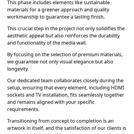
This phase includes elements like sustainable
materials for a greener approach and quality
workmanship to guarantee a lasting finish.
This crucial step in the project not only solidifies the
aesthetic appeal but also reinforces the durability
and functionality of the media wall.
By focusing on the selection of premium materials,
we guarantee not only visual elegance but also
longevity.
Our dedicated team collaborates closely during the
setup, ensuring that every element, including HDMI
sockets and TV installation, fits seamlessly together
and remains aligned with your specific
requirements.
Transitioning from concept to completion is an
artwork in itself, and the satisfaction of our clients is