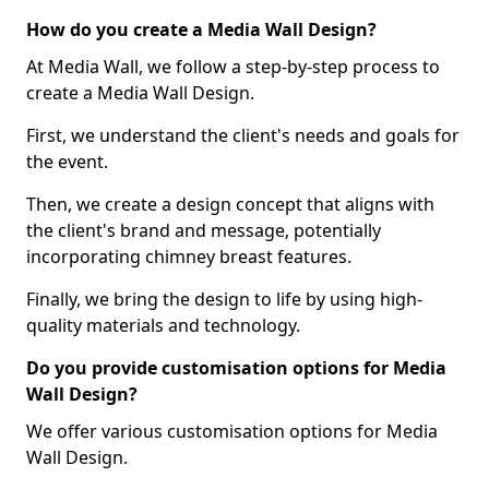
How do you create a Media Wall Design?
At Media Wall, we follow a step-by-step process to
create a Media Wall Design.
First, we understand the client's needs and goals for
the event.
Then, we create a design concept that aligns with
the client's brand and message, potentially
incorporating chimney breast features.
Finally, we bring the design to life by using high-
quality materials and technology.
Do you provide customisation options for Media
Wall Design?
We offer various customisation options for Media
Wall Design.