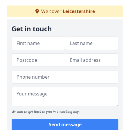
We cover
Leicestershire
Get in touch
We aim to get back to you in 1 working day.
Send message