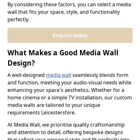
By considering these factors, you can select a media
wall that fits your space, style, and functionality
perfectly.
Enquire today
What Makes a Good Media Wall
Design?
A well-designed
media wall
seamlessly blends form
and function, meeting your audio-visual needs while
enhancing your space's aesthetics. Whether for a
home cinema or a simple TV installation, our custom
media walls are tailored to your unique
requirements Leicestershire.
At Media Wall, we prioritise quality craftsmanship
and attention to detail, offering bespoke designs
that reflect your personal style and fit perfectly into