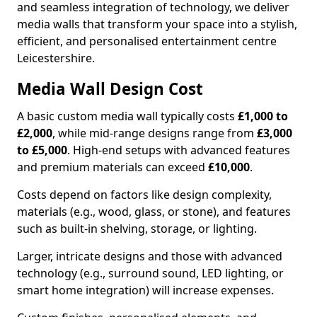
and seamless integration of technology, we deliver
media walls that transform your space into a stylish,
efficient, and personalised entertainment centre
Leicestershire.
Media Wall Design Cost
A basic custom media wall typically costs
£1,000 to
£2,000
, while mid-range designs range from
£3,000
to £5,000
. High-end setups with advanced features
and premium materials can exceed
£10,000
.
Costs depend on factors like design complexity,
materials (e.g., wood, glass, or stone), and features
such as built-in shelving, storage, or lighting.
Larger, intricate designs and those with advanced
technology (e.g., surround sound, LED lighting, or
smart home integration) will increase expenses.