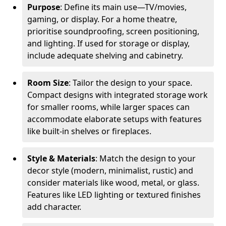
Purpose
: Define its main use—TV/movies,
gaming, or display. For a home theatre,
prioritise soundproofing, screen positioning,
and lighting. If used for storage or display,
include adequate shelving and cabinetry.
Room Size
: Tailor the design to your space.
Compact designs with integrated storage work
for smaller rooms, while larger spaces can
accommodate elaborate setups with features
like built-in shelves or fireplaces.
Style & Materials
: Match the design to your
decor style (modern, minimalist, rustic) and
consider materials like wood, metal, or glass.
Features like LED lighting or textured finishes
add character.