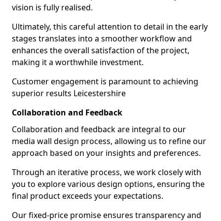
vision is fully realised.
Ultimately, this careful attention to detail in the early
stages translates into a smoother workflow and
enhances the overall satisfaction of the project,
making it a worthwhile investment.
Customer engagement is paramount to achieving
superior results Leicestershire
Collaboration and Feedback
Collaboration and feedback are integral to our
media wall design process, allowing us to refine our
approach based on your insights and preferences.
Through an iterative process, we work closely with
you to explore various design options, ensuring the
final product exceeds your expectations.
Our fixed-price promise ensures transparency and