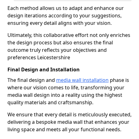
Each method allows us to adapt and enhance our
design iterations according to your suggestions,
ensuring every detail aligns with your vision.
Ultimately, this collaborative effort not only enriches
the design process but also ensures the final
outcome truly reflects your objectives and
preferences Leicestershire
Final Design and Installation
The final design and
media wall installation
phase is
where our vision comes to life, transforming your
media wall design into a reality using the highest
quality materials and craftsmanship.
We ensure that every detail is meticulously executed,
delivering a bespoke media wall that enhances your
living space and meets all your functional needs.