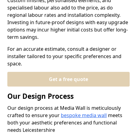
Custom finishes, personalised elements, and
specialised labour also add to the price, as do
regional labour rates and installation complexity.
Investing in future-proof designs with easy upgrade
options may incur higher initial costs but offer long-
term savings.
For an accurate estimate, consult a designer or
installer tailored to your specific preferences and
space.
Get a free quote
Our Design Process
Our design process at Media Wall is meticulously
crafted to ensure your
bespoke media wall
meets
both your aesthetic preferences and functional
needs Leicestershire