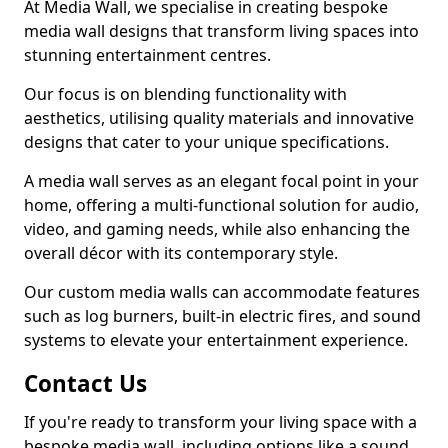
At Media Wall, we specialise in creating bespoke
media wall designs that transform living spaces into
stunning entertainment centres.
Our focus is on blending functionality with
aesthetics, utilising quality materials and innovative
designs that cater to your unique specifications.
A media wall serves as an elegant focal point in your
home, offering a multi-functional solution for audio,
video, and gaming needs, while also enhancing the
overall décor with its contemporary style.
Our custom media walls can accommodate features
such as log burners, built-in electric fires, and sound
systems to elevate your entertainment experience.
Contact Us
If you're ready to transform your living space with a
bespoke media wall, including options like a sound