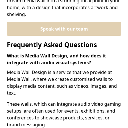
dream media wall into a stunning focal point in your
home, with a design that incorporates artwork and
shelving.
Speak with our team
Frequently Asked Questions
What is Media Wall Design, and how does it
integrate with audio visual systems?
Media Wall Design is a service that we provide at
Media Wall, where we create customised walls to
display media content, such as videos, images, and
text.
These walls, which can integrate audio video gaming
setups, are often used for events, exhibitions, and
conferences to showcase products, services, or
brand messaging.