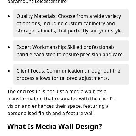
paramount Leicestershire
Quality Materials: Choose from a wide variety
of options, including custom cabinetry and
storage cabinets, that perfectly suit your style.
Expert Workmanship: Skilled professionals
handle each step to ensure precision and care.
Client Focus: Communication throughout the
process allows for tailored adjustments.
The end result is not just a media wall; it’s a
transformation that resonates with the client’s
vision and enhances their space, featuring a
personalised finish and a feature wall.
What Is Media Wall Design?