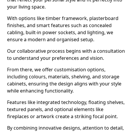
your living space.
With options like timber framework, plasterboard
finishes, and smart features such as concealed
cabling, built-in power sockets, and lighting, we
ensure a modern and organised setup.
Our collaborative process begins with a consultation
to understand your preferences and vision.
From there, we offer customisation options,
including colours, materials, shelving, and storage
cabinets, ensuring the design aligns with your style
while enhancing functionality.
Features like integrated technology, floating shelves,
textured panels, and optional elements like
fireplaces or artwork create a striking focal point.
By combining innovative designs, attention to detail,