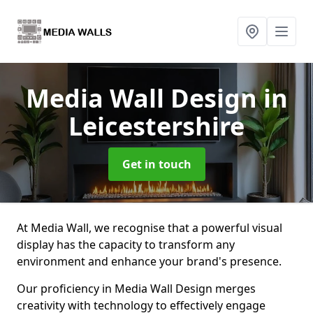
Media Wall Design
in
Leicestershire
Get in touch
At Media Wall, we recognise that a powerful visual
display has the capacity to transform any
environment and enhance your brand's presence.
Our proficiency in Media Wall Design merges
creativity with technology to effectively engage