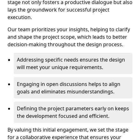
stage not only fosters a productive dialogue but also
lays the groundwork for successful project
execution.
Our team prioritizes your insights, helping to clarify
and shape the project scope, which leads to better
decision-making throughout the design process.
Addressing specific needs ensures the design
will meet your unique requirements.
Engaging in open discussions helps to align
goals and eliminates misunderstandings.
Defining the project parameters early on keeps
the development focused and efficient.
By valuing this initial engagement, we set the stage
for a collaborative experience that ensures your