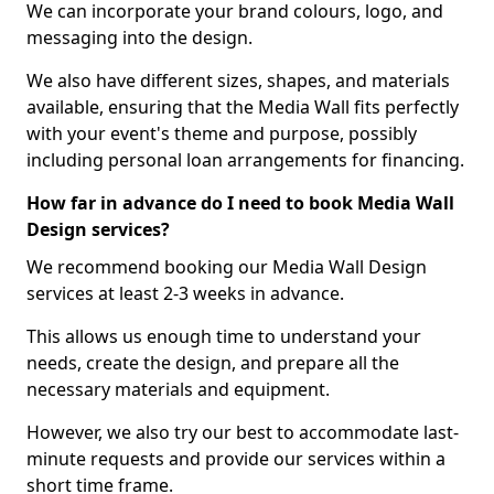
We can incorporate your brand colours, logo, and
messaging into the design.
We also have different sizes, shapes, and materials
available, ensuring that the Media Wall fits perfectly
with your event's theme and purpose, possibly
including personal loan arrangements for financing.
How far in advance do I need to book Media Wall
Design services?
We recommend booking our Media Wall Design
services at least 2-3 weeks in advance.
This allows us enough time to understand your
needs, create the design, and prepare all the
necessary materials and equipment.
However, we also try our best to accommodate last-
minute requests and provide our services within a
short time frame.