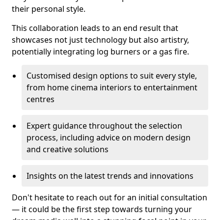
their personal style.
This collaboration leads to an end result that
showcases not just technology but also artistry,
potentially integrating log burners or a gas fire.
Customised design options to suit every style,
from home cinema interiors to entertainment
centres
Expert guidance throughout the selection
process, including advice on modern design
and creative solutions
Insights on the latest trends and innovations
Don't hesitate to reach out for an initial consultation
— it could be the first step towards turning your