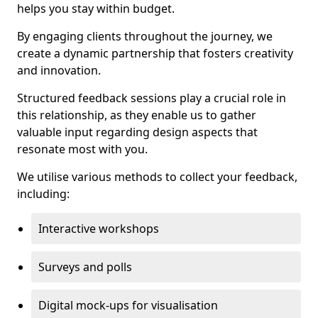
helps you stay within budget.
By engaging clients throughout the journey, we
create a dynamic partnership that fosters creativity
and innovation.
Structured feedback sessions play a crucial role in
this relationship, as they enable us to gather
valuable input regarding design aspects that
resonate most with you.
We utilise various methods to collect your feedback,
including:
Interactive workshops
Surveys and polls
Digital mock-ups for visualisation