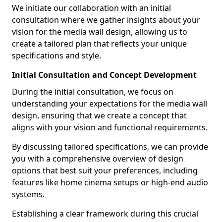
We initiate our collaboration with an initial
consultation where we gather insights about your
vision for the media wall design, allowing us to
create a tailored plan that reflects your unique
specifications and style.
Initial Consultation and Concept Development
During the initial consultation, we focus on
understanding your expectations for the media wall
design, ensuring that we create a concept that
aligns with your vision and functional requirements.
By discussing tailored specifications, we can provide
you with a comprehensive overview of design
options that best suit your preferences, including
features like home cinema setups or high-end audio
systems.
Establishing a clear framework during this crucial