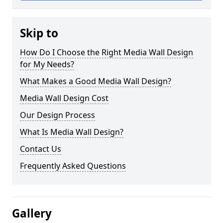
Skip to
How Do I Choose the Right Media Wall Design
for My Needs?
What Makes a Good Media Wall Design?
Media Wall Design Cost
Our Design Process
What Is Media Wall Design?
Contact Us
Frequently Asked Questions
Gallery