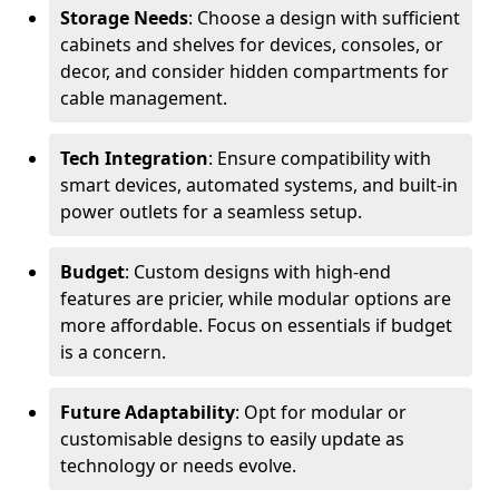
Storage Needs
: Choose a design with sufficient
cabinets and shelves for devices, consoles, or
decor, and consider hidden compartments for
cable management.
Tech Integration
: Ensure compatibility with
smart devices, automated systems, and built-in
power outlets for a seamless setup.
Budget
: Custom designs with high-end
features are pricier, while modular options are
more affordable. Focus on essentials if budget
is a concern.
Future Adaptability
: Opt for modular or
customisable designs to easily update as
technology or needs evolve.