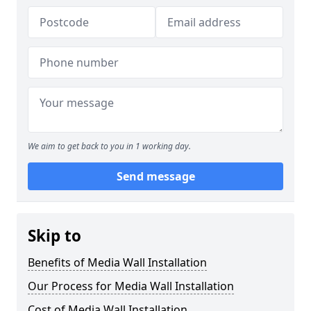
We aim to get back to you in 1 working day.
Send message
Skip to
Benefits of Media Wall Installation
Our Process for Media Wall Installation
Cost of Media Wall Installation