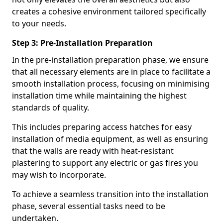
creates a cohesive environment tailored specifically
to your needs.
Step 3: Pre-Installation Preparation
In the pre-installation preparation phase, we ensure
that all necessary elements are in place to facilitate a
smooth installation process, focusing on minimising
installation time while maintaining the highest
standards of quality.
This includes preparing access hatches for easy
installation of media equipment, as well as ensuring
that the walls are ready with heat-resistant
plastering to support any electric or gas fires you
may wish to incorporate.
To achieve a seamless transition into the installation
phase, several essential tasks need to be
undertaken.