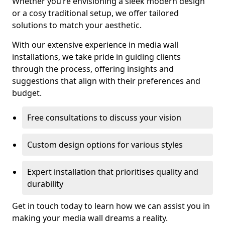
Whether you’re envisioning a sleek modern design
or a cosy traditional setup, we offer tailored
solutions to match your aesthetic.
With our extensive experience in media wall
installations, we take pride in guiding clients
through the process, offering insights and
suggestions that align with their preferences and
budget.
Free consultations to discuss your vision
Custom design options for various styles
Expert installation that prioritises quality and
durability
Get in touch today to learn how we can assist you in
making your media wall dreams a reality.