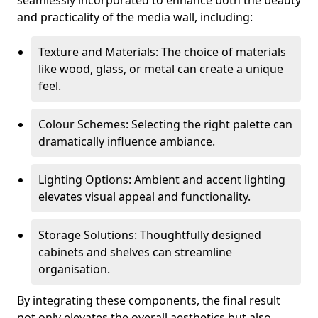
seamlessly incorporated to enhance both the beauty
and practicality of the media wall, including:
Texture and Materials: The choice of materials
like wood, glass, or metal can create a unique
feel.
Colour Schemes: Selecting the right palette can
dramatically influence ambiance.
Lighting Options: Ambient and accent lighting
elevates visual appeal and functionality.
Storage Solutions: Thoughtfully designed
cabinets and shelves can streamline
organisation.
By integrating these components, the final result
not only elevates the overall aesthetics but also