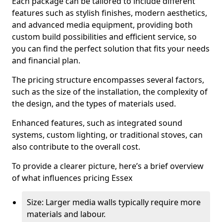
Each package can be tailored to include different
features such as stylish finishes, modern aesthetics,
and advanced media equipment, providing both
custom build possibilities and efficient service, so
you can find the perfect solution that fits your needs
and financial plan.
The pricing structure encompasses several factors,
such as the size of the installation, the complexity of
the design, and the types of materials used.
Enhanced features, such as integrated sound
systems, custom lighting, or traditional stoves, can
also contribute to the overall cost.
To provide a clearer picture, here’s a brief overview
of what influences pricing Essex
Size: Larger media walls typically require more
materials and labour.