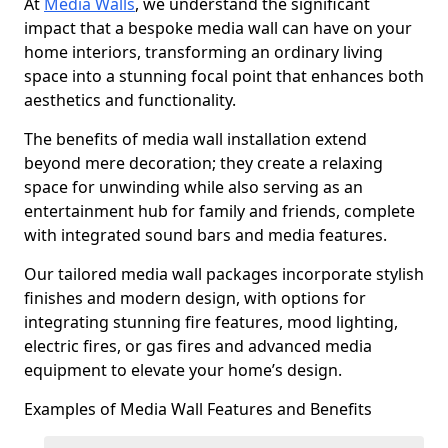
At
Media Walls
, we understand the significant
impact that a bespoke media wall can have on your
home interiors, transforming an ordinary living
space into a stunning focal point that enhances both
aesthetics and functionality.
The benefits of media wall installation extend
beyond mere decoration; they create a relaxing
space for unwinding while also serving as an
entertainment hub for family and friends, complete
with integrated sound bars and media features.
Our tailored media wall packages incorporate stylish
finishes and modern design, with options for
integrating stunning fire features, mood lighting,
electric fires, or gas fires and advanced media
equipment to elevate your home’s design.
Examples of Media Wall Features and Benefits