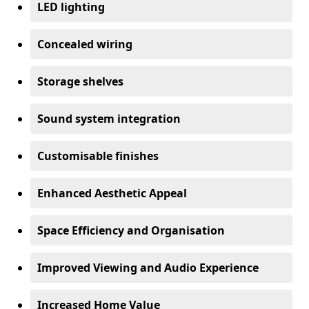
LED lighting
Concealed wiring
Storage shelves
Sound system integration
Customisable finishes
Enhanced Aesthetic Appeal
Space Efficiency and Organisation
Improved Viewing and Audio Experience
Increased Home Value