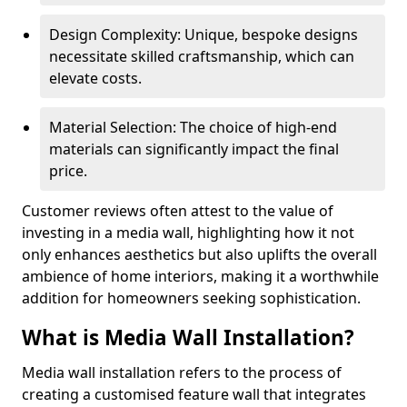
Design Complexity: Unique, bespoke designs
necessitate skilled craftsmanship, which can
elevate costs.
Material Selection: The choice of high-end
materials can significantly impact the final
price.
Customer reviews often attest to the value of
investing in a media wall, highlighting how it not
only enhances aesthetics but also uplifts the overall
ambience of home interiors, making it a worthwhile
addition for homeowners seeking sophistication.
What is Media Wall Installation?
Media wall installation refers to the process of
creating a customised feature wall that integrates