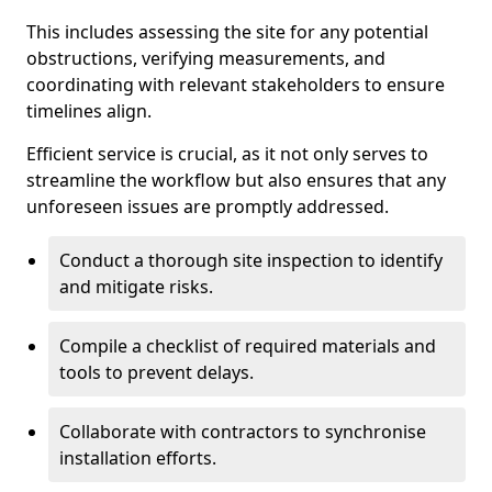
This includes assessing the site for any potential
obstructions, verifying measurements, and
coordinating with relevant stakeholders to ensure
timelines align.
Efficient service is crucial, as it not only serves to
streamline the workflow but also ensures that any
unforeseen issues are promptly addressed.
Conduct a thorough site inspection to identify
and mitigate risks.
Compile a checklist of required materials and
tools to prevent delays.
Collaborate with contractors to synchronise
installation efforts.