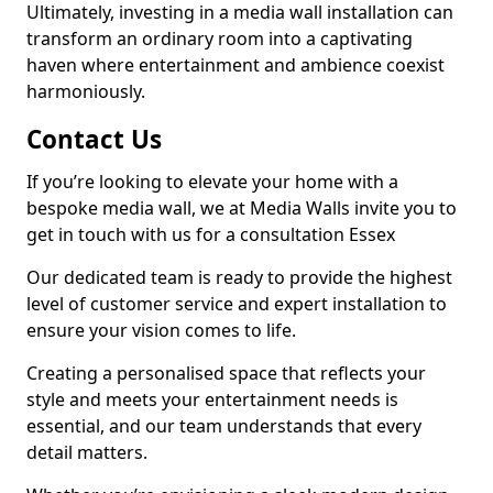
Ultimately, investing in a media wall installation can
transform an ordinary room into a captivating
haven where entertainment and ambience coexist
harmoniously.
Contact Us
If you’re looking to elevate your home with a
bespoke media wall, we at Media Walls invite you to
get in touch with us for a consultation Essex
Our dedicated team is ready to provide the highest
level of customer service and expert installation to
ensure your vision comes to life.
Creating a personalised space that reflects your
style and meets your entertainment needs is
essential, and our team understands that every
detail matters.