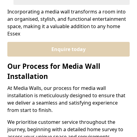
Incorporating a media wall transforms a room into
an organised, stylish, and functional entertainment
space, making it a valuable addition to any home
Essex
Enquire today
Our Process for Media Wall
Installation
At Media Walls, our process for media wall
installation is meticulously designed to ensure that
we deliver a seamless and satisfying experience
from start to finish.
We prioritise customer service throughout the
journey, beginning with a detailed home survey to
assess your unique space and requirements.