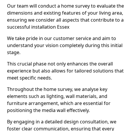
Our team will conduct a home survey to evaluate the
dimensions and existing features of your living area,
ensuring we consider all aspects that contribute to a
successful installation Essex
We take pride in our customer service and aim to
understand your vision completely during this initial
stage.
This crucial phase not only enhances the overall
experience but also allows for tailored solutions that
meet specific needs.
Throughout the home survey, we analyse key
elements such as lighting, wall materials, and
furniture arrangement, which are essential for
positioning the media wall effectively.
By engaging in a detailed design consultation, we
foster clear communication, ensuring that every