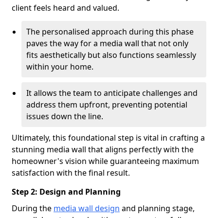
client feels heard and valued.
The personalised approach during this phase
paves the way for a media wall that not only
fits aesthetically but also functions seamlessly
within your home.
It allows the team to anticipate challenges and
address them upfront, preventing potential
issues down the line.
Ultimately, this foundational step is vital in crafting a
stunning media wall that aligns perfectly with the
homeowner's vision while guaranteeing maximum
satisfaction with the final result.
Step 2: Design and Planning
During the
media wall design
and planning stage,