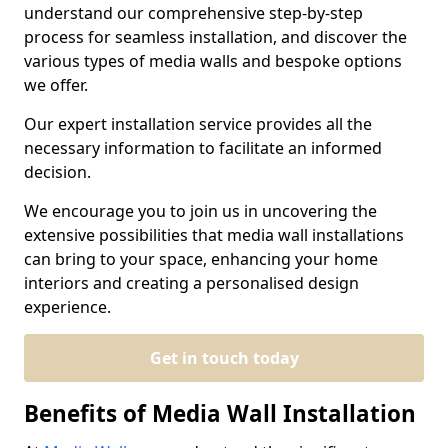
understand our comprehensive step-by-step
process for seamless installation, and discover the
various types of media walls and bespoke options
we offer.
Our expert installation service provides all the
necessary information to facilitate an informed
decision.
We encourage you to join us in uncovering the
extensive possibilities that media wall installations
can bring to your space, enhancing your home
interiors and creating a personalised design
experience.
Get in touch today
Benefits of Media Wall Installation