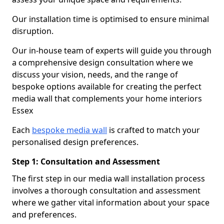
Our installation time is optimised to ensure minimal
disruption.
Our in-house team of experts will guide you through
a comprehensive design consultation where we
discuss your vision, needs, and the range of
bespoke options available for creating the perfect
media wall that complements your home interiors
Essex
Each
bespoke media wall
is crafted to match your
personalised design preferences.
Step 1: Consultation and Assessment
The first step in our media wall installation process
involves a thorough consultation and assessment
where we gather vital information about your space
and preferences.