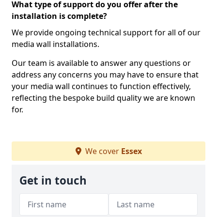
What type of support do you offer after the
installation is complete?
We provide ongoing technical support for all of our
media wall installations.
Our team is available to answer any questions or
address any concerns you may have to ensure that
your media wall continues to function effectively,
reflecting the bespoke build quality we are known
for.
We cover
Essex
Get in touch