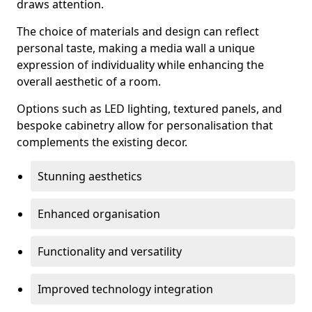
draws attention.
The choice of materials and design can reflect
personal taste, making a media wall a unique
expression of individuality while enhancing the
overall aesthetic of a room.
Options such as LED lighting, textured panels, and
bespoke cabinetry allow for personalisation that
complements the existing decor.
Stunning aesthetics
Enhanced organisation
Functionality and versatility
Improved technology integration