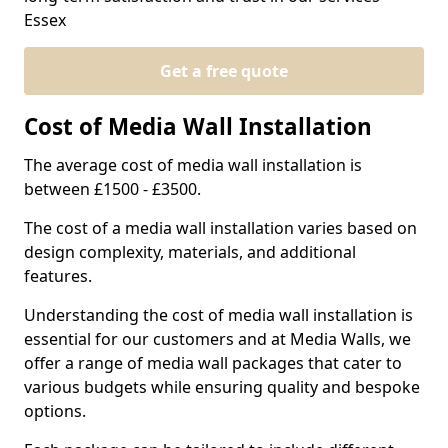
Essex
Get a free quote
Cost of Media Wall Installation
The average cost of media wall installation is
between £1500 - £3500.
The cost of a media wall installation varies based on
design complexity, materials, and additional
features.
Understanding the cost of media wall installation is
essential for our customers and at Media Walls, we
offer a range of media wall packages that cater to
various budgets while ensuring quality and bespoke
options.