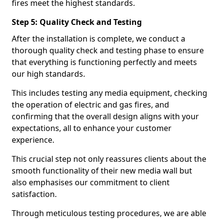
fires meet the highest standards.
Step 5: Quality Check and Testing
After the installation is complete, we conduct a
thorough quality check and testing phase to ensure
that everything is functioning perfectly and meets
our high standards.
This includes testing any media equipment, checking
the operation of electric and gas fires, and
confirming that the overall design aligns with your
expectations, all to enhance your customer
experience.
This crucial step not only reassures clients about the
smooth functionality of their new media wall but
also emphasises our commitment to client
satisfaction.
Through meticulous testing procedures, we are able