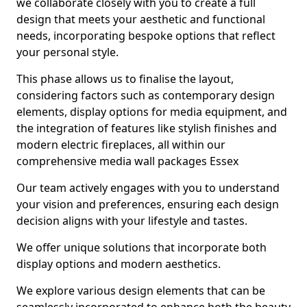
we collaborate closely with you to create a full
design that meets your aesthetic and functional
needs, incorporating bespoke options that reflect
your personal style.
This phase allows us to finalise the layout,
considering factors such as contemporary design
elements, display options for media equipment, and
the integration of features like stylish finishes and
modern electric fireplaces, all within our
comprehensive media wall packages Essex
Our team actively engages with you to understand
your vision and preferences, ensuring each design
decision aligns with your lifestyle and tastes.
We offer unique solutions that incorporate both
display options and modern aesthetics.
We explore various design elements that can be