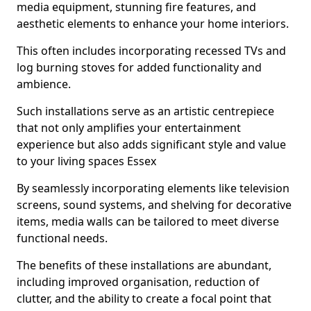
media equipment, stunning fire features, and
aesthetic elements to enhance your home interiors.
This often includes incorporating recessed TVs and
log burning stoves for added functionality and
ambience.
Such installations serve as an artistic centrepiece
that not only amplifies your entertainment
experience but also adds significant style and value
to your living spaces Essex
By seamlessly incorporating elements like television
screens, sound systems, and shelving for decorative
items, media walls can be tailored to meet diverse
functional needs.
The benefits of these installations are abundant,
including improved organisation, reduction of
clutter, and the ability to create a focal point that