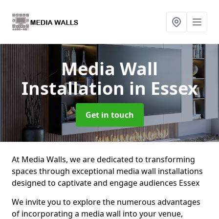
Media Wall
Installation
in Essex
Get in touch
At Media Walls, we are dedicated to transforming
spaces through exceptional media wall installations
designed to captivate and engage audiences Essex
We invite you to explore the numerous advantages
of incorporating a media wall into your venue,