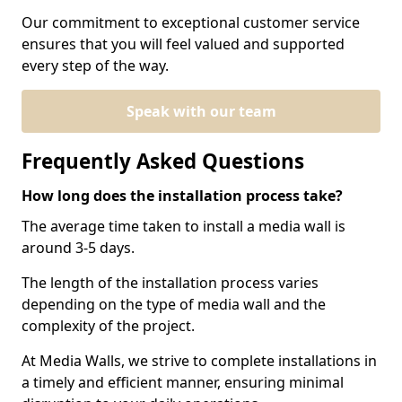
Our commitment to exceptional customer service
ensures that you will feel valued and supported
every step of the way.
Speak with our team
Frequently Asked Questions
How long does the installation process take?
The average time taken to install a media wall is
around 3-5 days.
The length of the installation process varies
depending on the type of media wall and the
complexity of the project.
At Media Walls, we strive to complete installations in
a timely and efficient manner, ensuring minimal