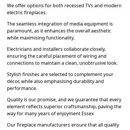
We offer options for both recessed TVs and modern
electric fireplaces.
The seamless integration of media equipment is
paramount, as it enhances the overall aesthetic
while maximising functionality.
Electricians and installers collaborate closely,
ensuring the careful placement of wiring and
connections to maintain a clean, unobtrusive look.
Stylish finishes are selected to complement your
décor, while also emphasising durability and
performance.
Quality is our promise, and we guarantee that every
element reflects superior craftsmanship, paving the
way for many years of enjoyment Essex
Our fireplace manufacturers ensure that all quality