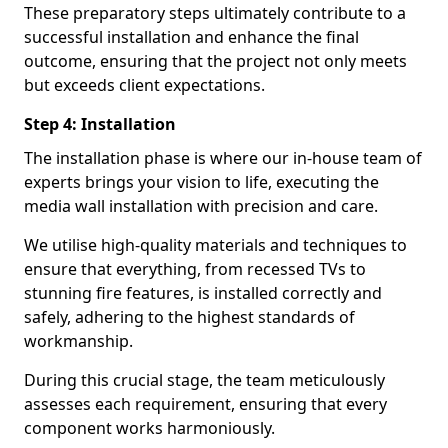
These preparatory steps ultimately contribute to a
successful installation and enhance the final
outcome, ensuring that the project not only meets
but exceeds client expectations.
Step 4: Installation
The installation phase is where our in-house team of
experts brings your vision to life, executing the
media wall installation with precision and care.
We utilise high-quality materials and techniques to
ensure that everything, from recessed TVs to
stunning fire features, is installed correctly and
safely, adhering to the highest standards of
workmanship.
During this crucial stage, the team meticulously
assesses each requirement, ensuring that every
component works harmoniously.