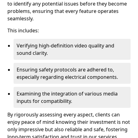
to identify any potential issues before they become
problems, ensuring that every feature operates
seamlessly.
This includes:
Verifying high-definition video quality and
sound clarity.
Ensuring safety protocols are adhered to,
especially regarding electrical components.
Examining the integration of various media
inputs for compatibility.
By rigorously assessing every aspect, clients can
enjoy peace of mind knowing their investment is not
only impressive but also reliable and safe, fostering
long-term satisfaction and trust in our services