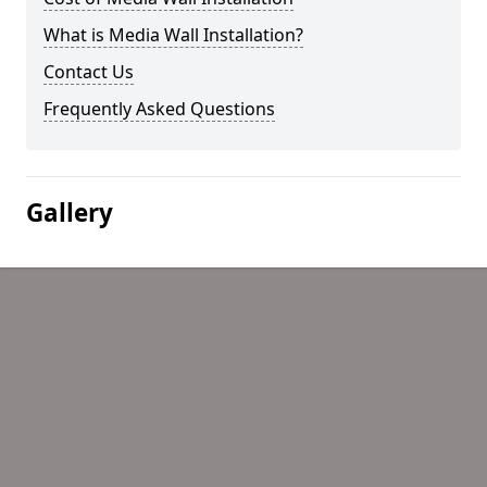
What is Media Wall Installation?
Contact Us
Frequently Asked Questions
Gallery