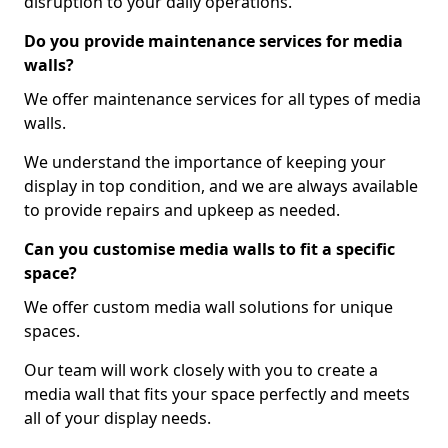
disruption to your daily operations.
Do you provide maintenance services for media
walls?
We offer maintenance services for all types of media
walls.
We understand the importance of keeping your
display in top condition, and we are always available
to provide repairs and upkeep as needed.
Can you customise media walls to fit a specific
space?
We offer custom media wall solutions for unique
spaces.
Our team will work closely with you to create a
media wall that fits your space perfectly and meets
all of your display needs.