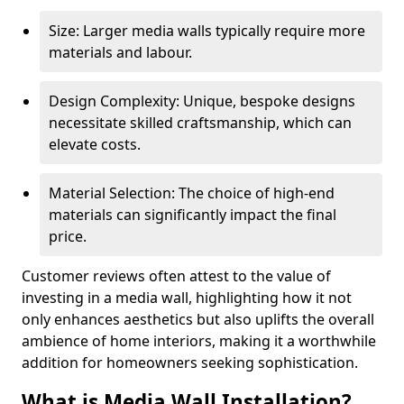
Size: Larger media walls typically require more
materials and labour.
Design Complexity: Unique, bespoke designs
necessitate skilled craftsmanship, which can
elevate costs.
Material Selection: The choice of high-end
materials can significantly impact the final
price.
Customer reviews often attest to the value of
investing in a media wall, highlighting how it not
only enhances aesthetics but also uplifts the overall
ambience of home interiors, making it a worthwhile
addition for homeowners seeking sophistication.
What is Media Wall Installation?