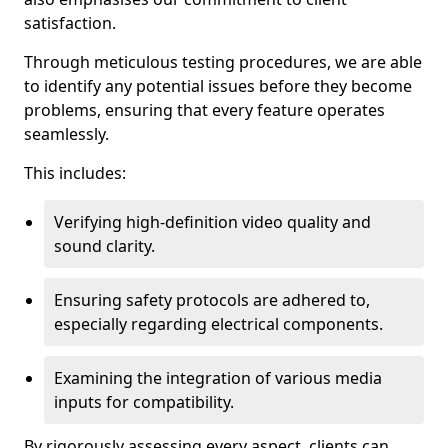
satisfaction.
Through meticulous testing procedures, we are able
to identify any potential issues before they become
problems, ensuring that every feature operates
seamlessly.
This includes:
Verifying high-definition video quality and
sound clarity.
Ensuring safety protocols are adhered to,
especially regarding electrical components.
Examining the integration of various media
inputs for compatibility.
By rigorously assessing every aspect, clients can