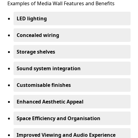
Examples of Media Wall Features and Benefits
LED lighting
Concealed wiring
Storage shelves
Sound system integration
Customisable finishes
Enhanced Aesthetic Appeal
Space Efficiency and Organisation
Improved Viewing and Audio Experience