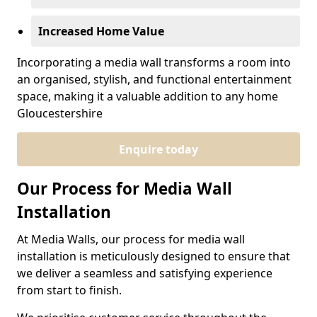
Increased Home Value
Incorporating a media wall transforms a room into
an organised, stylish, and functional entertainment
space, making it a valuable addition to any home
Gloucestershire
Enquire today
Our Process for Media Wall
Installation
At Media Walls, our process for media wall
installation is meticulously designed to ensure that
we deliver a seamless and satisfying experience
from start to finish.