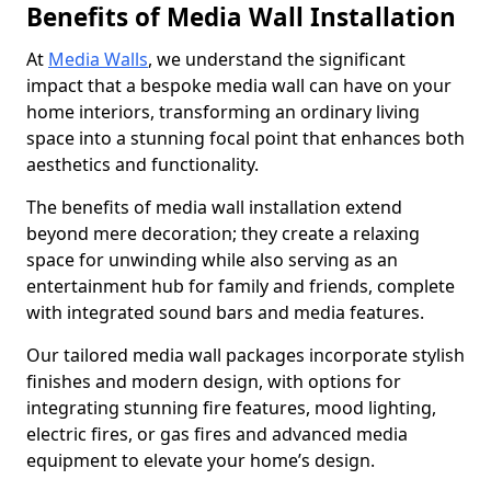
Benefits of Media Wall Installation
At
Media Walls
, we understand the significant
impact that a bespoke media wall can have on your
home interiors, transforming an ordinary living
space into a stunning focal point that enhances both
aesthetics and functionality.
The benefits of media wall installation extend
beyond mere decoration; they create a relaxing
space for unwinding while also serving as an
entertainment hub for family and friends, complete
with integrated sound bars and media features.
Our tailored media wall packages incorporate stylish
finishes and modern design, with options for
integrating stunning fire features, mood lighting,
electric fires, or gas fires and advanced media
equipment to elevate your home’s design.