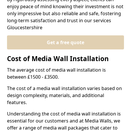
enjoy peace of mind knowing their investment is not
only impressive but also reliable and safe, fostering
long-term satisfaction and trust in our services
Gloucestershire
Get a free quote
Cost of Media Wall Installation
The average cost of media wall installation is
between £1500 - £3500.
The cost of a media wall installation varies based on
design complexity, materials, and additional
features.
Understanding the cost of media wall installation is
essential for our customers and at Media Walls, we
offer a range of media wall packages that cater to