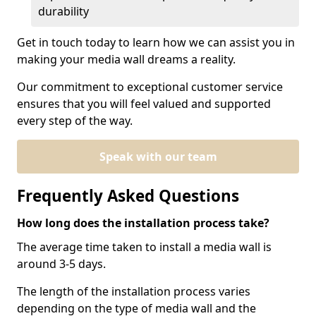
durability
Get in touch today to learn how we can assist you in
making your media wall dreams a reality.
Our commitment to exceptional customer service
ensures that you will feel valued and supported
every step of the way.
Speak with our team
Frequently Asked Questions
How long does the installation process take?
The average time taken to install a media wall is
around 3-5 days.
The length of the installation process varies
depending on the type of media wall and the