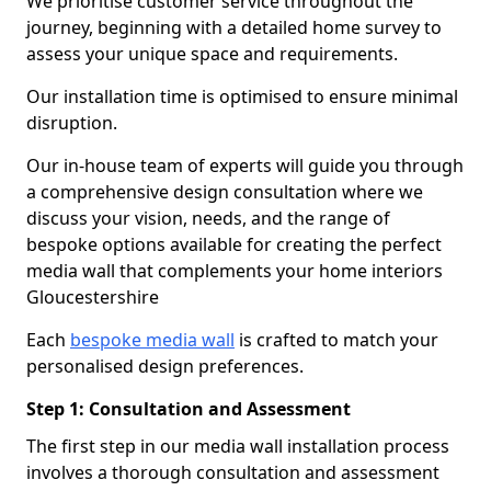
We prioritise customer service throughout the
journey, beginning with a detailed home survey to
assess your unique space and requirements.
Our installation time is optimised to ensure minimal
disruption.
Our in-house team of experts will guide you through
a comprehensive design consultation where we
discuss your vision, needs, and the range of
bespoke options available for creating the perfect
media wall that complements your home interiors
Gloucestershire
Each
bespoke media wall
is crafted to match your
personalised design preferences.
Step 1: Consultation and Assessment
The first step in our media wall installation process
involves a thorough consultation and assessment