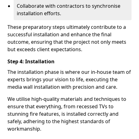
Collaborate with contractors to synchronise
installation efforts.
These preparatory steps ultimately contribute to a
successful installation and enhance the final
outcome, ensuring that the project not only meets
but exceeds client expectations.
Step 4: Installation
The installation phase is where our in-house team of
experts brings your vision to life, executing the
media wall installation with precision and care.
We utilise high-quality materials and techniques to
ensure that everything, from recessed TVs to
stunning fire features, is installed correctly and
safely, adhering to the highest standards of
workmanship.