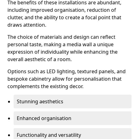
The benefits of these installations are abundant,
including improved organisation, reduction of
clutter, and the ability to create a focal point that
draws attention.
The choice of materials and design can reflect
personal taste, making a media wall a unique
expression of individuality while enhancing the
overall aesthetic of a room.
Options such as LED lighting, textured panels, and
bespoke cabinetry allow for personalisation that
complements the existing decor.
Stunning aesthetics
Enhanced organisation
Functionality and versatility