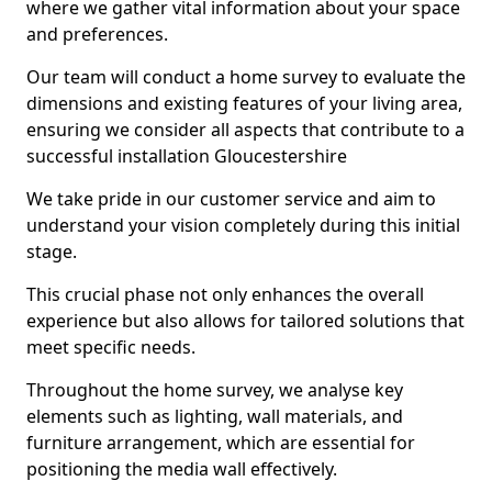
where we gather vital information about your space
and preferences.
Our team will conduct a home survey to evaluate the
dimensions and existing features of your living area,
ensuring we consider all aspects that contribute to a
successful installation Gloucestershire
We take pride in our customer service and aim to
understand your vision completely during this initial
stage.
This crucial phase not only enhances the overall
experience but also allows for tailored solutions that
meet specific needs.
Throughout the home survey, we analyse key
elements such as lighting, wall materials, and
furniture arrangement, which are essential for
positioning the media wall effectively.