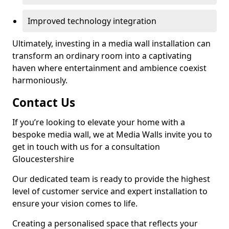
Improved technology integration
Ultimately, investing in a media wall installation can
transform an ordinary room into a captivating
haven where entertainment and ambience coexist
harmoniously.
Contact Us
If you’re looking to elevate your home with a
bespoke media wall, we at Media Walls invite you to
get in touch with us for a consultation
Gloucestershire
Our dedicated team is ready to provide the highest
level of customer service and expert installation to
ensure your vision comes to life.
Creating a personalised space that reflects your