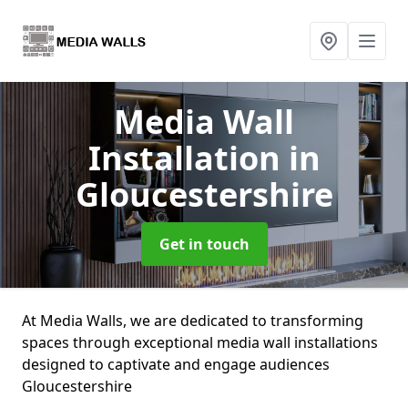
Media Wall
Installation
in
Gloucestershire
Get in touch
At Media Walls, we are dedicated to transforming
spaces through exceptional media wall installations
designed to captivate and engage audiences
Gloucestershire