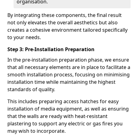
organisation.
By integrating these components, the final result
not only elevates the overall aesthetics but also
creates a cohesive environment tailored specifically
to your needs.
Step 3: Pre-Installation Preparation
In the pre-installation preparation phase, we ensure
that all necessary elements are in place to facilitate a
smooth installation process, focusing on minimising
installation time while maintaining the highest
standards of quality.
This includes preparing access hatches for easy
installation of media equipment, as well as ensuring
that the walls are ready with heat-resistant
plastering to support any electric or gas fires you
may wish to incorporate.