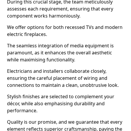
During this crucial stage, the team meticulously
assesses each requirement, ensuring that every
component works harmoniously.
We offer options for both recessed TVs and modern
electric fireplaces.
The seamless integration of media equipment is
paramount, as it enhances the overall aesthetic
while maximising functionality.
Electricians and installers collaborate closely,
ensuring the careful placement of wiring and
connections to maintain a clean, unobtrusive look.
Stylish finishes are selected to complement your
décor, while also emphasising durability and
performance.
Quality is our promise, and we guarantee that every
element reflects superior craftsmanship, paving the