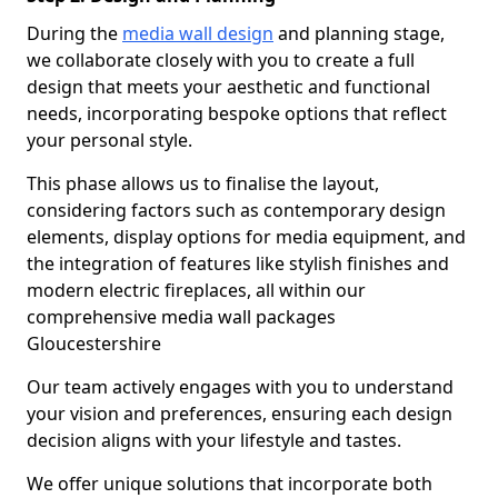
During the
media wall design
and planning stage,
we collaborate closely with you to create a full
design that meets your aesthetic and functional
needs, incorporating bespoke options that reflect
your personal style.
This phase allows us to finalise the layout,
considering factors such as contemporary design
elements, display options for media equipment, and
the integration of features like stylish finishes and
modern electric fireplaces, all within our
comprehensive media wall packages
Gloucestershire
Our team actively engages with you to understand
your vision and preferences, ensuring each design
decision aligns with your lifestyle and tastes.
We offer unique solutions that incorporate both