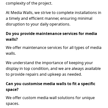
complexity of the project.
At Media Walls, we strive to complete installations in
a timely and efficient manner, ensuring minimal
disruption to your daily operations.
Do you provide maintenance services for media
walls?
We offer maintenance services for all types of media
walls.
We understand the importance of keeping your
display in top condition, and we are always available
to provide repairs and upkeep as needed.
Can you customise media walls to fit a specific
space?
We offer custom media wall solutions for unique
spaces.