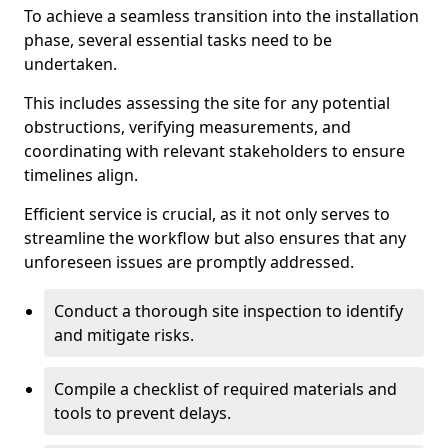
To achieve a seamless transition into the installation
phase, several essential tasks need to be
undertaken.
This includes assessing the site for any potential
obstructions, verifying measurements, and
coordinating with relevant stakeholders to ensure
timelines align.
Efficient service is crucial, as it not only serves to
streamline the workflow but also ensures that any
unforeseen issues are promptly addressed.
Conduct a thorough site inspection to identify
and mitigate risks.
Compile a checklist of required materials and
tools to prevent delays.