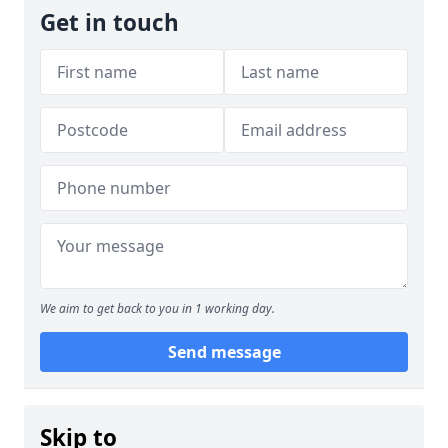
Get in touch
We aim to get back to you in 1 working day.
Send message
Skip to