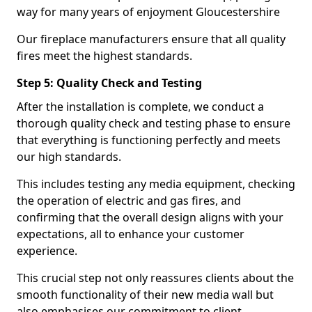
way for many years of enjoyment Gloucestershire
Our fireplace manufacturers ensure that all quality
fires meet the highest standards.
Step 5: Quality Check and Testing
After the installation is complete, we conduct a
thorough quality check and testing phase to ensure
that everything is functioning perfectly and meets
our high standards.
This includes testing any media equipment, checking
the operation of electric and gas fires, and
confirming that the overall design aligns with your
expectations, all to enhance your customer
experience.
This crucial step not only reassures clients about the
smooth functionality of their new media wall but
also emphasises our commitment to client