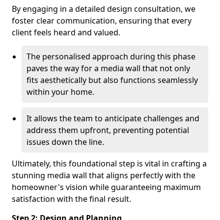
By engaging in a detailed design consultation, we
foster clear communication, ensuring that every
client feels heard and valued.
The personalised approach during this phase
paves the way for a media wall that not only
fits aesthetically but also functions seamlessly
within your home.
It allows the team to anticipate challenges and
address them upfront, preventing potential
issues down the line.
Ultimately, this foundational step is vital in crafting a
stunning media wall that aligns perfectly with the
homeowner's vision while guaranteeing maximum
satisfaction with the final result.
Step 2: Design and Planning