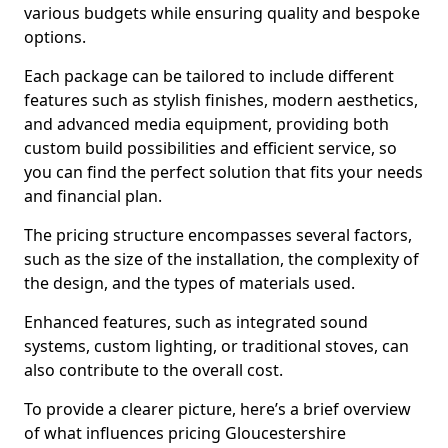
various budgets while ensuring quality and bespoke
options.
Each package can be tailored to include different
features such as stylish finishes, modern aesthetics,
and advanced media equipment, providing both
custom build possibilities and efficient service, so
you can find the perfect solution that fits your needs
and financial plan.
The pricing structure encompasses several factors,
such as the size of the installation, the complexity of
the design, and the types of materials used.
Enhanced features, such as integrated sound
systems, custom lighting, or traditional stoves, can
also contribute to the overall cost.
To provide a clearer picture, here’s a brief overview
of what influences pricing Gloucestershire