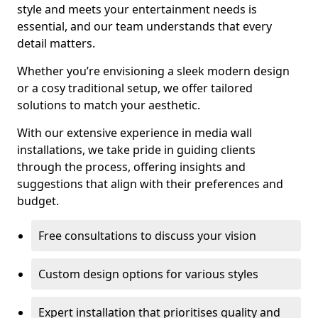
style and meets your entertainment needs is
essential, and our team understands that every
detail matters.
Whether you’re envisioning a sleek modern design
or a cosy traditional setup, we offer tailored
solutions to match your aesthetic.
With our extensive experience in media wall
installations, we take pride in guiding clients
through the process, offering insights and
suggestions that align with their preferences and
budget.
Free consultations to discuss your vision
Custom design options for various styles
Expert installation that prioritises quality and