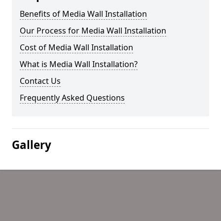
Benefits of Media Wall Installation
Our Process for Media Wall Installation
Cost of Media Wall Installation
What is Media Wall Installation?
Contact Us
Frequently Asked Questions
Gallery