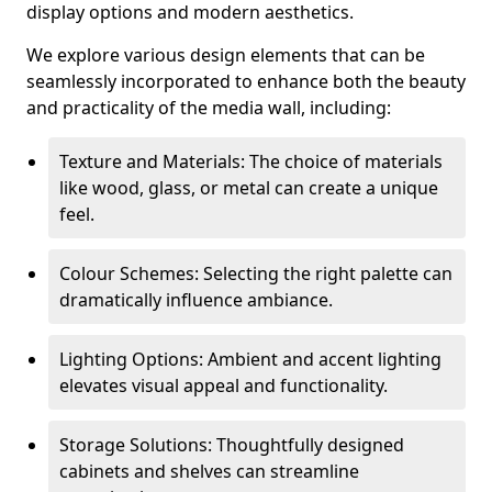
display options and modern aesthetics.
We explore various design elements that can be
seamlessly incorporated to enhance both the beauty
and practicality of the media wall, including:
Texture and Materials: The choice of materials
like wood, glass, or metal can create a unique
feel.
Colour Schemes: Selecting the right palette can
dramatically influence ambiance.
Lighting Options: Ambient and accent lighting
elevates visual appeal and functionality.
Storage Solutions: Thoughtfully designed
cabinets and shelves can streamline