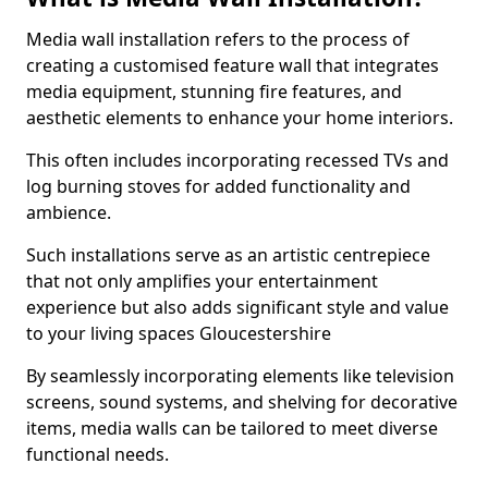
Media wall installation refers to the process of
creating a customised feature wall that integrates
media equipment, stunning fire features, and
aesthetic elements to enhance your home interiors.
This often includes incorporating recessed TVs and
log burning stoves for added functionality and
ambience.
Such installations serve as an artistic centrepiece
that not only amplifies your entertainment
experience but also adds significant style and value
to your living spaces Gloucestershire
By seamlessly incorporating elements like television
screens, sound systems, and shelving for decorative
items, media walls can be tailored to meet diverse
functional needs.