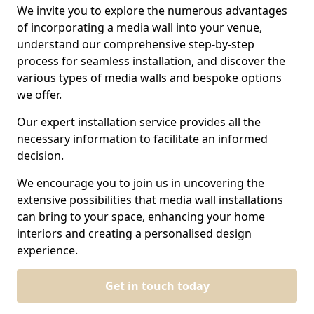
We invite you to explore the numerous advantages
of incorporating a media wall into your venue,
understand our comprehensive step-by-step
process for seamless installation, and discover the
various types of media walls and bespoke options
we offer.
Our expert installation service provides all the
necessary information to facilitate an informed
decision.
We encourage you to join us in uncovering the
extensive possibilities that media wall installations
can bring to your space, enhancing your home
interiors and creating a personalised design
experience.
Get in touch today