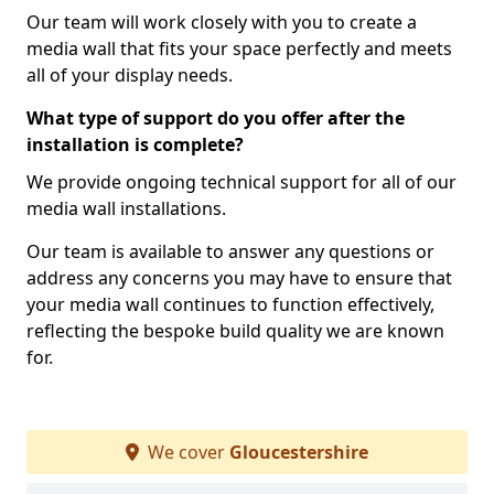
Our team will work closely with you to create a
media wall that fits your space perfectly and meets
all of your display needs.
What type of support do you offer after the
installation is complete?
We provide ongoing technical support for all of our
media wall installations.
Our team is available to answer any questions or
address any concerns you may have to ensure that
your media wall continues to function effectively,
reflecting the bespoke build quality we are known
for.
We cover
Gloucestershire