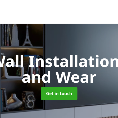
all Installatio
and Wear
Get in touch