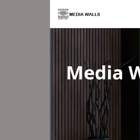
Media W