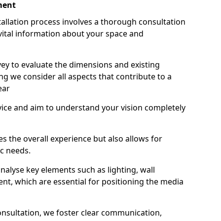
ment
stallation process involves a thorough consultation
ital information about your space and
ey to evaluate the dimensions and existing
ing we consider all aspects that contribute to a
ear
vice and aim to understand your vision completely
s the overall experience but also allows for
ic needs.
alyse key elements such as lighting, wall
nt, which are essential for positioning the media
onsultation, we foster clear communication,