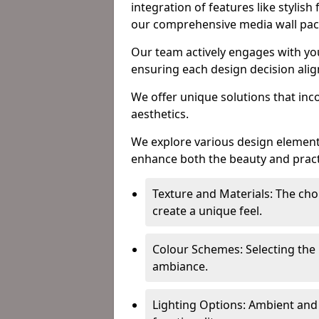
integration of features like stylish
our comprehensive media wall pa
Our team actively engages with yo
ensuring each design decision align
We offer unique solutions that in
aesthetics.
We explore various design element
enhance both the beauty and practic
Texture and Materials: The choi
create a unique feel.
Colour Schemes: Selecting the 
ambiance.
Lighting Options: Ambient and 