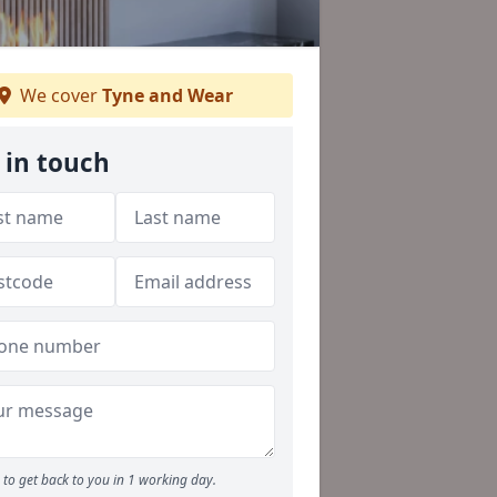
We cover
Tyne and Wear
 in touch
to get back to you in 1 working day.