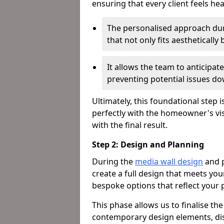
ensuring that every client feels he
The personalised approach dur
that not only fits aestheticall
It allows the team to anticipa
preventing potential issues dow
Ultimately, this foundational step i
perfectly with the homeowner's vi
with the final result.
Step 2: Design and Planning
During the
media wall design
and p
create a full design that meets yo
bespoke options that reflect your p
This phase allows us to finalise th
contemporary design elements, dis