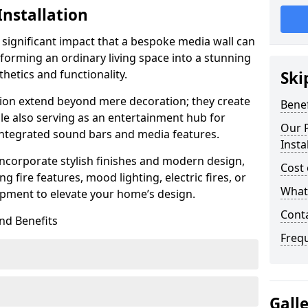
Installation
 significant impact that a bespoke media wall can
forming an ordinary living space into a stunning
hetics and functionality.
Ski
ation extend beyond mere decoration; they create
Benef
le also serving as an entertainment hub for
Our P
 integrated sound bars and media features.
Insta
ncorporate stylish finishes and modern design,
Cost 
g fire features, mood lighting, electric fires, or
What 
pment to elevate your home’s design.
Cont
nd Benefits
Freq
Gall