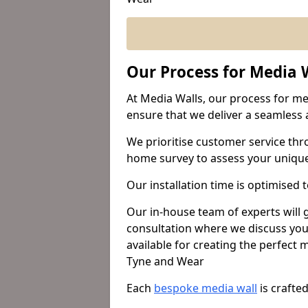
Our Process for Media W
At Media Walls, our process for med
ensure that we deliver a seamless a
We prioritise customer service thr
home survey to assess your uniqu
Our installation time is optimised 
Our in-house team of experts will
consultation where we discuss you
available for creating the perfect
Tyne and Wear
Each
bespoke media wall
is crafte