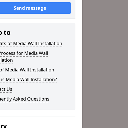
Send message
p to
its of Media Wall Installation
rocess for Media Wall
llation
of Media Wall Installation
is Media Wall Installation?
act Us
uently Asked Questions
ery