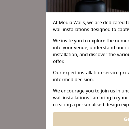
At Media Walls, we are dedicated 
wall installations designed to ca
We invite you to explore the nume
into your venue, understand our c
installation, and discover the var
offer.
Our expert installation service prov
informed decision.
We encourage you to join us in unc
wall installations can bring to yo
creating a personalised design exp
Ge