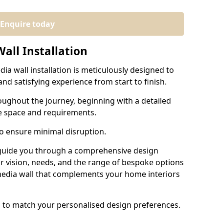
Enquire today
all Installation
ia wall installation is meticulously designed to
nd satisfying experience from start to finish.
oughout the journey, beginning with a detailed
e space and requirements.
to ensure minimal disruption.
 guide you through a comprehensive design
r vision, needs, and the range of bespoke options
 media wall that complements your home interiors
d to match your personalised design preferences.