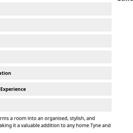
ation
 Experience
rms a room into an organised, stylish, and
aking it a valuable addition to any home Tyne and