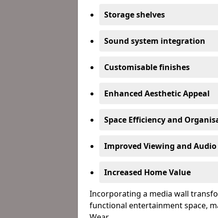
Storage shelves
Sound system integration
Customisable finishes
Enhanced Aesthetic Appeal
Space Efficiency and Organis
Improved Viewing and Audio
Increased Home Value
Incorporating a media wall transfo
functional entertainment space, m
Wear