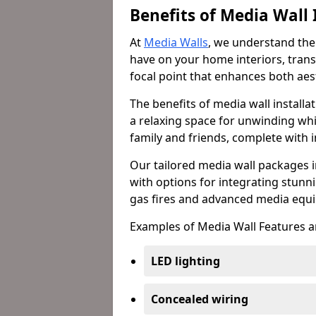
Benefits of Media Wall 
At
Media Walls
, we understand the
have on your home interiors, trans
focal point that enhances both aest
The benefits of media wall install
a relaxing space for unwinding whi
family and friends, complete with
Our tailored media wall packages i
with options for integrating stunnin
gas fires and advanced media equi
Examples of Media Wall Features a
LED lighting
Concealed wiring