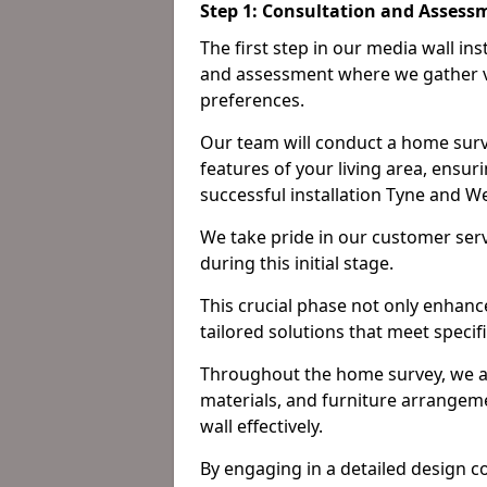
Step 1: Consultation and Assess
The first step in our media wall in
and assessment where we gather v
preferences.
Our team will conduct a home surv
features of your living area, ensur
successful installation Tyne and W
We take pride in our customer ser
during this initial stage.
This crucial phase not only enhance
tailored solutions that meet specif
Throughout the home survey, we an
materials, and furniture arrangeme
wall effectively.
By engaging in a detailed design c