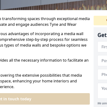
to transforming spaces through exceptional media
ptivate and engage audiences Tyne and Wear
rous advantages of incorporating a media wall
Get
omprehensive step-by-step process for seamless
ious types of media walls and bespoke options we
ides all the necessary information to facilitate an
overing the extensive possibilities that media
ur space, enhancing your home interiors and
erience.
t in touch today
We aim 