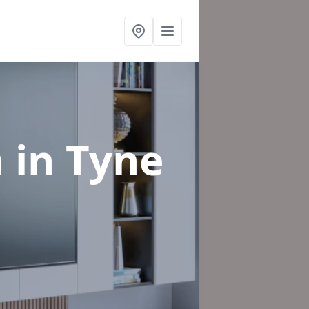
n
in Tyne