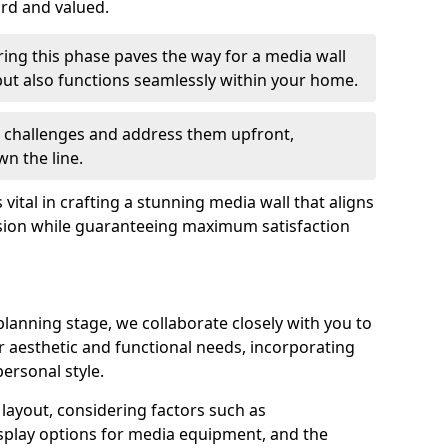
ard and valued.
ing this phase paves the way for a media wall
y but also functions seamlessly within your home.
te challenges and address them upfront,
n the line.
s vital in crafting a stunning media wall that aligns
sion while guaranteeing maximum satisfaction
lanning stage, we collaborate closely with you to
ur aesthetic and functional needs, incorporating
ersonal style.
e layout, considering factors such as
play options for media equipment, and the