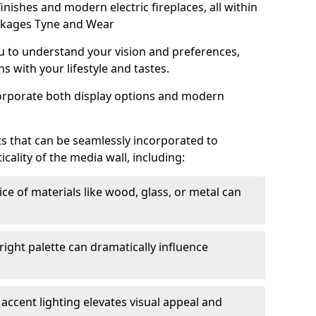
 finishes and modern electric fireplaces, all within
ckages Tyne and Wear
u to understand your vision and preferences,
s with your lifestyle and tastes.
corporate both display options and modern
s that can be seamlessly incorporated to
ality of the media wall, including:
ce of materials like wood, glass, or metal can
right palette can dramatically influence
accent lighting elevates visual appeal and