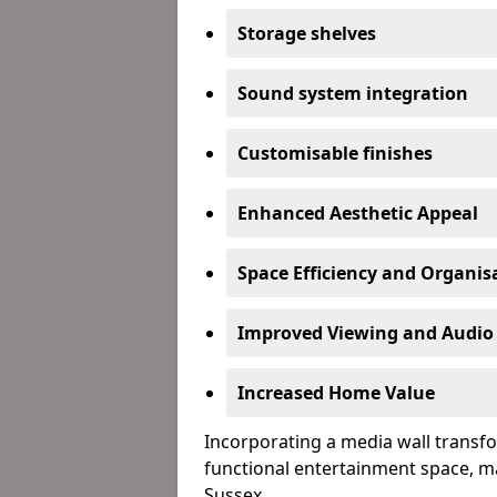
Storage shelves
Sound system integration
Customisable finishes
Enhanced Aesthetic Appeal
Space Efficiency and Organis
Improved Viewing and Audio
Increased Home Value
Incorporating a media wall transfo
functional entertainment space, m
Sussex