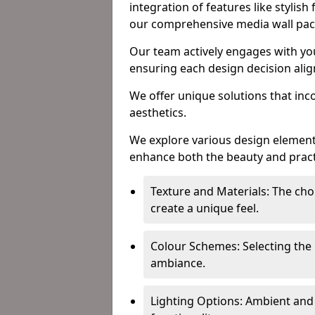
integration of features like stylish
our comprehensive media wall pa
Our team actively engages with yo
ensuring each design decision align
We offer unique solutions that in
aesthetics.
We explore various design element
enhance both the beauty and practic
Texture and Materials: The choi
create a unique feel.
Colour Schemes: Selecting the 
ambiance.
Lighting Options: Ambient and 