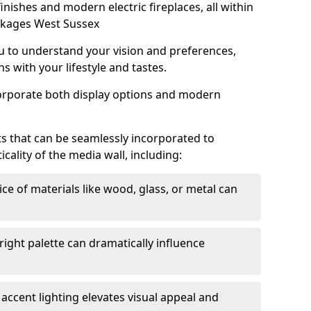
 finishes and modern electric fireplaces, all within
ckages West Sussex
u to understand your vision and preferences,
s with your lifestyle and tastes.
corporate both display options and modern
s that can be seamlessly incorporated to
ality of the media wall, including:
ce of materials like wood, glass, or metal can
right palette can dramatically influence
accent lighting elevates visual appeal and