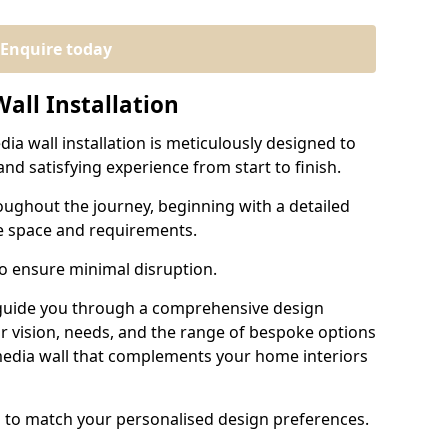
Enquire today
all Installation
ia wall installation is meticulously designed to
nd satisfying experience from start to finish.
oughout the journey, beginning with a detailed
e space and requirements.
to ensure minimal disruption.
 guide you through a comprehensive design
r vision, needs, and the range of bespoke options
 media wall that complements your home interiors
d to match your personalised design preferences.