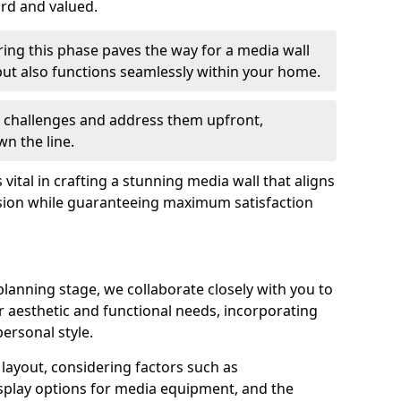
ard and valued.
ing this phase paves the way for a media wall
y but also functions seamlessly within your home.
te challenges and address them upfront,
n the line.
s vital in crafting a stunning media wall that aligns
sion while guaranteeing maximum satisfaction
lanning stage, we collaborate closely with you to
ur aesthetic and functional needs, incorporating
ersonal style.
e layout, considering factors such as
play options for media equipment, and the