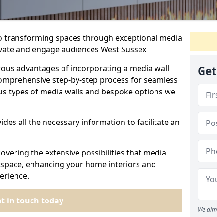
to transforming spaces through exceptional media
tivate and engage audiences West Sussex
rous advantages of incorporating a media wall
Get
omprehensive step-by-step process for seamless
ious types of media walls and bespoke options we
ides all the necessary information to facilitate an
overing the extensive possibilities that media
ur space, enhancing your home interiors and
erience.
t in touch today
We aim 