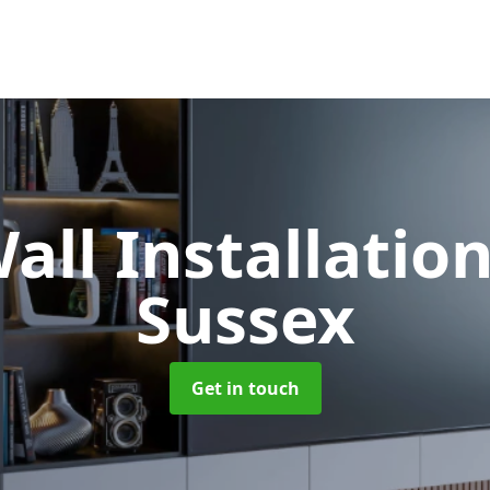
all Installatio
Sussex
Get in touch