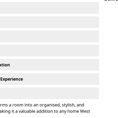
ation
 Experience
rms a room into an organised, stylish, and
aking it a valuable addition to any home West