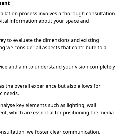
ment
stallation process involves a thorough consultation
ital information about your space and
ey to evaluate the dimensions and existing
ing we consider all aspects that contribute to a
x
vice and aim to understand your vision completely
s the overall experience but also allows for
ic needs.
alyse key elements such as lighting, wall
nt, which are essential for positioning the media
onsultation, we foster clear communication,