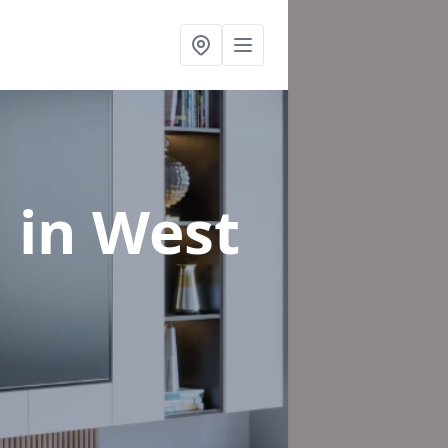
n
in West