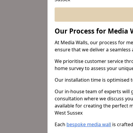
Our Process for Media W
At Media Walls, our process for med
ensure that we deliver a seamless a
We prioritise customer service thr
home survey to assess your uniqu
Our installation time is optimised 
Our in-house team of experts will
consultation where we discuss you
available for creating the perfect
West Sussex
Each
bespoke media wall
is crafte