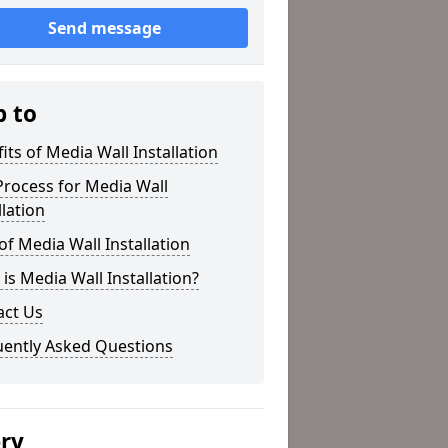
Send message
p to
its of Media Wall Installation
rocess for Media Wall
llation
of Media Wall Installation
is Media Wall Installation?
act Us
uently Asked Questions
ery