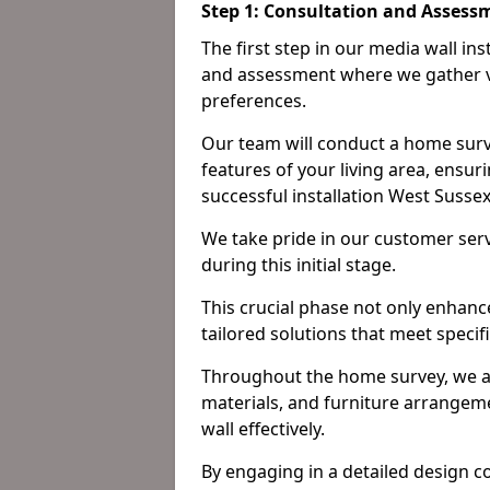
Step 1: Consultation and Assess
The first step in our media wall in
and assessment where we gather v
preferences.
Our team will conduct a home surv
features of your living area, ensur
successful installation West Susse
We take pride in our customer ser
during this initial stage.
This crucial phase not only enhance
tailored solutions that meet specif
Throughout the home survey, we an
materials, and furniture arrangeme
wall effectively.
By engaging in a detailed design c