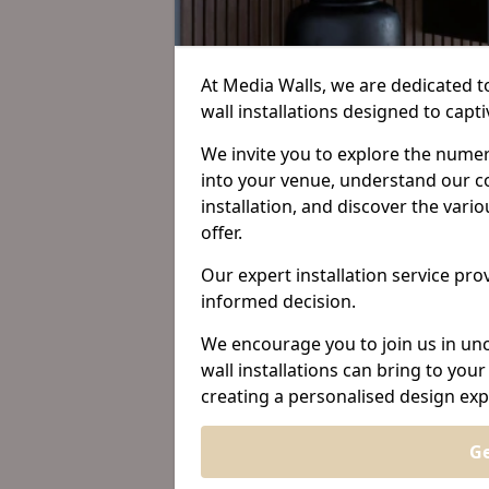
At Media Walls, we are dedicated 
wall installations designed to cap
We invite you to explore the nume
into your venue, understand our c
installation, and discover the var
offer.
Our expert installation service prov
informed decision.
We encourage you to join us in unc
wall installations can bring to yo
creating a personalised design exp
Ge