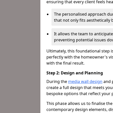
ensuring that every client feels he
The personalised approach dur
that not only fits aestheticall
It allows the team to anticipa
preventing potential issues dow
Ultimately, this foundational step i
perfectly with the homeowner's vi
with the final result.
Step 2: Design and Planning
During the
media wall design
and p
create a full design that meets yo
bespoke options that reflect your p
This phase allows us to finalise th
contemporary design elements, dis