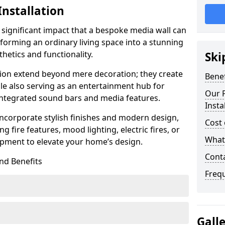
Installation
 significant impact that a bespoke media wall can
forming an ordinary living space into a stunning
hetics and functionality.
Ski
ation extend beyond mere decoration; they create
Benef
le also serving as an entertainment hub for
Our P
 integrated sound bars and media features.
Insta
ncorporate stylish finishes and modern design,
Cost 
g fire features, mood lighting, electric fires, or
What 
pment to elevate your home’s design.
Cont
nd Benefits
Freq
Gall