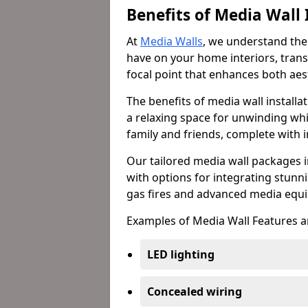
Benefits of Media Wall 
At
Media Walls
, we understand the
have on your home interiors, trans
focal point that enhances both aest
The benefits of media wall install
a relaxing space for unwinding whi
family and friends, complete with
Our tailored media wall packages i
with options for integrating stunnin
gas fires and advanced media equi
Examples of Media Wall Features a
LED lighting
Concealed wiring