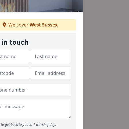
We cover
West Sussex
 in touch
to get back to you in 1 working day.