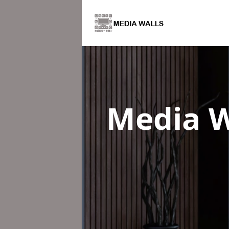
Media W