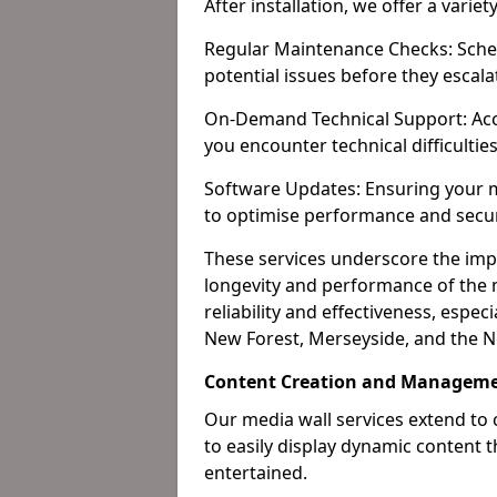
After installation, we offer a varie
Regular Maintenance Checks: Sched
potential issues before they escala
On-Demand Technical Support: Acc
you encounter technical difficultie
Software Updates: Ensuring your m
to optimise performance and secur
These services underscore the imp
longevity and performance of the m
reliability and effectiveness, espec
New Forest, Merseyside, and the N
Content Creation and Managem
Our media wall services extend to
to easily display dynamic content
entertained.