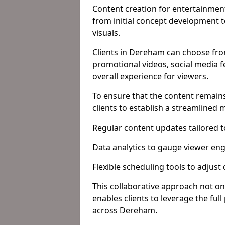
Content creation for entertainment
from initial concept development 
visuals.
Clients in Dereham can choose from
promotional videos, social media f
overall experience for viewers.
To ensure that the content remains
clients to establish a streamlined
Regular content updates tailored 
Data analytics to gauge viewer en
Flexible scheduling tools to adjust
This collaborative approach not on
enables clients to leverage the ful
across Dereham.