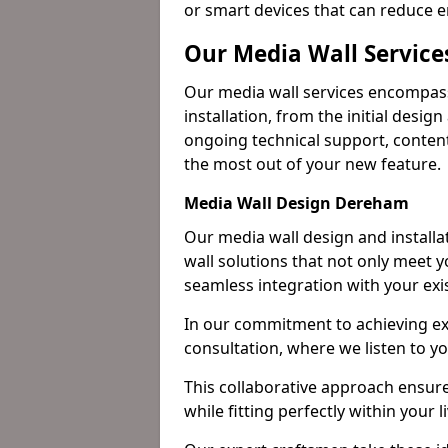
or smart devices that can reduce 
Our Media Wall Servic
Our media wall services encompass
installation, from the initial desig
ongoing technical support, content
the most out of your new feature.
Media Wall Design Dereham
Our media wall design and installa
wall solutions that not only meet 
seamless integration with your exi
In our commitment to achieving ex
consultation, where we listen to y
This collaborative approach ensure
while fitting perfectly within your 