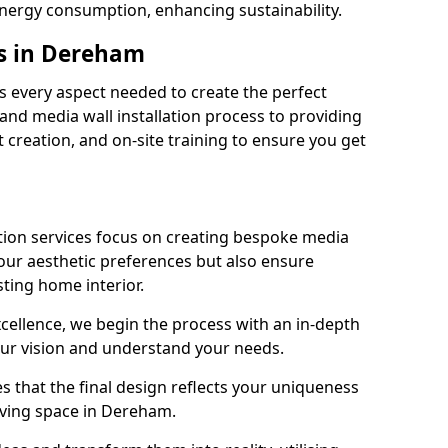
energy consumption, enhancing sustainability.
es in Dereham
 every aspect needed to create the perfect
n and media wall installation process to providing
 creation, and on-site training to ensure you get
tion services focus on creating bespoke media
your aesthetic preferences but also ensure
sting home interior.
cellence, we begin the process with an in-depth
our vision and understand your needs.
s that the final design reflects your uniqueness
living space in Dereham.