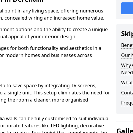
cal point in any living space, offering numerous
on, concealed wiring and increased home value.
ment options and the ability to create a unique
Ski
sual appeal of your interior design.
Benef
ges for both functionality and aesthetics in a
 for modern homes and businesses across
Our 
Why 
Need
What 
lp to save space by integrating TV screens,
o a single unit. This setup eliminates the need for
Cont
iving the room a cleaner, more organised
Freq
 walls can be fully customised to suit individual
orporate features like LED lighting, decorative
Gall
es to create a focal point that complements the