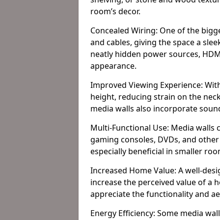
room’s decor.
Concealed Wiring: One of the bigges
and cables, giving the space a slee
neatly hidden power sources, HDMI 
appearance.
Improved Viewing Experience: With
height, reducing strain on the ne
media walls also incorporate soun
Multi-Functional Use: Media walls 
gaming consoles, DVDs, and other it
especially beneficial in smaller ro
Increased Home Value: A well-desi
increase the perceived value of a
appreciate the functionality and a
Energy Efficiency: Some media wall