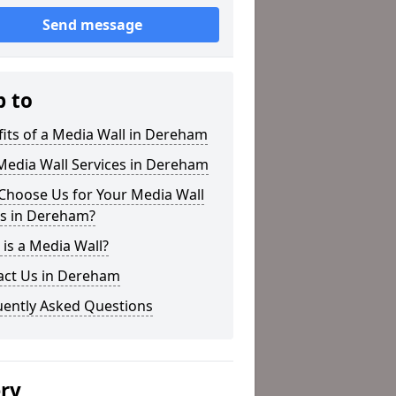
Send message
p to
its of a Media Wall in Dereham
Media Wall Services in Dereham
Choose Us for Your Media Wall
s in Dereham?
is a Media Wall?
act Us in Dereham
uently Asked Questions
ery