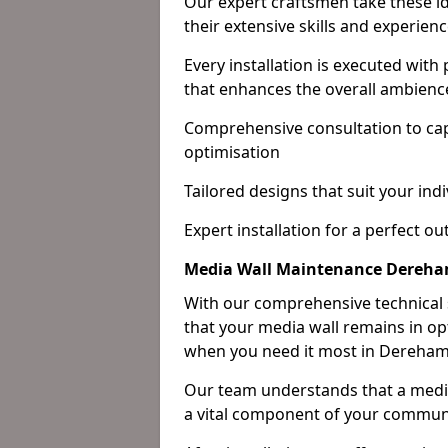
Our expert craftsmen take these ide
their extensive skills and experienc
Every installation is executed with
that enhances the overall ambienc
Comprehensive consultation to cap
optimisation
Tailored designs that suit your indi
Expert installation for a perfect o
Media Wall Maintenance Dereh
With our comprehensive technical
that your media wall remains in opt
when you need it most in Dereham
Our team understands that a media w
a vital component of your communi