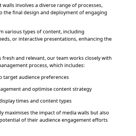
 walls involves a diverse range of processes,
to the final design and deployment of engaging
 various types of content, including
eeds, or interactive presentations, enhancing the
 fresh and relevant, our team works closely with
 management process, which includes:
to target audience preferences
gagement and optimise content strategy
 display times and content types
ly maximises the impact of media walls but also
l potential of their audience engagement efforts