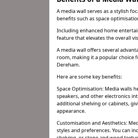
A media wall serves as a stylish fo
benefits such as space optimisati
Including enhanced home entertain
feature that elevates the overall vi
A media wall offers several advanta
room, making it a popular choice
Dereham.
Here are some key benefits:
Space Optimisation: Media walls he
speakers, and other electronics int
additional shelving or cabinets, g
appearance.
Customisation and Aesthetics: Media
styles and preferences. You can inc
shelving, or stone and wood textur