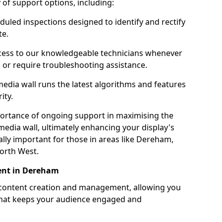
ty of support options, including:
uled inspections designed to identify and rectify
te.
ess to our knowledgeable technicians whenever
s or require troubleshooting assistance.
edia wall runs the latest algorithms and features
ity.
ortance of ongoing support in maximising the
edia wall, ultimately enhancing your display's
ially important for those in areas like Dereham,
orth West.
ent in Dereham
 content creation and management, allowing you
 that keeps your audience engaged and