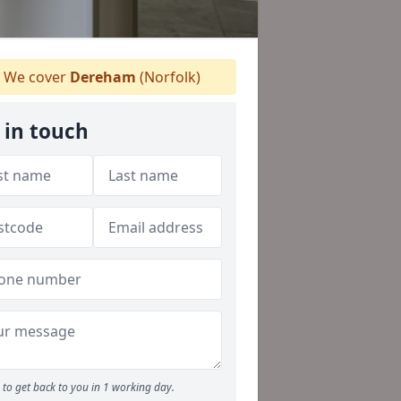
We cover
Dereham
(Norfolk)
 in touch
to get back to you in 1 working day.