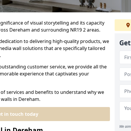
nificance of visual storytelling and its capacity
cross Dereham and surrounding NR19 2 areas.
dedication to delivering high-quality products, we
Get
edia wall solutions that are specifically tailored
.
outstanding customer service, we provide all the
morable experience that captivates your
 of services and benefits to understand why we
 walls in Dereham.
t in touch today
We aim 
ll in Dereham