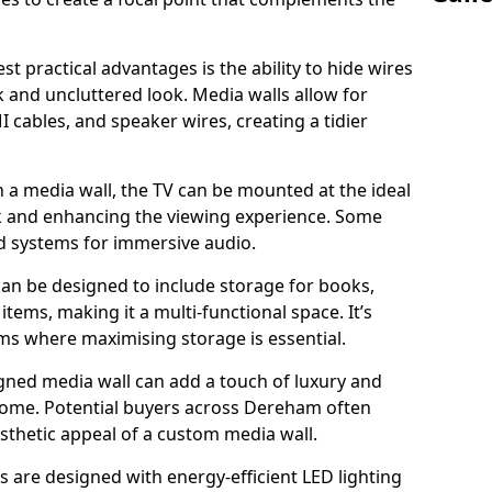
t practical advantages is the ability to hide wires
k and uncluttered look. Media walls allow for
cables, and speaker wires, creating a tidier
 a media wall, the TV can be mounted at the ideal
ck and enhancing the viewing experience. Some
d systems for immersive audio.
can be designed to include storage for books,
ems, making it a multi-functional space. It’s
oms where maximising storage is essential.
gned media wall can add a touch of luxury and
 home. Potential buyers across Dereham often
esthetic appeal of a custom media wall.
s are designed with energy-efficient LED lighting