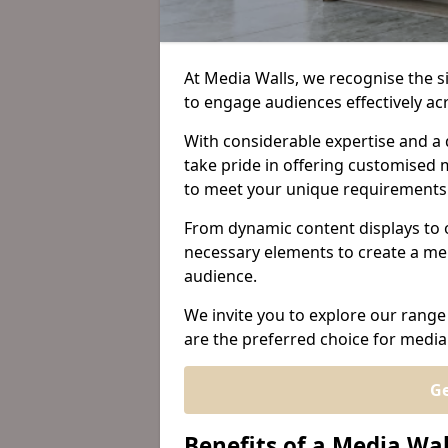
At Media Walls, we recognise the sig
to engage audiences effectively a
With considerable expertise and a 
take pride in offering customised m
to meet your unique requirements
From dynamic content displays to 
necessary elements to create a me
audience.
We invite you to explore our range
are the preferred choice for media
Ge
Benefits of a Media Wa