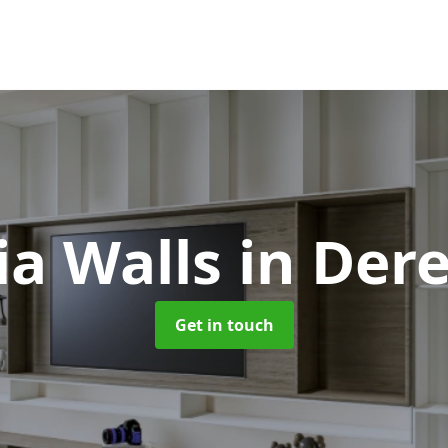
a Walls
in Der
Get in touch