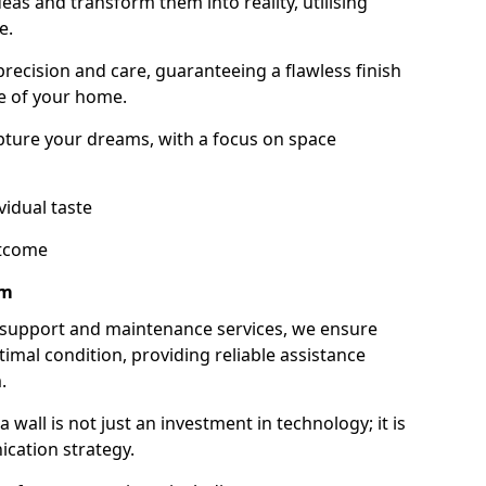
as and transform them into reality, utilising
e.
 precision and care, guaranteeing a flawless finish
e of your home.
ture your dreams, with a focus on space
vidual taste
utcome
am
 support and maintenance services, we ensure
imal condition, providing reliable assistance
.
all is not just an investment in technology; it is
cation strategy.