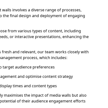
 walls involves a diverse range of processes,
to the final design and deployment of engaging
ose from various types of content, including
eeds, or interactive presentations, enhancing the
 fresh and relevant, our team works closely with
 management process, which includes:
to target audience preferences
gagement and optimise content strategy
 display times and content types
ly maximises the impact of media walls but also
l potential of their audience engagement efforts