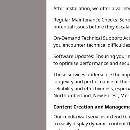
After installation, we offer a varie
Regular Maintenance Checks: Sched
potential issues before they escala
On-Demand Technical Support: Acc
you encounter technical difficultie
Software Updates: Ensuring your m
to optimise performance and secur
These services underscore the imp
longevity and performance of the m
reliability and effectiveness, especi
Northumberland, New Forest, Mers
Content Creation and Manageme
Our media wall services extend to
to easily display dynamic content