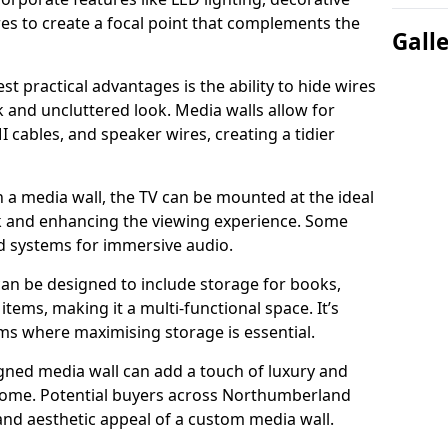
es to create a focal point that complements the
Gall
t practical advantages is the ability to hide wires
k and uncluttered look. Media walls allow for
cables, and speaker wires, creating a tidier
 a media wall, the TV can be mounted at the ideal
ck and enhancing the viewing experience. Some
d systems for immersive audio.
can be designed to include storage for books,
ems, making it a multi-functional space. It’s
oms where maximising storage is essential.
gned media wall can add a touch of luxury and
 home. Potential buyers across Northumberland
 and aesthetic appeal of a custom media wall.