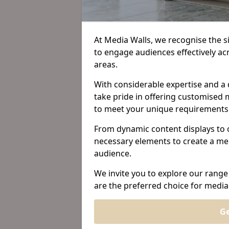
At Media Walls, we recognise the sig
to engage audiences effectively 
areas.
With considerable expertise and a 
take pride in offering customised m
to meet your unique requirements
From dynamic content displays to 
necessary elements to create a me
audience.
We invite you to explore our range
are the preferred choice for medi
Ge