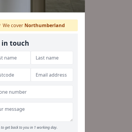
We cover
Northumberland
 in touch
to get back to you in 1 working day.