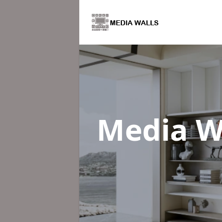
Media W