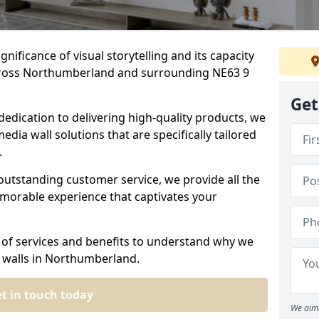
nificance of visual storytelling and its capacity
across Northumberland and surrounding NE63 9
Get
dedication to delivering high-quality products, we
edia wall solutions that are specifically tailored
.
outstanding customer service, we provide all the
morable experience that captivates your
 of services and benefits to understand why we
a walls in Northumberland.
t in touch today
We aim 