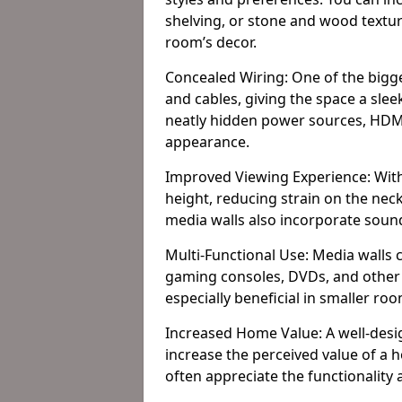
shelving, or stone and wood textur
room’s decor.
Concealed Wiring: One of the bigges
and cables, giving the space a slee
neatly hidden power sources, HDMI 
appearance.
Improved Viewing Experience: With
height, reducing strain on the ne
media walls also incorporate soun
Multi-Functional Use: Media walls 
gaming consoles, DVDs, and other it
especially beneficial in smaller ro
Increased Home Value: A well-desi
increase the perceived value of a
often appreciate the functionality