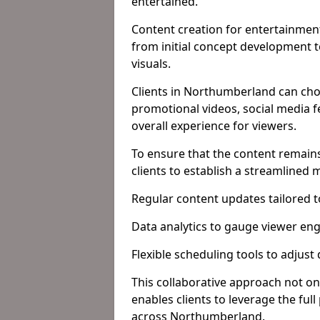
entertained.
Content creation for entertainment
from initial concept development 
visuals.
Clients in Northumberland can cho
promotional videos, social media f
overall experience for viewers.
To ensure that the content remains
clients to establish a streamlined
Regular content updates tailored 
Data analytics to gauge viewer en
Flexible scheduling tools to adjust
This collaborative approach not on
enables clients to leverage the ful
across Northumberland.