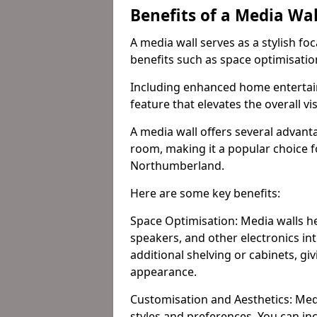
Benefits of a Media Wa
A media wall serves as a stylish fo
benefits such as space optimisati
Including enhanced home entertain
feature that elevates the overall vi
A media wall offers several advanta
room, making it a popular choice
Northumberland.
Here are some key benefits:
Space Optimisation: Media walls he
speakers, and other electronics int
additional shelving or cabinets, g
appearance.
Customisation and Aesthetics: Media
styles and preferences. You can inc