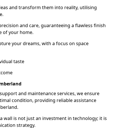
as and transform them into reality, utilising
e.
 precision and care, guaranteeing a flawless finish
e of your home.
ture your dreams, with a focus on space
vidual taste
utcome
umberland
 support and maintenance services, we ensure
imal condition, providing reliable assistance
berland.
all is not just an investment in technology; it is
cation strategy.