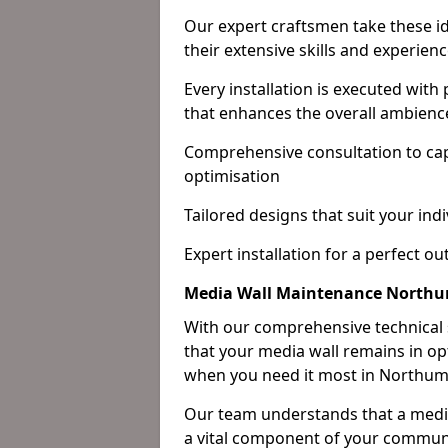
Our expert craftsmen take these ide
their extensive skills and experienc
Every installation is executed with
that enhances the overall ambienc
Comprehensive consultation to cap
optimisation
Tailored designs that suit your indi
Expert installation for a perfect o
Media Wall Maintenance North
With our comprehensive technical
that your media wall remains in opt
when you need it most in Northum
Our team understands that a media w
a vital component of your communi