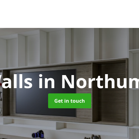
alls
in Northu
Get in touch