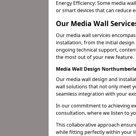
Energy Efficiency: Some media wall
or smart devices that can reduce 
Our Media Wall Servic
Our media wall services encompass
installation, from the initial desig
ongoing technical support, content
the most out of your new feature.
Media Wall Design Northumberl
Our media wall design and installa
wall solutions that not only meet 
seamless integration with your exi
In our commitment to achieving ex
consultation, where we listen to y
This collaborative approach ensure
while fitting perfectly within your