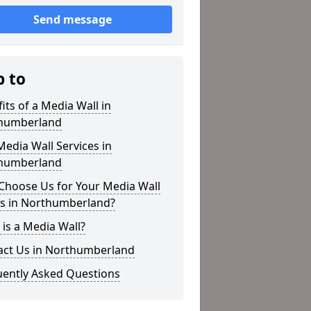
Send message
p to
its of a Media Wall in
humberland
edia Wall Services in
humberland
Choose Us for Your Media Wall
s in Northumberland?
is a Media Wall?
act Us in Northumberland
uently Asked Questions