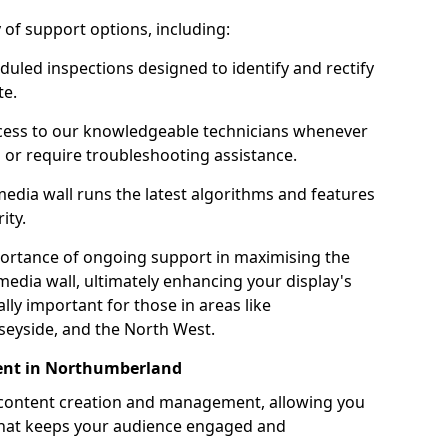
ty of support options, including:
uled inspections designed to identify and rectify
te.
ess to our knowledgeable technicians whenever
s or require troubleshooting assistance.
edia wall runs the latest algorithms and features
ity.
ortance of ongoing support in maximising the
edia wall, ultimately enhancing your display's
ally important for those in areas like
eyside, and the North West.
nt in Northumberland
 content creation and management, allowing you
 that keeps your audience engaged and