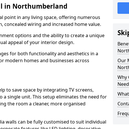
ll in Northumberland
cal point in any living space, offering numerous
on, concealed wiring and increased home value.
Ski
ment options and the ability to create a unique
sual appeal of your interior design.
Benef
Nort
ges for both functionality and aesthetics in a
 for modern homes and businesses across
Our M
Nort
Why 
Need
lp to save space by integrating TV screens,
What 
o a single unit. This setup eliminates the need for
iving the room a cleaner, more organised
Cont
Freq
 walls can be fully customised to suit individual
orporate features like LED lighting, decorative