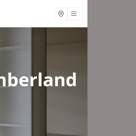
mberland