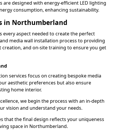
s are designed with energy-efficient LED lighting
energy consumption, enhancing sustainability.
es in Northumberland
 every aspect needed to create the perfect
n and media wall installation process to providing
 creation, and on-site training to ensure you get
and
tion services focus on creating bespoke media
your aesthetic preferences but also ensure
sting home interior.
cellence, we begin the process with an in-depth
our vision and understand your needs.
s that the final design reflects your uniqueness
 living space in Northumberland.