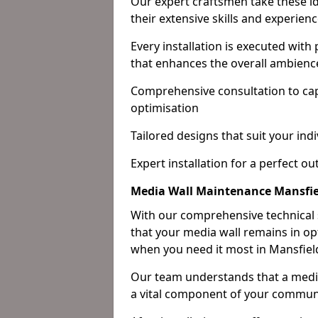
Our expert craftsmen take these ide
their extensive skills and experienc
Every installation is executed with
that enhances the overall ambienc
Comprehensive consultation to cap
optimisation
Tailored designs that suit your indi
Expert installation for a perfect o
Media Wall Maintenance Mansfie
With our comprehensive technical
that your media wall remains in opt
when you need it most in Mansfiel
Our team understands that a media w
a vital component of your communi