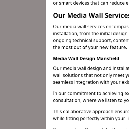
or smart devices that can reduce 
Our Media Wall Service
Our media wall services encompass
installation, from the initial desig
ongoing technical support, content
the most out of your new feature.
Media Wall Design Mansfield
Our media wall design and installa
wall solutions that not only meet 
seamless integration with your exi
In our commitment to achieving ex
consultation, where we listen to y
This collaborative approach ensure
while fitting perfectly within your 