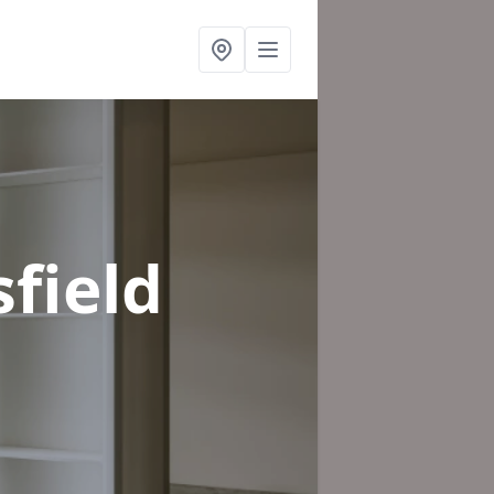
field