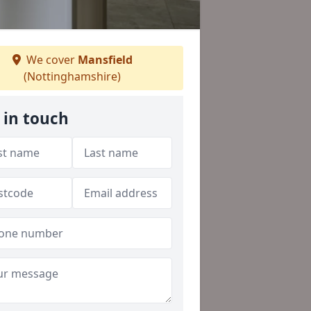
We cover
Mansfield
(Nottinghamshire)
 in touch