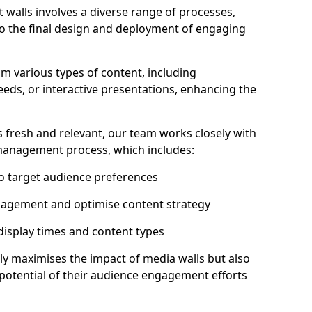
 walls involves a diverse range of processes,
to the final design and deployment of engaging
om various types of content, including
eeds, or interactive presentations, enhancing the
 fresh and relevant, our team works closely with
 management process, which includes:
to target audience preferences
gagement and optimise content strategy
 display times and content types
ly maximises the impact of media walls but also
l potential of their audience engagement efforts