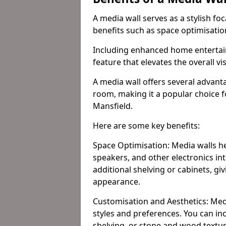
A media wall serves as a stylish fo
benefits such as space optimisati
Including enhanced home entertain
feature that elevates the overall vi
A media wall offers several advanta
room, making it a popular choice
Mansfield.
Here are some key benefits:
Space Optimisation: Media walls he
speakers, and other electronics int
additional shelving or cabinets, g
appearance.
Customisation and Aesthetics: Media
styles and preferences. You can inc
shelving, or stone and wood textur