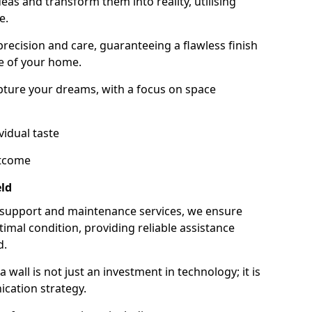
as and transform them into reality, utilising
e.
 precision and care, guaranteeing a flawless finish
e of your home.
ture your dreams, with a focus on space
vidual taste
utcome
ld
 support and maintenance services, we ensure
imal condition, providing reliable assistance
d.
all is not just an investment in technology; it is
cation strategy.