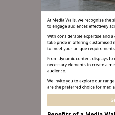
At Media Walls, we recognise the sig
to engage audiences effectively a
With considerable expertise and a 
take pride in offering customised m
to meet your unique requirements
From dynamic content displays to 
necessary elements to create a me
audience.
We invite you to explore our range
are the preferred choice for media 
Ge
Benefits of a Media Wal