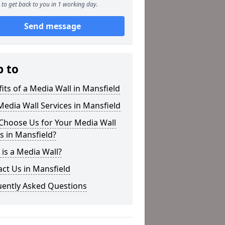
to get back to you in 1 working day.
Send message
p to
its of a Media Wall in Mansfield
edia Wall Services in Mansfield
Choose Us for Your Media Wall
 in Mansfield?
is a Media Wall?
ct Us in Mansfield
uently Asked Questions