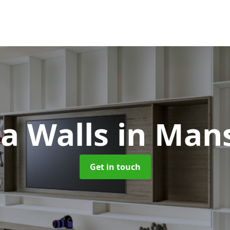
a Walls
in Mans
Get in touch