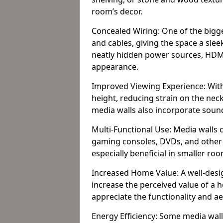
room’s decor.
Concealed Wiring: One of the bigges
and cables, giving the space a slee
neatly hidden power sources, HDMI 
appearance.
Improved Viewing Experience: With
height, reducing strain on the ne
media walls also incorporate soun
Multi-Functional Use: Media walls 
gaming consoles, DVDs, and other it
especially beneficial in smaller ro
Increased Home Value: A well-desi
increase the perceived value of a 
appreciate the functionality and a
Energy Efficiency: Some media wall