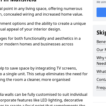
We aim 
cal point in any living space, offering numerous
on, concealed wiring and increased home value.
ment options and the ability to create a unique
sual appeal of your interior design.
Ski
ges for both functionality and aesthetics in a
Benef
 for modern homes and businesses across
Our M
Why 
Needs
lp to save space by integrating TV screens,
What 
o a single unit. This setup eliminates the need for
iving the room a cleaner, more organised
Conta
Freq
 walls can be fully customised to suit individual
orporate features like LED lighting, decorative
es to create a focal point that complements the