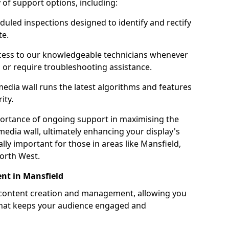
ty of support options, including:
uled inspections designed to identify and rectify
te.
ess to our knowledgeable technicians whenever
s or require troubleshooting assistance.
edia wall runs the latest algorithms and features
ity.
ortance of ongoing support in maximising the
edia wall, ultimately enhancing your display's
ially important for those in areas like Mansfield,
orth West.
nt in Mansfield
 content creation and management, allowing you
 that keeps your audience engaged and