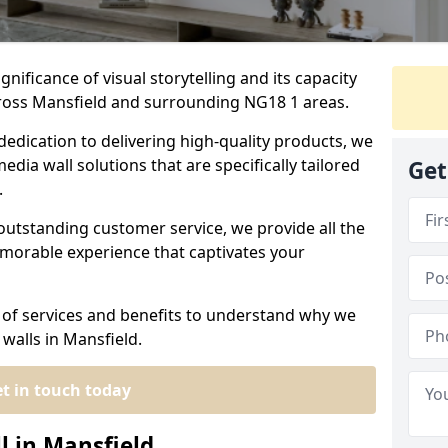
nificance of visual storytelling and its capacity
cross Mansfield and surrounding NG18 1 areas.
dedication to delivering high-quality products, we
edia wall solutions that are specifically tailored
Get
.
outstanding customer service, we provide all the
morable experience that captivates your
 of services and benefits to understand why we
walls in Mansfield.
t in touch today
l in Mansfield