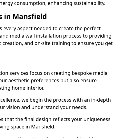
energy consumption, enhancing sustainability.
s in Mansfield
 every aspect needed to create the perfect
n and media wall installation process to providing
 creation, and on-site training to ensure you get
tion services focus on creating bespoke media
your aesthetic preferences but also ensure
sting home interior.
cellence, we begin the process with an in-depth
our vision and understand your needs.
s that the final design reflects your uniqueness
living space in Mansfield.