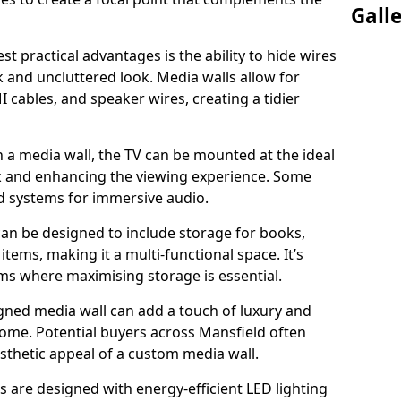
Gall
t practical advantages is the ability to hide wires
k and uncluttered look. Media walls allow for
cables, and speaker wires, creating a tidier
 a media wall, the TV can be mounted at the ideal
ck and enhancing the viewing experience. Some
d systems for immersive audio.
can be designed to include storage for books,
ems, making it a multi-functional space. It’s
oms where maximising storage is essential.
gned media wall can add a touch of luxury and
home. Potential buyers across Mansfield often
esthetic appeal of a custom media wall.
s are designed with energy-efficient LED lighting