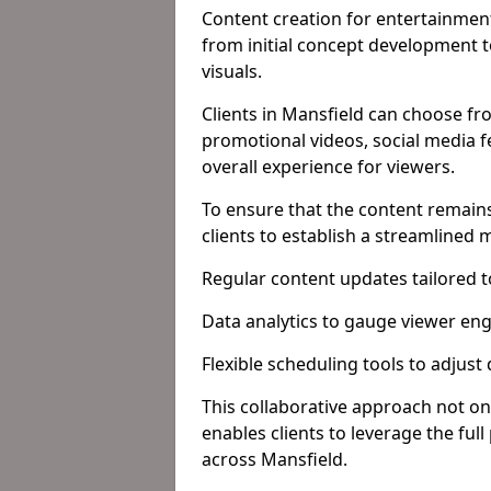
Content creation for entertainment
from initial concept development 
visuals.
Clients in Mansfield can choose fr
promotional videos, social media f
overall experience for viewers.
To ensure that the content remains
clients to establish a streamlined
Regular content updates tailored 
Data analytics to gauge viewer en
Flexible scheduling tools to adjust
This collaborative approach not on
enables clients to leverage the ful
across Mansfield.