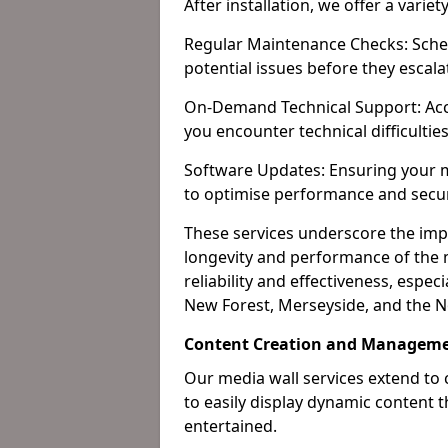
After installation, we offer a varie
Regular Maintenance Checks: Sched
potential issues before they escala
On-Demand Technical Support: Acc
you encounter technical difficultie
Software Updates: Ensuring your m
to optimise performance and secur
These services underscore the imp
longevity and performance of the m
reliability and effectiveness, espec
New Forest, Merseyside, and the N
Content Creation and Manageme
Our media wall services extend to
to easily display dynamic content
entertained.