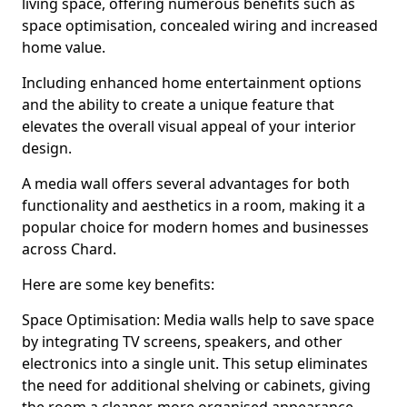
living space, offering numerous benefits such as
space optimisation, concealed wiring and increased
home value.
Including enhanced home entertainment options
and the ability to create a unique feature that
elevates the overall visual appeal of your interior
design.
A media wall offers several advantages for both
functionality and aesthetics in a room, making it a
popular choice for modern homes and businesses
across Chard.
Here are some key benefits:
Space Optimisation: Media walls help to save space
by integrating TV screens, speakers, and other
electronics into a single unit. This setup eliminates
the need for additional shelving or cabinets, giving