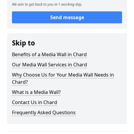
We aim to get back to you in 1 working day.
Send message
Skip to
Benefits of a Media Wall in Chard
Our Media Wall Services in Chard
Why Choose Us for Your Media Wall Needs in
Chard?
What is a Media Wall?
Contact Us in Chard
Frequently Asked Questions