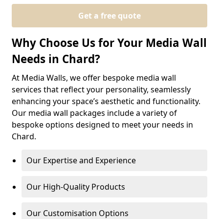
Get a free quote
Why Choose Us for Your Media Wall
Needs in Chard?
At Media Walls, we offer bespoke media wall
services that reflect your personality, seamlessly
enhancing your space’s aesthetic and functionality.
Our media wall packages include a variety of
bespoke options designed to meet your needs in
Chard.
Our Expertise and Experience
Our High-Quality Products
Our Customisation Options