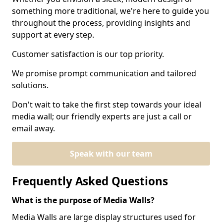
something more traditional, we're here to guide you
throughout the process, providing insights and
support at every step.
Customer satisfaction is our top priority.
We promise prompt communication and tailored
solutions.
Don't wait to take the first step towards your ideal
media wall; our friendly experts are just a call or
email away.
Speak with our team
Frequently Asked Questions
What is the purpose of Media Walls?
Media Walls are large display structures used for