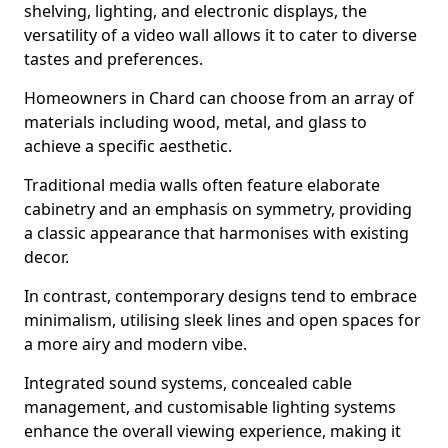
shelving, lighting, and electronic displays, the
versatility of a video wall allows it to cater to diverse
tastes and preferences.
Homeowners in Chard can choose from an array of
materials including wood, metal, and glass to
achieve a specific aesthetic.
Traditional media walls often feature elaborate
cabinetry and an emphasis on symmetry, providing
a classic appearance that harmonises with existing
decor.
In contrast, contemporary designs tend to embrace
minimalism, utilising sleek lines and open spaces for
a more airy and modern vibe.
Integrated sound systems, concealed cable
management, and customisable lighting systems
enhance the overall viewing experience, making it