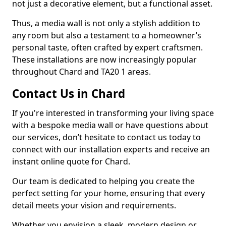
not just a decorative element, but a functional asset.
Thus, a media wall is not only a stylish addition to
any room but also a testament to a homeowner’s
personal taste, often crafted by expert craftsmen.
These installations are now increasingly popular
throughout Chard and TA20 1 areas.
Contact Us in Chard
If you're interested in transforming your living space
with a bespoke media wall or have questions about
our services, don’t hesitate to contact us today to
connect with our installation experts and receive an
instant online quote for Chard.
Our team is dedicated to helping you create the
perfect setting for your home, ensuring that every
detail meets your vision and requirements.
Whether you envision a sleek, modern design or