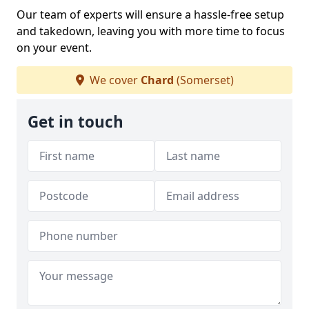
Our team of experts will ensure a hassle-free setup
and takedown, leaving you with more time to focus
on your event.
We cover
Chard
(Somerset)
Get in touch