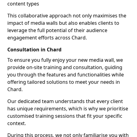
content types
This collaborative approach not only maximises the
impact of media walls but also enables clients to
leverage the full potential of their audience
engagement efforts across Chard.
Consultation in Chard
To ensure you fully enjoy your new media wall, we
provide on-site training and consultation, guiding
you through the features and functionalities while
offering tailored solutions to meet your needs in
Chard.
Our dedicated team understands that every client
has unique requirements, which is why we prioritise
customised training sessions that fit your specific
context.
During this process, we not only familiarise you with