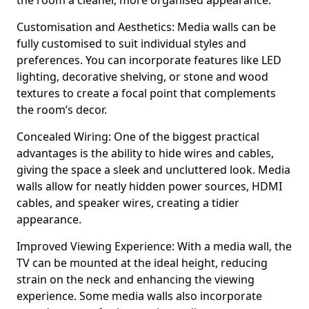
the room a cleaner, more organised appearance.
Customisation and Aesthetics: Media walls can be
fully customised to suit individual styles and
preferences. You can incorporate features like LED
lighting, decorative shelving, or stone and wood
textures to create a focal point that complements
the room’s decor.
Concealed Wiring: One of the biggest practical
advantages is the ability to hide wires and cables,
giving the space a sleek and uncluttered look. Media
walls allow for neatly hidden power sources, HDMI
cables, and speaker wires, creating a tidier
appearance.
Improved Viewing Experience: With a media wall, the
TV can be mounted at the ideal height, reducing
strain on the neck and enhancing the viewing
experience. Some media walls also incorporate