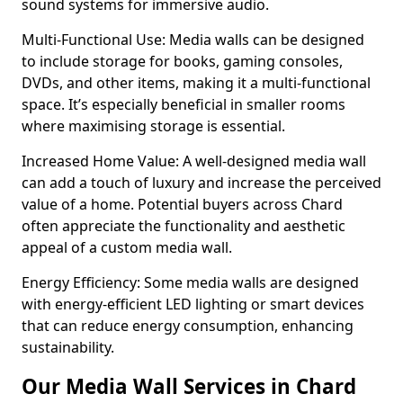
sound systems for immersive audio.
Multi-Functional Use: Media walls can be designed
to include storage for books, gaming consoles,
DVDs, and other items, making it a multi-functional
space. It’s especially beneficial in smaller rooms
where maximising storage is essential.
Increased Home Value: A well-designed media wall
can add a touch of luxury and increase the perceived
value of a home. Potential buyers across Chard
often appreciate the functionality and aesthetic
appeal of a custom media wall.
Energy Efficiency: Some media walls are designed
with energy-efficient LED lighting or smart devices
that can reduce energy consumption, enhancing
sustainability.
Our Media Wall Services in Chard