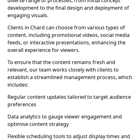
diverse range of processes, from initial concept
development to the final design and deployment of
engaging visuals.
Clients in Chard can choose from various types of
content, including promotional videos, social media
feeds, or interactive presentations, enhancing the
overall experience for viewers.
To ensure that the content remains fresh and
relevant, our team works closely with clients to
establish a streamlined management process, which
includes:
Regular content updates tailored to target audience
preferences
Data analytics to gauge viewer engagement and
optimise content strategy
Flexible scheduling tools to adjust display times and