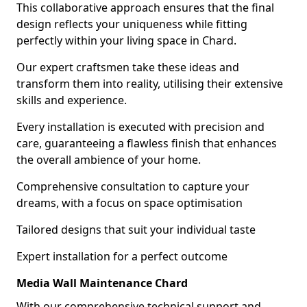
This collaborative approach ensures that the final
design reflects your uniqueness while fitting
perfectly within your living space in Chard.
Our expert craftsmen take these ideas and
transform them into reality, utilising their extensive
skills and experience.
Every installation is executed with precision and
care, guaranteeing a flawless finish that enhances
the overall ambience of your home.
Comprehensive consultation to capture your
dreams, with a focus on space optimisation
Tailored designs that suit your individual taste
Expert installation for a perfect outcome
Media Wall Maintenance Chard
With our comprehensive technical support and