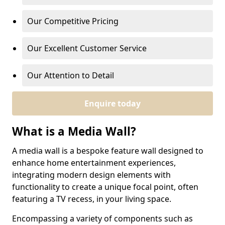
Our Competitive Pricing
Our Excellent Customer Service
Our Attention to Detail
Enquire today
What is a Media Wall?
A media wall is a bespoke feature wall designed to
enhance home entertainment experiences,
integrating modern design elements with
functionality to create a unique focal point, often
featuring a TV recess, in your living space.
Encompassing a variety of components such as