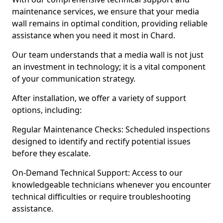
maintenance services, we ensure that your media
wall remains in optimal condition, providing reliable
assistance when you need it most in Chard.
Our team understands that a media wall is not just
an investment in technology; it is a vital component
of your communication strategy.
After installation, we offer a variety of support
options, including:
Regular Maintenance Checks: Scheduled inspections
designed to identify and rectify potential issues
before they escalate.
On-Demand Technical Support: Access to our
knowledgeable technicians whenever you encounter
technical difficulties or require troubleshooting
assistance.