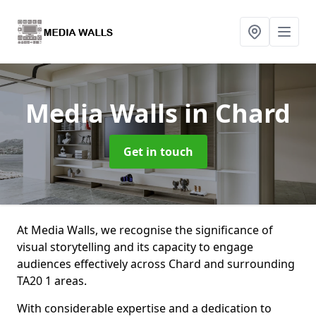
Media Walls
in Chard
Get in touch
At Media Walls, we recognise the significance of
visual storytelling and its capacity to engage
audiences effectively across Chard and surrounding
TA20 1 areas.
With considerable expertise and a dedication to