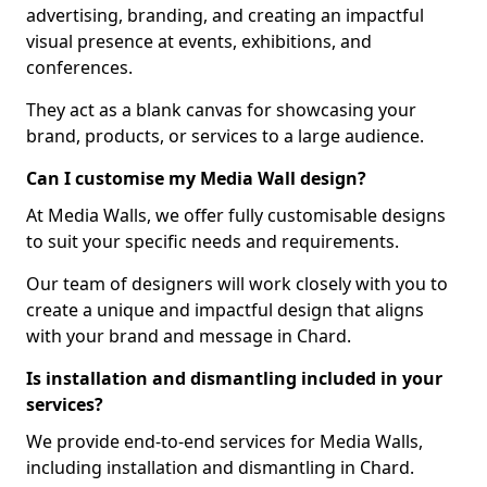
advertising, branding, and creating an impactful
visual presence at events, exhibitions, and
conferences.
They act as a blank canvas for showcasing your
brand, products, or services to a large audience.
Can I customise my Media Wall design?
At Media Walls, we offer fully customisable designs
to suit your specific needs and requirements.
Our team of designers will work closely with you to
create a unique and impactful design that aligns
with your brand and message in Chard.
Is installation and dismantling included in your
services?
We provide end-to-end services for Media Walls,
including installation and dismantling in Chard.