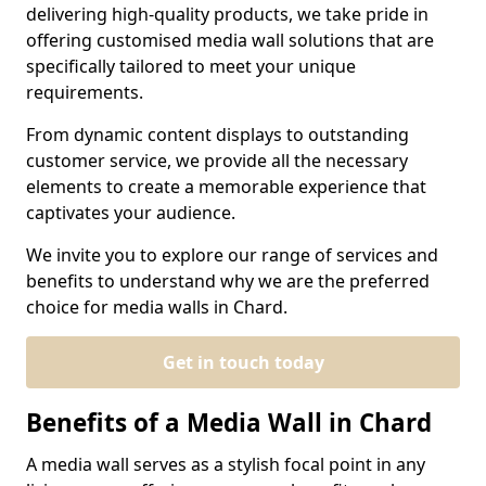
delivering high-quality products, we take pride in
offering customised media wall solutions that are
specifically tailored to meet your unique
requirements.
From dynamic content displays to outstanding
customer service, we provide all the necessary
elements to create a memorable experience that
captivates your audience.
We invite you to explore our range of services and
benefits to understand why we are the preferred
choice for media walls in Chard.
Get in touch today
Benefits of a Media Wall in Chard
A media wall serves as a stylish focal point in any