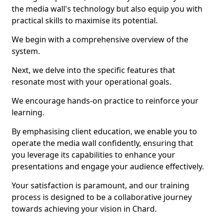
the media wall's technology but also equip you with
practical skills to maximise its potential.
We begin with a comprehensive overview of the
system.
Next, we delve into the specific features that
resonate most with your operational goals.
We encourage hands-on practice to reinforce your
learning.
By emphasising client education, we enable you to
operate the media wall confidently, ensuring that
you leverage its capabilities to enhance your
presentations and engage your audience effectively.
Your satisfaction is paramount, and our training
process is designed to be a collaborative journey
towards achieving your vision in Chard.