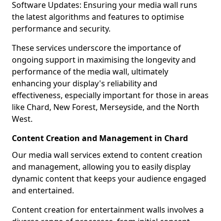
Software Updates: Ensuring your media wall runs
the latest algorithms and features to optimise
performance and security.
These services underscore the importance of
ongoing support in maximising the longevity and
performance of the media wall, ultimately
enhancing your display's reliability and
effectiveness, especially important for those in areas
like Chard, New Forest, Merseyside, and the North
West.
Content Creation and Management in Chard
Our media wall services extend to content creation
and management, allowing you to easily display
dynamic content that keeps your audience engaged
and entertained.
Content creation for entertainment walls involves a