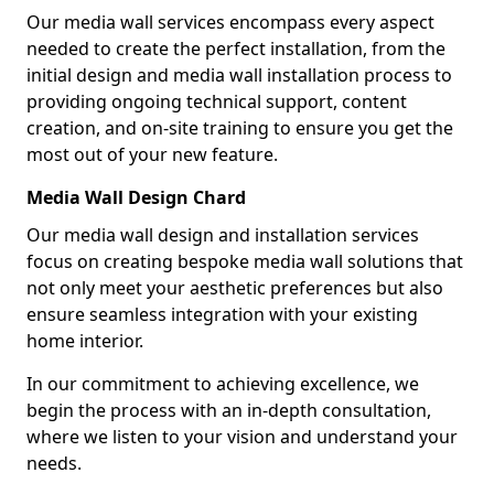
Our media wall services encompass every aspect
needed to create the perfect installation, from the
initial design and media wall installation process to
providing ongoing technical support, content
creation, and on-site training to ensure you get the
most out of your new feature.
Media Wall Design Chard
Our media wall design and installation services
focus on creating bespoke media wall solutions that
not only meet your aesthetic preferences but also
ensure seamless integration with your existing
home interior.
In our commitment to achieving excellence, we
begin the process with an in-depth consultation,
where we listen to your vision and understand your
needs.