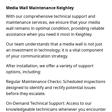
Media Wall Maintenance Keighley
With our comprehensive technical support and
maintenance services, we ensure that your media
wall remains in optimal condition, providing reliable
assistance when you need it most in Keighley.
Our team understands that a media wall is not just
an investment in technology; it is a vital component
of your communication strategy.
After installation, we offer a variety of support
options, including:
Regular Maintenance Checks: Scheduled inspections
designed to identify and rectify potential issues
before they escalate.
On-Demand Technical Support: Access to our
knowledgeable technicians whenever you encounter