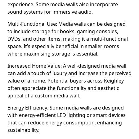
experience. Some media walls also incorporate
sound systems for immersive audio.
Multi-Functional Use: Media walls can be designed
to include storage for books, gaming consoles,
DVDs, and other items, making it a multi-functional
space. It’s especially beneficial in smaller rooms
where maximising storage is essential.
Increased Home Value: A well-designed media wall
can add a touch of luxury and increase the perceived
value of a home. Potential buyers across Keighley
often appreciate the functionality and aesthetic
appeal of a custom media wall.
Energy Efficiency: Some media walls are designed
with energy-efficient LED lighting or smart devices
that can reduce energy consumption, enhancing
sustainability.