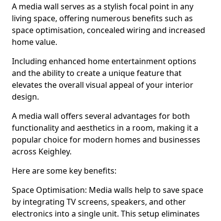
A media wall serves as a stylish focal point in any
living space, offering numerous benefits such as
space optimisation, concealed wiring and increased
home value.
Including enhanced home entertainment options
and the ability to create a unique feature that
elevates the overall visual appeal of your interior
design.
A media wall offers several advantages for both
functionality and aesthetics in a room, making it a
popular choice for modern homes and businesses
across Keighley.
Here are some key benefits:
Space Optimisation: Media walls help to save space
by integrating TV screens, speakers, and other
electronics into a single unit. This setup eliminates