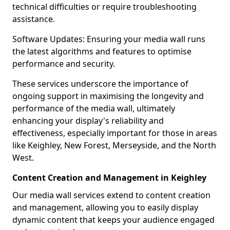
technical difficulties or require troubleshooting
assistance.
Software Updates: Ensuring your media wall runs
the latest algorithms and features to optimise
performance and security.
These services underscore the importance of
ongoing support in maximising the longevity and
performance of the media wall, ultimately
enhancing your display's reliability and
effectiveness, especially important for those in areas
like Keighley, New Forest, Merseyside, and the North
West.
Content Creation and Management in Keighley
Our media wall services extend to content creation
and management, allowing you to easily display
dynamic content that keeps your audience engaged