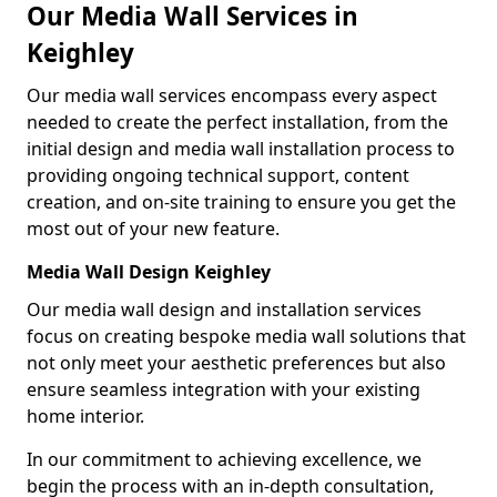
Our Media Wall Services in
Keighley
Our media wall services encompass every aspect
needed to create the perfect installation, from the
initial design and media wall installation process to
providing ongoing technical support, content
creation, and on-site training to ensure you get the
most out of your new feature.
Media Wall Design Keighley
Our media wall design and installation services
focus on creating bespoke media wall solutions that
not only meet your aesthetic preferences but also
ensure seamless integration with your existing
home interior.
In our commitment to achieving excellence, we
begin the process with an in-depth consultation,