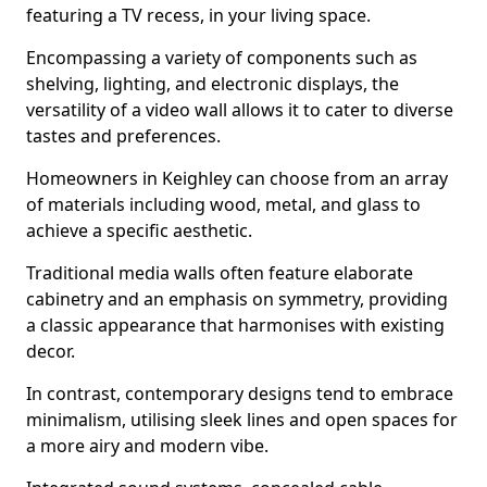
featuring a TV recess, in your living space.
Encompassing a variety of components such as
shelving, lighting, and electronic displays, the
versatility of a video wall allows it to cater to diverse
tastes and preferences.
Homeowners in Keighley can choose from an array
of materials including wood, metal, and glass to
achieve a specific aesthetic.
Traditional media walls often feature elaborate
cabinetry and an emphasis on symmetry, providing
a classic appearance that harmonises with existing
decor.
In contrast, contemporary designs tend to embrace
minimalism, utilising sleek lines and open spaces for
a more airy and modern vibe.