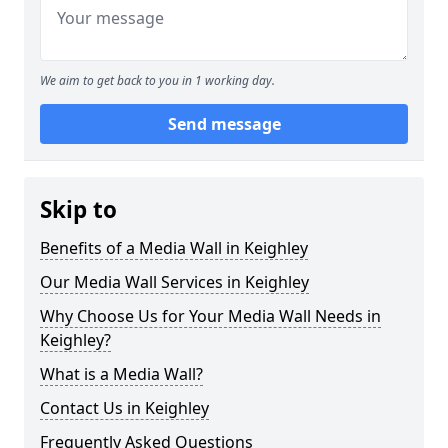
We aim to get back to you in 1 working day.
Send message
Skip to
Benefits of a Media Wall in Keighley
Our Media Wall Services in Keighley
Why Choose Us for Your Media Wall Needs in
Keighley?
What is a Media Wall?
Contact Us in Keighley
Frequently Asked Questions