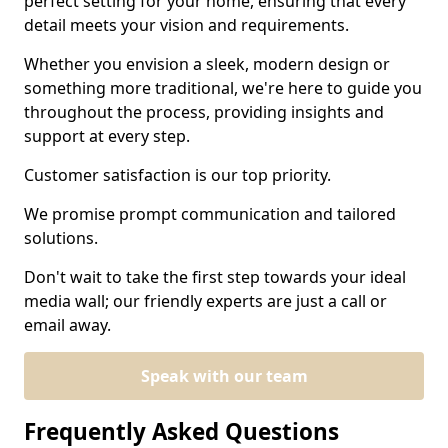
perfect setting for your home, ensuring that every
detail meets your vision and requirements.
Whether you envision a sleek, modern design or
something more traditional, we're here to guide you
throughout the process, providing insights and
support at every step.
Customer satisfaction is our top priority.
We promise prompt communication and tailored
solutions.
Don't wait to take the first step towards your ideal
media wall; our friendly experts are just a call or
email away.
Speak with our team
Frequently Asked Questions