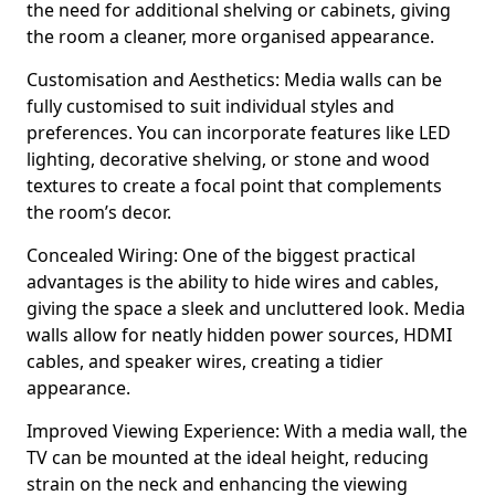
the need for additional shelving or cabinets, giving
the room a cleaner, more organised appearance.
Customisation and Aesthetics: Media walls can be
fully customised to suit individual styles and
preferences. You can incorporate features like LED
lighting, decorative shelving, or stone and wood
textures to create a focal point that complements
the room’s decor.
Concealed Wiring: One of the biggest practical
advantages is the ability to hide wires and cables,
giving the space a sleek and uncluttered look. Media
walls allow for neatly hidden power sources, HDMI
cables, and speaker wires, creating a tidier
appearance.
Improved Viewing Experience: With a media wall, the
TV can be mounted at the ideal height, reducing
strain on the neck and enhancing the viewing