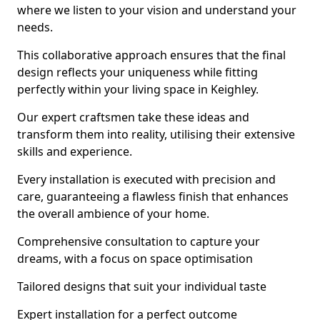
where we listen to your vision and understand your
needs.
This collaborative approach ensures that the final
design reflects your uniqueness while fitting
perfectly within your living space in Keighley.
Our expert craftsmen take these ideas and
transform them into reality, utilising their extensive
skills and experience.
Every installation is executed with precision and
care, guaranteeing a flawless finish that enhances
the overall ambience of your home.
Comprehensive consultation to capture your
dreams, with a focus on space optimisation
Tailored designs that suit your individual taste
Expert installation for a perfect outcome