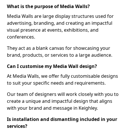
What is the purpose of Media Walls?
Media Walls are large display structures used for
advertising, branding, and creating an impactful
visual presence at events, exhibitions, and
conferences.
They act as a blank canvas for showcasing your
brand, products, or services to a large audience.
Can I customise my Media Wall design?
At Media Walls, we offer fully customisable designs
to suit your specific needs and requirements.
Our team of designers will work closely with you to
create a unique and impactful design that aligns
with your brand and message in Keighley.
Is installation and dismantling included in your
services?