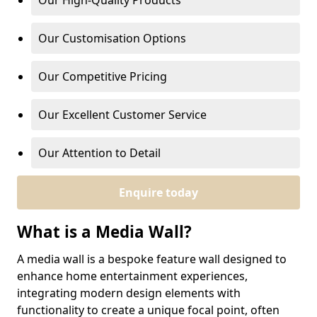
Our High-Quality Products
Our Customisation Options
Our Competitive Pricing
Our Excellent Customer Service
Our Attention to Detail
Enquire today
What is a Media Wall?
A media wall is a bespoke feature wall designed to
enhance home entertainment experiences,
integrating modern design elements with
functionality to create a unique focal point, often