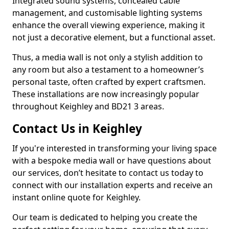
Integrated sound systems, concealed cable
management, and customisable lighting systems
enhance the overall viewing experience, making it
not just a decorative element, but a functional asset.
Thus, a media wall is not only a stylish addition to
any room but also a testament to a homeowner’s
personal taste, often crafted by expert craftsmen.
These installations are now increasingly popular
throughout Keighley and BD21 3 areas.
Contact Us in Keighley
If you're interested in transforming your living space
with a bespoke media wall or have questions about
our services, don’t hesitate to contact us today to
connect with our installation experts and receive an
instant online quote for Keighley.
Our team is dedicated to helping you create the