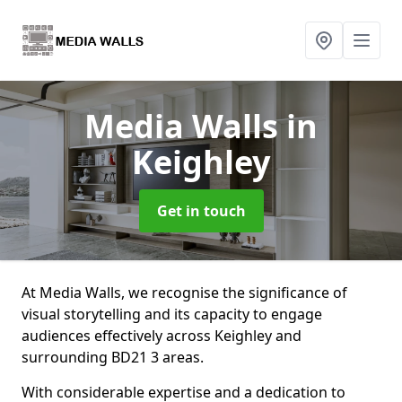
Media Walls
in
Keighley
Get in touch
At Media Walls, we recognise the significance of
visual storytelling and its capacity to engage
audiences effectively across Keighley and
surrounding BD21 3 areas.
With considerable expertise and a dedication to