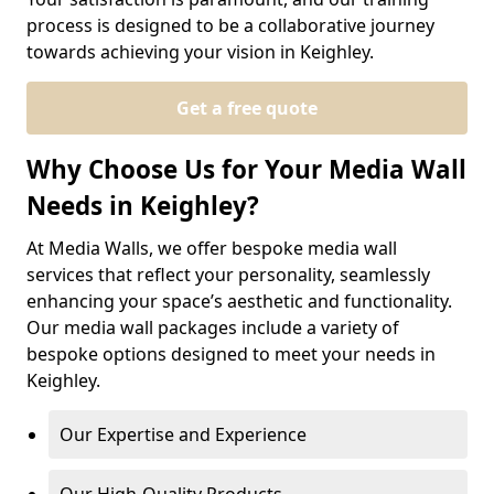
process is designed to be a collaborative journey
towards achieving your vision in Keighley.
Get a free quote
Why Choose Us for Your Media Wall
Needs in Keighley?
At Media Walls, we offer bespoke media wall
services that reflect your personality, seamlessly
enhancing your space’s aesthetic and functionality.
Our media wall packages include a variety of
bespoke options designed to meet your needs in
Keighley.
Our Expertise and Experience