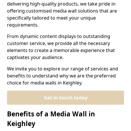
delivering high-quality products, we take pride in
offering customised media wall solutions that are
specifically tailored to meet your unique
requirements.
From dynamic content displays to outstanding
customer service, we provide all the necessary
elements to create a memorable experience that
captivates your audience.
We invite you to explore our range of services and
benefits to understand why we are the preferred
choice for media walls in Keighley.
Get in touch today
Benefits of a Media Wall in
Keighley