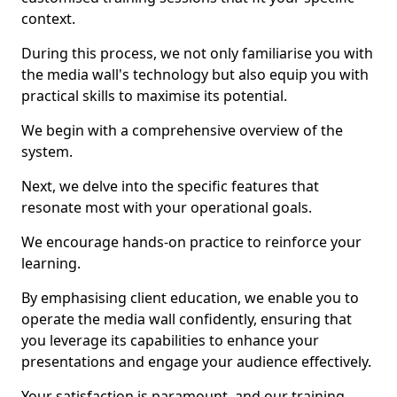
context.
During this process, we not only familiarise you with
the media wall's technology but also equip you with
practical skills to maximise its potential.
We begin with a comprehensive overview of the
system.
Next, we delve into the specific features that
resonate most with your operational goals.
We encourage hands-on practice to reinforce your
learning.
By emphasising client education, we enable you to
operate the media wall confidently, ensuring that
you leverage its capabilities to enhance your
presentations and engage your audience effectively.
Your satisfaction is paramount, and our training