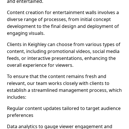
and entertained.
Content creation for entertainment walls involves a
diverse range of processes, from initial concept
development to the final design and deployment of
engaging visuals.
Clients in Keighley can choose from various types of
content, including promotional videos, social media
feeds, or interactive presentations, enhancing the
overall experience for viewers.
To ensure that the content remains fresh and
relevant, our team works closely with clients to
establish a streamlined management process, which
includes:
Regular content updates tailored to target audience
preferences
Data analytics to gauge viewer engagement and