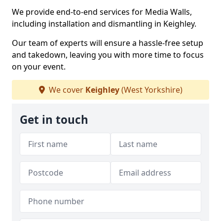
We provide end-to-end services for Media Walls,
including installation and dismantling in Keighley.
Our team of experts will ensure a hassle-free setup
and takedown, leaving you with more time to focus
on your event.
We cover
Keighley
(West Yorkshire)
Get in touch