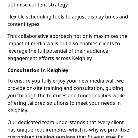
optimise content strategy
Flexible scheduling tools to adjust display times and
content types
This collaborative approach not only maximises the
impact of media walls but also enables clients to
leverage the full potential of their audience
engagement efforts across Keighley.
Consultation in Keighley
To ensure you fully enjoy your new media wall, we
provide on-site training and consultation, guiding
you through the features and functionalities while
offering tailored solutions to meet your needs in
Keighley.
Our dedicated team understands that every client
has unique requirements, which is why we prioritise
customised training sessions that fit your specific