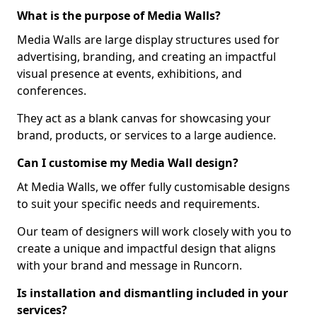
What is the purpose of Media Walls?
Media Walls are large display structures used for
advertising, branding, and creating an impactful
visual presence at events, exhibitions, and
conferences.
They act as a blank canvas for showcasing your
brand, products, or services to a large audience.
Can I customise my Media Wall design?
At Media Walls, we offer fully customisable designs
to suit your specific needs and requirements.
Our team of designers will work closely with you to
create a unique and impactful design that aligns
with your brand and message in Runcorn.
Is installation and dismantling included in your
services?