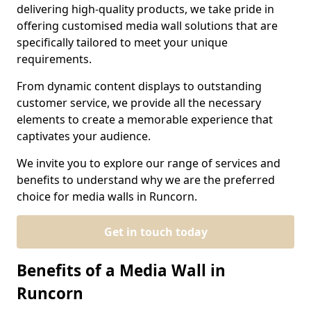
delivering high-quality products, we take pride in
offering customised media wall solutions that are
specifically tailored to meet your unique
requirements.
From dynamic content displays to outstanding
customer service, we provide all the necessary
elements to create a memorable experience that
captivates your audience.
We invite you to explore our range of services and
benefits to understand why we are the preferred
choice for media walls in Runcorn.
Get in touch today
Benefits of a Media Wall in
Runcorn