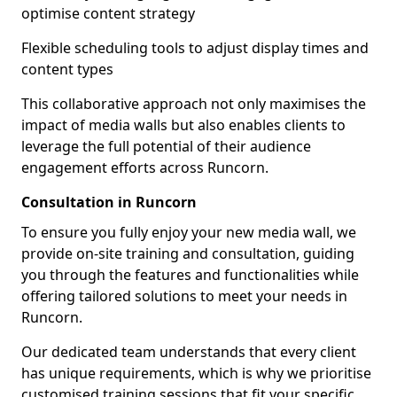
optimise content strategy
Flexible scheduling tools to adjust display times and
content types
This collaborative approach not only maximises the
impact of media walls but also enables clients to
leverage the full potential of their audience
engagement efforts across Runcorn.
Consultation in Runcorn
To ensure you fully enjoy your new media wall, we
provide on-site training and consultation, guiding
you through the features and functionalities while
offering tailored solutions to meet your needs in
Runcorn.
Our dedicated team understands that every client
has unique requirements, which is why we prioritise
customised training sessions that fit your specific