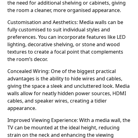
the need for additional shelving or cabinets, giving
the room a cleaner, more organised appearance.
Customisation and Aesthetics: Media walls can be
fully customised to suit individual styles and
preferences. You can incorporate features like LED
lighting, decorative shelving, or stone and wood
textures to create a focal point that complements
the room’s decor.
Concealed Wiring: One of the biggest practical
advantages is the ability to hide wires and cables,
giving the space a sleek and uncluttered look. Media
walls allow for neatly hidden power sources, HDMI
cables, and speaker wires, creating a tidier
appearance.
Improved Viewing Experience: With a media wall, the
TV can be mounted at the ideal height, reducing
strain on the neck and enhancing the viewing