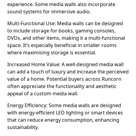
experience. Some media walls also incorporate
sound systems for immersive audio.
Multi-Functional Use: Media walls can be designed
to include storage for books, gaming consoles,
DVDs, and other items, making it a multi-functional
space. It’s especially beneficial in smaller rooms
where maximising storage is essential.
Increased Home Value: A well-designed media wall
can add a touch of luxury and increase the perceived
value of a home. Potential buyers across Runcorn
often appreciate the functionality and aesthetic
appeal of a custom media wall.
Energy Efficiency: Some media walls are designed
with energy-efficient LED lighting or smart devices
that can reduce energy consumption, enhancing
sustainability.