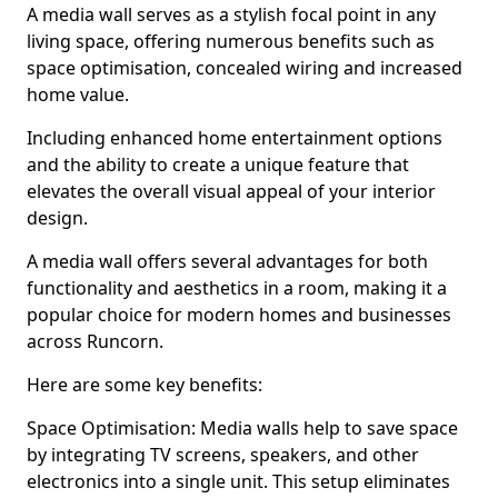
A media wall serves as a stylish focal point in any
living space, offering numerous benefits such as
space optimisation, concealed wiring and increased
home value.
Including enhanced home entertainment options
and the ability to create a unique feature that
elevates the overall visual appeal of your interior
design.
A media wall offers several advantages for both
functionality and aesthetics in a room, making it a
popular choice for modern homes and businesses
across Runcorn.
Here are some key benefits:
Space Optimisation: Media walls help to save space
by integrating TV screens, speakers, and other
electronics into a single unit. This setup eliminates