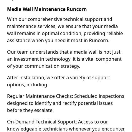
Media Wall Maintenance Runcorn
With our comprehensive technical support and
maintenance services, we ensure that your media
wall remains in optimal condition, providing reliable
assistance when you need it most in Runcorn.
Our team understands that a media wall is not just
an investment in technology; it is a vital component
of your communication strategy.
After installation, we offer a variety of support
options, including:
Regular Maintenance Checks: Scheduled inspections
designed to identify and rectify potential issues
before they escalate.
On-Demand Technical Support: Access to our
knowledgeable technicians whenever you encounter