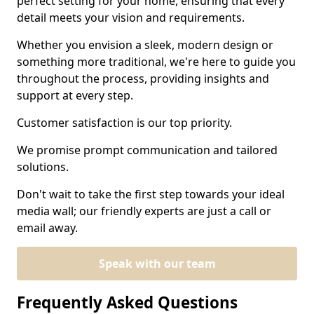
perfect setting for your home, ensuring that every
detail meets your vision and requirements.
Whether you envision a sleek, modern design or
something more traditional, we're here to guide you
throughout the process, providing insights and
support at every step.
Customer satisfaction is our top priority.
We promise prompt communication and tailored
solutions.
Don't wait to take the first step towards your ideal
media wall; our friendly experts are just a call or
email away.
Speak with our team
Frequently Asked Questions