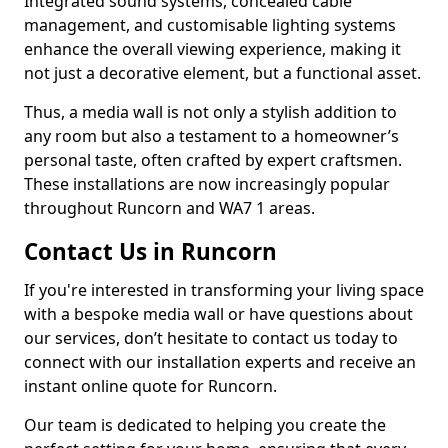
Integrated sound systems, concealed cable
management, and customisable lighting systems
enhance the overall viewing experience, making it
not just a decorative element, but a functional asset.
Thus, a media wall is not only a stylish addition to
any room but also a testament to a homeowner’s
personal taste, often crafted by expert craftsmen.
These installations are now increasingly popular
throughout Runcorn and WA7 1 areas.
Contact Us in Runcorn
If you're interested in transforming your living space
with a bespoke media wall or have questions about
our services, don’t hesitate to contact us today to
connect with our installation experts and receive an
instant online quote for Runcorn.
Our team is dedicated to helping you create the