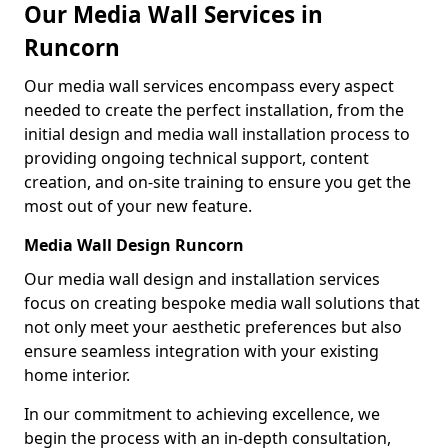
Our Media Wall Services in
Runcorn
Our media wall services encompass every aspect
needed to create the perfect installation, from the
initial design and media wall installation process to
providing ongoing technical support, content
creation, and on-site training to ensure you get the
most out of your new feature.
Media Wall Design Runcorn
Our media wall design and installation services
focus on creating bespoke media wall solutions that
not only meet your aesthetic preferences but also
ensure seamless integration with your existing
home interior.
In our commitment to achieving excellence, we
begin the process with an in-depth consultation,