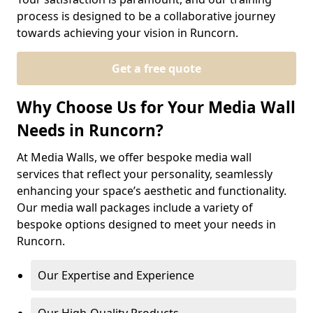
process is designed to be a collaborative journey
towards achieving your vision in Runcorn.
Get a free quote
Why Choose Us for Your Media Wall
Needs in Runcorn?
At Media Walls, we offer bespoke media wall
services that reflect your personality, seamlessly
enhancing your space’s aesthetic and functionality.
Our media wall packages include a variety of
bespoke options designed to meet your needs in
Runcorn.
Our Expertise and Experience