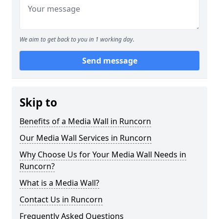
We aim to get back to you in 1 working day.
Send message
Skip to
Benefits of a Media Wall in Runcorn
Our Media Wall Services in Runcorn
Why Choose Us for Your Media Wall Needs in
Runcorn?
What is a Media Wall?
Contact Us in Runcorn
Frequently Asked Questions