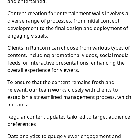
and entertained.
Content creation for entertainment walls involves a
diverse range of processes, from initial concept
development to the final design and deployment of
engaging visuals.
Clients in Runcorn can choose from various types of
content, including promotional videos, social media
feeds, or interactive presentations, enhancing the
overall experience for viewers.
To ensure that the content remains fresh and
relevant, our team works closely with clients to
establish a streamlined management process, which
includes:
Regular content updates tailored to target audience
preferences
Data analytics to gauge viewer engagement and