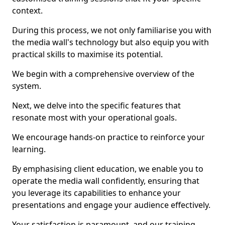
context.
During this process, we not only familiarise you with
the media wall's technology but also equip you with
practical skills to maximise its potential.
We begin with a comprehensive overview of the
system.
Next, we delve into the specific features that
resonate most with your operational goals.
We encourage hands-on practice to reinforce your
learning.
By emphasising client education, we enable you to
operate the media wall confidently, ensuring that
you leverage its capabilities to enhance your
presentations and engage your audience effectively.
Your satisfaction is paramount, and our training