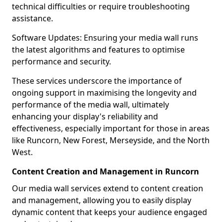
technical difficulties or require troubleshooting
assistance.
Software Updates: Ensuring your media wall runs
the latest algorithms and features to optimise
performance and security.
These services underscore the importance of
ongoing support in maximising the longevity and
performance of the media wall, ultimately
enhancing your display's reliability and
effectiveness, especially important for those in areas
like Runcorn, New Forest, Merseyside, and the North
West.
Content Creation and Management in Runcorn
Our media wall services extend to content creation
and management, allowing you to easily display
dynamic content that keeps your audience engaged