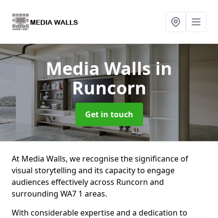
Media Walls
in
Runcorn
Get in touch
At Media Walls, we recognise the significance of
visual storytelling and its capacity to engage
audiences effectively across Runcorn and
surrounding WA7 1 areas.
With considerable expertise and a dedication to