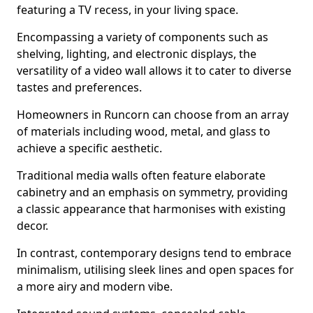
featuring a TV recess, in your living space.
Encompassing a variety of components such as
shelving, lighting, and electronic displays, the
versatility of a video wall allows it to cater to diverse
tastes and preferences.
Homeowners in Runcorn can choose from an array
of materials including wood, metal, and glass to
achieve a specific aesthetic.
Traditional media walls often feature elaborate
cabinetry and an emphasis on symmetry, providing
a classic appearance that harmonises with existing
decor.
In contrast, contemporary designs tend to embrace
minimalism, utilising sleek lines and open spaces for
a more airy and modern vibe.