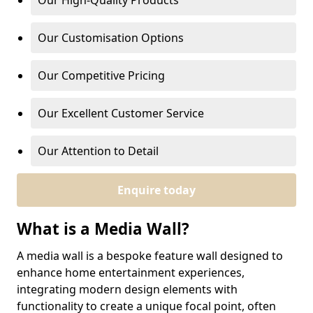
Our High-Quality Products
Our Customisation Options
Our Competitive Pricing
Our Excellent Customer Service
Our Attention to Detail
Enquire today
What is a Media Wall?
A media wall is a bespoke feature wall designed to
enhance home entertainment experiences,
integrating modern design elements with
functionality to create a unique focal point, often