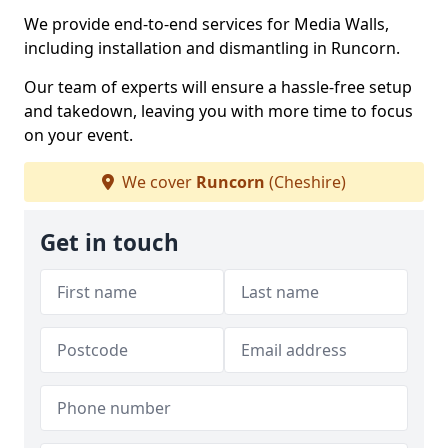
We provide end-to-end services for Media Walls,
including installation and dismantling in Runcorn.
Our team of experts will ensure a hassle-free setup
and takedown, leaving you with more time to focus
on your event.
We cover
Runcorn
(Cheshire)
Get in touch