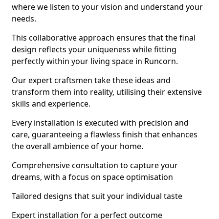
where we listen to your vision and understand your
needs.
This collaborative approach ensures that the final
design reflects your uniqueness while fitting
perfectly within your living space in Runcorn.
Our expert craftsmen take these ideas and
transform them into reality, utilising their extensive
skills and experience.
Every installation is executed with precision and
care, guaranteeing a flawless finish that enhances
the overall ambience of your home.
Comprehensive consultation to capture your
dreams, with a focus on space optimisation
Tailored designs that suit your individual taste
Expert installation for a perfect outcome