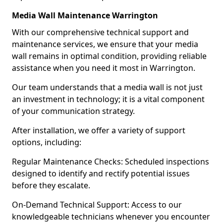
Media Wall Maintenance Warrington
With our comprehensive technical support and
maintenance services, we ensure that your media
wall remains in optimal condition, providing reliable
assistance when you need it most in Warrington.
Our team understands that a media wall is not just
an investment in technology; it is a vital component
of your communication strategy.
After installation, we offer a variety of support
options, including:
Regular Maintenance Checks: Scheduled inspections
designed to identify and rectify potential issues
before they escalate.
On-Demand Technical Support: Access to our
knowledgeable technicians whenever you encounter