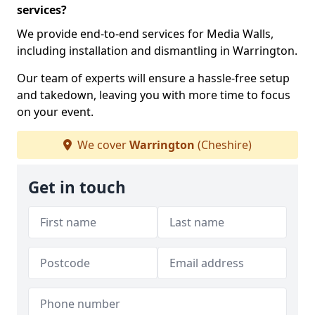
services?
We provide end-to-end services for Media Walls,
including installation and dismantling in Warrington.
Our team of experts will ensure a hassle-free setup
and takedown, leaving you with more time to focus
on your event.
We cover
Warrington
(Cheshire)
Get in touch