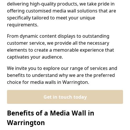
delivering high-quality products, we take pride in
offering customised media wall solutions that are
specifically tailored to meet your unique
requirements.
From dynamic content displays to outstanding
customer service, we provide all the necessary
elements to create a memorable experience that
captivates your audience.
We invite you to explore our range of services and
benefits to understand why we are the preferred
choice for media walls in Warrington.
Get in touch today
Benefits of a Media Wall in
Warrington