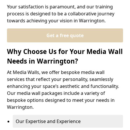
Your satisfaction is paramount, and our training
process is designed to be a collaborative journey
towards achieving your vision in Warrington.
Get a free quote
Why Choose Us for Your Media Wall
Needs in Warrington?
At Media Walls, we offer bespoke media wall
services that reflect your personality, seamlessly
enhancing your space’s aesthetic and functionality.
Our media wall packages include a variety of
bespoke options designed to meet your needs in
Warrington.
Our Expertise and Experience