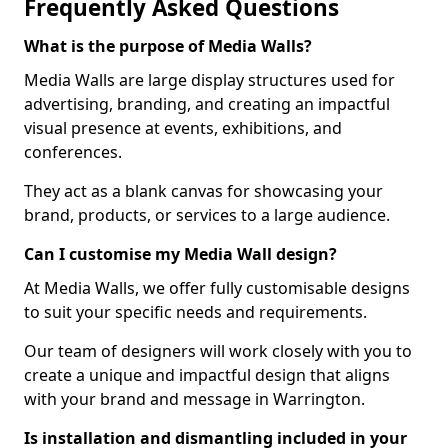
Frequently Asked Questions
What is the purpose of Media Walls?
Media Walls are large display structures used for
advertising, branding, and creating an impactful
visual presence at events, exhibitions, and
conferences.
They act as a blank canvas for showcasing your
brand, products, or services to a large audience.
Can I customise my Media Wall design?
At Media Walls, we offer fully customisable designs
to suit your specific needs and requirements.
Our team of designers will work closely with you to
create a unique and impactful design that aligns
with your brand and message in Warrington.
Is installation and dismantling included in your