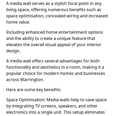
A media wall serves as a stylish focal point in any
living space, offering numerous benefits such as
space optimisation, concealed wiring and increased
home value.
Including enhanced home entertainment options
and the ability to create a unique feature that
elevates the overall visual appeal of your interior
design.
A media wall offers several advantages for both
functionality and aesthetics in a room, making it a
popular choice for modern homes and businesses
across Warrington.
Here are some key benefits:
Space Optimisation: Media walls help to save space
by integrating TV screens, speakers, and other
electronics into a single unit. This setup eliminates