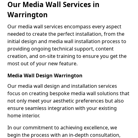
Our Media Wall Services in
Warrington
Our media wall services encompass every aspect
needed to create the perfect installation, from the
initial design and media wall installation process to
providing ongoing technical support, content
creation, and on-site training to ensure you get the
most out of your new feature.
Media Wall Design Warrington
Our media wall design and installation services
focus on creating bespoke media wall solutions that
not only meet your aesthetic preferences but also
ensure seamless integration with your existing
home interior.
In our commitment to achieving excellence, we
begin the process with an in-depth consultation,