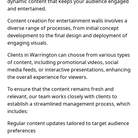
dynamic content that keeps your audience engaged
and entertained.
Content creation for entertainment walls involves a
diverse range of processes, from initial concept
development to the final design and deployment of
engaging visuals.
Clients in Warrington can choose from various types
of content, including promotional videos, social
media feeds, or interactive presentations, enhancing
the overall experience for viewers.
To ensure that the content remains fresh and
relevant, our team works closely with clients to
establish a streamlined management process, which
includes:
Regular content updates tailored to target audience
preferences