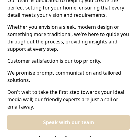
Our team is dedicated to helping you create the
perfect setting for your home, ensuring that every
detail meets your vision and requirements.
Whether you envision a sleek, modern design or
something more traditional, we're here to guide you
throughout the process, providing insights and
support at every step.
Customer satisfaction is our top priority.
We promise prompt communication and tailored
solutions.
Don't wait to take the first step towards your ideal
media wall; our friendly experts are just a call or
email away.
Speak with our team