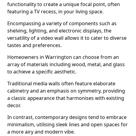
functionality to create a unique focal point, often
featuring a TV recess, in your living space.
Encompassing a variety of components such as
shelving, lighting, and electronic displays, the
versatility of a video wall allows it to cater to diverse
tastes and preferences.
Homeowners in Warrington can choose from an
array of materials including wood, metal, and glass
to achieve a specific aesthetic.
Traditional media walls often feature elaborate
cabinetry and an emphasis on symmetry, providing
a classic appearance that harmonises with existing
decor.
In contrast, contemporary designs tend to embrace
minimalism, utilising sleek lines and open spaces for
a more airy and modern vibe.