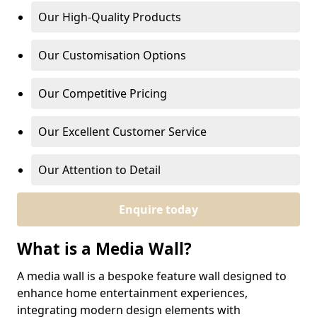
Our High-Quality Products
Our Customisation Options
Our Competitive Pricing
Our Excellent Customer Service
Our Attention to Detail
Enquire today
What is a Media Wall?
A media wall is a bespoke feature wall designed to
enhance home entertainment experiences,
integrating modern design elements with