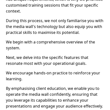
customised training sessions that fit your specific
context.
During this process, we not only familiarise you with
the media wall's technology but also equip you with
practical skills to maximise its potential.
We begin with a comprehensive overview of the
system.
Next, we delve into the specific features that
resonate most with your operational goals.
We encourage hands-on practice to reinforce your
learning.
By emphasising client education, we enable you to
operate the media wall confidently, ensuring that
you leverage its capabilities to enhance your
presentations and engage your audience effectively.