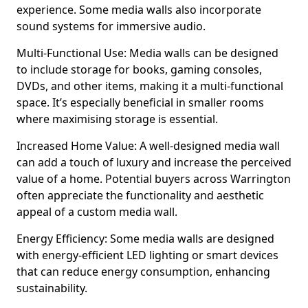
experience. Some media walls also incorporate
sound systems for immersive audio.
Multi-Functional Use: Media walls can be designed
to include storage for books, gaming consoles,
DVDs, and other items, making it a multi-functional
space. It’s especially beneficial in smaller rooms
where maximising storage is essential.
Increased Home Value: A well-designed media wall
can add a touch of luxury and increase the perceived
value of a home. Potential buyers across Warrington
often appreciate the functionality and aesthetic
appeal of a custom media wall.
Energy Efficiency: Some media walls are designed
with energy-efficient LED lighting or smart devices
that can reduce energy consumption, enhancing
sustainability.