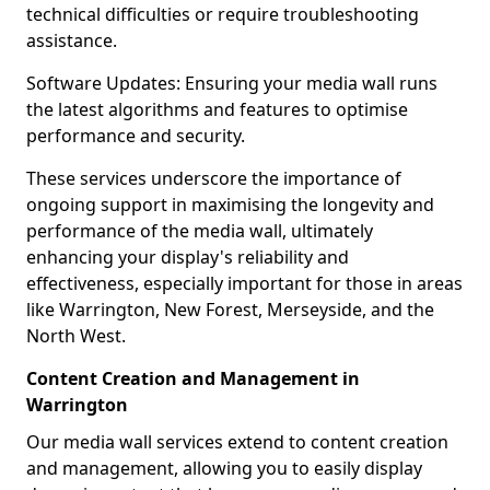
technical difficulties or require troubleshooting
assistance.
Software Updates: Ensuring your media wall runs
the latest algorithms and features to optimise
performance and security.
These services underscore the importance of
ongoing support in maximising the longevity and
performance of the media wall, ultimately
enhancing your display's reliability and
effectiveness, especially important for those in areas
like Warrington, New Forest, Merseyside, and the
North West.
Content Creation and Management in
Warrington
Our media wall services extend to content creation
and management, allowing you to easily display