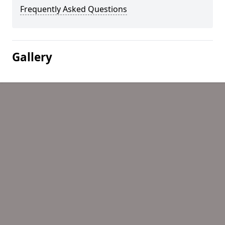
Frequently Asked Questions
Gallery