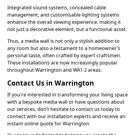
Integrated sound systems, concealed cable
management, and customisable lighting systems
enhance the overall viewing experience, making it
not just a decorative element, but a functional asset.
Thus, a media wall is not only a stylish addition to
any room but also a testament to a homeowner’s
personal taste, often crafted by expert craftsmen.
These installations are now increasingly popular
throughout Warrington and WA1 2 areas.
Contact Us in Warrington
If you're interested in transforming your living space
with a bespoke media wall or have questions about
our services, don’t hesitate to contact us today to
connect with our installation experts and receive an
instant online quote for Warrington.