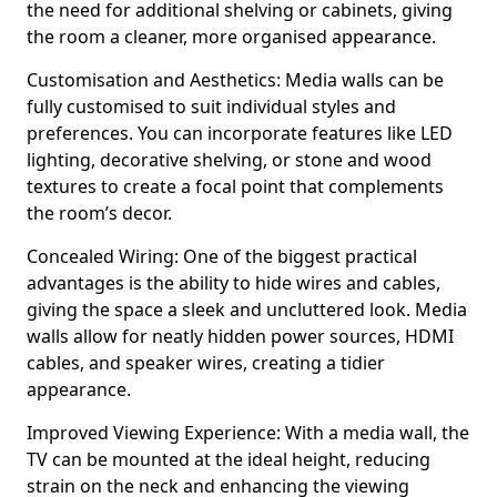
the need for additional shelving or cabinets, giving
the room a cleaner, more organised appearance.
Customisation and Aesthetics: Media walls can be
fully customised to suit individual styles and
preferences. You can incorporate features like LED
lighting, decorative shelving, or stone and wood
textures to create a focal point that complements
the room’s decor.
Concealed Wiring: One of the biggest practical
advantages is the ability to hide wires and cables,
giving the space a sleek and uncluttered look. Media
walls allow for neatly hidden power sources, HDMI
cables, and speaker wires, creating a tidier
appearance.
Improved Viewing Experience: With a media wall, the
TV can be mounted at the ideal height, reducing
strain on the neck and enhancing the viewing