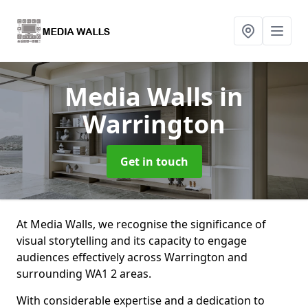
Media Walls
in
Warrington
Get in touch
At Media Walls, we recognise the significance of
visual storytelling and its capacity to engage
audiences effectively across Warrington and
surrounding WA1 2 areas.
With considerable expertise and a dedication to