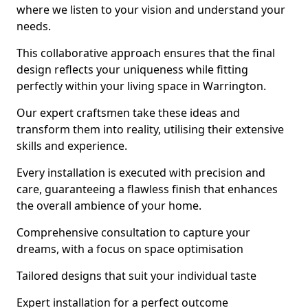
where we listen to your vision and understand your
needs.
This collaborative approach ensures that the final
design reflects your uniqueness while fitting
perfectly within your living space in Warrington.
Our expert craftsmen take these ideas and
transform them into reality, utilising their extensive
skills and experience.
Every installation is executed with precision and
care, guaranteeing a flawless finish that enhances
the overall ambience of your home.
Comprehensive consultation to capture your
dreams, with a focus on space optimisation
Tailored designs that suit your individual taste
Expert installation for a perfect outcome