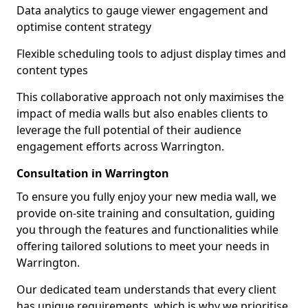
Data analytics to gauge viewer engagement and
optimise content strategy
Flexible scheduling tools to adjust display times and
content types
This collaborative approach not only maximises the
impact of media walls but also enables clients to
leverage the full potential of their audience
engagement efforts across Warrington.
Consultation in Warrington
To ensure you fully enjoy your new media wall, we
provide on-site training and consultation, guiding
you through the features and functionalities while
offering tailored solutions to meet your needs in
Warrington.
Our dedicated team understands that every client
has unique requirements, which is why we prioritise