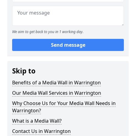
We aim to get back to you in 1 working day.
Send message
Skip to
Benefits of a Media Wall in Warrington
Our Media Wall Services in Warrington
Why Choose Us for Your Media Wall Needs in
Warrington?
What is a Media Wall?
Contact Us in Warrington