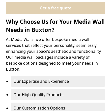
Get a free quote
Why Choose Us for Your Media Wall
Needs in Buxton?
At Media Walls, we offer bespoke media wall
services that reflect your personality, seamlessly
enhancing your space’s aesthetic and functionality.
Our media wall packages include a variety of
bespoke options designed to meet your needs in
Buxton.
Our Expertise and Experience
Our High-Quality Products
Our Customisation Options