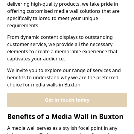
delivering high-quality products, we take pride in
offering customised media wall solutions that are
specifically tailored to meet your unique
requirements.
From dynamic content displays to outstanding
customer service, we provide all the necessary
elements to create a memorable experience that
captivates your audience.
We invite you to explore our range of services and
benefits to understand why we are the preferred
choice for media walls in Buxton.
Get in touch today
Benefits of a Media Wall in Buxton
A media wall serves as a stylish focal point in any