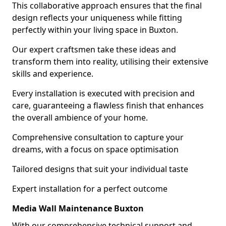
This collaborative approach ensures that the final
design reflects your uniqueness while fitting
perfectly within your living space in Buxton.
Our expert craftsmen take these ideas and
transform them into reality, utilising their extensive
skills and experience.
Every installation is executed with precision and
care, guaranteeing a flawless finish that enhances
the overall ambience of your home.
Comprehensive consultation to capture your
dreams, with a focus on space optimisation
Tailored designs that suit your individual taste
Expert installation for a perfect outcome
Media Wall Maintenance Buxton
With our comprehensive technical support and