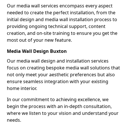
Our media wall services encompass every aspect
needed to create the perfect installation, from the
initial design and media wall installation process to
providing ongoing technical support, content
creation, and on-site training to ensure you get the
most out of your new feature.
Media Wall Design Buxton
Our media wall design and installation services
focus on creating bespoke media wall solutions that
not only meet your aesthetic preferences but also
ensure seamless integration with your existing
home interior.
In our commitment to achieving excellence, we
begin the process with an in-depth consultation,
where we listen to your vision and understand your
needs.