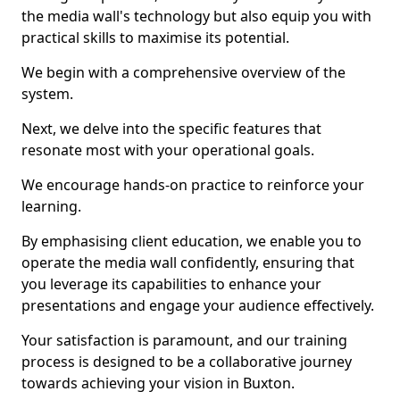
the media wall's technology but also equip you with
practical skills to maximise its potential.
We begin with a comprehensive overview of the
system.
Next, we delve into the specific features that
resonate most with your operational goals.
We encourage hands-on practice to reinforce your
learning.
By emphasising client education, we enable you to
operate the media wall confidently, ensuring that
you leverage its capabilities to enhance your
presentations and engage your audience effectively.
Your satisfaction is paramount, and our training
process is designed to be a collaborative journey
towards achieving your vision in Buxton.