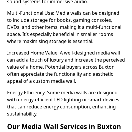
sound systems for immersive audio.
Multi-Functional Use: Media walls can be designed
to include storage for books, gaming consoles,
DVDs, and other items, making it a multi-functional
space. It’s especially beneficial in smaller rooms
where maximising storage is essential.
Increased Home Value: A well-designed media wall
can add a touch of luxury and increase the perceived
value of a home. Potential buyers across Buxton
often appreciate the functionality and aesthetic
appeal of a custom media wall.
Energy Efficiency: Some media walls are designed
with energy-efficient LED lighting or smart devices
that can reduce energy consumption, enhancing
sustainability.
Our Media Wall Services in Buxton