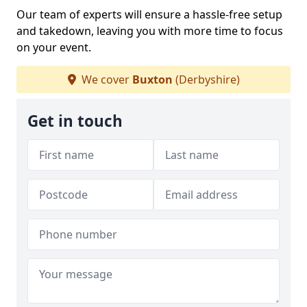
Our team of experts will ensure a hassle-free setup
and takedown, leaving you with more time to focus
on your event.
We cover
Buxton
(Derbyshire)
Get in touch