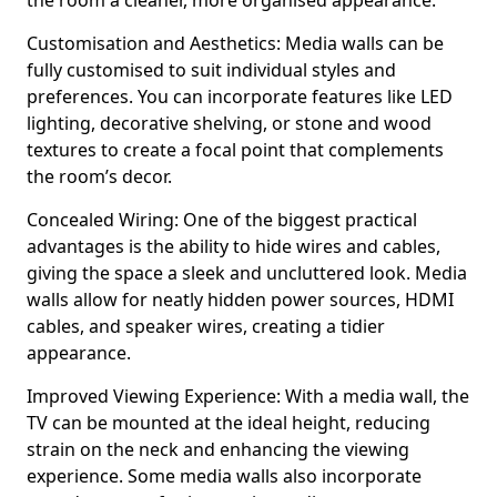
the room a cleaner, more organised appearance.
Customisation and Aesthetics: Media walls can be
fully customised to suit individual styles and
preferences. You can incorporate features like LED
lighting, decorative shelving, or stone and wood
textures to create a focal point that complements
the room’s decor.
Concealed Wiring: One of the biggest practical
advantages is the ability to hide wires and cables,
giving the space a sleek and uncluttered look. Media
walls allow for neatly hidden power sources, HDMI
cables, and speaker wires, creating a tidier
appearance.
Improved Viewing Experience: With a media wall, the
TV can be mounted at the ideal height, reducing
strain on the neck and enhancing the viewing
experience. Some media walls also incorporate