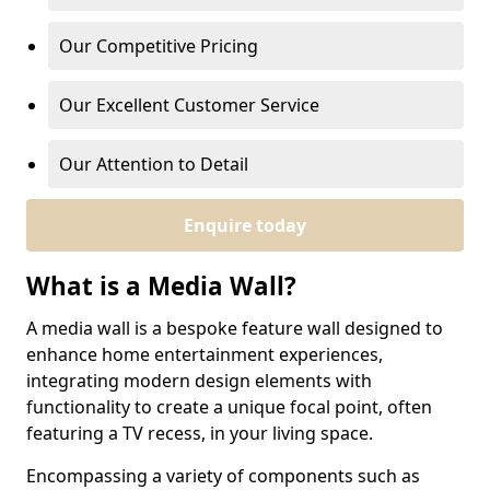
Our Competitive Pricing
Our Excellent Customer Service
Our Attention to Detail
Enquire today
What is a Media Wall?
A media wall is a bespoke feature wall designed to
enhance home entertainment experiences,
integrating modern design elements with
functionality to create a unique focal point, often
featuring a TV recess, in your living space.
Encompassing a variety of components such as