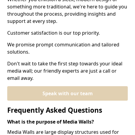
something more traditional, we're here to guide you
throughout the process, providing insights and
support at every step.
Customer satisfaction is our top priority.
We promise prompt communication and tailored
solutions.
Don't wait to take the first step towards your ideal
media wall; our friendly experts are just a call or
email away.
Speak with our team
Frequently Asked Questions
What is the purpose of Media Walls?
Media Walls are large display structures used for