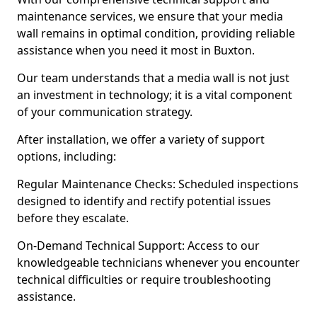
maintenance services, we ensure that your media
wall remains in optimal condition, providing reliable
assistance when you need it most in Buxton.
Our team understands that a media wall is not just
an investment in technology; it is a vital component
of your communication strategy.
After installation, we offer a variety of support
options, including:
Regular Maintenance Checks: Scheduled inspections
designed to identify and rectify potential issues
before they escalate.
On-Demand Technical Support: Access to our
knowledgeable technicians whenever you encounter
technical difficulties or require troubleshooting
assistance.