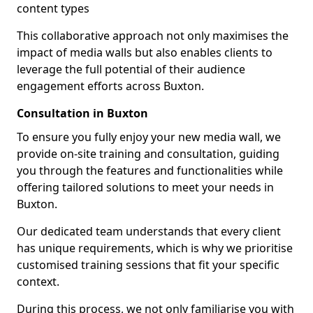
content types
This collaborative approach not only maximises the
impact of media walls but also enables clients to
leverage the full potential of their audience
engagement efforts across Buxton.
Consultation in Buxton
To ensure you fully enjoy your new media wall, we
provide on-site training and consultation, guiding
you through the features and functionalities while
offering tailored solutions to meet your needs in
Buxton.
Our dedicated team understands that every client
has unique requirements, which is why we prioritise
customised training sessions that fit your specific
context.
During this process, we not only familiarise you with