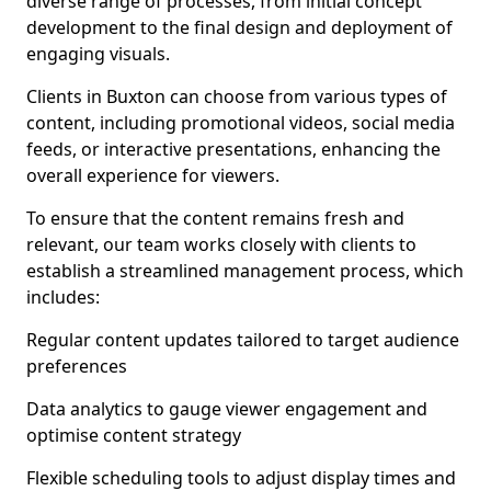
diverse range of processes, from initial concept
development to the final design and deployment of
engaging visuals.
Clients in Buxton can choose from various types of
content, including promotional videos, social media
feeds, or interactive presentations, enhancing the
overall experience for viewers.
To ensure that the content remains fresh and
relevant, our team works closely with clients to
establish a streamlined management process, which
includes:
Regular content updates tailored to target audience
preferences
Data analytics to gauge viewer engagement and
optimise content strategy
Flexible scheduling tools to adjust display times and