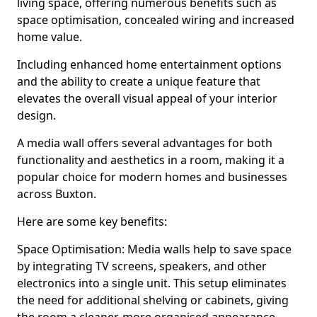
living space, offering numerous benefits such as
space optimisation, concealed wiring and increased
home value.
Including enhanced home entertainment options
and the ability to create a unique feature that
elevates the overall visual appeal of your interior
design.
A media wall offers several advantages for both
functionality and aesthetics in a room, making it a
popular choice for modern homes and businesses
across Buxton.
Here are some key benefits:
Space Optimisation: Media walls help to save space
by integrating TV screens, speakers, and other
electronics into a single unit. This setup eliminates
the need for additional shelving or cabinets, giving