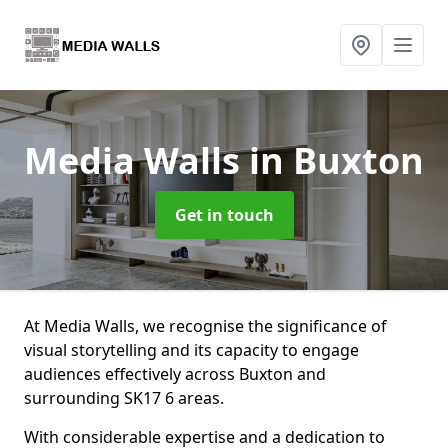
Media Walls
in Buxton
Get in touch
At Media Walls, we recognise the significance of
visual storytelling and its capacity to engage
audiences effectively across Buxton and
surrounding SK17 6 areas.
With considerable expertise and a dedication to