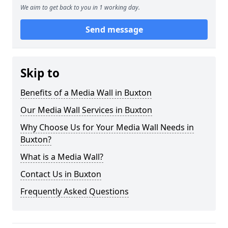
We aim to get back to you in 1 working day.
Send message
Skip to
Benefits of a Media Wall in Buxton
Our Media Wall Services in Buxton
Why Choose Us for Your Media Wall Needs in
Buxton?
What is a Media Wall?
Contact Us in Buxton
Frequently Asked Questions