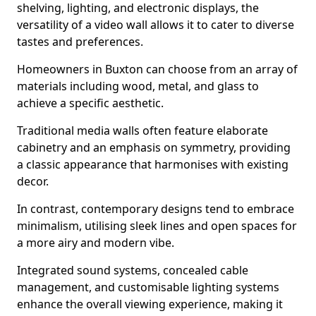
shelving, lighting, and electronic displays, the
versatility of a video wall allows it to cater to diverse
tastes and preferences.
Homeowners in Buxton can choose from an array of
materials including wood, metal, and glass to
achieve a specific aesthetic.
Traditional media walls often feature elaborate
cabinetry and an emphasis on symmetry, providing
a classic appearance that harmonises with existing
decor.
In contrast, contemporary designs tend to embrace
minimalism, utilising sleek lines and open spaces for
a more airy and modern vibe.
Integrated sound systems, concealed cable
management, and customisable lighting systems
enhance the overall viewing experience, making it