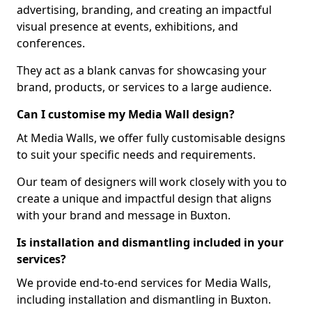
advertising, branding, and creating an impactful
visual presence at events, exhibitions, and
conferences.
They act as a blank canvas for showcasing your
brand, products, or services to a large audience.
Can I customise my Media Wall design?
At Media Walls, we offer fully customisable designs
to suit your specific needs and requirements.
Our team of designers will work closely with you to
create a unique and impactful design that aligns
with your brand and message in Buxton.
Is installation and dismantling included in your
services?
We provide end-to-end services for Media Walls,
including installation and dismantling in Buxton.