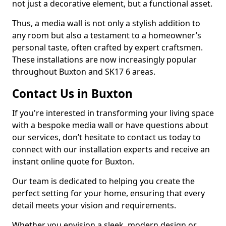
not just a decorative element, but a functional asset.
Thus, a media wall is not only a stylish addition to
any room but also a testament to a homeowner’s
personal taste, often crafted by expert craftsmen.
These installations are now increasingly popular
throughout Buxton and SK17 6 areas.
Contact Us in Buxton
If you're interested in transforming your living space
with a bespoke media wall or have questions about
our services, don’t hesitate to contact us today to
connect with our installation experts and receive an
instant online quote for Buxton.
Our team is dedicated to helping you create the
perfect setting for your home, ensuring that every
detail meets your vision and requirements.
Whether you envision a sleek, modern design or