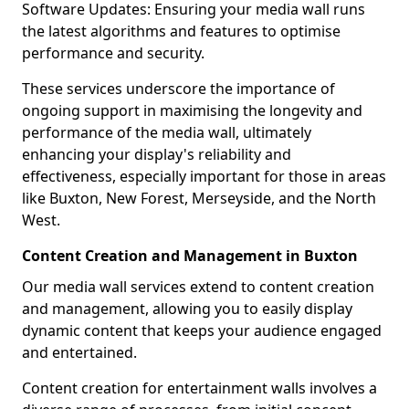
Software Updates: Ensuring your media wall runs
the latest algorithms and features to optimise
performance and security.
These services underscore the importance of
ongoing support in maximising the longevity and
performance of the media wall, ultimately
enhancing your display's reliability and
effectiveness, especially important for those in areas
like Buxton, New Forest, Merseyside, and the North
West.
Content Creation and Management in Buxton
Our media wall services extend to content creation
and management, allowing you to easily display
dynamic content that keeps your audience engaged
and entertained.
Content creation for entertainment walls involves a