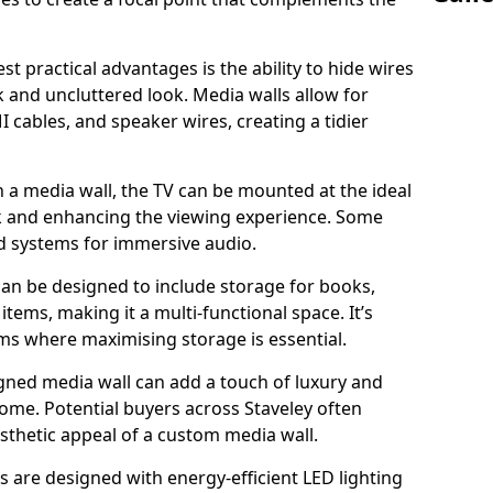
t practical advantages is the ability to hide wires
k and uncluttered look. Media walls allow for
cables, and speaker wires, creating a tidier
 a media wall, the TV can be mounted at the ideal
ck and enhancing the viewing experience. Some
d systems for immersive audio.
can be designed to include storage for books,
ems, making it a multi-functional space. It’s
oms where maximising storage is essential.
gned media wall can add a touch of luxury and
home. Potential buyers across Staveley often
esthetic appeal of a custom media wall.
s are designed with energy-efficient LED lighting