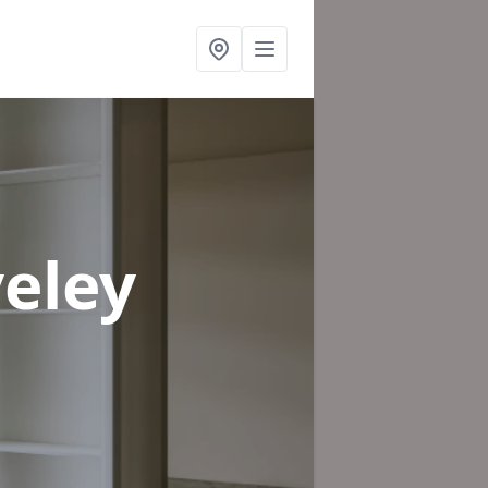
veley