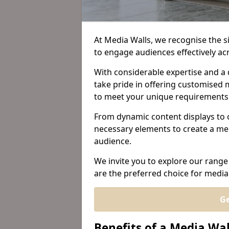
At Media Walls, we recognise the sig
to engage audiences effectively ac
With considerable expertise and a 
take pride in offering customised m
to meet your unique requirements
From dynamic content displays to 
necessary elements to create a me
audience.
We invite you to explore our range
are the preferred choice for media 
Ge
Benefits of a Media Wal