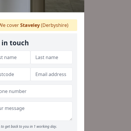
We cover
Staveley
(Derbyshire)
 in touch
to get back to you in 1 working day.