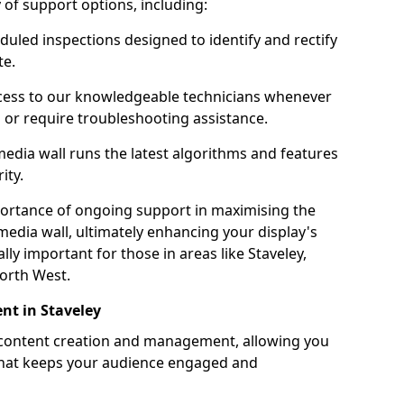
ty of support options, including:
uled inspections designed to identify and rectify
te.
ess to our knowledgeable technicians whenever
s or require troubleshooting assistance.
edia wall runs the latest algorithms and features
ity.
ortance of ongoing support in maximising the
edia wall, ultimately enhancing your display's
ally important for those in areas like Staveley,
orth West.
t in Staveley
 content creation and management, allowing you
 that keeps your audience engaged and