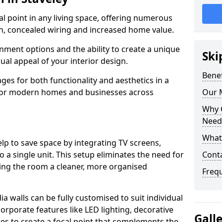
cal point in any living space, offering numerous
on, concealed wiring and increased home value.
ment options and the ability to create a unique
Ski
sual appeal of your interior design.
Benef
ges for both functionality and aesthetics in a
 for modern homes and businesses across
Our M
Why 
Needs
What 
lp to save space by integrating TV screens,
o a single unit. This setup eliminates the need for
Conta
iving the room a cleaner, more organised
Freq
 walls can be fully customised to suit individual
orporate features like LED lighting, decorative
Gall
es to create a focal point that complements the