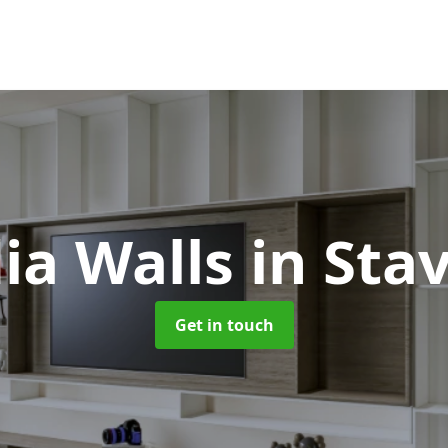
ia Walls
in Sta
Get in touch