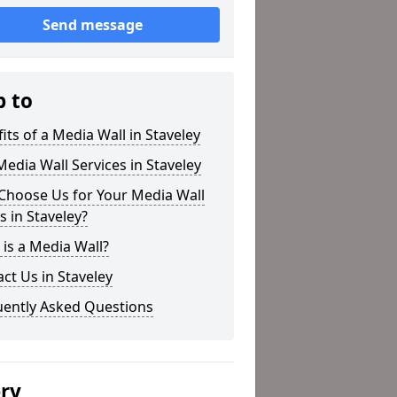
Send message
p to
its of a Media Wall in Staveley
edia Wall Services in Staveley
Choose Us for Your Media Wall
 in Staveley?
is a Media Wall?
ct Us in Staveley
uently Asked Questions
ery