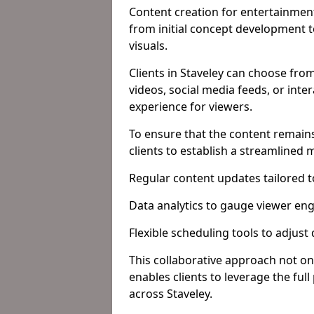
Content creation for entertainment
from initial concept development 
visuals.
Clients in Staveley can choose fro
videos, social media feeds, or inte
experience for viewers.
To ensure that the content remains
clients to establish a streamlined
Regular content updates tailored 
Data analytics to gauge viewer en
Flexible scheduling tools to adjust
This collaborative approach not on
enables clients to leverage the ful
across Staveley.