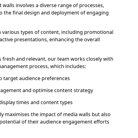
 walls involves a diverse range of processes,
to the final design and deployment of engaging
m various types of content, including promotional
ractive presentations, enhancing the overall
 fresh and relevant, our team works closely with
 management process, which includes:
to target audience preferences
gagement and optimise content strategy
 display times and content types
ly maximises the impact of media walls but also
l potential of their audience engagement efforts