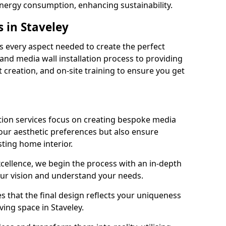
energy consumption, enhancing sustainability.
 in Staveley
 every aspect needed to create the perfect
n and media wall installation process to providing
 creation, and on-site training to ensure you get
tion services focus on creating bespoke media
your aesthetic preferences but also ensure
sting home interior.
cellence, we begin the process with an in-depth
our vision and understand your needs.
s that the final design reflects your uniqueness
iving space in Staveley.