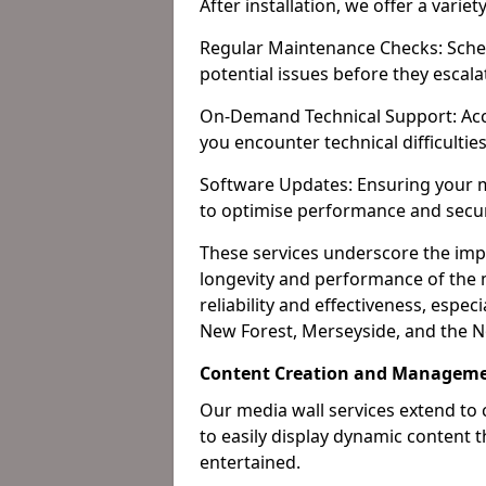
After installation, we offer a varie
Regular Maintenance Checks: Sched
potential issues before they escala
On-Demand Technical Support: Acc
you encounter technical difficultie
Software Updates: Ensuring your m
to optimise performance and secur
These services underscore the imp
longevity and performance of the m
reliability and effectiveness, especi
New Forest, Merseyside, and the N
Content Creation and Managemen
Our media wall services extend to
to easily display dynamic content
entertained.