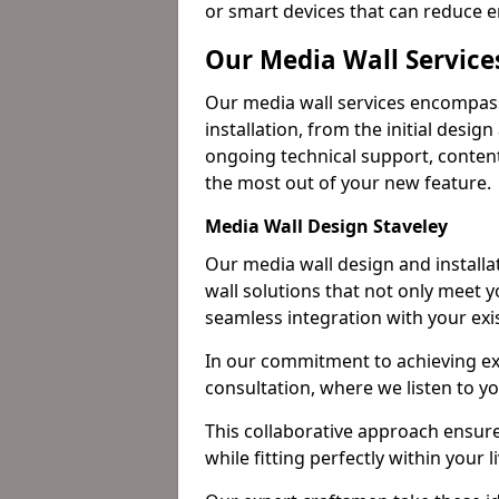
or smart devices that can reduce 
Our Media Wall Services
Our media wall services encompass
installation, from the initial desig
ongoing technical support, content
the most out of your new feature.
Media Wall Design Staveley
Our media wall design and installa
wall solutions that not only meet 
seamless integration with your exi
In our commitment to achieving ex
consultation, where we listen to y
This collaborative approach ensure
while fitting perfectly within your l