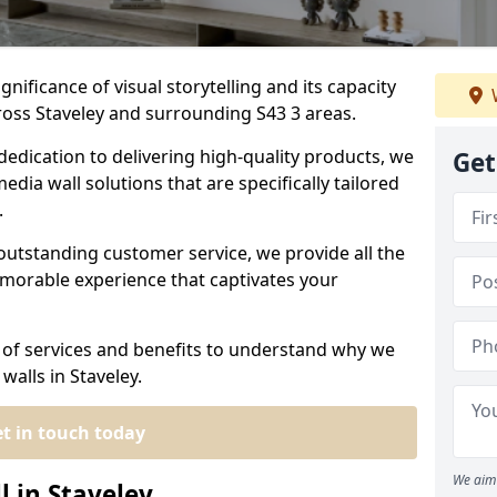
nificance of visual storytelling and its capacity
ross Staveley and surrounding S43 3 areas.
dedication to delivering high-quality products, we
Get
edia wall solutions that are specifically tailored
.
outstanding customer service, we provide all the
morable experience that captivates your
 of services and benefits to understand why we
walls in Staveley.
t in touch today
We aim 
l in Staveley