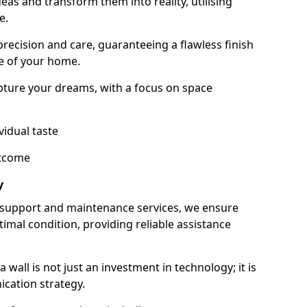
as and transform them into reality, utilising
e.
 precision and care, guaranteeing a flawless finish
e of your home.
ture your dreams, with a focus on space
vidual taste
utcome
y
 support and maintenance services, we ensure
imal condition, providing reliable assistance
all is not just an investment in technology; it is
cation strategy.