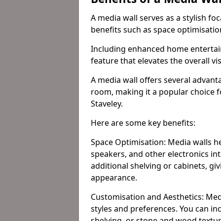
A media wall serves as a stylish fo
benefits such as space optimisati
Including enhanced home entertain
feature that elevates the overall vi
A media wall offers several advanta
room, making it a popular choice
Staveley.
Here are some key benefits:
Space Optimisation: Media walls he
speakers, and other electronics int
additional shelving or cabinets, g
appearance.
Customisation and Aesthetics: Media
styles and preferences. You can inc
shelving, or stone and wood textur