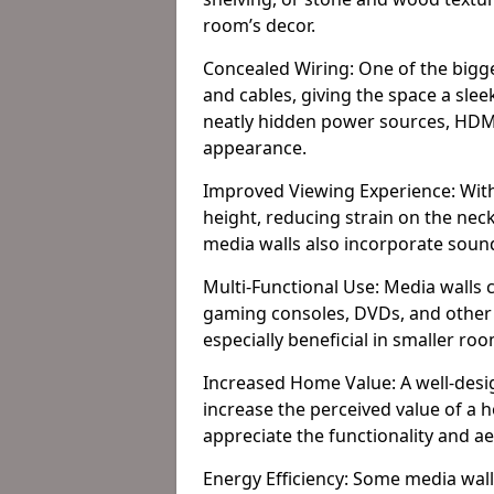
room’s decor.
Concealed Wiring: One of the bigges
and cables, giving the space a slee
neatly hidden power sources, HDMI 
appearance.
Improved Viewing Experience: With
height, reducing strain on the ne
media walls also incorporate soun
Multi-Functional Use: Media walls 
gaming consoles, DVDs, and other it
especially beneficial in smaller ro
Increased Home Value: A well-desi
increase the perceived value of a 
appreciate the functionality and a
Energy Efficiency: Some media wall