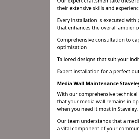
Our expert craftsmen take these ide
their extensive skills and experienc
Every installation is executed with
that enhances the overall ambienc
Comprehensive consultation to cap
optimisation
Tailored designs that suit your indi
Expert installation for a perfect o
Media Wall Maintenance Stavele
With our comprehensive technical
that your media wall remains in opt
when you need it most in Staveley.
Our team understands that a media w
a vital component of your communi