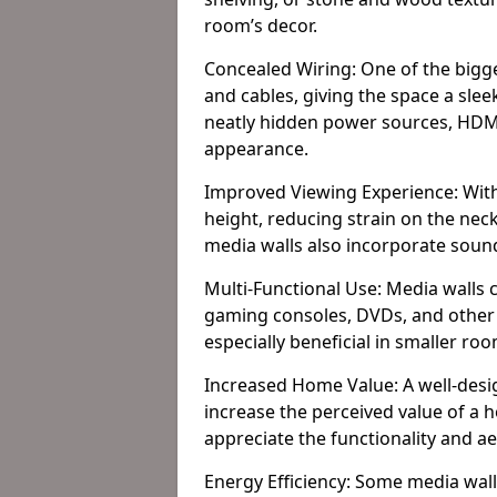
room’s decor.
Concealed Wiring: One of the bigges
and cables, giving the space a slee
neatly hidden power sources, HDMI 
appearance.
Improved Viewing Experience: With
height, reducing strain on the ne
media walls also incorporate soun
Multi-Functional Use: Media walls 
gaming consoles, DVDs, and other it
especially beneficial in smaller ro
Increased Home Value: A well-desi
increase the perceived value of a 
appreciate the functionality and a
Energy Efficiency: Some media wall