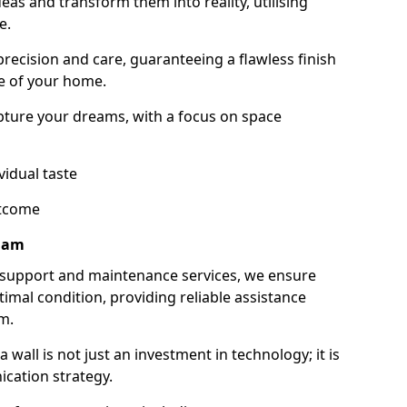
as and transform them into reality, utilising
e.
 precision and care, guaranteeing a flawless finish
e of your home.
ture your dreams, with a focus on space
vidual taste
utcome
gham
 support and maintenance services, we ensure
imal condition, providing reliable assistance
m.
all is not just an investment in technology; it is
cation strategy.