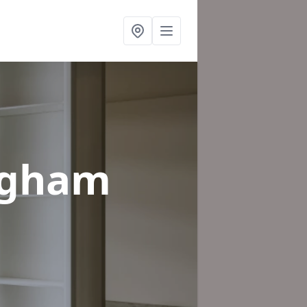
ingham