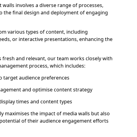
 walls involves a diverse range of processes,
to the final design and deployment of engaging
rom various types of content, including
eeds, or interactive presentations, enhancing the
 fresh and relevant, our team works closely with
 management process, which includes:
to target audience preferences
gagement and optimise content strategy
 display times and content types
ly maximises the impact of media walls but also
l potential of their audience engagement efforts