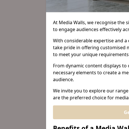
At Media Walls, we recognise the sig
to engage audiences effectively ac
With considerable expertise and a 
take pride in offering customised m
to meet your unique requirements
From dynamic content displays to 
necessary elements to create a me
audience.
We invite you to explore our range
are the preferred choice for media 
Ge
Benefits of a Media Wal