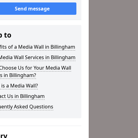
Send message
p to
its of a Media Wall in Billingham
edia Wall Services in Billingham
Choose Us for Your Media Wall
 in Billingham?
is a Media Wall?
ct Us in Billingham
uently Asked Questions
ery