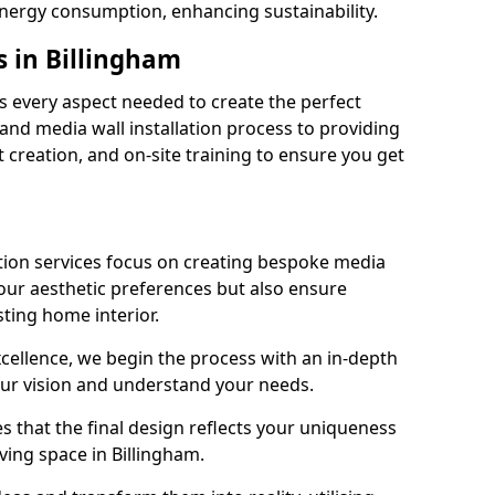
energy consumption, enhancing sustainability.
s in Billingham
 every aspect needed to create the perfect
n and media wall installation process to providing
 creation, and on-site training to ensure you get
tion services focus on creating bespoke media
your aesthetic preferences but also ensure
sting home interior.
cellence, we begin the process with an in-depth
our vision and understand your needs.
s that the final design reflects your uniqueness
iving space in Billingham.