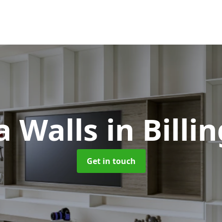
a Walls
in Bill
Get in touch