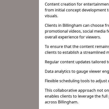
Content creation for entertainment
from initial concept development 
visuals.
Clients in Billingham can choose f
promotional videos, social media f
overall experience for viewers.
To ensure that the content remains
clients to establish a streamlined
Regular content updates tailored 
Data analytics to gauge viewer en
Flexible scheduling tools to adjust
This collaborative approach not on
enables clients to leverage the ful
across Billingham.