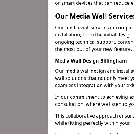
or smart devices that can reduce 
Our Media Wall Service
Our media wall services encompass
installation, from the initial desig
ongoing technical support, content
the most out of your new feature.
Media Wall Design Billingham
Our media wall design and installa
wall solutions that not only meet 
seamless integration with your exi
In our commitment to achieving ex
consultation, where we listen to y
This collaborative approach ensure
while fitting perfectly within your l