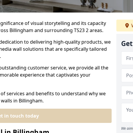
nificance of visual storytelling and its capacity
W
ross Billingham and surrounding TS23 2 areas.
dedication to delivering high-quality products, we
Get
edia wall solutions that are specifically tailored
.
outstanding customer service, we provide all the
morable experience that captivates your
 of services and benefits to understand why we
walls in Billingham.
t in touch today
We aim 
l in Billingham