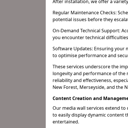
After installation, we offer a varie
Regular Maintenance Checks: Sched
potential issues before they escala
On-Demand Technical Support: Acc
you encounter technical difficultie
Software Updates: Ensuring your m
to optimise performance and secur
These services underscore the imp
longevity and performance of the m
reliability and effectiveness, espec
New Forest, Merseyside, and the N
Content Creation and Manageme
Our media wall services extend to
to easily display dynamic content
entertained.