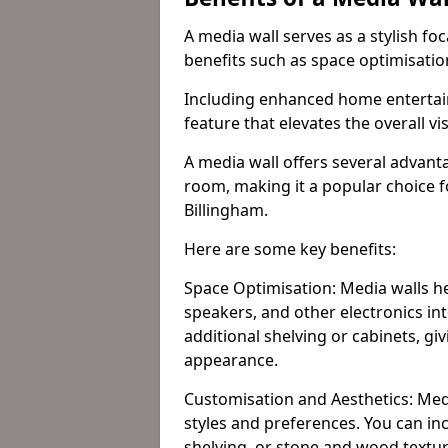
A media wall serves as a stylish fo
benefits such as space optimisati
Including enhanced home entertain
feature that elevates the overall vi
A media wall offers several advanta
room, making it a popular choice
Billingham.
Here are some key benefits:
Space Optimisation: Media walls he
speakers, and other electronics int
additional shelving or cabinets, g
appearance.
Customisation and Aesthetics: Media
styles and preferences. You can inc
shelving, or stone and wood textur