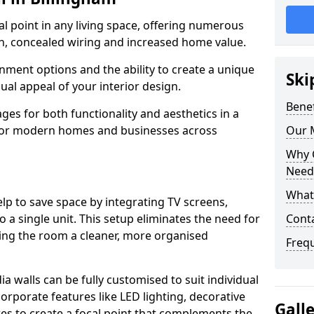
cal point in any living space, offering numerous
on, concealed wiring and increased home value.
ment options and the ability to create a unique
Ski
sual appeal of your interior design.
Benef
ges for both functionality and aesthetics in a
 for modern homes and businesses across
Our M
Why 
Needs
What 
lp to save space by integrating TV screens,
o a single unit. This setup eliminates the need for
Conta
iving the room a cleaner, more organised
Freq
 walls can be fully customised to suit individual
orporate features like LED lighting, decorative
Gall
es to create a focal point that complements the