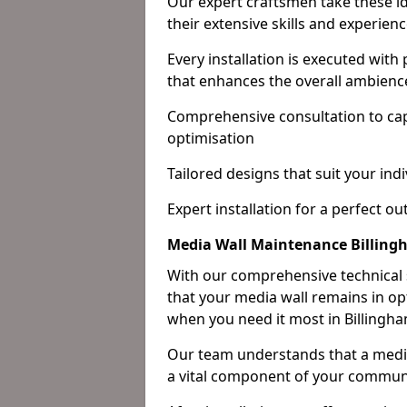
Our expert craftsmen take these ide
their extensive skills and experienc
Every installation is executed with
that enhances the overall ambienc
Comprehensive consultation to cap
optimisation
Tailored designs that suit your indi
Expert installation for a perfect o
Media Wall Maintenance Billin
With our comprehensive technical
that your media wall remains in opt
when you need it most in Billingha
Our team understands that a media w
a vital component of your communi