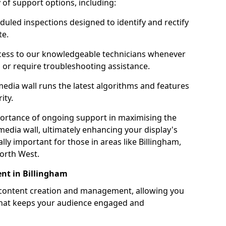
ty of support options, including:
uled inspections designed to identify and rectify
te.
ess to our knowledgeable technicians whenever
s or require troubleshooting assistance.
edia wall runs the latest algorithms and features
ity.
ortance of ongoing support in maximising the
edia wall, ultimately enhancing your display's
ially important for those in areas like Billingham,
orth West.
nt in Billingham
 content creation and management, allowing you
 that keeps your audience engaged and