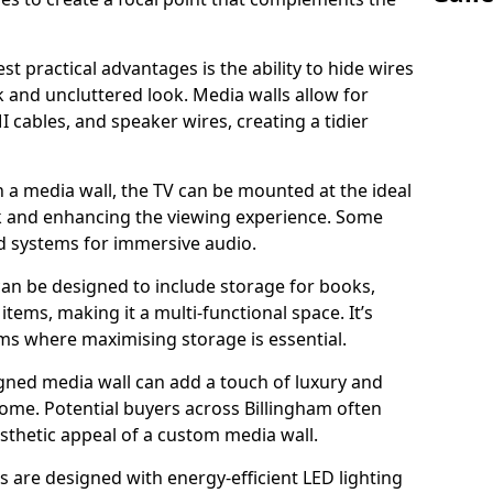
t practical advantages is the ability to hide wires
k and uncluttered look. Media walls allow for
cables, and speaker wires, creating a tidier
 a media wall, the TV can be mounted at the ideal
ck and enhancing the viewing experience. Some
d systems for immersive audio.
can be designed to include storage for books,
ems, making it a multi-functional space. It’s
oms where maximising storage is essential.
gned media wall can add a touch of luxury and
home. Potential buyers across Billingham often
esthetic appeal of a custom media wall.
s are designed with energy-efficient LED lighting