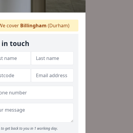
e cover
Billingham
(Durham)
 in touch
to get back to you in 1 working day.