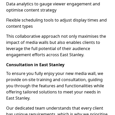
Data analytics to gauge viewer engagement and
optimise content strategy
Flexible scheduling tools to adjust display times and
content types
This collaborative approach not only maximises the
impact of media walls but also enables clients to
leverage the full potential of their audience
engagement efforts across East Stanley.
Consultation in East Stanley
To ensure you fully enjoy your new media wall, we
provide on-site training and consultation, guiding
you through the features and functionalities while
offering tailored solutions to meet your needs in
East Stanley.
Our dedicated team understands that every client
has unique requirements, which is why we prioritise