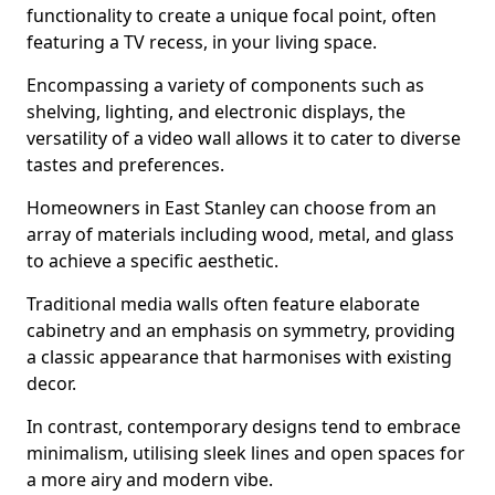
functionality to create a unique focal point, often
featuring a TV recess, in your living space.
Encompassing a variety of components such as
shelving, lighting, and electronic displays, the
versatility of a video wall allows it to cater to diverse
tastes and preferences.
Homeowners in East Stanley can choose from an
array of materials including wood, metal, and glass
to achieve a specific aesthetic.
Traditional media walls often feature elaborate
cabinetry and an emphasis on symmetry, providing
a classic appearance that harmonises with existing
decor.
In contrast, contemporary designs tend to embrace
minimalism, utilising sleek lines and open spaces for
a more airy and modern vibe.