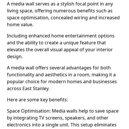
A media wall serves as a stylish focal point in any
living space, offering numerous benefits such as
space optimisation, concealed wiring and increased
home value.
Including enhanced home entertainment options
and the ability to create a unique feature that
elevates the overall visual appeal of your interior
design.
A media wall offers several advantages for both
functionality and aesthetics in a room, making it a
popular choice for modern homes and businesses
across East Stanley.
Here are some key benefits:
Space Optimisation: Media walls help to save space
by integrating TV screens, speakers, and other
electronics into a single unit. This setup eliminates