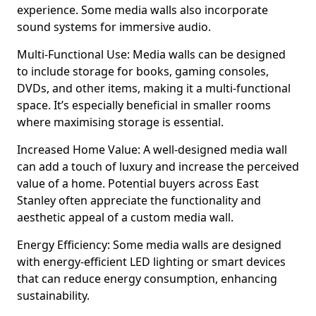
experience. Some media walls also incorporate
sound systems for immersive audio.
Multi-Functional Use: Media walls can be designed
to include storage for books, gaming consoles,
DVDs, and other items, making it a multi-functional
space. It’s especially beneficial in smaller rooms
where maximising storage is essential.
Increased Home Value: A well-designed media wall
can add a touch of luxury and increase the perceived
value of a home. Potential buyers across East
Stanley often appreciate the functionality and
aesthetic appeal of a custom media wall.
Energy Efficiency: Some media walls are designed
with energy-efficient LED lighting or smart devices
that can reduce energy consumption, enhancing
sustainability.