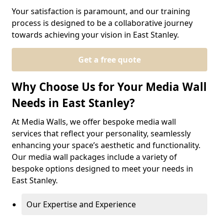
Your satisfaction is paramount, and our training
process is designed to be a collaborative journey
towards achieving your vision in East Stanley.
Get a free quote
Why Choose Us for Your Media Wall
Needs in East Stanley?
At Media Walls, we offer bespoke media wall
services that reflect your personality, seamlessly
enhancing your space’s aesthetic and functionality.
Our media wall packages include a variety of
bespoke options designed to meet your needs in
East Stanley.
Our Expertise and Experience