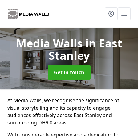
Media Walls
in East
Stanley
Get in touch
At Media Walls, we recognise the significance of
visual storytelling and its capacity to engage
audiences effectively across East Stanley and
surrounding DH9 0 areas.
With considerable expertise and a dedication to