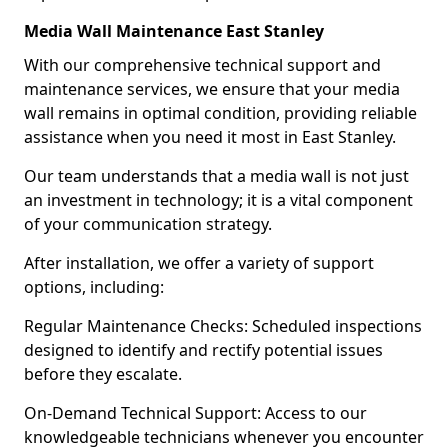
Media Wall Maintenance East Stanley
With our comprehensive technical support and
maintenance services, we ensure that your media
wall remains in optimal condition, providing reliable
assistance when you need it most in East Stanley.
Our team understands that a media wall is not just
an investment in technology; it is a vital component
of your communication strategy.
After installation, we offer a variety of support
options, including:
Regular Maintenance Checks: Scheduled inspections
designed to identify and rectify potential issues
before they escalate.
On-Demand Technical Support: Access to our
knowledgeable technicians whenever you encounter