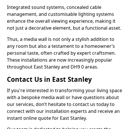
Integrated sound systems, concealed cable
management, and customisable lighting systems
enhance the overall viewing experience, making it
not just a decorative element, but a functional asset.
Thus, a media wall is not only a stylish addition to
any room but also a testament to a homeowner’s
personal taste, often crafted by expert craftsmen.
These installations are now increasingly popular
throughout East Stanley and DH9 0 areas.
Contact Us in East Stanley
If you're interested in transforming your living space
with a bespoke media wall or have questions about
our services, don’t hesitate to contact us today to
connect with our installation experts and receive an
instant online quote for East Stanley.