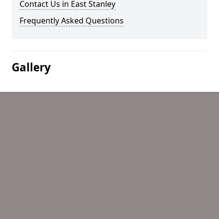
Contact Us in East Stanley
Frequently Asked Questions
Gallery