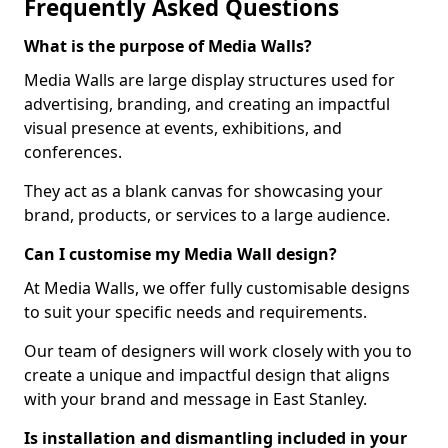
Frequently Asked Questions
What is the purpose of Media Walls?
Media Walls are large display structures used for
advertising, branding, and creating an impactful
visual presence at events, exhibitions, and
conferences.
They act as a blank canvas for showcasing your
brand, products, or services to a large audience.
Can I customise my Media Wall design?
At Media Walls, we offer fully customisable designs
to suit your specific needs and requirements.
Our team of designers will work closely with you to
create a unique and impactful design that aligns
with your brand and message in East Stanley.
Is installation and dismantling included in your