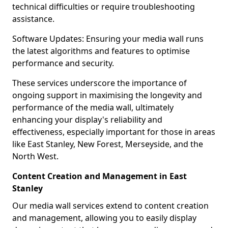
technical difficulties or require troubleshooting
assistance.
Software Updates: Ensuring your media wall runs
the latest algorithms and features to optimise
performance and security.
These services underscore the importance of
ongoing support in maximising the longevity and
performance of the media wall, ultimately
enhancing your display's reliability and
effectiveness, especially important for those in areas
like East Stanley, New Forest, Merseyside, and the
North West.
Content Creation and Management in East
Stanley
Our media wall services extend to content creation
and management, allowing you to easily display