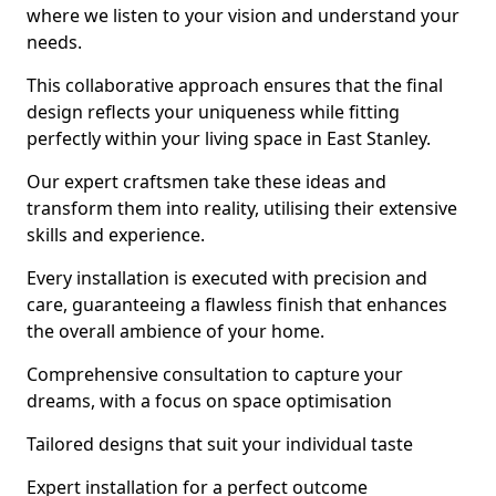
where we listen to your vision and understand your
needs.
This collaborative approach ensures that the final
design reflects your uniqueness while fitting
perfectly within your living space in East Stanley.
Our expert craftsmen take these ideas and
transform them into reality, utilising their extensive
skills and experience.
Every installation is executed with precision and
care, guaranteeing a flawless finish that enhances
the overall ambience of your home.
Comprehensive consultation to capture your
dreams, with a focus on space optimisation
Tailored designs that suit your individual taste
Expert installation for a perfect outcome