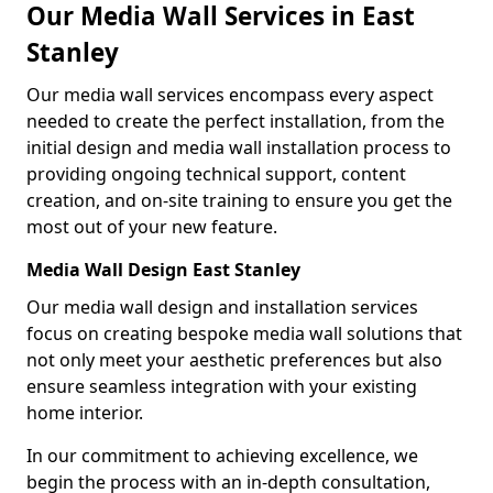
Our Media Wall Services in East
Stanley
Our media wall services encompass every aspect
needed to create the perfect installation, from the
initial design and media wall installation process to
providing ongoing technical support, content
creation, and on-site training to ensure you get the
most out of your new feature.
Media Wall Design East Stanley
Our media wall design and installation services
focus on creating bespoke media wall solutions that
not only meet your aesthetic preferences but also
ensure seamless integration with your existing
home interior.
In our commitment to achieving excellence, we
begin the process with an in-depth consultation,