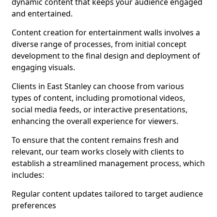
dynamic content that keeps your audience engaged
and entertained.
Content creation for entertainment walls involves a
diverse range of processes, from initial concept
development to the final design and deployment of
engaging visuals.
Clients in East Stanley can choose from various
types of content, including promotional videos,
social media feeds, or interactive presentations,
enhancing the overall experience for viewers.
To ensure that the content remains fresh and
relevant, our team works closely with clients to
establish a streamlined management process, which
includes:
Regular content updates tailored to target audience
preferences