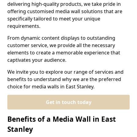
delivering high-quality products, we take pride in
offering customised media wall solutions that are
specifically tailored to meet your unique
requirements.
From dynamic content displays to outstanding
customer service, we provide all the necessary
elements to create a memorable experience that
captivates your audience.
We invite you to explore our range of services and
benefits to understand why we are the preferred
choice for media walls in East Stanley.
Get in touch today
Benefits of a Media Wall in East
Stanley