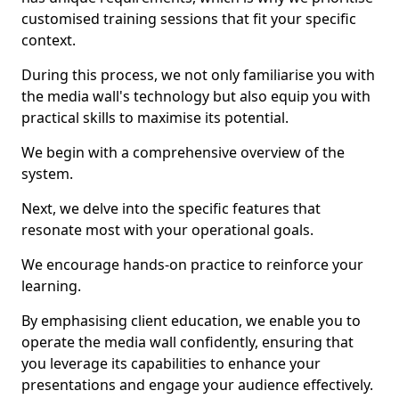
customised training sessions that fit your specific
context.
During this process, we not only familiarise you with
the media wall's technology but also equip you with
practical skills to maximise its potential.
We begin with a comprehensive overview of the
system.
Next, we delve into the specific features that
resonate most with your operational goals.
We encourage hands-on practice to reinforce your
learning.
By emphasising client education, we enable you to
operate the media wall confidently, ensuring that
you leverage its capabilities to enhance your
presentations and engage your audience effectively.