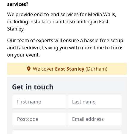
services?
We provide end-to-end services for Media Walls,
including installation and dismantling in East
Stanley.
Our team of experts will ensure a hassle-free setup
and takedown, leaving you with more time to focus
on your event.
We cover
East Stanley
(Durham)
Get in touch