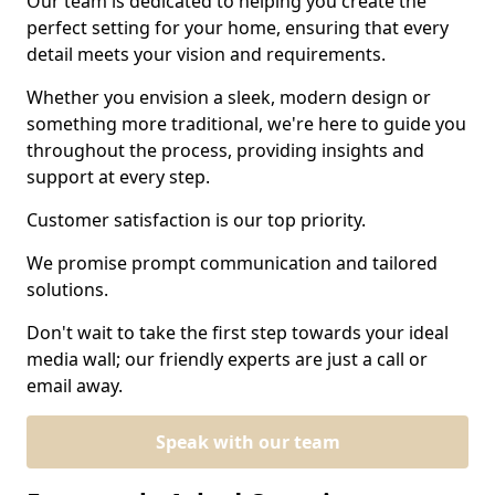
Our team is dedicated to helping you create the
perfect setting for your home, ensuring that every
detail meets your vision and requirements.
Whether you envision a sleek, modern design or
something more traditional, we're here to guide you
throughout the process, providing insights and
support at every step.
Customer satisfaction is our top priority.
We promise prompt communication and tailored
solutions.
Don't wait to take the first step towards your ideal
media wall; our friendly experts are just a call or
email away.
Speak with our team