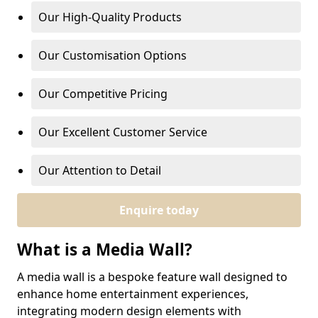
Our High-Quality Products
Our Customisation Options
Our Competitive Pricing
Our Excellent Customer Service
Our Attention to Detail
Enquire today
What is a Media Wall?
A media wall is a bespoke feature wall designed to
enhance home entertainment experiences,
integrating modern design elements with