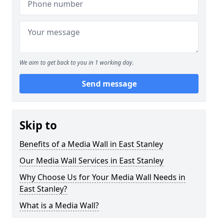
We aim to get back to you in 1 working day.
Send message
Skip to
Benefits of a Media Wall in East Stanley
Our Media Wall Services in East Stanley
Why Choose Us for Your Media Wall Needs in
East Stanley?
What is a Media Wall?