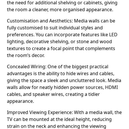
the need for additional shelving or cabinets, giving
the room a cleaner, more organised appearance.
Customisation and Aesthetics: Media walls can be
fully customised to suit individual styles and
preferences. You can incorporate features like LED
lighting, decorative shelving, or stone and wood
textures to create a focal point that complements
the room’s decor.
Concealed Wiring: One of the biggest practical
advantages is the ability to hide wires and cables,
giving the space a sleek and uncluttered look. Media
walls allow for neatly hidden power sources, HDMI
cables, and speaker wires, creating a tidier
appearance.
Improved Viewing Experience: With a media wall, the
TV can be mounted at the ideal height, reducing
strain on the neck and enhancing the viewing