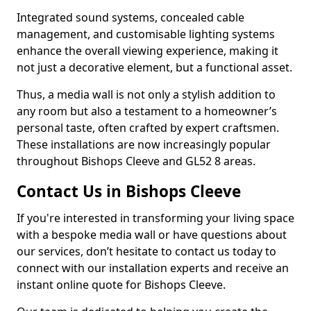
Integrated sound systems, concealed cable
management, and customisable lighting systems
enhance the overall viewing experience, making it
not just a decorative element, but a functional asset.
Thus, a media wall is not only a stylish addition to
any room but also a testament to a homeowner’s
personal taste, often crafted by expert craftsmen.
These installations are now increasingly popular
throughout Bishops Cleeve and GL52 8 areas.
Contact Us in Bishops Cleeve
If you're interested in transforming your living space
with a bespoke media wall or have questions about
our services, don’t hesitate to contact us today to
connect with our installation experts and receive an
instant online quote for Bishops Cleeve.