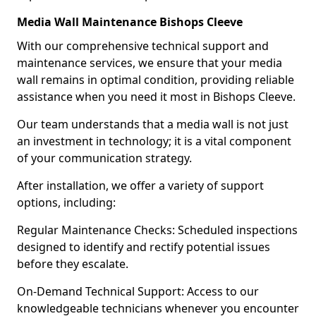
Media Wall Maintenance Bishops Cleeve
With our comprehensive technical support and
maintenance services, we ensure that your media
wall remains in optimal condition, providing reliable
assistance when you need it most in Bishops Cleeve.
Our team understands that a media wall is not just
an investment in technology; it is a vital component
of your communication strategy.
After installation, we offer a variety of support
options, including:
Regular Maintenance Checks: Scheduled inspections
designed to identify and rectify potential issues
before they escalate.
On-Demand Technical Support: Access to our
knowledgeable technicians whenever you encounter