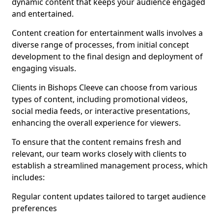
dynamic content that keeps your audience engaged
and entertained.
Content creation for entertainment walls involves a
diverse range of processes, from initial concept
development to the final design and deployment of
engaging visuals.
Clients in Bishops Cleeve can choose from various
types of content, including promotional videos,
social media feeds, or interactive presentations,
enhancing the overall experience for viewers.
To ensure that the content remains fresh and
relevant, our team works closely with clients to
establish a streamlined management process, which
includes:
Regular content updates tailored to target audience
preferences