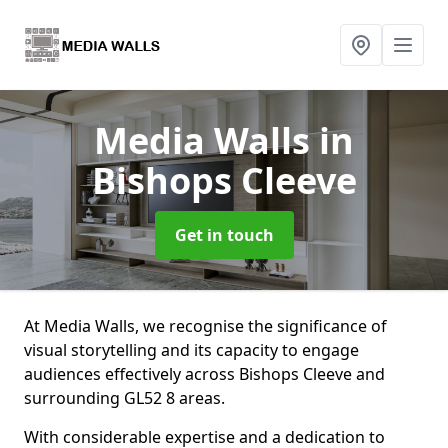
Media Walls
in
Bishops Cleeve
Get in touch
At Media Walls, we recognise the significance of
visual storytelling and its capacity to engage
audiences effectively across Bishops Cleeve and
surrounding GL52 8 areas.
With considerable expertise and a dedication to