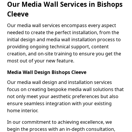
Our Media Wall Services in Bishops
Cleeve
Our media wall services encompass every aspect
needed to create the perfect installation, from the
initial design and media wall installation process to
providing ongoing technical support, content
creation, and on-site training to ensure you get the
most out of your new feature.
Media Wall Design Bishops Cleeve
Our media wall design and installation services
focus on creating bespoke media wall solutions that
not only meet your aesthetic preferences but also
ensure seamless integration with your existing
home interior.
In our commitment to achieving excellence, we
begin the process with an in-depth consultation,