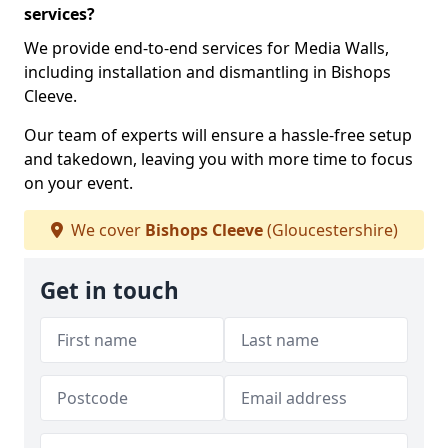
services?
We provide end-to-end services for Media Walls,
including installation and dismantling in Bishops
Cleeve.
Our team of experts will ensure a hassle-free setup
and takedown, leaving you with more time to focus
on your event.
We cover
Bishops Cleeve
(Gloucestershire)
Get in touch