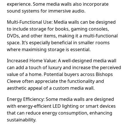
experience. Some media walls also incorporate
sound systems for immersive audio.
Multi-Functional Use: Media walls can be designed
to include storage for books, gaming consoles,
DVDs, and other items, making it a multi-functional
space. It’s especially beneficial in smaller rooms
where maximising storage is essential.
Increased Home Value: A well-designed media wall
can add a touch of luxury and increase the perceived
value of a home. Potential buyers across Bishops
Cleeve often appreciate the functionality and
aesthetic appeal of a custom media wall.
Energy Efficiency: Some media walls are designed
with energy-efficient LED lighting or smart devices
that can reduce energy consumption, enhancing
sustainability.