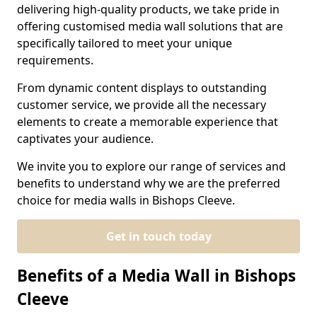
delivering high-quality products, we take pride in
offering customised media wall solutions that are
specifically tailored to meet your unique
requirements.
From dynamic content displays to outstanding
customer service, we provide all the necessary
elements to create a memorable experience that
captivates your audience.
We invite you to explore our range of services and
benefits to understand why we are the preferred
choice for media walls in Bishops Cleeve.
Get in touch today
Benefits of a Media Wall in Bishops
Cleeve