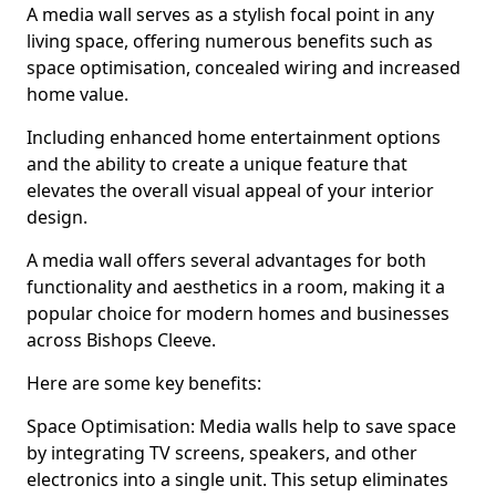
A media wall serves as a stylish focal point in any
living space, offering numerous benefits such as
space optimisation, concealed wiring and increased
home value.
Including enhanced home entertainment options
and the ability to create a unique feature that
elevates the overall visual appeal of your interior
design.
A media wall offers several advantages for both
functionality and aesthetics in a room, making it a
popular choice for modern homes and businesses
across Bishops Cleeve.
Here are some key benefits:
Space Optimisation: Media walls help to save space
by integrating TV screens, speakers, and other
electronics into a single unit. This setup eliminates