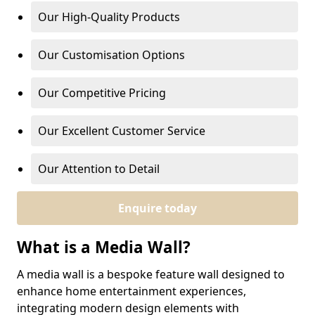
Our High-Quality Products
Our Customisation Options
Our Competitive Pricing
Our Excellent Customer Service
Our Attention to Detail
Enquire today
What is a Media Wall?
A media wall is a bespoke feature wall designed to
enhance home entertainment experiences,
integrating modern design elements with