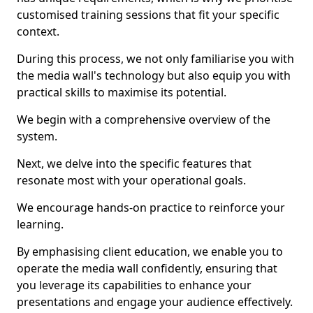
customised training sessions that fit your specific
context.
During this process, we not only familiarise you with
the media wall's technology but also equip you with
practical skills to maximise its potential.
We begin with a comprehensive overview of the
system.
Next, we delve into the specific features that
resonate most with your operational goals.
We encourage hands-on practice to reinforce your
learning.
By emphasising client education, we enable you to
operate the media wall confidently, ensuring that
you leverage its capabilities to enhance your
presentations and engage your audience effectively.