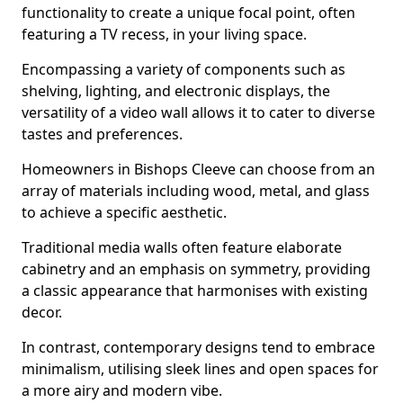
functionality to create a unique focal point, often
featuring a TV recess, in your living space.
Encompassing a variety of components such as
shelving, lighting, and electronic displays, the
versatility of a video wall allows it to cater to diverse
tastes and preferences.
Homeowners in Bishops Cleeve can choose from an
array of materials including wood, metal, and glass
to achieve a specific aesthetic.
Traditional media walls often feature elaborate
cabinetry and an emphasis on symmetry, providing
a classic appearance that harmonises with existing
decor.
In contrast, contemporary designs tend to embrace
minimalism, utilising sleek lines and open spaces for
a more airy and modern vibe.