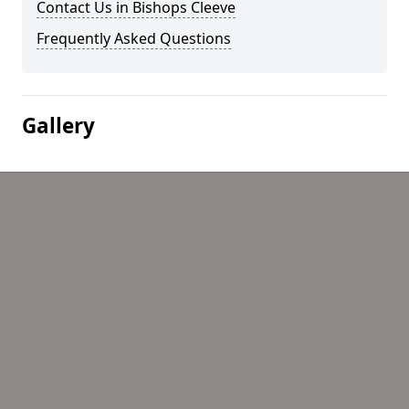
Contact Us in Bishops Cleeve
Frequently Asked Questions
Gallery