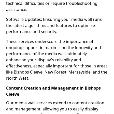
technical difficulties or require troubleshooting
assistance.
Software Updates: Ensuring your media wall runs
the latest algorithms and features to optimise
performance and security.
These services underscore the importance of
ongoing support in maximising the longevity and
performance of the media wall, ultimately
enhancing your display's reliability and
effectiveness, especially important for those in areas
like Bishops Cleeve, New Forest, Merseyside, and the
North West.
Content Creation and Management in Bishops
Cleeve
Our media wall services extend to content creation
and management, allowing you to easily display