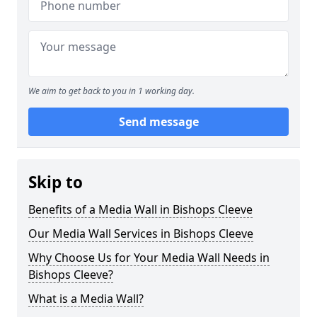
We aim to get back to you in 1 working day.
Send message
Skip to
Benefits of a Media Wall in Bishops Cleeve
Our Media Wall Services in Bishops Cleeve
Why Choose Us for Your Media Wall Needs in
Bishops Cleeve?
What is a Media Wall?