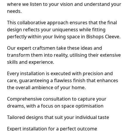
where we listen to your vision and understand your
needs.
This collaborative approach ensures that the final
design reflects your uniqueness while fitting
perfectly within your living space in Bishops Cleeve.
Our expert craftsmen take these ideas and
transform them into reality, utilising their extensive
skills and experience.
Every installation is executed with precision and
care, guaranteeing a flawless finish that enhances
the overall ambience of your home.
Comprehensive consultation to capture your
dreams, with a focus on space optimisation
Tailored designs that suit your individual taste
Expert installation for a perfect outcome