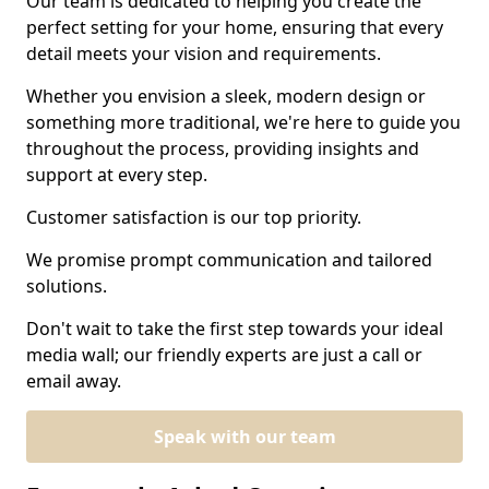
Our team is dedicated to helping you create the
perfect setting for your home, ensuring that every
detail meets your vision and requirements.
Whether you envision a sleek, modern design or
something more traditional, we're here to guide you
throughout the process, providing insights and
support at every step.
Customer satisfaction is our top priority.
We promise prompt communication and tailored
solutions.
Don't wait to take the first step towards your ideal
media wall; our friendly experts are just a call or
email away.
Speak with our team