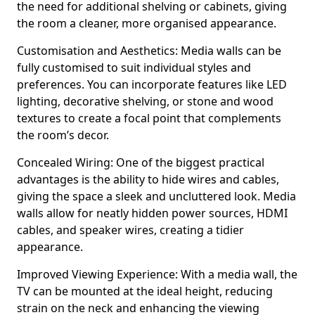
the need for additional shelving or cabinets, giving
the room a cleaner, more organised appearance.
Customisation and Aesthetics: Media walls can be
fully customised to suit individual styles and
preferences. You can incorporate features like LED
lighting, decorative shelving, or stone and wood
textures to create a focal point that complements
the room’s decor.
Concealed Wiring: One of the biggest practical
advantages is the ability to hide wires and cables,
giving the space a sleek and uncluttered look. Media
walls allow for neatly hidden power sources, HDMI
cables, and speaker wires, creating a tidier
appearance.
Improved Viewing Experience: With a media wall, the
TV can be mounted at the ideal height, reducing
strain on the neck and enhancing the viewing