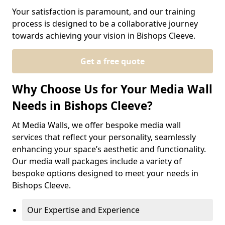
Your satisfaction is paramount, and our training
process is designed to be a collaborative journey
towards achieving your vision in Bishops Cleeve.
Get a free quote
Why Choose Us for Your Media Wall
Needs in Bishops Cleeve?
At Media Walls, we offer bespoke media wall
services that reflect your personality, seamlessly
enhancing your space’s aesthetic and functionality.
Our media wall packages include a variety of
bespoke options designed to meet your needs in
Bishops Cleeve.
Our Expertise and Experience