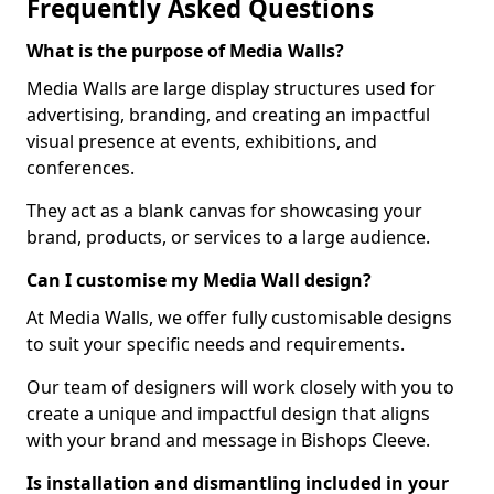
Frequently Asked Questions
What is the purpose of Media Walls?
Media Walls are large display structures used for
advertising, branding, and creating an impactful
visual presence at events, exhibitions, and
conferences.
They act as a blank canvas for showcasing your
brand, products, or services to a large audience.
Can I customise my Media Wall design?
At Media Walls, we offer fully customisable designs
to suit your specific needs and requirements.
Our team of designers will work closely with you to
create a unique and impactful design that aligns
with your brand and message in Bishops Cleeve.
Is installation and dismantling included in your