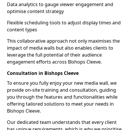
Data analytics to gauge viewer engagement and
optimise content strategy
Flexible scheduling tools to adjust display times and
content types
This collaborative approach not only maximises the
impact of media walls but also enables clients to
leverage the full potential of their audience
engagement efforts across Bishops Cleeve.
Consultation in Bishops Cleeve
To ensure you fully enjoy your new media wall, we
provide on-site training and consultation, guiding
you through the features and functionalities while
offering tailored solutions to meet your needs in
Bishops Cleeve.
Our dedicated team understands that every client
has unique requirements, which is why we prioritise