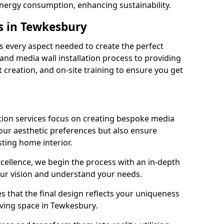
energy consumption, enhancing sustainability.
s in Tewkesbury
 every aspect needed to create the perfect
n and media wall installation process to providing
 creation, and on-site training to ensure you get
tion services focus on creating bespoke media
your aesthetic preferences but also ensure
sting home interior.
cellence, we begin the process with an in-depth
our vision and understand your needs.
s that the final design reflects your uniqueness
living space in Tewkesbury.