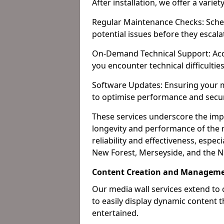
After installation, we offer a varie
Regular Maintenance Checks: Sched
potential issues before they escala
On-Demand Technical Support: Acc
you encounter technical difficultie
Software Updates: Ensuring your m
to optimise performance and secur
These services underscore the imp
longevity and performance of the m
reliability and effectiveness, espec
New Forest, Merseyside, and the N
Content Creation and Manageme
Our media wall services extend to
to easily display dynamic content
entertained.