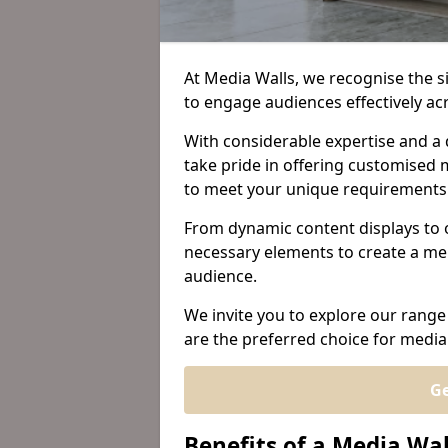
At Media Walls, we recognise the sig
to engage audiences effectively a
With considerable expertise and a 
take pride in offering customised m
to meet your unique requirements
From dynamic content displays to 
necessary elements to create a me
audience.
We invite you to explore our range
are the preferred choice for media
Ge
Benefits of a Media Wa