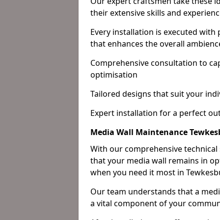
Our expert craftsmen take these ide
their extensive skills and experienc
Every installation is executed with
that enhances the overall ambienc
Comprehensive consultation to cap
optimisation
Tailored designs that suit your indi
Expert installation for a perfect o
Media Wall Maintenance Tewkes
With our comprehensive technical
that your media wall remains in opt
when you need it most in Tewkesb
Our team understands that a media w
a vital component of your communi