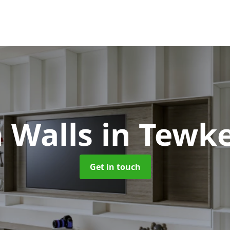
 Walls
in Tewk
Get in touch