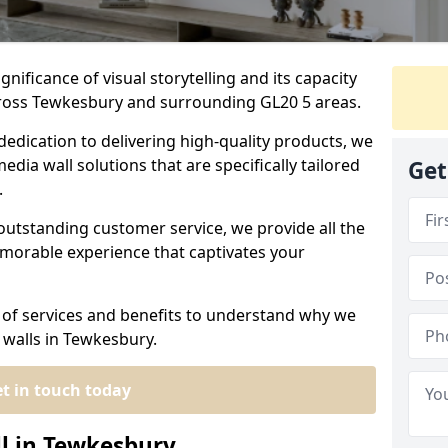
nificance of visual storytelling and its capacity
cross Tewkesbury and surrounding GL20 5 areas.
dedication to delivering high-quality products, we
edia wall solutions that are specifically tailored
Get
.
outstanding customer service, we provide all the
morable experience that captivates your
 of services and benefits to understand why we
 walls in Tewkesbury.
t in touch today
ll in Tewkesbury