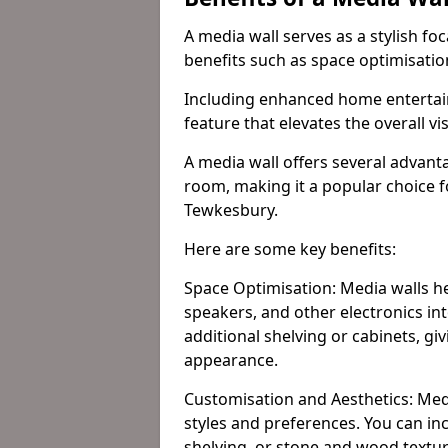
A media wall serves as a stylish fo
benefits such as space optimisati
Including enhanced home entertain
feature that elevates the overall vi
A media wall offers several advanta
room, making it a popular choice
Tewkesbury.
Here are some key benefits:
Space Optimisation: Media walls he
speakers, and other electronics int
additional shelving or cabinets, g
appearance.
Customisation and Aesthetics: Media
styles and preferences. You can inc
shelving, or stone and wood textur