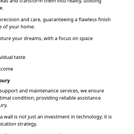
as and transform them into reality, utilising
e.
 precision and care, guaranteeing a flawless finish
e of your home.
ture your dreams, with a focus on space
vidual taste
utcome
bury
 support and maintenance services, we ensure
imal condition, providing reliable assistance
ury.
all is not just an investment in technology; it is
cation strategy.