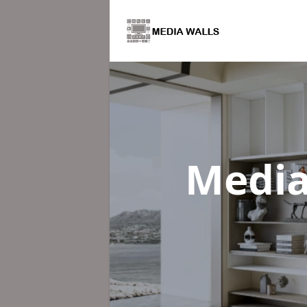
Media