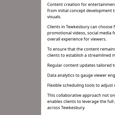
Content creation for entertainment
from initial concept development 
visuals.
Clients in Tewkesbury can choose f
promotional videos, social media f
overall experience for viewers.
To ensure that the content remains
clients to establish a streamlined
Regular content updates tailored 
Data analytics to gauge viewer en
Flexible scheduling tools to adjust
This collaborative approach not on
enables clients to leverage the ful
across Tewkesbury.