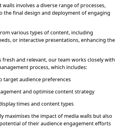
 walls involves a diverse range of processes,
to the final design and deployment of engaging
rom various types of content, including
eeds, or interactive presentations, enhancing the
 fresh and relevant, our team works closely with
 management process, which includes:
to target audience preferences
gagement and optimise content strategy
 display times and content types
ly maximises the impact of media walls but also
l potential of their audience engagement efforts