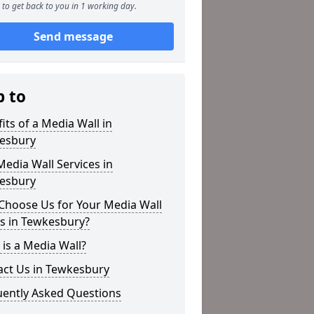
to get back to you in 1 working day.
Send message
p to
its of a Media Wall in
esbury
edia Wall Services in
esbury
Choose Us for Your Media Wall
s in Tewkesbury?
is a Media Wall?
act Us in Tewkesbury
uently Asked Questions