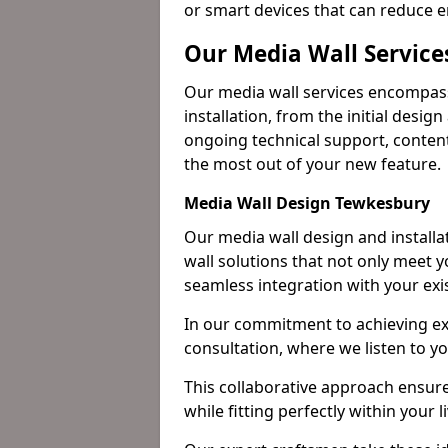
or smart devices that can reduce 
Our Media Wall Service
Our media wall services encompass
installation, from the initial desig
ongoing technical support, content
the most out of your new feature.
Media Wall Design Tewkesbury
Our media wall design and installa
wall solutions that not only meet 
seamless integration with your exi
In our commitment to achieving ex
consultation, where we listen to y
This collaborative approach ensure
while fitting perfectly within your 