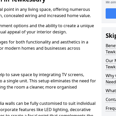
We aim 
cal point in any living space, offering numerous
on, concealed wiring and increased home value.
ment options and the ability to create a unique
sual appeal of your interior design.
Ski
ges for both functionality and aesthetics in a
Benef
 for modern homes and businesses across
Tewk
Our M
Tewk
lp to save space by integrating TV screens,
Why 
o a single unit. This setup eliminates the need for
Need
iving the room a cleaner, more organised
What 
Cont
 walls can be fully customised to suit individual
Freq
orporate features like LED lighting, decorative
es to create a focal point that complements the