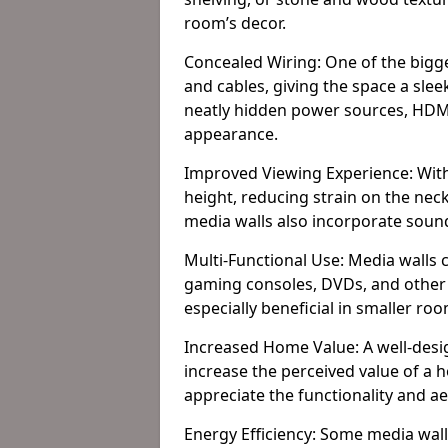
room’s decor.
Concealed Wiring: One of the bigges
and cables, giving the space a slee
neatly hidden power sources, HDMI 
appearance.
Improved Viewing Experience: With
height, reducing strain on the ne
media walls also incorporate soun
Multi-Functional Use: Media walls 
gaming consoles, DVDs, and other it
especially beneficial in smaller ro
Increased Home Value: A well-desi
increase the perceived value of a
appreciate the functionality and a
Energy Efficiency: Some media wall