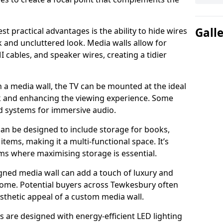
Gall
t practical advantages is the ability to hide wires
k and uncluttered look. Media walls allow for
cables, and speaker wires, creating a tidier
 a media wall, the TV can be mounted at the ideal
ck and enhancing the viewing experience. Some
d systems for immersive audio.
can be designed to include storage for books,
ems, making it a multi-functional space. It’s
oms where maximising storage is essential.
gned media wall can add a touch of luxury and
 home. Potential buyers across Tewkesbury often
esthetic appeal of a custom media wall.
s are designed with energy-efficient LED lighting