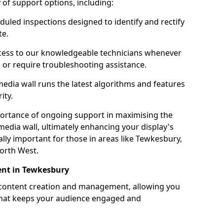
ty of support options, including:
uled inspections designed to identify and rectify
te.
ess to our knowledgeable technicians whenever
s or require troubleshooting assistance.
edia wall runs the latest algorithms and features
ity.
ortance of ongoing support in maximising the
edia wall, ultimately enhancing your display's
ially important for those in areas like Tewkesbury,
orth West.
nt in Tewkesbury
 content creation and management, allowing you
 that keeps your audience engaged and