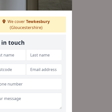
We cover
Tewkesbury
(Gloucestershire)
 in touch