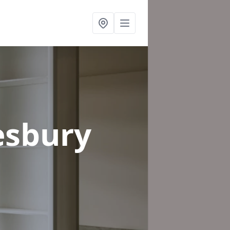
esbury