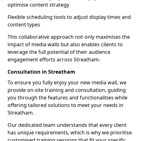
optimise content strategy
Flexible scheduling tools to adjust display times and
content types
This collaborative approach not only maximises the
impact of media walls but also enables clients to
leverage the full potential of their audience
engagement efforts across Streatham.
Consultation in Streatham
To ensure you fully enjoy your new media wall, we
provide on-site training and consultation, guiding
you through the features and functionalities while
offering tailored solutions to meet your needs in
Streatham.
Our dedicated team understands that every client
has unique requirements, which is why we prioritise
customised training sessions that fit your specific