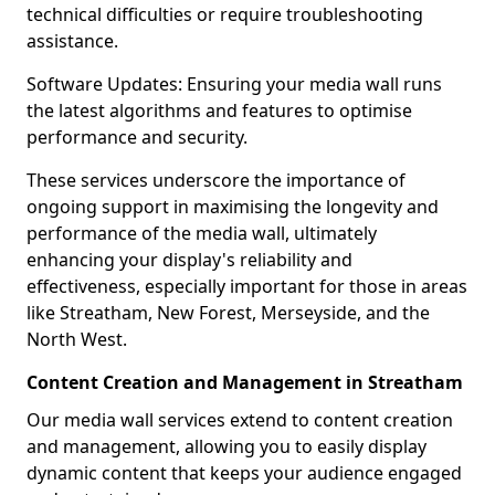
technical difficulties or require troubleshooting
assistance.
Software Updates: Ensuring your media wall runs
the latest algorithms and features to optimise
performance and security.
These services underscore the importance of
ongoing support in maximising the longevity and
performance of the media wall, ultimately
enhancing your display's reliability and
effectiveness, especially important for those in areas
like Streatham, New Forest, Merseyside, and the
North West.
Content Creation and Management in Streatham
Our media wall services extend to content creation
and management, allowing you to easily display
dynamic content that keeps your audience engaged