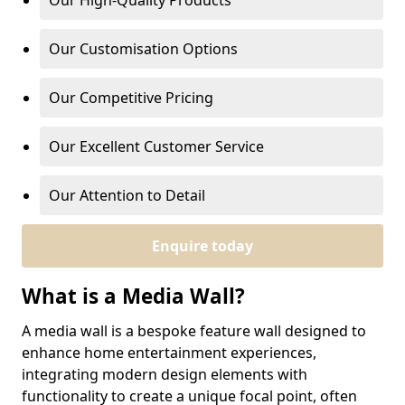
Our High-Quality Products
Our Customisation Options
Our Competitive Pricing
Our Excellent Customer Service
Our Attention to Detail
Enquire today
What is a Media Wall?
A media wall is a bespoke feature wall designed to
enhance home entertainment experiences,
integrating modern design elements with
functionality to create a unique focal point, often