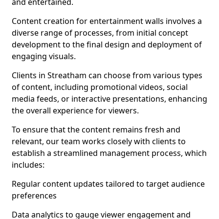
and entertained.
Content creation for entertainment walls involves a
diverse range of processes, from initial concept
development to the final design and deployment of
engaging visuals.
Clients in Streatham can choose from various types
of content, including promotional videos, social
media feeds, or interactive presentations, enhancing
the overall experience for viewers.
To ensure that the content remains fresh and
relevant, our team works closely with clients to
establish a streamlined management process, which
includes:
Regular content updates tailored to target audience
preferences
Data analytics to gauge viewer engagement and