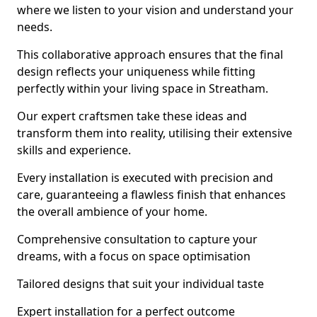
where we listen to your vision and understand your
needs.
This collaborative approach ensures that the final
design reflects your uniqueness while fitting
perfectly within your living space in Streatham.
Our expert craftsmen take these ideas and
transform them into reality, utilising their extensive
skills and experience.
Every installation is executed with precision and
care, guaranteeing a flawless finish that enhances
the overall ambience of your home.
Comprehensive consultation to capture your
dreams, with a focus on space optimisation
Tailored designs that suit your individual taste
Expert installation for a perfect outcome