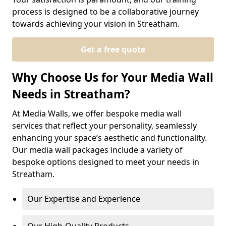
process is designed to be a collaborative journey
towards achieving your vision in Streatham.
Get a free quote
Why Choose Us for Your Media Wall
Needs in Streatham?
At Media Walls, we offer bespoke media wall
services that reflect your personality, seamlessly
enhancing your space’s aesthetic and functionality.
Our media wall packages include a variety of
bespoke options designed to meet your needs in
Streatham.
Our Expertise and Experience