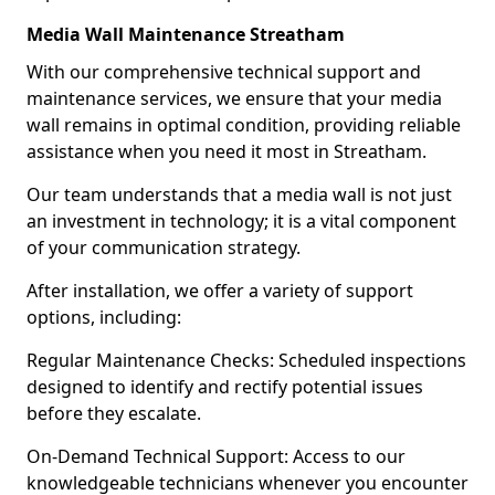
Media Wall Maintenance Streatham
With our comprehensive technical support and
maintenance services, we ensure that your media
wall remains in optimal condition, providing reliable
assistance when you need it most in Streatham.
Our team understands that a media wall is not just
an investment in technology; it is a vital component
of your communication strategy.
After installation, we offer a variety of support
options, including:
Regular Maintenance Checks: Scheduled inspections
designed to identify and rectify potential issues
before they escalate.
On-Demand Technical Support: Access to our
knowledgeable technicians whenever you encounter