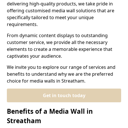
delivering high-quality products, we take pride in
offering customised media wall solutions that are
specifically tailored to meet your unique
requirements.
From dynamic content displays to outstanding
customer service, we provide all the necessary
elements to create a memorable experience that
captivates your audience.
We invite you to explore our range of services and
benefits to understand why we are the preferred
choice for media walls in Streatham.
Get in touch today
Benefits of a Media Wall in
Streatham