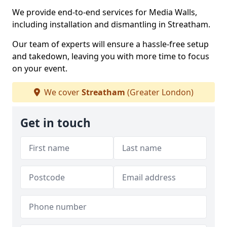
We provide end-to-end services for Media Walls,
including installation and dismantling in Streatham.
Our team of experts will ensure a hassle-free setup
and takedown, leaving you with more time to focus
on your event.
We cover
Streatham
(Greater London)
Get in touch