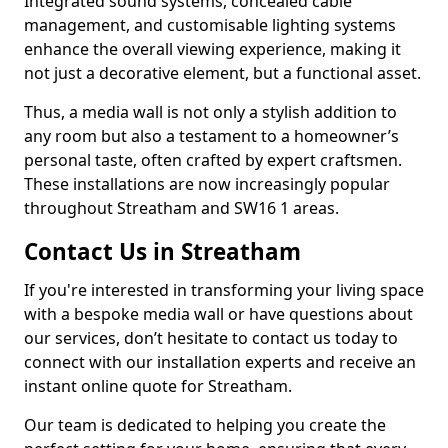
Integrated sound systems, concealed cable
management, and customisable lighting systems
enhance the overall viewing experience, making it
not just a decorative element, but a functional asset.
Thus, a media wall is not only a stylish addition to
any room but also a testament to a homeowner’s
personal taste, often crafted by expert craftsmen.
These installations are now increasingly popular
throughout Streatham and SW16 1 areas.
Contact Us in Streatham
If you're interested in transforming your living space
with a bespoke media wall or have questions about
our services, don’t hesitate to contact us today to
connect with our installation experts and receive an
instant online quote for Streatham.
Our team is dedicated to helping you create the