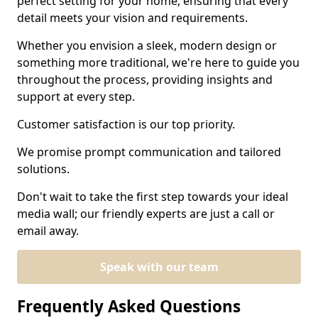
perfect setting for your home, ensuring that every
detail meets your vision and requirements.
Whether you envision a sleek, modern design or
something more traditional, we're here to guide you
throughout the process, providing insights and
support at every step.
Customer satisfaction is our top priority.
We promise prompt communication and tailored
solutions.
Don't wait to take the first step towards your ideal
media wall; our friendly experts are just a call or
email away.
Speak with our team
Frequently Asked Questions