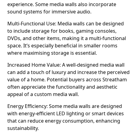
experience. Some media walls also incorporate
sound systems for immersive audio.
Multi-Functional Use: Media walls can be designed
to include storage for books, gaming consoles,
DVDs, and other items, making it a multi-functional
space. It’s especially beneficial in smaller rooms
where maximising storage is essential.
Increased Home Value: A well-designed media wall
can add a touch of luxury and increase the perceived
value of a home. Potential buyers across Streatham
often appreciate the functionality and aesthetic
appeal of a custom media wall.
Energy Efficiency: Some media walls are designed
with energy-efficient LED lighting or smart devices
that can reduce energy consumption, enhancing
sustainability.