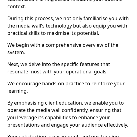
context.
During this process, we not only familiarise you with
the media wall's technology but also equip you with
practical skills to maximise its potential.
We begin with a comprehensive overview of the
system.
Next, we delve into the specific features that
resonate most with your operational goals.
We encourage hands-on practice to reinforce your
learning.
By emphasising client education, we enable you to
operate the media wall confidently, ensuring that
you leverage its capabilities to enhance your
presentations and engage your audience effectively.
Your satisfaction is paramount, and our training