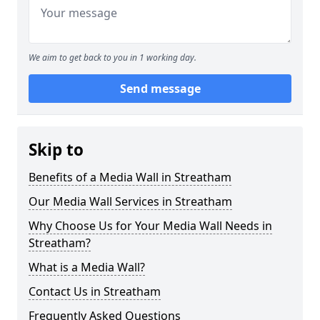
We aim to get back to you in 1 working day.
Send message
Skip to
Benefits of a Media Wall in Streatham
Our Media Wall Services in Streatham
Why Choose Us for Your Media Wall Needs in
Streatham?
What is a Media Wall?
Contact Us in Streatham
Frequently Asked Questions