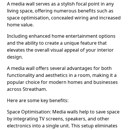
A media wall serves as a stylish focal point in any
living space, offering numerous benefits such as
space optimisation, concealed wiring and increased
home value.
Including enhanced home entertainment options
and the ability to create a unique feature that
elevates the overall visual appeal of your interior
design.
A media wall offers several advantages for both
functionality and aesthetics in a room, making it a
popular choice for modern homes and businesses
across Streatham.
Here are some key benefits:
Space Optimisation: Media walls help to save space
by integrating TV screens, speakers, and other
electronics into a single unit. This setup eliminates