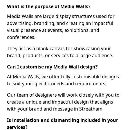
What is the purpose of Media Walls?
Media Walls are large display structures used for
advertising, branding, and creating an impactful
visual presence at events, exhibitions, and
conferences.
They act as a blank canvas for showcasing your
brand, products, or services to a large audience.
Can I customise my Media Wall design?
At Media Walls, we offer fully customisable designs
to suit your specific needs and requirements.
Our team of designers will work closely with you to
create a unique and impactful design that aligns
with your brand and message in Streatham.
Is installation and dismantling included in your
services?