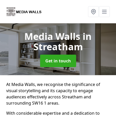
Media Walls
in
Streatham
Get in touch
At Media Walls, we recognise the significance of
visual storytelling and its capacity to engage
audiences effectively across Streatham and
surrounding SW16 1 areas.
With considerable expertise and a dedication to