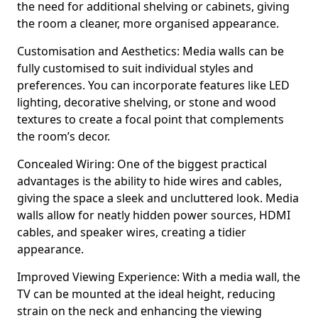
the need for additional shelving or cabinets, giving
the room a cleaner, more organised appearance.
Customisation and Aesthetics: Media walls can be
fully customised to suit individual styles and
preferences. You can incorporate features like LED
lighting, decorative shelving, or stone and wood
textures to create a focal point that complements
the room’s decor.
Concealed Wiring: One of the biggest practical
advantages is the ability to hide wires and cables,
giving the space a sleek and uncluttered look. Media
walls allow for neatly hidden power sources, HDMI
cables, and speaker wires, creating a tidier
appearance.
Improved Viewing Experience: With a media wall, the
TV can be mounted at the ideal height, reducing
strain on the neck and enhancing the viewing