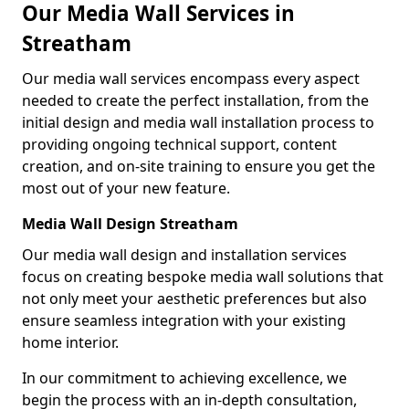
Our Media Wall Services in
Streatham
Our media wall services encompass every aspect
needed to create the perfect installation, from the
initial design and media wall installation process to
providing ongoing technical support, content
creation, and on-site training to ensure you get the
most out of your new feature.
Media Wall Design Streatham
Our media wall design and installation services
focus on creating bespoke media wall solutions that
not only meet your aesthetic preferences but also
ensure seamless integration with your existing
home interior.
In our commitment to achieving excellence, we
begin the process with an in-depth consultation,