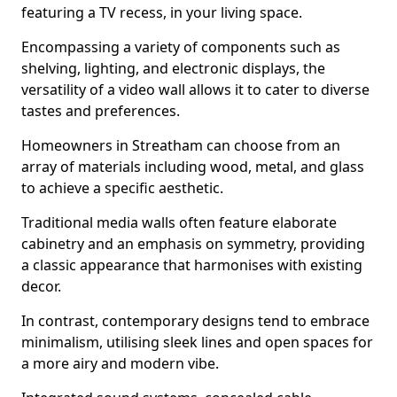
featuring a TV recess, in your living space.
Encompassing a variety of components such as
shelving, lighting, and electronic displays, the
versatility of a video wall allows it to cater to diverse
tastes and preferences.
Homeowners in Streatham can choose from an
array of materials including wood, metal, and glass
to achieve a specific aesthetic.
Traditional media walls often feature elaborate
cabinetry and an emphasis on symmetry, providing
a classic appearance that harmonises with existing
decor.
In contrast, contemporary designs tend to embrace
minimalism, utilising sleek lines and open spaces for
a more airy and modern vibe.