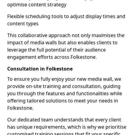
optimise content strategy
Flexible scheduling tools to adjust display times and
content types
This collaborative approach not only maximises the
impact of media walls but also enables clients to
leverage the full potential of their audience
engagement efforts across Folkestone.
Consultation in Folkestone
To ensure you fully enjoy your new media wall, we
provide on-site training and consultation, guiding
you through the features and functionalities while
offering tailored solutions to meet your needs in
Folkestone.
Our dedicated team understands that every client
has unique requirements, which is why we prioritise
customised training sessions that fit your specific