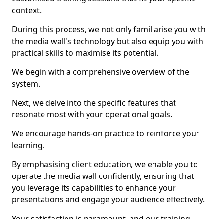
context.
During this process, we not only familiarise you with
the media wall's technology but also equip you with
practical skills to maximise its potential.
We begin with a comprehensive overview of the
system.
Next, we delve into the specific features that
resonate most with your operational goals.
We encourage hands-on practice to reinforce your
learning.
By emphasising client education, we enable you to
operate the media wall confidently, ensuring that
you leverage its capabilities to enhance your
presentations and engage your audience effectively.
Your satisfaction is paramount, and our training