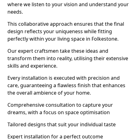
where we listen to your vision and understand your
needs.
This collaborative approach ensures that the final
design reflects your uniqueness while fitting
perfectly within your living space in Folkestone.
Our expert craftsmen take these ideas and
transform them into reality, utilising their extensive
skills and experience.
Every installation is executed with precision and
care, guaranteeing a flawless finish that enhances
the overall ambience of your home.
Comprehensive consultation to capture your
dreams, with a focus on space optimisation
Tailored designs that suit your individual taste
Expert installation for a perfect outcome