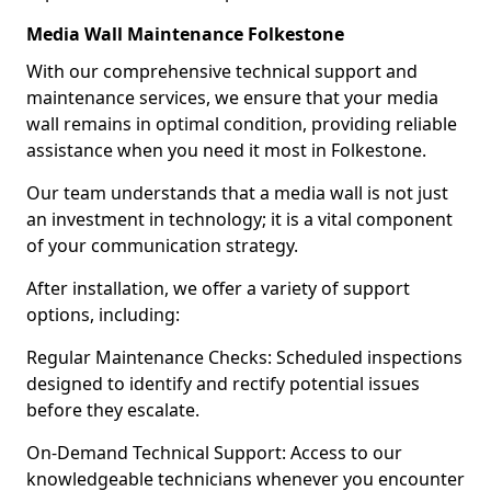
Media Wall Maintenance Folkestone
With our comprehensive technical support and
maintenance services, we ensure that your media
wall remains in optimal condition, providing reliable
assistance when you need it most in Folkestone.
Our team understands that a media wall is not just
an investment in technology; it is a vital component
of your communication strategy.
After installation, we offer a variety of support
options, including:
Regular Maintenance Checks: Scheduled inspections
designed to identify and rectify potential issues
before they escalate.
On-Demand Technical Support: Access to our
knowledgeable technicians whenever you encounter