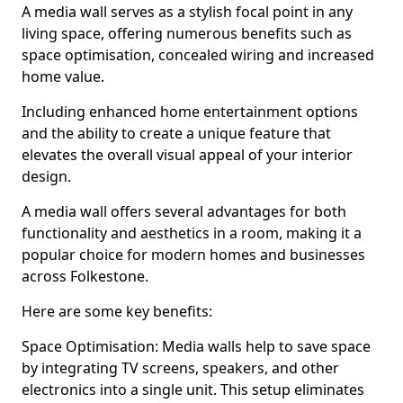
A media wall serves as a stylish focal point in any
living space, offering numerous benefits such as
space optimisation, concealed wiring and increased
home value.
Including enhanced home entertainment options
and the ability to create a unique feature that
elevates the overall visual appeal of your interior
design.
A media wall offers several advantages for both
functionality and aesthetics in a room, making it a
popular choice for modern homes and businesses
across Folkestone.
Here are some key benefits:
Space Optimisation: Media walls help to save space
by integrating TV screens, speakers, and other
electronics into a single unit. This setup eliminates