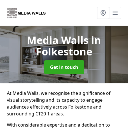
Media Walls
in
Folkestone
Get in touch
At Media Walls, we recognise the significance of
visual storytelling and its capacity to engage
audiences effectively across Folkestone and
surrounding CT20 1 areas.
With considerable expertise and a dedication to