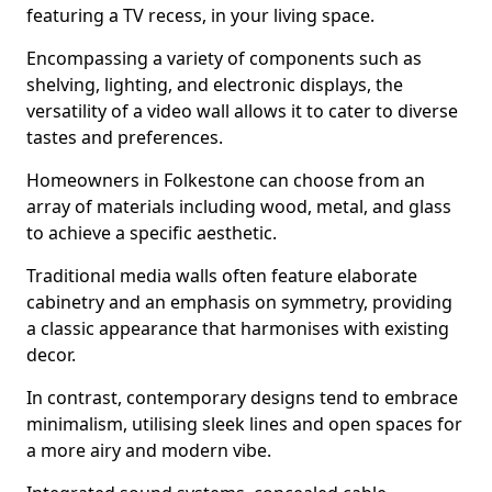
featuring a TV recess, in your living space.
Encompassing a variety of components such as
shelving, lighting, and electronic displays, the
versatility of a video wall allows it to cater to diverse
tastes and preferences.
Homeowners in Folkestone can choose from an
array of materials including wood, metal, and glass
to achieve a specific aesthetic.
Traditional media walls often feature elaborate
cabinetry and an emphasis on symmetry, providing
a classic appearance that harmonises with existing
decor.
In contrast, contemporary designs tend to embrace
minimalism, utilising sleek lines and open spaces for
a more airy and modern vibe.