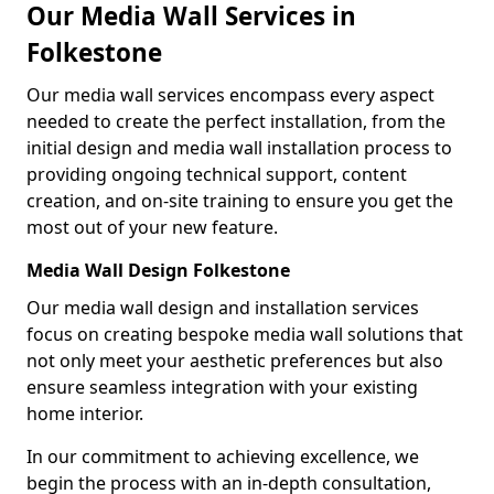
Our Media Wall Services in
Folkestone
Our media wall services encompass every aspect
needed to create the perfect installation, from the
initial design and media wall installation process to
providing ongoing technical support, content
creation, and on-site training to ensure you get the
most out of your new feature.
Media Wall Design Folkestone
Our media wall design and installation services
focus on creating bespoke media wall solutions that
not only meet your aesthetic preferences but also
ensure seamless integration with your existing
home interior.
In our commitment to achieving excellence, we
begin the process with an in-depth consultation,