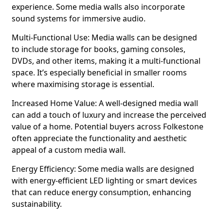
experience. Some media walls also incorporate
sound systems for immersive audio.
Multi-Functional Use: Media walls can be designed
to include storage for books, gaming consoles,
DVDs, and other items, making it a multi-functional
space. It’s especially beneficial in smaller rooms
where maximising storage is essential.
Increased Home Value: A well-designed media wall
can add a touch of luxury and increase the perceived
value of a home. Potential buyers across Folkestone
often appreciate the functionality and aesthetic
appeal of a custom media wall.
Energy Efficiency: Some media walls are designed
with energy-efficient LED lighting or smart devices
that can reduce energy consumption, enhancing
sustainability.