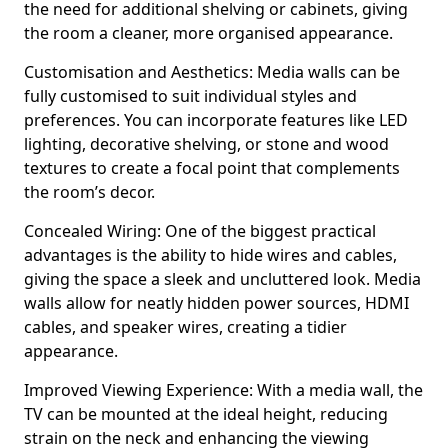
the need for additional shelving or cabinets, giving
the room a cleaner, more organised appearance.
Customisation and Aesthetics: Media walls can be
fully customised to suit individual styles and
preferences. You can incorporate features like LED
lighting, decorative shelving, or stone and wood
textures to create a focal point that complements
the room’s decor.
Concealed Wiring: One of the biggest practical
advantages is the ability to hide wires and cables,
giving the space a sleek and uncluttered look. Media
walls allow for neatly hidden power sources, HDMI
cables, and speaker wires, creating a tidier
appearance.
Improved Viewing Experience: With a media wall, the
TV can be mounted at the ideal height, reducing
strain on the neck and enhancing the viewing