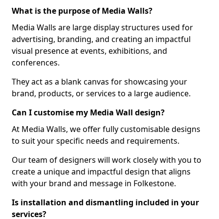
What is the purpose of Media Walls?
Media Walls are large display structures used for
advertising, branding, and creating an impactful
visual presence at events, exhibitions, and
conferences.
They act as a blank canvas for showcasing your
brand, products, or services to a large audience.
Can I customise my Media Wall design?
At Media Walls, we offer fully customisable designs
to suit your specific needs and requirements.
Our team of designers will work closely with you to
create a unique and impactful design that aligns
with your brand and message in Folkestone.
Is installation and dismantling included in your
services?