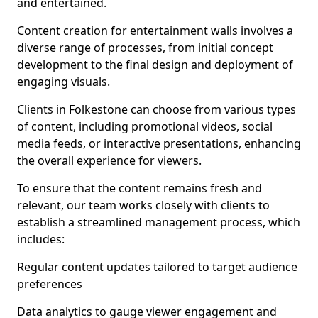
and entertained.
Content creation for entertainment walls involves a
diverse range of processes, from initial concept
development to the final design and deployment of
engaging visuals.
Clients in Folkestone can choose from various types
of content, including promotional videos, social
media feeds, or interactive presentations, enhancing
the overall experience for viewers.
To ensure that the content remains fresh and
relevant, our team works closely with clients to
establish a streamlined management process, which
includes:
Regular content updates tailored to target audience
preferences
Data analytics to gauge viewer engagement and