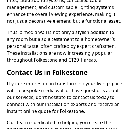
Integrated sound systems, concealed cable
management, and customisable lighting systems
enhance the overall viewing experience, making it
not just a decorative element, but a functional asset.
Thus, a media wall is not only a stylish addition to
any room but also a testament to a homeowner’s
personal taste, often crafted by expert craftsmen.
These installations are now increasingly popular
throughout Folkestone and CT20 1 areas.
Contact Us in Folkestone
If you're interested in transforming your living space
with a bespoke media wall or have questions about
our services, don’t hesitate to contact us today to
connect with our installation experts and receive an
instant online quote for Folkestone.
Our team is dedicated to helping you create the