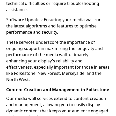
technical difficulties or require troubleshooting
assistance.
Software Updates: Ensuring your media wall runs
the latest algorithms and features to optimise
performance and security.
These services underscore the importance of
ongoing support in maximising the longevity and
performance of the media wall, ultimately
enhancing your display's reliability and
effectiveness, especially important for those in areas
like Folkestone, New Forest, Merseyside, and the
North West.
Content Creation and Management in Folkestone
Our media wall services extend to content creation
and management, allowing you to easily display
dynamic content that keeps your audience engaged