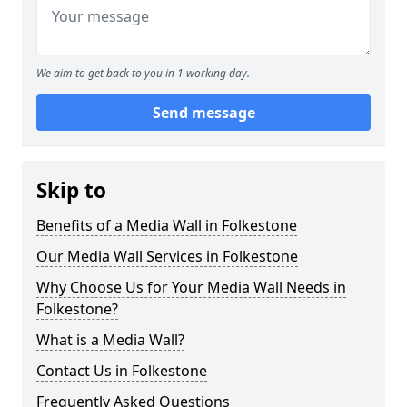
We aim to get back to you in 1 working day.
Send message
Skip to
Benefits of a Media Wall in Folkestone
Our Media Wall Services in Folkestone
Why Choose Us for Your Media Wall Needs in
Folkestone?
What is a Media Wall?
Contact Us in Folkestone
Frequently Asked Questions