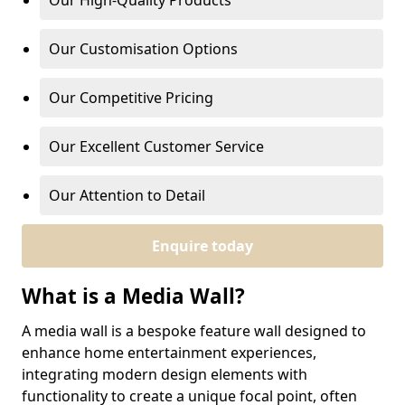
Our High-Quality Products
Our Customisation Options
Our Competitive Pricing
Our Excellent Customer Service
Our Attention to Detail
Enquire today
What is a Media Wall?
A media wall is a bespoke feature wall designed to
enhance home entertainment experiences,
integrating modern design elements with
functionality to create a unique focal point, often