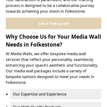
process is designed to be a collaborative journey
towards achieving your vision in Folkestone.
Get a free quote
Why Choose Us for Your Media Wall
Needs in Folkestone?
At Media Walls, we offer bespoke media wall
services that reflect your personality, seamlessly
enhancing your space’s aesthetic and functionality.
Our media wall packages include a variety of
bespoke options designed to meet your needs in
Folkestone.
Our Expertise and Experience