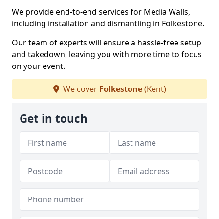
We provide end-to-end services for Media Walls,
including installation and dismantling in Folkestone.
Our team of experts will ensure a hassle-free setup
and takedown, leaving you with more time to focus
on your event.
We cover
Folkestone
(Kent)
Get in touch