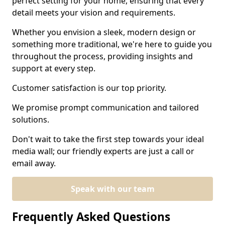
perfect setting for your home, ensuring that every
detail meets your vision and requirements.
Whether you envision a sleek, modern design or
something more traditional, we're here to guide you
throughout the process, providing insights and
support at every step.
Customer satisfaction is our top priority.
We promise prompt communication and tailored
solutions.
Don't wait to take the first step towards your ideal
media wall; our friendly experts are just a call or
email away.
Speak with our team
Frequently Asked Questions