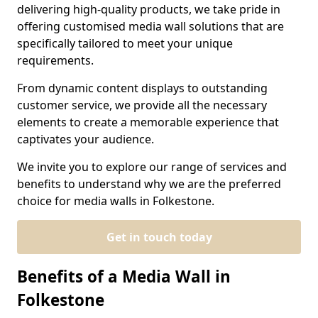
delivering high-quality products, we take pride in
offering customised media wall solutions that are
specifically tailored to meet your unique
requirements.
From dynamic content displays to outstanding
customer service, we provide all the necessary
elements to create a memorable experience that
captivates your audience.
We invite you to explore our range of services and
benefits to understand why we are the preferred
choice for media walls in Folkestone.
Get in touch today
Benefits of a Media Wall in
Folkestone