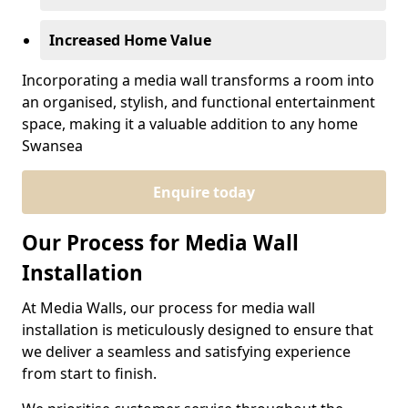
Increased Home Value
Incorporating a media wall transforms a room into
an organised, stylish, and functional entertainment
space, making it a valuable addition to any home
Swansea
Enquire today
Our Process for Media Wall
Installation
At Media Walls, our process for media wall
installation is meticulously designed to ensure that
we deliver a seamless and satisfying experience
from start to finish.