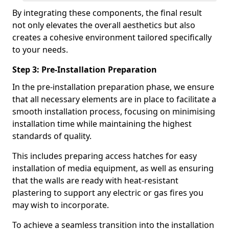
By integrating these components, the final result
not only elevates the overall aesthetics but also
creates a cohesive environment tailored specifically
to your needs.
Step 3: Pre-Installation Preparation
In the pre-installation preparation phase, we ensure
that all necessary elements are in place to facilitate a
smooth installation process, focusing on minimising
installation time while maintaining the highest
standards of quality.
This includes preparing access hatches for easy
installation of media equipment, as well as ensuring
that the walls are ready with heat-resistant
plastering to support any electric or gas fires you
may wish to incorporate.
To achieve a seamless transition into the installation