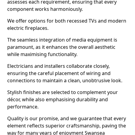
assesses each requirement, ensuring that every
component works harmoniously.
We offer options for both recessed TVs and modern
electric fireplaces.
The seamless integration of media equipment is
paramount, as it enhances the overall aesthetic
while maximising functionality.
Electricians and installers collaborate closely,
ensuring the careful placement of wiring and
connections to maintain a clean, unobtrusive look.
Stylish finishes are selected to complement your
décor, while also emphasising durability and
performance.
Quality is our promise, and we guarantee that every
element reflects superior craftsmanship, paving the
way for many years of enjoyment Swansea