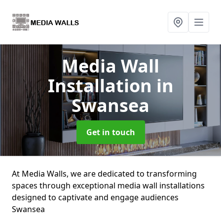
Media Wall
Installation
in
Swansea
Get in touch
At Media Walls, we are dedicated to transforming
spaces through exceptional media wall installations
designed to captivate and engage audiences
Swansea