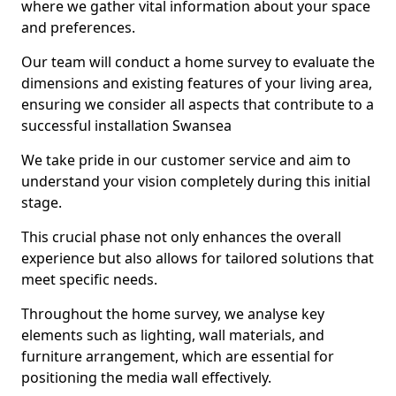
where we gather vital information about your space
and preferences.
Our team will conduct a home survey to evaluate the
dimensions and existing features of your living area,
ensuring we consider all aspects that contribute to a
successful installation Swansea
We take pride in our customer service and aim to
understand your vision completely during this initial
stage.
This crucial phase not only enhances the overall
experience but also allows for tailored solutions that
meet specific needs.
Throughout the home survey, we analyse key
elements such as lighting, wall materials, and
furniture arrangement, which are essential for
positioning the media wall effectively.