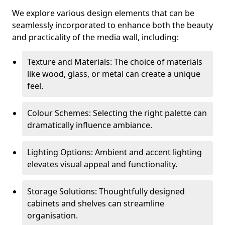
We explore various design elements that can be
seamlessly incorporated to enhance both the beauty
and practicality of the media wall, including:
Texture and Materials: The choice of materials
like wood, glass, or metal can create a unique
feel.
Colour Schemes: Selecting the right palette can
dramatically influence ambiance.
Lighting Options: Ambient and accent lighting
elevates visual appeal and functionality.
Storage Solutions: Thoughtfully designed
cabinets and shelves can streamline
organisation.