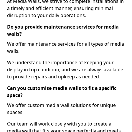
At Media Walls, we strive to complete installations in
a timely and efficient manner, ensuring minimal
disruption to your daily operations.
Do you provide maintenance services for media
walls?
We offer maintenance services for all types of media
walls.
We understand the importance of keeping your
display in top condition, and we are always available
to provide repairs and upkeep as needed.
Can you customise media walls to fit a specific
space?
We offer custom media wall solutions for unique
spaces.
Our team will work closely with you to create a
media wall that fits your space perfectly and meets