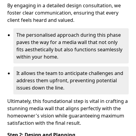
By engaging in a detailed design consultation, we
foster clear communication, ensuring that every
client feels heard and valued.
The personalised approach during this phase
paves the way for a media wall that not only
fits aesthetically but also functions seamlessly
within your home.
It allows the team to anticipate challenges and
address them upfront, preventing potential
issues down the line.
Ultimately, this foundational step is vital in crafting a
stunning media wall that aligns perfectly with the
homeowner's vision while guaranteeing maximum
satisfaction with the final result.
Step 2: Design and Planning