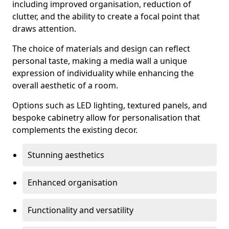
including improved organisation, reduction of
clutter, and the ability to create a focal point that
draws attention.
The choice of materials and design can reflect
personal taste, making a media wall a unique
expression of individuality while enhancing the
overall aesthetic of a room.
Options such as LED lighting, textured panels, and
bespoke cabinetry allow for personalisation that
complements the existing decor.
Stunning aesthetics
Enhanced organisation
Functionality and versatility