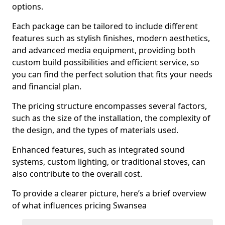
options.
Each package can be tailored to include different
features such as stylish finishes, modern aesthetics,
and advanced media equipment, providing both
custom build possibilities and efficient service, so
you can find the perfect solution that fits your needs
and financial plan.
The pricing structure encompasses several factors,
such as the size of the installation, the complexity of
the design, and the types of materials used.
Enhanced features, such as integrated sound
systems, custom lighting, or traditional stoves, can
also contribute to the overall cost.
To provide a clearer picture, here’s a brief overview
of what influences pricing Swansea