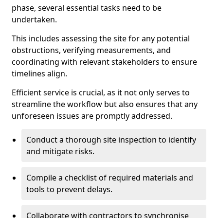
phase, several essential tasks need to be
undertaken.
This includes assessing the site for any potential
obstructions, verifying measurements, and
coordinating with relevant stakeholders to ensure
timelines align.
Efficient service is crucial, as it not only serves to
streamline the workflow but also ensures that any
unforeseen issues are promptly addressed.
Conduct a thorough site inspection to identify
and mitigate risks.
Compile a checklist of required materials and
tools to prevent delays.
Collaborate with contractors to synchronise