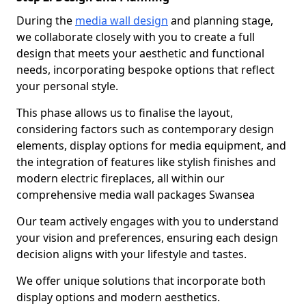
During the
media wall design
and planning stage,
we collaborate closely with you to create a full
design that meets your aesthetic and functional
needs, incorporating bespoke options that reflect
your personal style.
This phase allows us to finalise the layout,
considering factors such as contemporary design
elements, display options for media equipment, and
the integration of features like stylish finishes and
modern electric fireplaces, all within our
comprehensive media wall packages Swansea
Our team actively engages with you to understand
your vision and preferences, ensuring each design
decision aligns with your lifestyle and tastes.
We offer unique solutions that incorporate both
display options and modern aesthetics.