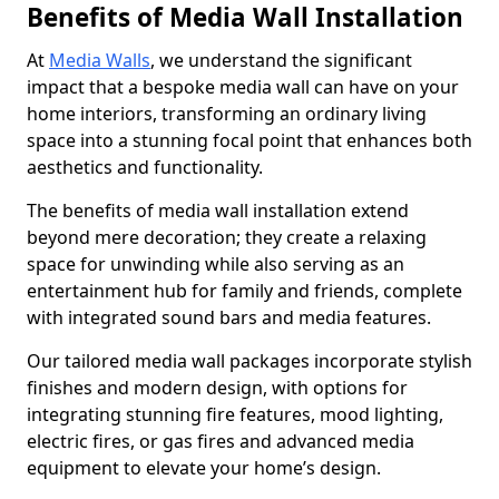
Benefits of Media Wall Installation
At
Media Walls
, we understand the significant
impact that a bespoke media wall can have on your
home interiors, transforming an ordinary living
space into a stunning focal point that enhances both
aesthetics and functionality.
The benefits of media wall installation extend
beyond mere decoration; they create a relaxing
space for unwinding while also serving as an
entertainment hub for family and friends, complete
with integrated sound bars and media features.
Our tailored media wall packages incorporate stylish
finishes and modern design, with options for
integrating stunning fire features, mood lighting,
electric fires, or gas fires and advanced media
equipment to elevate your home’s design.