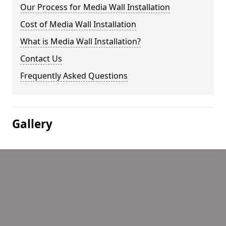
Our Process for Media Wall Installation
Cost of Media Wall Installation
What is Media Wall Installation?
Contact Us
Frequently Asked Questions
Gallery