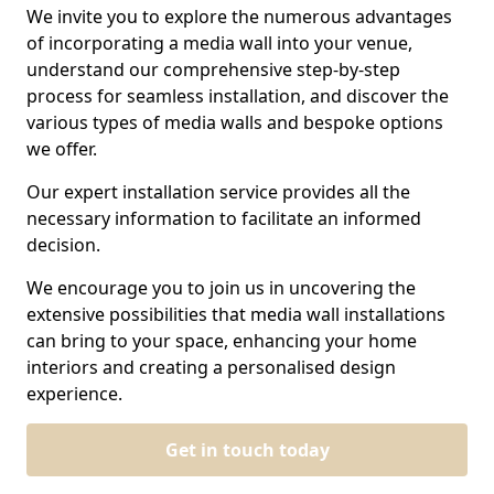
We invite you to explore the numerous advantages
of incorporating a media wall into your venue,
understand our comprehensive step-by-step
process for seamless installation, and discover the
various types of media walls and bespoke options
we offer.
Our expert installation service provides all the
necessary information to facilitate an informed
decision.
We encourage you to join us in uncovering the
extensive possibilities that media wall installations
can bring to your space, enhancing your home
interiors and creating a personalised design
experience.
Get in touch today