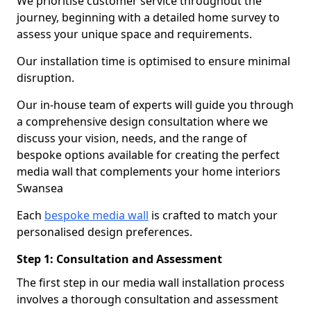
We prioritise customer service throughout the
journey, beginning with a detailed home survey to
assess your unique space and requirements.
Our installation time is optimised to ensure minimal
disruption.
Our in-house team of experts will guide you through
a comprehensive design consultation where we
discuss your vision, needs, and the range of
bespoke options available for creating the perfect
media wall that complements your home interiors
Swansea
Each
bespoke media wall
is crafted to match your
personalised design preferences.
Step 1: Consultation and Assessment
The first step in our media wall installation process
involves a thorough consultation and assessment