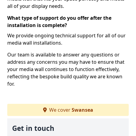
all of your display needs.
What type of support do you offer after the
installation is complete?
We provide ongoing technical support for all of our
media wall installations.
Our team is available to answer any questions or
address any concerns you may have to ensure that
your media wall continues to function effectively,
reflecting the bespoke build quality we are known
for.
We cover
Swansea
Get in touch