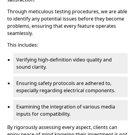
Through meticulous testing procedures, we are able
to identify any potential issues before they become
problems, ensuring that every feature operates
seamlessly.
This includes:
Verifying high-definition video quality and
sound clarity.
Ensuring safety protocols are adhered to,
especially regarding electrical components.
Examining the integration of various media
inputs for compatibility.
By rigorously assessing every aspect, clients can
enjoy peace of mind knowing their investment is not