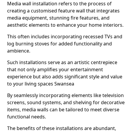
Media wall installation refers to the process of
creating a customised feature wall that integrates
media equipment, stunning fire features, and
aesthetic elements to enhance your home interiors.
This often includes incorporating recessed TVs and
log burning stoves for added functionality and
ambience.
Such installations serve as an artistic centrepiece
that not only amplifies your entertainment
experience but also adds significant style and value
to your living spaces Swansea
By seamlessly incorporating elements like television
screens, sound systems, and shelving for decorative
items, media walls can be tailored to meet diverse
functional needs.
The benefits of these installations are abundant,