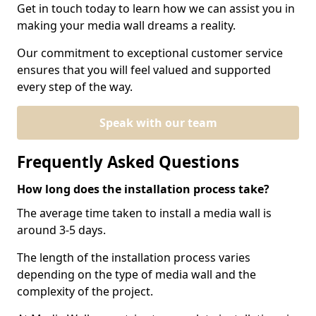
Get in touch today to learn how we can assist you in
making your media wall dreams a reality.
Our commitment to exceptional customer service
ensures that you will feel valued and supported
every step of the way.
Speak with our team
Frequently Asked Questions
How long does the installation process take?
The average time taken to install a media wall is
around 3-5 days.
The length of the installation process varies
depending on the type of media wall and the
complexity of the project.