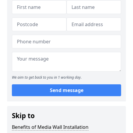
We aim to get back to you in 1 working day.
Send message
Skip to
Benefits of Media Wall Installation