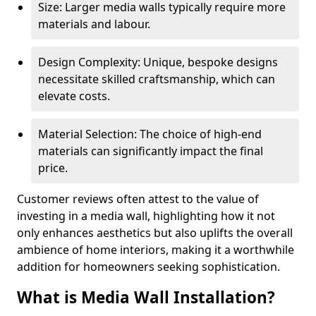
Size: Larger media walls typically require more
materials and labour.
Design Complexity: Unique, bespoke designs
necessitate skilled craftsmanship, which can
elevate costs.
Material Selection: The choice of high-end
materials can significantly impact the final
price.
Customer reviews often attest to the value of
investing in a media wall, highlighting how it not
only enhances aesthetics but also uplifts the overall
ambience of home interiors, making it a worthwhile
addition for homeowners seeking sophistication.
What is Media Wall Installation?