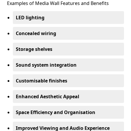
Examples of Media Wall Features and Benefits
LED lighting
Concealed wiring
Storage shelves
Sound system integration
Customisable finishes
Enhanced Aesthetic Appeal
Space Efficiency and Organisation
Improved Viewing and Audio Experience