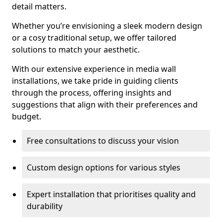
detail matters.
Whether you’re envisioning a sleek modern design
or a cosy traditional setup, we offer tailored
solutions to match your aesthetic.
With our extensive experience in media wall
installations, we take pride in guiding clients
through the process, offering insights and
suggestions that align with their preferences and
budget.
Free consultations to discuss your vision
Custom design options for various styles
Expert installation that prioritises quality and
durability