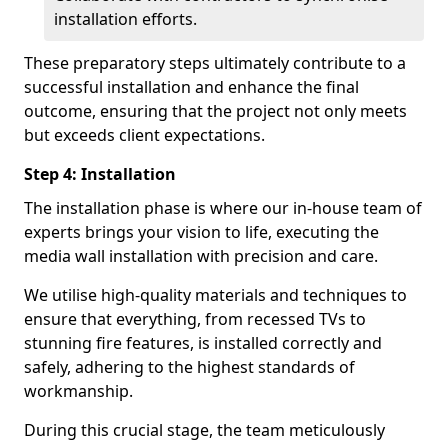
installation efforts.
These preparatory steps ultimately contribute to a
successful installation and enhance the final
outcome, ensuring that the project not only meets
but exceeds client expectations.
Step 4: Installation
The installation phase is where our in-house team of
experts brings your vision to life, executing the
media wall installation with precision and care.
We utilise high-quality materials and techniques to
ensure that everything, from recessed TVs to
stunning fire features, is installed correctly and
safely, adhering to the highest standards of
workmanship.
During this crucial stage, the team meticulously