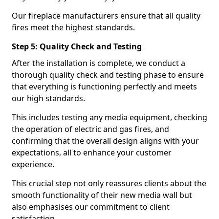
Our fireplace manufacturers ensure that all quality
fires meet the highest standards.
Step 5: Quality Check and Testing
After the installation is complete, we conduct a
thorough quality check and testing phase to ensure
that everything is functioning perfectly and meets
our high standards.
This includes testing any media equipment, checking
the operation of electric and gas fires, and
confirming that the overall design aligns with your
expectations, all to enhance your customer
experience.
This crucial step not only reassures clients about the
smooth functionality of their new media wall but
also emphasises our commitment to client
satisfaction.