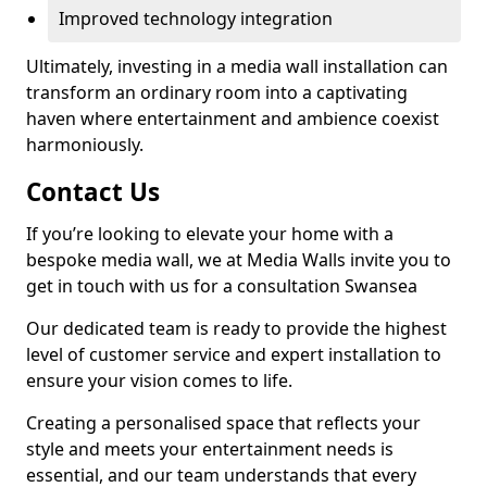
Improved technology integration
Ultimately, investing in a media wall installation can
transform an ordinary room into a captivating
haven where entertainment and ambience coexist
harmoniously.
Contact Us
If you’re looking to elevate your home with a
bespoke media wall, we at Media Walls invite you to
get in touch with us for a consultation Swansea
Our dedicated team is ready to provide the highest
level of customer service and expert installation to
ensure your vision comes to life.
Creating a personalised space that reflects your
style and meets your entertainment needs is
essential, and our team understands that every