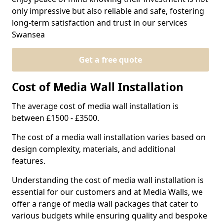
only impressive but also reliable and safe, fostering
long-term satisfaction and trust in our services
Swansea
Get a free quote
Cost of Media Wall Installation
The average cost of media wall installation is
between £1500 - £3500.
The cost of a media wall installation varies based on
design complexity, materials, and additional
features.
Understanding the cost of media wall installation is
essential for our customers and at Media Walls, we
offer a range of media wall packages that cater to
various budgets while ensuring quality and bespoke