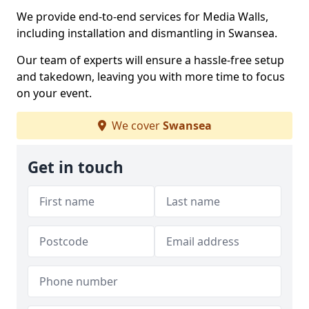
We provide end-to-end services for Media Walls,
including installation and dismantling in Swansea.
Our team of experts will ensure a hassle-free setup
and takedown, leaving you with more time to focus
on your event.
We cover
Swansea
Get in touch