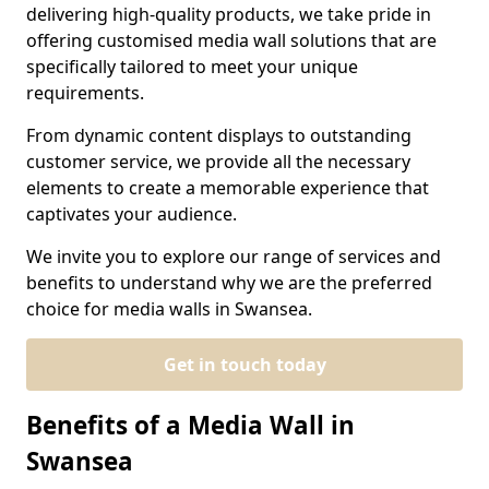
delivering high-quality products, we take pride in
offering customised media wall solutions that are
specifically tailored to meet your unique
requirements.
From dynamic content displays to outstanding
customer service, we provide all the necessary
elements to create a memorable experience that
captivates your audience.
We invite you to explore our range of services and
benefits to understand why we are the preferred
choice for media walls in Swansea.
Get in touch today
Benefits of a Media Wall in
Swansea