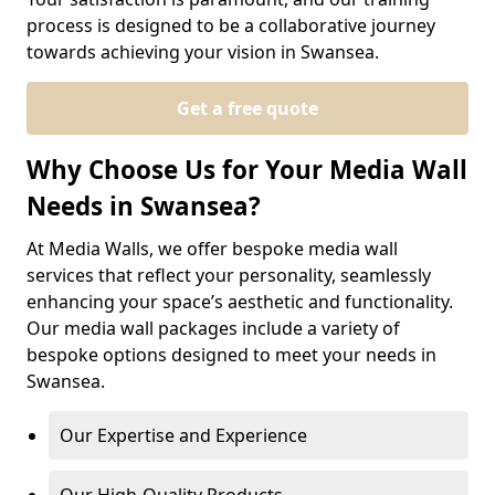
process is designed to be a collaborative journey
towards achieving your vision in Swansea.
Get a free quote
Why Choose Us for Your Media Wall
Needs in Swansea?
At Media Walls, we offer bespoke media wall
services that reflect your personality, seamlessly
enhancing your space’s aesthetic and functionality.
Our media wall packages include a variety of
bespoke options designed to meet your needs in
Swansea.
Our Expertise and Experience