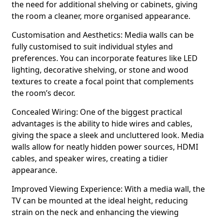
the need for additional shelving or cabinets, giving
the room a cleaner, more organised appearance.
Customisation and Aesthetics: Media walls can be
fully customised to suit individual styles and
preferences. You can incorporate features like LED
lighting, decorative shelving, or stone and wood
textures to create a focal point that complements
the room’s decor.
Concealed Wiring: One of the biggest practical
advantages is the ability to hide wires and cables,
giving the space a sleek and uncluttered look. Media
walls allow for neatly hidden power sources, HDMI
cables, and speaker wires, creating a tidier
appearance.
Improved Viewing Experience: With a media wall, the
TV can be mounted at the ideal height, reducing
strain on the neck and enhancing the viewing