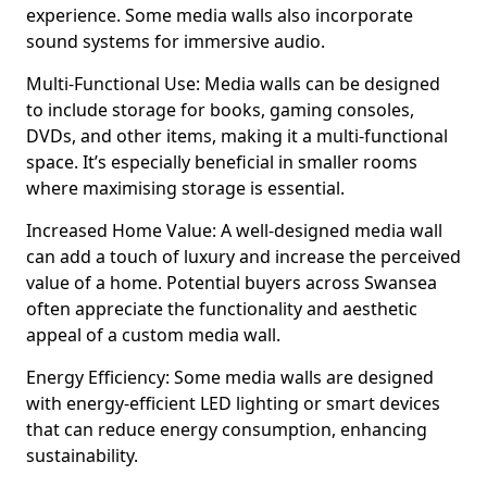
experience. Some media walls also incorporate
sound systems for immersive audio.
Multi-Functional Use: Media walls can be designed
to include storage for books, gaming consoles,
DVDs, and other items, making it a multi-functional
space. It’s especially beneficial in smaller rooms
where maximising storage is essential.
Increased Home Value: A well-designed media wall
can add a touch of luxury and increase the perceived
value of a home. Potential buyers across Swansea
often appreciate the functionality and aesthetic
appeal of a custom media wall.
Energy Efficiency: Some media walls are designed
with energy-efficient LED lighting or smart devices
that can reduce energy consumption, enhancing
sustainability.