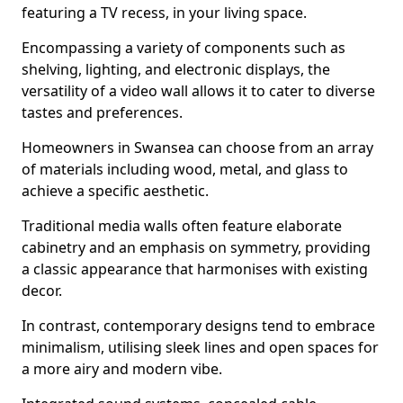
featuring a TV recess, in your living space.
Encompassing a variety of components such as
shelving, lighting, and electronic displays, the
versatility of a video wall allows it to cater to diverse
tastes and preferences.
Homeowners in Swansea can choose from an array
of materials including wood, metal, and glass to
achieve a specific aesthetic.
Traditional media walls often feature elaborate
cabinetry and an emphasis on symmetry, providing
a classic appearance that harmonises with existing
decor.
In contrast, contemporary designs tend to embrace
minimalism, utilising sleek lines and open spaces for
a more airy and modern vibe.