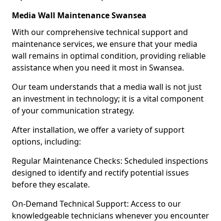
Media Wall Maintenance Swansea
With our comprehensive technical support and
maintenance services, we ensure that your media
wall remains in optimal condition, providing reliable
assistance when you need it most in Swansea.
Our team understands that a media wall is not just
an investment in technology; it is a vital component
of your communication strategy.
After installation, we offer a variety of support
options, including:
Regular Maintenance Checks: Scheduled inspections
designed to identify and rectify potential issues
before they escalate.
On-Demand Technical Support: Access to our
knowledgeable technicians whenever you encounter