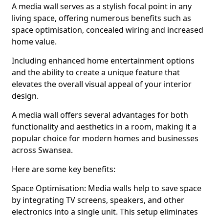
A media wall serves as a stylish focal point in any
living space, offering numerous benefits such as
space optimisation, concealed wiring and increased
home value.
Including enhanced home entertainment options
and the ability to create a unique feature that
elevates the overall visual appeal of your interior
design.
A media wall offers several advantages for both
functionality and aesthetics in a room, making it a
popular choice for modern homes and businesses
across Swansea.
Here are some key benefits:
Space Optimisation: Media walls help to save space
by integrating TV screens, speakers, and other
electronics into a single unit. This setup eliminates