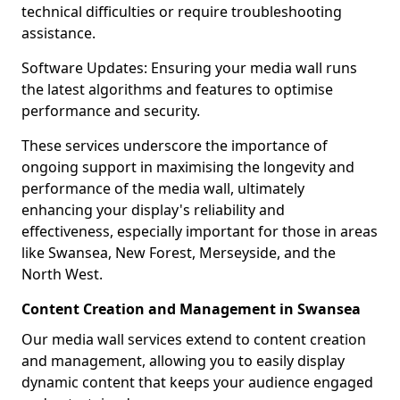
technical difficulties or require troubleshooting
assistance.
Software Updates: Ensuring your media wall runs
the latest algorithms and features to optimise
performance and security.
These services underscore the importance of
ongoing support in maximising the longevity and
performance of the media wall, ultimately
enhancing your display's reliability and
effectiveness, especially important for those in areas
like Swansea, New Forest, Merseyside, and the
North West.
Content Creation and Management in Swansea
Our media wall services extend to content creation
and management, allowing you to easily display
dynamic content that keeps your audience engaged