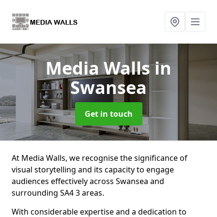
Media Walls
in
Swansea
Get in touch
At Media Walls, we recognise the significance of
visual storytelling and its capacity to engage
audiences effectively across Swansea and
surrounding SA4 3 areas.
With considerable expertise and a dedication to