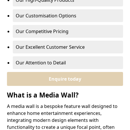
Our High-Quality Products
Our Customisation Options
Our Competitive Pricing
Our Excellent Customer Service
Our Attention to Detail
Enquire today
What is a Media Wall?
A media wall is a bespoke feature wall designed to
enhance home entertainment experiences,
integrating modern design elements with
functionality to create a unique focal point, often