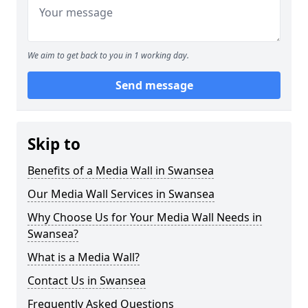
We aim to get back to you in 1 working day.
Send message
Skip to
Benefits of a Media Wall in Swansea
Our Media Wall Services in Swansea
Why Choose Us for Your Media Wall Needs in
Swansea?
What is a Media Wall?
Contact Us in Swansea
Frequently Asked Questions