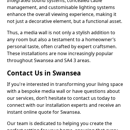
Integrated sound systems, concealed cable
management, and customisable lighting systems
enhance the overall viewing experience, making it
not just a decorative element, but a functional asset.
Thus, a media wall is not only a stylish addition to
any room but also a testament to a homeowner’s
personal taste, often crafted by expert craftsmen.
These installations are now increasingly popular
throughout Swansea and SA4 3 areas.
Contact Us in Swansea
If you're interested in transforming your living space
with a bespoke media wall or have questions about
our services, don’t hesitate to contact us today to
connect with our installation experts and receive an
instant online quote for Swansea.
Our team is dedicated to helping you create the