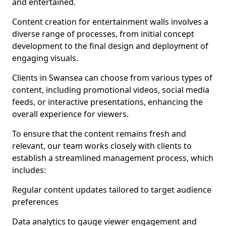
and entertained.
Content creation for entertainment walls involves a
diverse range of processes, from initial concept
development to the final design and deployment of
engaging visuals.
Clients in Swansea can choose from various types of
content, including promotional videos, social media
feeds, or interactive presentations, enhancing the
overall experience for viewers.
To ensure that the content remains fresh and
relevant, our team works closely with clients to
establish a streamlined management process, which
includes:
Regular content updates tailored to target audience
preferences
Data analytics to gauge viewer engagement and