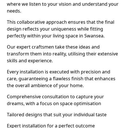
where we listen to your vision and understand your
needs.
This collaborative approach ensures that the final
design reflects your uniqueness while fitting
perfectly within your living space in Swansea.
Our expert craftsmen take these ideas and
transform them into reality, utilising their extensive
skills and experience.
Every installation is executed with precision and
care, guaranteeing a flawless finish that enhances
the overall ambience of your home.
Comprehensive consultation to capture your
dreams, with a focus on space optimisation
Tailored designs that suit your individual taste
Expert installation for a perfect outcome