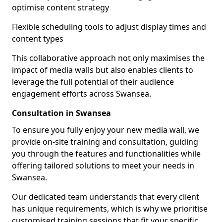
optimise content strategy
Flexible scheduling tools to adjust display times and
content types
This collaborative approach not only maximises the
impact of media walls but also enables clients to
leverage the full potential of their audience
engagement efforts across Swansea.
Consultation in Swansea
To ensure you fully enjoy your new media wall, we
provide on-site training and consultation, guiding
you through the features and functionalities while
offering tailored solutions to meet your needs in
Swansea.
Our dedicated team understands that every client
has unique requirements, which is why we prioritise
customised training sessions that fit your specific