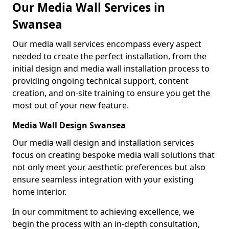
Our Media Wall Services in
Swansea
Our media wall services encompass every aspect
needed to create the perfect installation, from the
initial design and media wall installation process to
providing ongoing technical support, content
creation, and on-site training to ensure you get the
most out of your new feature.
Media Wall Design Swansea
Our media wall design and installation services
focus on creating bespoke media wall solutions that
not only meet your aesthetic preferences but also
ensure seamless integration with your existing
home interior.
In our commitment to achieving excellence, we
begin the process with an in-depth consultation,