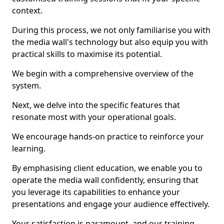
context.
During this process, we not only familiarise you with
the media wall's technology but also equip you with
practical skills to maximise its potential.
We begin with a comprehensive overview of the
system.
Next, we delve into the specific features that
resonate most with your operational goals.
We encourage hands-on practice to reinforce your
learning.
By emphasising client education, we enable you to
operate the media wall confidently, ensuring that
you leverage its capabilities to enhance your
presentations and engage your audience effectively.
Your satisfaction is paramount, and our training