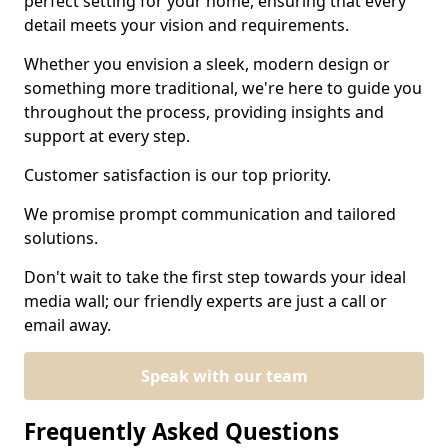
perfect setting for your home, ensuring that every
detail meets your vision and requirements.
Whether you envision a sleek, modern design or
something more traditional, we're here to guide you
throughout the process, providing insights and
support at every step.
Customer satisfaction is our top priority.
We promise prompt communication and tailored
solutions.
Don't wait to take the first step towards your ideal
media wall; our friendly experts are just a call or
email away.
Speak with our team
Frequently Asked Questions