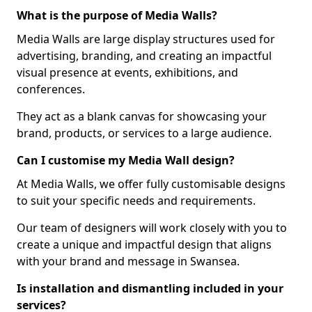
What is the purpose of Media Walls?
Media Walls are large display structures used for
advertising, branding, and creating an impactful
visual presence at events, exhibitions, and
conferences.
They act as a blank canvas for showcasing your
brand, products, or services to a large audience.
Can I customise my Media Wall design?
At Media Walls, we offer fully customisable designs
to suit your specific needs and requirements.
Our team of designers will work closely with you to
create a unique and impactful design that aligns
with your brand and message in Swansea.
Is installation and dismantling included in your
services?