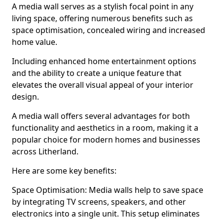
A media wall serves as a stylish focal point in any
living space, offering numerous benefits such as
space optimisation, concealed wiring and increased
home value.
Including enhanced home entertainment options
and the ability to create a unique feature that
elevates the overall visual appeal of your interior
design.
A media wall offers several advantages for both
functionality and aesthetics in a room, making it a
popular choice for modern homes and businesses
across Litherland.
Here are some key benefits:
Space Optimisation: Media walls help to save space
by integrating TV screens, speakers, and other
electronics into a single unit. This setup eliminates