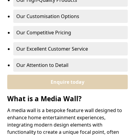
Our High-Quality Products
Our Customisation Options
Our Competitive Pricing
Our Excellent Customer Service
Our Attention to Detail
Enquire today
What is a Media Wall?
A media wall is a bespoke feature wall designed to
enhance home entertainment experiences,
integrating modern design elements with
functionality to create a unique focal point, often