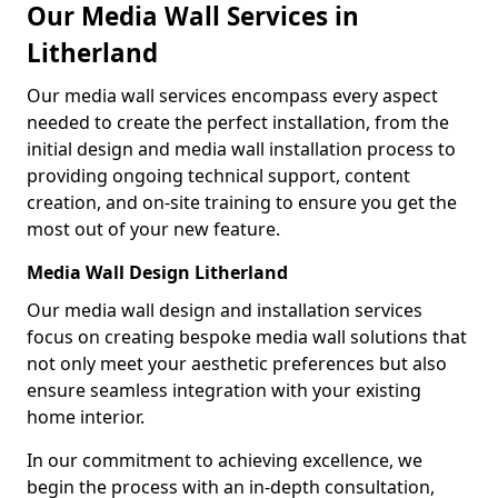
Our Media Wall Services in
Litherland
Our media wall services encompass every aspect
needed to create the perfect installation, from the
initial design and media wall installation process to
providing ongoing technical support, content
creation, and on-site training to ensure you get the
most out of your new feature.
Media Wall Design Litherland
Our media wall design and installation services
focus on creating bespoke media wall solutions that
not only meet your aesthetic preferences but also
ensure seamless integration with your existing
home interior.
In our commitment to achieving excellence, we
begin the process with an in-depth consultation,