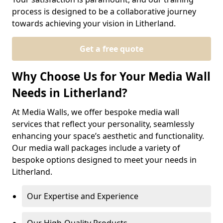
process is designed to be a collaborative journey
towards achieving your vision in Litherland.
Get a free quote
Why Choose Us for Your Media Wall
Needs in Litherland?
At Media Walls, we offer bespoke media wall
services that reflect your personality, seamlessly
enhancing your space’s aesthetic and functionality.
Our media wall packages include a variety of
bespoke options designed to meet your needs in
Litherland.
Our Expertise and Experience