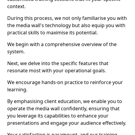
context.
During this process, we not only familiarise you with
the media wall's technology but also equip you with
practical skills to maximise its potential.
We begin with a comprehensive overview of the
system.
Next, we delve into the specific features that
resonate most with your operational goals.
We encourage hands-on practice to reinforce your
learning.
By emphasising client education, we enable you to
operate the media wall confidently, ensuring that
you leverage its capabilities to enhance your
presentations and engage your audience effectively.
Your satisfaction is paramount, and our training