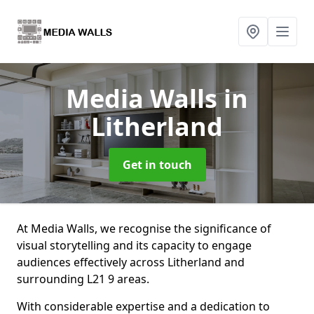
Media Walls
in
Litherland
Get in touch
At Media Walls, we recognise the significance of
visual storytelling and its capacity to engage
audiences effectively across Litherland and
surrounding L21 9 areas.
With considerable expertise and a dedication to