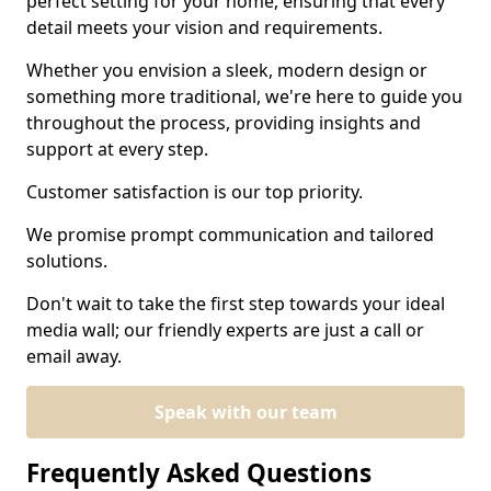
perfect setting for your home, ensuring that every
detail meets your vision and requirements.
Whether you envision a sleek, modern design or
something more traditional, we're here to guide you
throughout the process, providing insights and
support at every step.
Customer satisfaction is our top priority.
We promise prompt communication and tailored
solutions.
Don't wait to take the first step towards your ideal
media wall; our friendly experts are just a call or
email away.
Speak with our team
Frequently Asked Questions