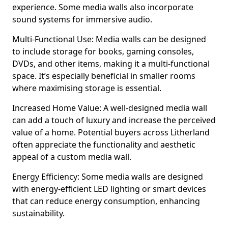
experience. Some media walls also incorporate
sound systems for immersive audio.
Multi-Functional Use: Media walls can be designed
to include storage for books, gaming consoles,
DVDs, and other items, making it a multi-functional
space. It’s especially beneficial in smaller rooms
where maximising storage is essential.
Increased Home Value: A well-designed media wall
can add a touch of luxury and increase the perceived
value of a home. Potential buyers across Litherland
often appreciate the functionality and aesthetic
appeal of a custom media wall.
Energy Efficiency: Some media walls are designed
with energy-efficient LED lighting or smart devices
that can reduce energy consumption, enhancing
sustainability.