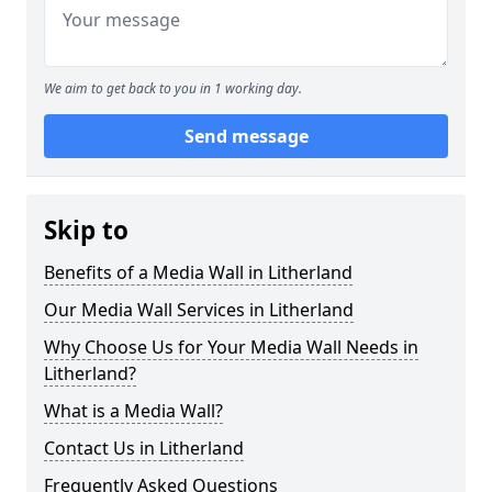
We aim to get back to you in 1 working day.
Send message
Skip to
Benefits of a Media Wall in Litherland
Our Media Wall Services in Litherland
Why Choose Us for Your Media Wall Needs in
Litherland?
What is a Media Wall?
Contact Us in Litherland
Frequently Asked Questions