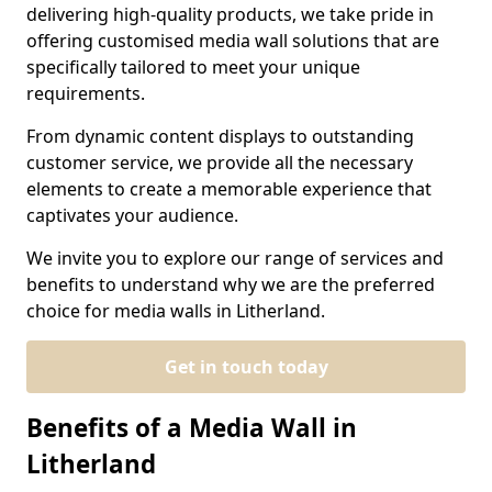
delivering high-quality products, we take pride in
offering customised media wall solutions that are
specifically tailored to meet your unique
requirements.
From dynamic content displays to outstanding
customer service, we provide all the necessary
elements to create a memorable experience that
captivates your audience.
We invite you to explore our range of services and
benefits to understand why we are the preferred
choice for media walls in Litherland.
Get in touch today
Benefits of a Media Wall in
Litherland