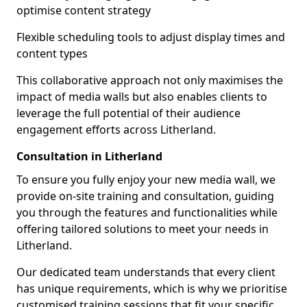
optimise content strategy
Flexible scheduling tools to adjust display times and
content types
This collaborative approach not only maximises the
impact of media walls but also enables clients to
leverage the full potential of their audience
engagement efforts across Litherland.
Consultation in Litherland
To ensure you fully enjoy your new media wall, we
provide on-site training and consultation, guiding
you through the features and functionalities while
offering tailored solutions to meet your needs in
Litherland.
Our dedicated team understands that every client
has unique requirements, which is why we prioritise
customised training sessions that fit your specific