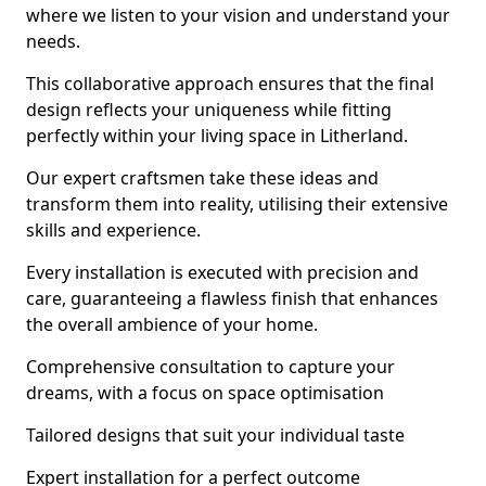
where we listen to your vision and understand your
needs.
This collaborative approach ensures that the final
design reflects your uniqueness while fitting
perfectly within your living space in Litherland.
Our expert craftsmen take these ideas and
transform them into reality, utilising their extensive
skills and experience.
Every installation is executed with precision and
care, guaranteeing a flawless finish that enhances
the overall ambience of your home.
Comprehensive consultation to capture your
dreams, with a focus on space optimisation
Tailored designs that suit your individual taste
Expert installation for a perfect outcome