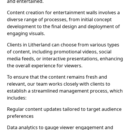
and entertained.
Content creation for entertainment walls involves a
diverse range of processes, from initial concept
development to the final design and deployment of
engaging visuals.
Clients in Litherland can choose from various types
of content, including promotional videos, social
media feeds, or interactive presentations, enhancing
the overall experience for viewers.
To ensure that the content remains fresh and
relevant, our team works closely with clients to
establish a streamlined management process, which
includes:
Regular content updates tailored to target audience
preferences
Data analytics to gauge viewer engagement and