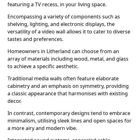
featuring a TV recess, in your living space.
Encompassing a variety of components such as
shelving, lighting, and electronic displays, the
versatility of a video wall allows it to cater to diverse
tastes and preferences.
Homeowners in Litherland can choose from an
array of materials including wood, metal, and glass
to achieve a specific aesthetic.
Traditional media walls often feature elaborate
cabinetry and an emphasis on symmetry, providing
a classic appearance that harmonises with existing
decor.
In contrast, contemporary designs tend to embrace
minimalism, utilising sleek lines and open spaces for
a more airy and modern vibe.