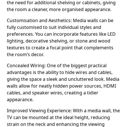
the need for additional shelving or cabinets, giving
the room a cleaner, more organised appearance.
Customisation and Aesthetics: Media walls can be
fully customised to suit individual styles and
preferences. You can incorporate features like LED
lighting, decorative shelving, or stone and wood
textures to create a focal point that complements
the room’s decor.
Concealed Wiring: One of the biggest practical
advantages is the ability to hide wires and cables,
giving the space a sleek and uncluttered look. Media
walls allow for neatly hidden power sources, HDMI
cables, and speaker wires, creating a tidier
appearance.
Improved Viewing Experience: With a media wall, the
TV can be mounted at the ideal height, reducing
strain on the neck and enhancing the viewing