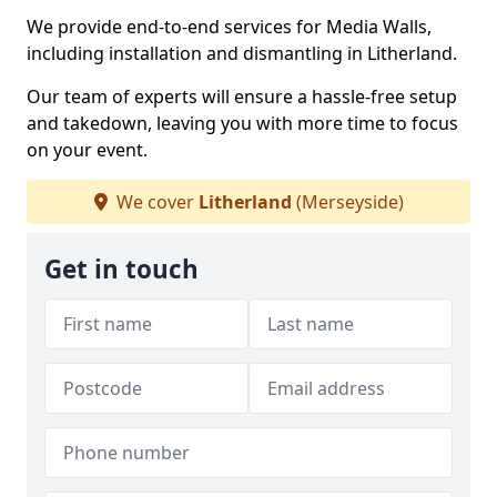
We provide end-to-end services for Media Walls,
including installation and dismantling in Litherland.
Our team of experts will ensure a hassle-free setup
and takedown, leaving you with more time to focus
on your event.
We cover
Litherland
(Merseyside)
Get in touch