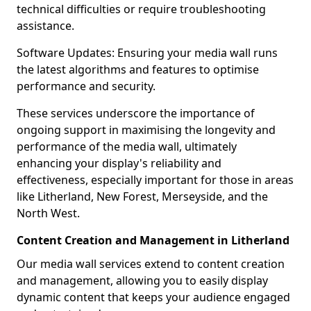
technical difficulties or require troubleshooting
assistance.
Software Updates: Ensuring your media wall runs
the latest algorithms and features to optimise
performance and security.
These services underscore the importance of
ongoing support in maximising the longevity and
performance of the media wall, ultimately
enhancing your display's reliability and
effectiveness, especially important for those in areas
like Litherland, New Forest, Merseyside, and the
North West.
Content Creation and Management in Litherland
Our media wall services extend to content creation
and management, allowing you to easily display
dynamic content that keeps your audience engaged