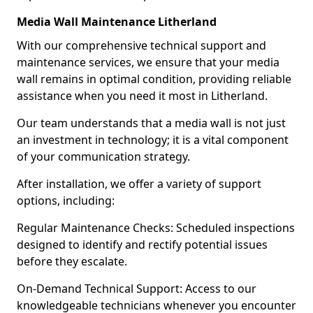
Media Wall Maintenance Litherland
With our comprehensive technical support and
maintenance services, we ensure that your media
wall remains in optimal condition, providing reliable
assistance when you need it most in Litherland.
Our team understands that a media wall is not just
an investment in technology; it is a vital component
of your communication strategy.
After installation, we offer a variety of support
options, including:
Regular Maintenance Checks: Scheduled inspections
designed to identify and rectify potential issues
before they escalate.
On-Demand Technical Support: Access to our
knowledgeable technicians whenever you encounter