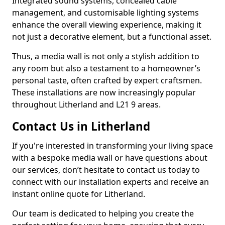
Integrated sound systems, concealed cable
management, and customisable lighting systems
enhance the overall viewing experience, making it
not just a decorative element, but a functional asset.
Thus, a media wall is not only a stylish addition to
any room but also a testament to a homeowner’s
personal taste, often crafted by expert craftsmen.
These installations are now increasingly popular
throughout Litherland and L21 9 areas.
Contact Us in Litherland
If you're interested in transforming your living space
with a bespoke media wall or have questions about
our services, don’t hesitate to contact us today to
connect with our installation experts and receive an
instant online quote for Litherland.
Our team is dedicated to helping you create the