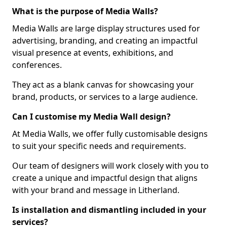
What is the purpose of Media Walls?
Media Walls are large display structures used for
advertising, branding, and creating an impactful
visual presence at events, exhibitions, and
conferences.
They act as a blank canvas for showcasing your
brand, products, or services to a large audience.
Can I customise my Media Wall design?
At Media Walls, we offer fully customisable designs
to suit your specific needs and requirements.
Our team of designers will work closely with you to
create a unique and impactful design that aligns
with your brand and message in Litherland.
Is installation and dismantling included in your
services?