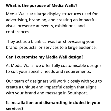
What is the purpose of Media Walls?
Media Walls are large display structures used for
advertising, branding, and creating an impactful
visual presence at events, exhibitions, and
conferences.
They act as a blank canvas for showcasing your
brand, products, or services to a large audience.
Can I customise my Media Wall design?
At Media Walls, we offer fully customisable designs
to suit your specific needs and requirements.
Our team of designers will work closely with you to
create a unique and impactful design that aligns
with your brand and message in Southport.
Is installation and dismantling included in your
services?