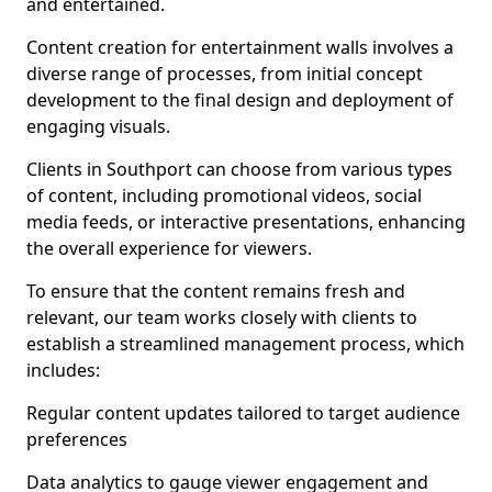
and entertained.
Content creation for entertainment walls involves a
diverse range of processes, from initial concept
development to the final design and deployment of
engaging visuals.
Clients in Southport can choose from various types
of content, including promotional videos, social
media feeds, or interactive presentations, enhancing
the overall experience for viewers.
To ensure that the content remains fresh and
relevant, our team works closely with clients to
establish a streamlined management process, which
includes:
Regular content updates tailored to target audience
preferences
Data analytics to gauge viewer engagement and