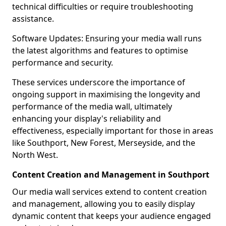
technical difficulties or require troubleshooting
assistance.
Software Updates: Ensuring your media wall runs
the latest algorithms and features to optimise
performance and security.
These services underscore the importance of
ongoing support in maximising the longevity and
performance of the media wall, ultimately
enhancing your display's reliability and
effectiveness, especially important for those in areas
like Southport, New Forest, Merseyside, and the
North West.
Content Creation and Management in Southport
Our media wall services extend to content creation
and management, allowing you to easily display
dynamic content that keeps your audience engaged