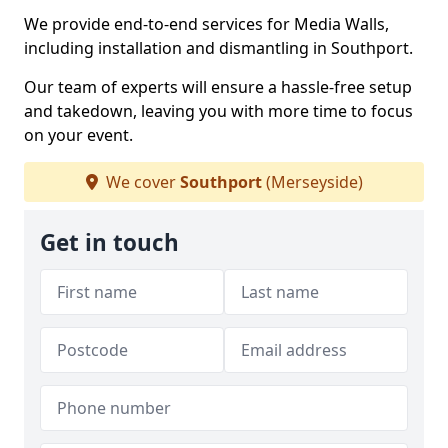
We provide end-to-end services for Media Walls,
including installation and dismantling in Southport.
Our team of experts will ensure a hassle-free setup
and takedown, leaving you with more time to focus
on your event.
We cover
Southport
(Merseyside)
Get in touch