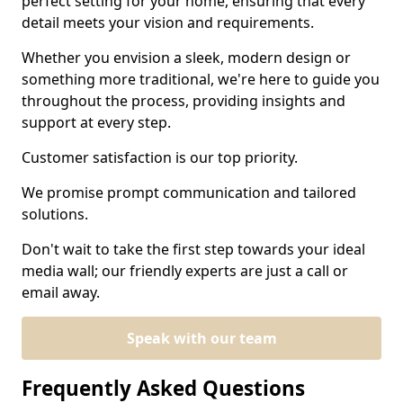
perfect setting for your home, ensuring that every
detail meets your vision and requirements.
Whether you envision a sleek, modern design or
something more traditional, we're here to guide you
throughout the process, providing insights and
support at every step.
Customer satisfaction is our top priority.
We promise prompt communication and tailored
solutions.
Don't wait to take the first step towards your ideal
media wall; our friendly experts are just a call or
email away.
Speak with our team
Frequently Asked Questions