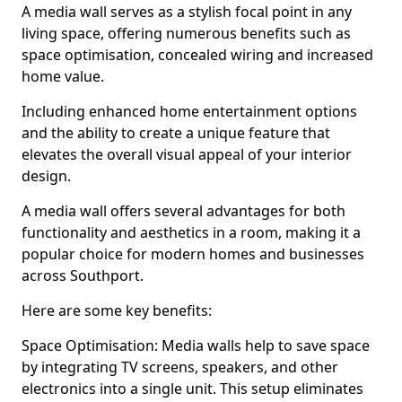
A media wall serves as a stylish focal point in any
living space, offering numerous benefits such as
space optimisation, concealed wiring and increased
home value.
Including enhanced home entertainment options
and the ability to create a unique feature that
elevates the overall visual appeal of your interior
design.
A media wall offers several advantages for both
functionality and aesthetics in a room, making it a
popular choice for modern homes and businesses
across Southport.
Here are some key benefits:
Space Optimisation: Media walls help to save space
by integrating TV screens, speakers, and other
electronics into a single unit. This setup eliminates