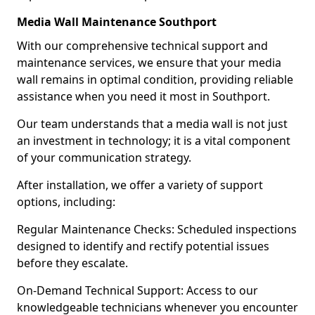
Media Wall Maintenance Southport
With our comprehensive technical support and
maintenance services, we ensure that your media
wall remains in optimal condition, providing reliable
assistance when you need it most in Southport.
Our team understands that a media wall is not just
an investment in technology; it is a vital component
of your communication strategy.
After installation, we offer a variety of support
options, including:
Regular Maintenance Checks: Scheduled inspections
designed to identify and rectify potential issues
before they escalate.
On-Demand Technical Support: Access to our
knowledgeable technicians whenever you encounter