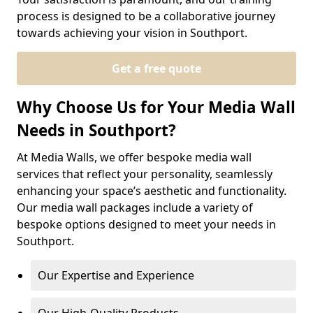
process is designed to be a collaborative journey
towards achieving your vision in Southport.
Get a free quote
Why Choose Us for Your Media Wall
Needs in Southport?
At Media Walls, we offer bespoke media wall
services that reflect your personality, seamlessly
enhancing your space’s aesthetic and functionality.
Our media wall packages include a variety of
bespoke options designed to meet your needs in
Southport.
Our Expertise and Experience