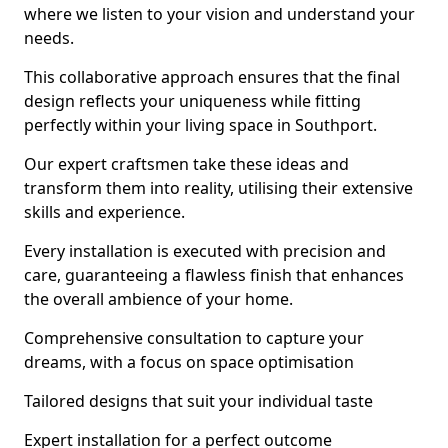
where we listen to your vision and understand your
needs.
This collaborative approach ensures that the final
design reflects your uniqueness while fitting
perfectly within your living space in Southport.
Our expert craftsmen take these ideas and
transform them into reality, utilising their extensive
skills and experience.
Every installation is executed with precision and
care, guaranteeing a flawless finish that enhances
the overall ambience of your home.
Comprehensive consultation to capture your
dreams, with a focus on space optimisation
Tailored designs that suit your individual taste
Expert installation for a perfect outcome