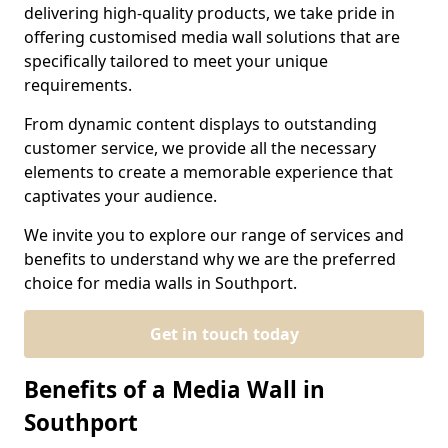
delivering high-quality products, we take pride in
offering customised media wall solutions that are
specifically tailored to meet your unique
requirements.
From dynamic content displays to outstanding
customer service, we provide all the necessary
elements to create a memorable experience that
captivates your audience.
We invite you to explore our range of services and
benefits to understand why we are the preferred
choice for media walls in Southport.
Get in touch today
Benefits of a Media Wall in
Southport