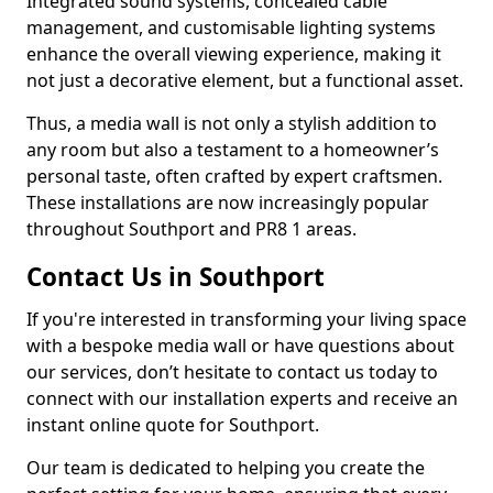
Integrated sound systems, concealed cable
management, and customisable lighting systems
enhance the overall viewing experience, making it
not just a decorative element, but a functional asset.
Thus, a media wall is not only a stylish addition to
any room but also a testament to a homeowner’s
personal taste, often crafted by expert craftsmen.
These installations are now increasingly popular
throughout Southport and PR8 1 areas.
Contact Us in Southport
If you're interested in transforming your living space
with a bespoke media wall or have questions about
our services, don’t hesitate to contact us today to
connect with our installation experts and receive an
instant online quote for Southport.
Our team is dedicated to helping you create the