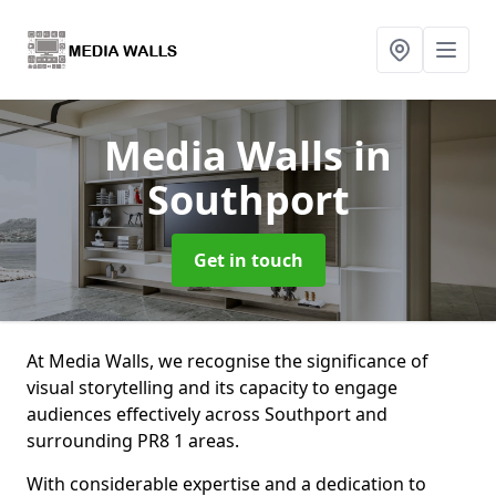
Media Walls
in
Southport
Get in touch
At Media Walls, we recognise the significance of
visual storytelling and its capacity to engage
audiences effectively across Southport and
surrounding PR8 1 areas.
With considerable expertise and a dedication to