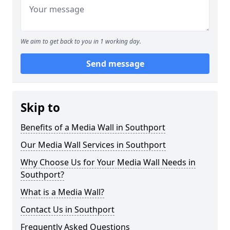
We aim to get back to you in 1 working day.
Send message
Skip to
Benefits of a Media Wall in Southport
Our Media Wall Services in Southport
Why Choose Us for Your Media Wall Needs in
Southport?
What is a Media Wall?
Contact Us in Southport
Frequently Asked Questions