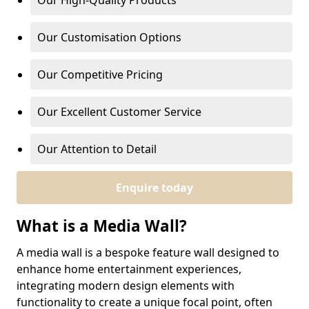
Our High-Quality Products
Our Customisation Options
Our Competitive Pricing
Our Excellent Customer Service
Our Attention to Detail
Enquire today
What is a Media Wall?
A media wall is a bespoke feature wall designed to
enhance home entertainment experiences,
integrating modern design elements with
functionality to create a unique focal point, often