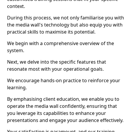
context.
During this process, we not only familiarise you with
the media wall's technology but also equip you with
practical skills to maximise its potential.
We begin with a comprehensive overview of the
system.
Next, we delve into the specific features that
resonate most with your operational goals.
We encourage hands-on practice to reinforce your
learning.
By emphasising client education, we enable you to
operate the media wall confidently, ensuring that
you leverage its capabilities to enhance your
presentations and engage your audience effectively.
Your satisfaction is paramount, and our training