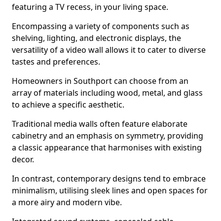
featuring a TV recess, in your living space.
Encompassing a variety of components such as
shelving, lighting, and electronic displays, the
versatility of a video wall allows it to cater to diverse
tastes and preferences.
Homeowners in Southport can choose from an
array of materials including wood, metal, and glass
to achieve a specific aesthetic.
Traditional media walls often feature elaborate
cabinetry and an emphasis on symmetry, providing
a classic appearance that harmonises with existing
decor.
In contrast, contemporary designs tend to embrace
minimalism, utilising sleek lines and open spaces for
a more airy and modern vibe.