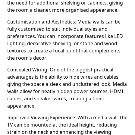
the need for additional shelving or cabinets, giving
the room a cleaner, more organised appearance.
Customisation and Aesthetics: Media walls can be
fully customised to suit individual styles and
preferences. You can incorporate features like LED
lighting, decorative shelving, or stone and wood
textures to create a focal point that complements
the room’s decor.
Concealed Wiring: One of the biggest practical
advantages is the ability to hide wires and cables,
giving the space a sleek and uncluttered look. Media
walls allow for neatly hidden power sources, HDMI
cables, and speaker wires, creating a tidier
appearance.
Improved Viewing Experience: With a media wall, the
TV can be mounted at the ideal height, reducing
strain on the neck and enhancing the viewing