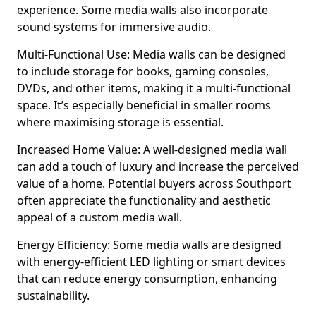
experience. Some media walls also incorporate
sound systems for immersive audio.
Multi-Functional Use: Media walls can be designed
to include storage for books, gaming consoles,
DVDs, and other items, making it a multi-functional
space. It’s especially beneficial in smaller rooms
where maximising storage is essential.
Increased Home Value: A well-designed media wall
can add a touch of luxury and increase the perceived
value of a home. Potential buyers across Southport
often appreciate the functionality and aesthetic
appeal of a custom media wall.
Energy Efficiency: Some media walls are designed
with energy-efficient LED lighting or smart devices
that can reduce energy consumption, enhancing
sustainability.