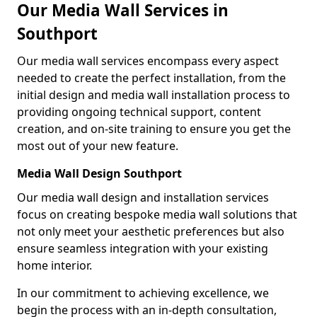
Our Media Wall Services in
Southport
Our media wall services encompass every aspect
needed to create the perfect installation, from the
initial design and media wall installation process to
providing ongoing technical support, content
creation, and on-site training to ensure you get the
most out of your new feature.
Media Wall Design Southport
Our media wall design and installation services
focus on creating bespoke media wall solutions that
not only meet your aesthetic preferences but also
ensure seamless integration with your existing
home interior.
In our commitment to achieving excellence, we
begin the process with an in-depth consultation,