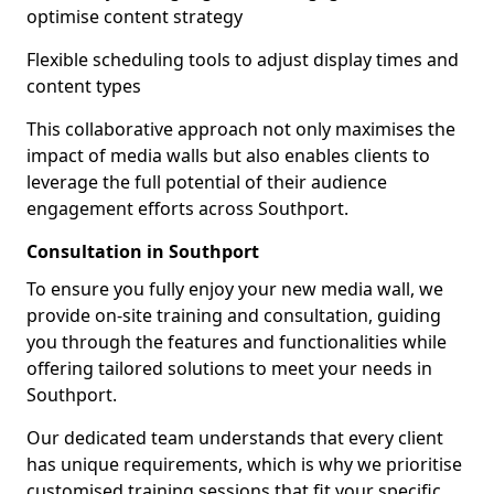
optimise content strategy
Flexible scheduling tools to adjust display times and
content types
This collaborative approach not only maximises the
impact of media walls but also enables clients to
leverage the full potential of their audience
engagement efforts across Southport.
Consultation in Southport
To ensure you fully enjoy your new media wall, we
provide on-site training and consultation, guiding
you through the features and functionalities while
offering tailored solutions to meet your needs in
Southport.
Our dedicated team understands that every client
has unique requirements, which is why we prioritise
customised training sessions that fit your specific