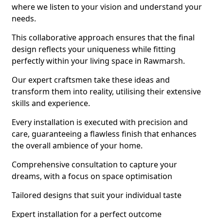
where we listen to your vision and understand your
needs.
This collaborative approach ensures that the final
design reflects your uniqueness while fitting
perfectly within your living space in Rawmarsh.
Our expert craftsmen take these ideas and
transform them into reality, utilising their extensive
skills and experience.
Every installation is executed with precision and
care, guaranteeing a flawless finish that enhances
the overall ambience of your home.
Comprehensive consultation to capture your
dreams, with a focus on space optimisation
Tailored designs that suit your individual taste
Expert installation for a perfect outcome