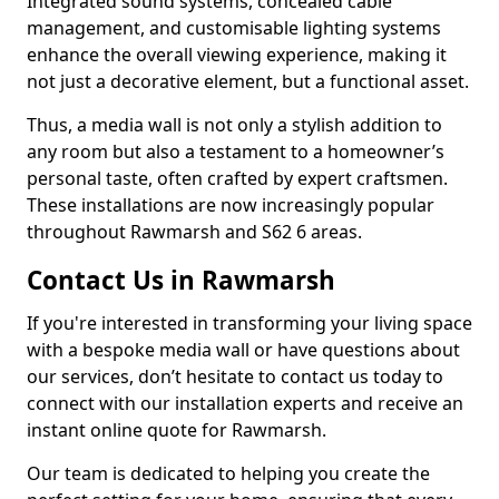
Integrated sound systems, concealed cable
management, and customisable lighting systems
enhance the overall viewing experience, making it
not just a decorative element, but a functional asset.
Thus, a media wall is not only a stylish addition to
any room but also a testament to a homeowner’s
personal taste, often crafted by expert craftsmen.
These installations are now increasingly popular
throughout Rawmarsh and S62 6 areas.
Contact Us in Rawmarsh
If you're interested in transforming your living space
with a bespoke media wall or have questions about
our services, don’t hesitate to contact us today to
connect with our installation experts and receive an
instant online quote for Rawmarsh.
Our team is dedicated to helping you create the