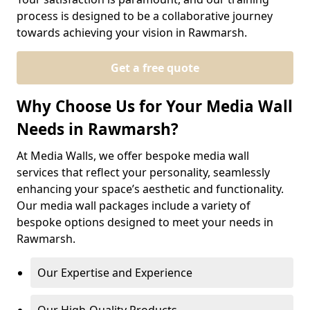
process is designed to be a collaborative journey
towards achieving your vision in Rawmarsh.
Get a free quote
Why Choose Us for Your Media Wall
Needs in Rawmarsh?
At Media Walls, we offer bespoke media wall
services that reflect your personality, seamlessly
enhancing your space’s aesthetic and functionality.
Our media wall packages include a variety of
bespoke options designed to meet your needs in
Rawmarsh.
Our Expertise and Experience