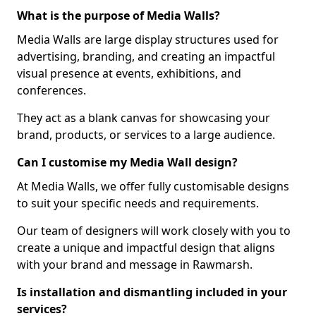
What is the purpose of Media Walls?
Media Walls are large display structures used for
advertising, branding, and creating an impactful
visual presence at events, exhibitions, and
conferences.
They act as a blank canvas for showcasing your
brand, products, or services to a large audience.
Can I customise my Media Wall design?
At Media Walls, we offer fully customisable designs
to suit your specific needs and requirements.
Our team of designers will work closely with you to
create a unique and impactful design that aligns
with your brand and message in Rawmarsh.
Is installation and dismantling included in your
services?