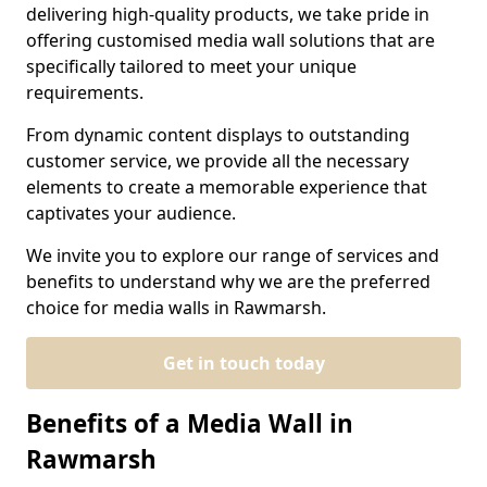
delivering high-quality products, we take pride in
offering customised media wall solutions that are
specifically tailored to meet your unique
requirements.
From dynamic content displays to outstanding
customer service, we provide all the necessary
elements to create a memorable experience that
captivates your audience.
We invite you to explore our range of services and
benefits to understand why we are the preferred
choice for media walls in Rawmarsh.
Get in touch today
Benefits of a Media Wall in
Rawmarsh