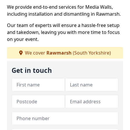
We provide end-to-end services for Media Walls,
including installation and dismantling in Rawmarsh.
Our team of experts will ensure a hassle-free setup
and takedown, leaving you with more time to focus
on your event.
We cover
Rawmarsh
(South Yorkshire)
Get in touch