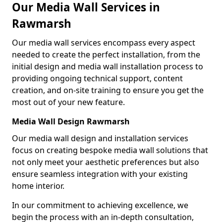
Our Media Wall Services in
Rawmarsh
Our media wall services encompass every aspect
needed to create the perfect installation, from the
initial design and media wall installation process to
providing ongoing technical support, content
creation, and on-site training to ensure you get the
most out of your new feature.
Media Wall Design Rawmarsh
Our media wall design and installation services
focus on creating bespoke media wall solutions that
not only meet your aesthetic preferences but also
ensure seamless integration with your existing
home interior.
In our commitment to achieving excellence, we
begin the process with an in-depth consultation,