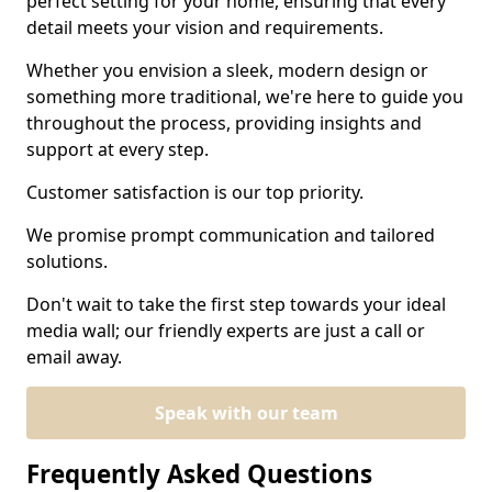
perfect setting for your home, ensuring that every
detail meets your vision and requirements.
Whether you envision a sleek, modern design or
something more traditional, we're here to guide you
throughout the process, providing insights and
support at every step.
Customer satisfaction is our top priority.
We promise prompt communication and tailored
solutions.
Don't wait to take the first step towards your ideal
media wall; our friendly experts are just a call or
email away.
Speak with our team
Frequently Asked Questions