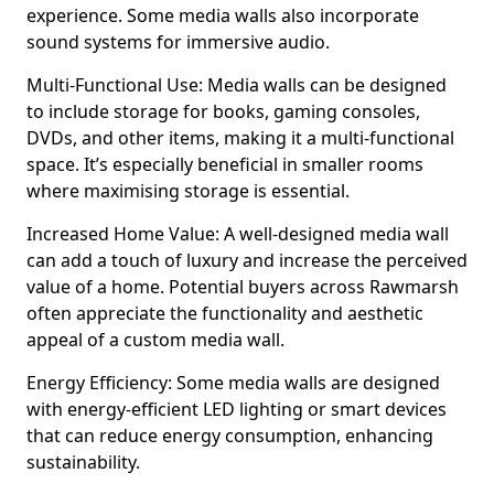
experience. Some media walls also incorporate
sound systems for immersive audio.
Multi-Functional Use: Media walls can be designed
to include storage for books, gaming consoles,
DVDs, and other items, making it a multi-functional
space. It’s especially beneficial in smaller rooms
where maximising storage is essential.
Increased Home Value: A well-designed media wall
can add a touch of luxury and increase the perceived
value of a home. Potential buyers across Rawmarsh
often appreciate the functionality and aesthetic
appeal of a custom media wall.
Energy Efficiency: Some media walls are designed
with energy-efficient LED lighting or smart devices
that can reduce energy consumption, enhancing
sustainability.