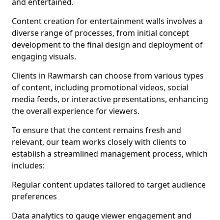
and entertained.
Content creation for entertainment walls involves a
diverse range of processes, from initial concept
development to the final design and deployment of
engaging visuals.
Clients in Rawmarsh can choose from various types
of content, including promotional videos, social
media feeds, or interactive presentations, enhancing
the overall experience for viewers.
To ensure that the content remains fresh and
relevant, our team works closely with clients to
establish a streamlined management process, which
includes:
Regular content updates tailored to target audience
preferences
Data analytics to gauge viewer engagement and