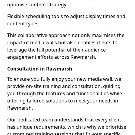
optimise content strategy
Flexible scheduling tools to adjust display times and
content types
This collaborative approach not only maximises the
impact of media walls but also enables clients to
leverage the full potential of their audience
engagement efforts across Rawmarsh.
Consultation in Rawmarsh
To ensure you fully enjoy your new media wall, we
provide on-site training and consultation, guiding
you through the features and functionalities while
offering tailored solutions to meet your needs in
Rawmarsh.
Our dedicated team understands that every client
has unique requirements, which is why we prioritise
customised training sessions that fit your specific