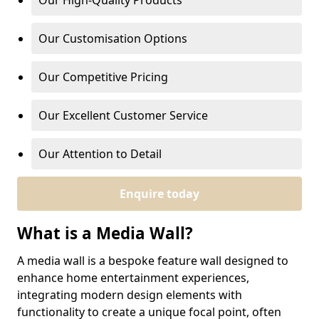
Our High-Quality Products
Our Customisation Options
Our Competitive Pricing
Our Excellent Customer Service
Our Attention to Detail
Enquire today
What is a Media Wall?
A media wall is a bespoke feature wall designed to
enhance home entertainment experiences,
integrating modern design elements with
functionality to create a unique focal point, often