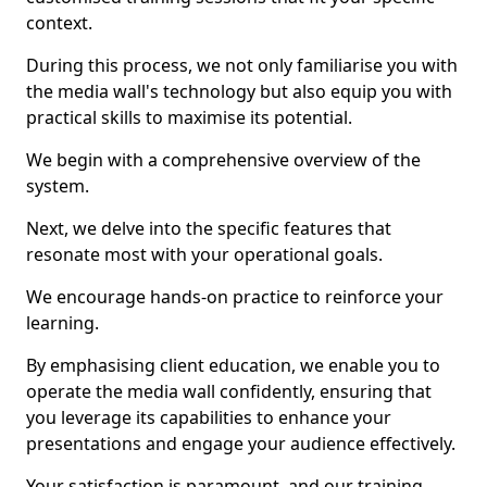
context.
During this process, we not only familiarise you with
the media wall's technology but also equip you with
practical skills to maximise its potential.
We begin with a comprehensive overview of the
system.
Next, we delve into the specific features that
resonate most with your operational goals.
We encourage hands-on practice to reinforce your
learning.
By emphasising client education, we enable you to
operate the media wall confidently, ensuring that
you leverage its capabilities to enhance your
presentations and engage your audience effectively.
Your satisfaction is paramount, and our training