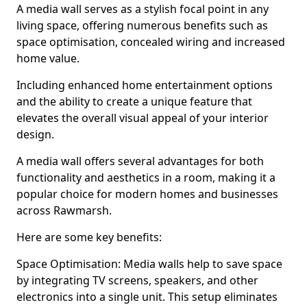
A media wall serves as a stylish focal point in any
living space, offering numerous benefits such as
space optimisation, concealed wiring and increased
home value.
Including enhanced home entertainment options
and the ability to create a unique feature that
elevates the overall visual appeal of your interior
design.
A media wall offers several advantages for both
functionality and aesthetics in a room, making it a
popular choice for modern homes and businesses
across Rawmarsh.
Here are some key benefits:
Space Optimisation: Media walls help to save space
by integrating TV screens, speakers, and other
electronics into a single unit. This setup eliminates