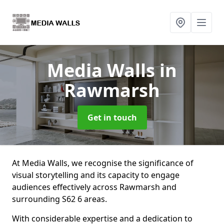
Media Walls
in
Rawmarsh
Get in touch
At Media Walls, we recognise the significance of
visual storytelling and its capacity to engage
audiences effectively across Rawmarsh and
surrounding S62 6 areas.
With considerable expertise and a dedication to