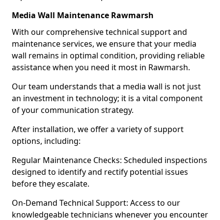
Media Wall Maintenance Rawmarsh
With our comprehensive technical support and
maintenance services, we ensure that your media
wall remains in optimal condition, providing reliable
assistance when you need it most in Rawmarsh.
Our team understands that a media wall is not just
an investment in technology; it is a vital component
of your communication strategy.
After installation, we offer a variety of support
options, including:
Regular Maintenance Checks: Scheduled inspections
designed to identify and rectify potential issues
before they escalate.
On-Demand Technical Support: Access to our
knowledgeable technicians whenever you encounter