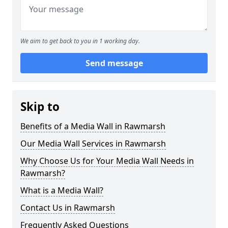
We aim to get back to you in 1 working day.
Send message
Skip to
Benefits of a Media Wall in Rawmarsh
Our Media Wall Services in Rawmarsh
Why Choose Us for Your Media Wall Needs in
Rawmarsh?
What is a Media Wall?
Contact Us in Rawmarsh
Frequently Asked Questions