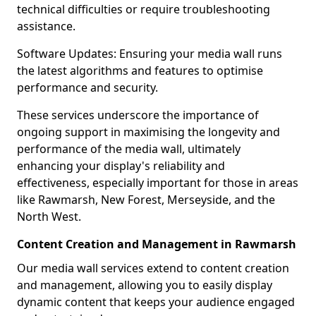
technical difficulties or require troubleshooting
assistance.
Software Updates: Ensuring your media wall runs
the latest algorithms and features to optimise
performance and security.
These services underscore the importance of
ongoing support in maximising the longevity and
performance of the media wall, ultimately
enhancing your display's reliability and
effectiveness, especially important for those in areas
like Rawmarsh, New Forest, Merseyside, and the
North West.
Content Creation and Management in Rawmarsh
Our media wall services extend to content creation
and management, allowing you to easily display
dynamic content that keeps your audience engaged