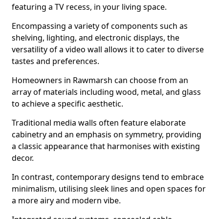
featuring a TV recess, in your living space.
Encompassing a variety of components such as
shelving, lighting, and electronic displays, the
versatility of a video wall allows it to cater to diverse
tastes and preferences.
Homeowners in Rawmarsh can choose from an
array of materials including wood, metal, and glass
to achieve a specific aesthetic.
Traditional media walls often feature elaborate
cabinetry and an emphasis on symmetry, providing
a classic appearance that harmonises with existing
decor.
In contrast, contemporary designs tend to embrace
minimalism, utilising sleek lines and open spaces for
a more airy and modern vibe.