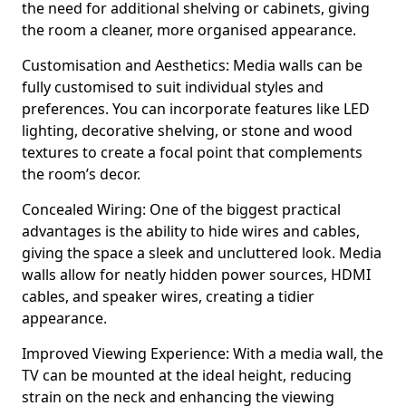
the need for additional shelving or cabinets, giving
the room a cleaner, more organised appearance.
Customisation and Aesthetics: Media walls can be
fully customised to suit individual styles and
preferences. You can incorporate features like LED
lighting, decorative shelving, or stone and wood
textures to create a focal point that complements
the room’s decor.
Concealed Wiring: One of the biggest practical
advantages is the ability to hide wires and cables,
giving the space a sleek and uncluttered look. Media
walls allow for neatly hidden power sources, HDMI
cables, and speaker wires, creating a tidier
appearance.
Improved Viewing Experience: With a media wall, the
TV can be mounted at the ideal height, reducing
strain on the neck and enhancing the viewing