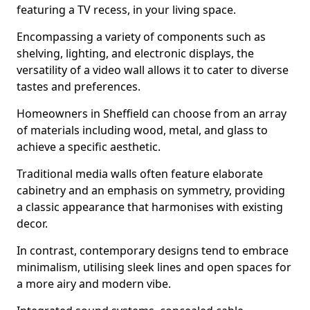
featuring a TV recess, in your living space.
Encompassing a variety of components such as
shelving, lighting, and electronic displays, the
versatility of a video wall allows it to cater to diverse
tastes and preferences.
Homeowners in Sheffield can choose from an array
of materials including wood, metal, and glass to
achieve a specific aesthetic.
Traditional media walls often feature elaborate
cabinetry and an emphasis on symmetry, providing
a classic appearance that harmonises with existing
decor.
In contrast, contemporary designs tend to embrace
minimalism, utilising sleek lines and open spaces for
a more airy and modern vibe.