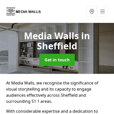
Media Walls
in
Sheffield
Get in touch
At Media Walls, we recognise the significance of
visual storytelling and its capacity to engage
audiences effectively across Sheffield and
surrounding S1 1 areas.
With considerable expertise and a dedication to