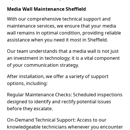
Media Wall Maintenance Sheffield
With our comprehensive technical support and
maintenance services, we ensure that your media
wall remains in optimal condition, providing reliable
assistance when you need it most in Sheffield.
Our team understands that a media wall is not just
an investment in technology; it is a vital component
of your communication strategy.
After installation, we offer a variety of support
options, including:
Regular Maintenance Checks: Scheduled inspections
designed to identify and rectify potential issues
before they escalate.
On-Demand Technical Support: Access to our
knowledgeable technicians whenever you encounter