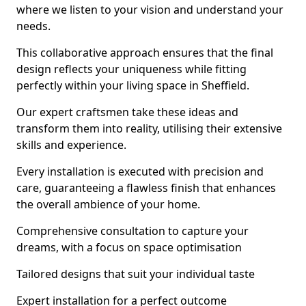
where we listen to your vision and understand your
needs.
This collaborative approach ensures that the final
design reflects your uniqueness while fitting
perfectly within your living space in Sheffield.
Our expert craftsmen take these ideas and
transform them into reality, utilising their extensive
skills and experience.
Every installation is executed with precision and
care, guaranteeing a flawless finish that enhances
the overall ambience of your home.
Comprehensive consultation to capture your
dreams, with a focus on space optimisation
Tailored designs that suit your individual taste
Expert installation for a perfect outcome