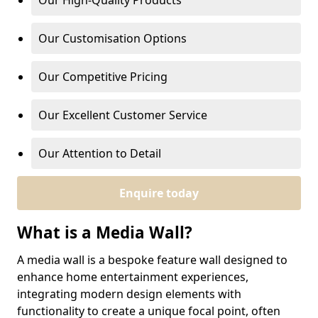
Our High-Quality Products
Our Customisation Options
Our Competitive Pricing
Our Excellent Customer Service
Our Attention to Detail
Enquire today
What is a Media Wall?
A media wall is a bespoke feature wall designed to
enhance home entertainment experiences,
integrating modern design elements with
functionality to create a unique focal point, often