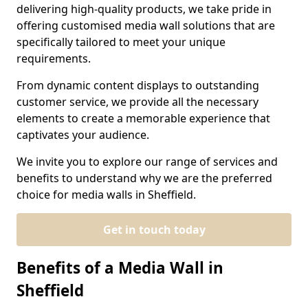
delivering high-quality products, we take pride in
offering customised media wall solutions that are
specifically tailored to meet your unique
requirements.
From dynamic content displays to outstanding
customer service, we provide all the necessary
elements to create a memorable experience that
captivates your audience.
We invite you to explore our range of services and
benefits to understand why we are the preferred
choice for media walls in Sheffield.
Get in touch today
Benefits of a Media Wall in
Sheffield