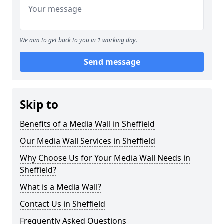
We aim to get back to you in 1 working day.
Send message
Skip to
Benefits of a Media Wall in Sheffield
Our Media Wall Services in Sheffield
Why Choose Us for Your Media Wall Needs in
Sheffield?
What is a Media Wall?
Contact Us in Sheffield
Frequently Asked Questions