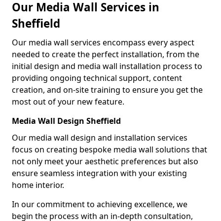
Our Media Wall Services in
Sheffield
Our media wall services encompass every aspect
needed to create the perfect installation, from the
initial design and media wall installation process to
providing ongoing technical support, content
creation, and on-site training to ensure you get the
most out of your new feature.
Media Wall Design Sheffield
Our media wall design and installation services
focus on creating bespoke media wall solutions that
not only meet your aesthetic preferences but also
ensure seamless integration with your existing
home interior.
In our commitment to achieving excellence, we
begin the process with an in-depth consultation,