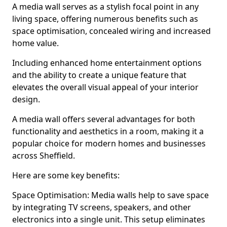
A media wall serves as a stylish focal point in any
living space, offering numerous benefits such as
space optimisation, concealed wiring and increased
home value.
Including enhanced home entertainment options
and the ability to create a unique feature that
elevates the overall visual appeal of your interior
design.
A media wall offers several advantages for both
functionality and aesthetics in a room, making it a
popular choice for modern homes and businesses
across Sheffield.
Here are some key benefits:
Space Optimisation: Media walls help to save space
by integrating TV screens, speakers, and other
electronics into a single unit. This setup eliminates