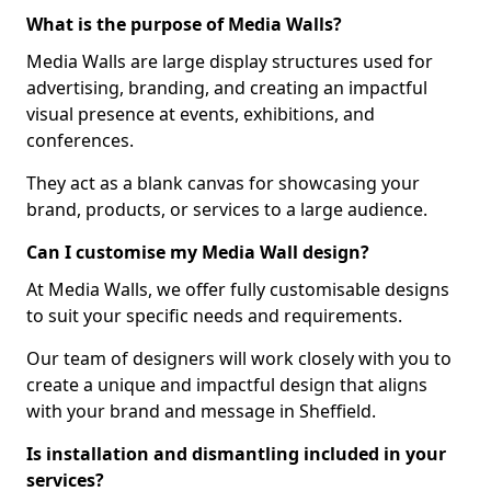
What is the purpose of Media Walls?
Media Walls are large display structures used for
advertising, branding, and creating an impactful
visual presence at events, exhibitions, and
conferences.
They act as a blank canvas for showcasing your
brand, products, or services to a large audience.
Can I customise my Media Wall design?
At Media Walls, we offer fully customisable designs
to suit your specific needs and requirements.
Our team of designers will work closely with you to
create a unique and impactful design that aligns
with your brand and message in Sheffield.
Is installation and dismantling included in your
services?