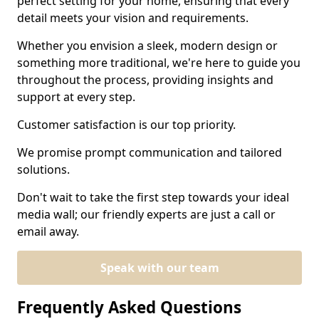
perfect setting for your home, ensuring that every
detail meets your vision and requirements.
Whether you envision a sleek, modern design or
something more traditional, we're here to guide you
throughout the process, providing insights and
support at every step.
Customer satisfaction is our top priority.
We promise prompt communication and tailored
solutions.
Don't wait to take the first step towards your ideal
media wall; our friendly experts are just a call or
email away.
Speak with our team
Frequently Asked Questions