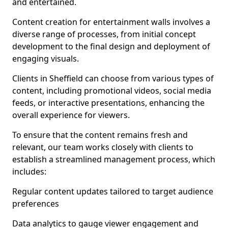
and entertained.
Content creation for entertainment walls involves a
diverse range of processes, from initial concept
development to the final design and deployment of
engaging visuals.
Clients in Sheffield can choose from various types of
content, including promotional videos, social media
feeds, or interactive presentations, enhancing the
overall experience for viewers.
To ensure that the content remains fresh and
relevant, our team works closely with clients to
establish a streamlined management process, which
includes:
Regular content updates tailored to target audience
preferences
Data analytics to gauge viewer engagement and