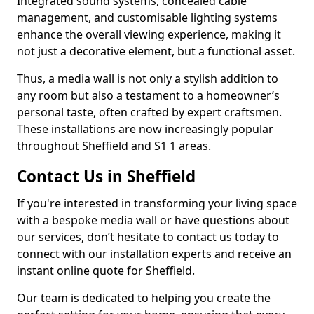
Integrated sound systems, concealed cable
management, and customisable lighting systems
enhance the overall viewing experience, making it
not just a decorative element, but a functional asset.
Thus, a media wall is not only a stylish addition to
any room but also a testament to a homeowner’s
personal taste, often crafted by expert craftsmen.
These installations are now increasingly popular
throughout Sheffield and S1 1 areas.
Contact Us in Sheffield
If you're interested in transforming your living space
with a bespoke media wall or have questions about
our services, don’t hesitate to contact us today to
connect with our installation experts and receive an
instant online quote for Sheffield.
Our team is dedicated to helping you create the