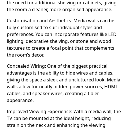
the need for additional shelving or cabinets, giving
the room a cleaner, more organised appearance.
Customisation and Aesthetics: Media walls can be
fully customised to suit individual styles and
preferences. You can incorporate features like LED
lighting, decorative shelving, or stone and wood
textures to create a focal point that complements
the room’s decor.
Concealed Wiring: One of the biggest practical
advantages is the ability to hide wires and cables,
giving the space a sleek and uncluttered look. Media
walls allow for neatly hidden power sources, HDMI
cables, and speaker wires, creating a tidier
appearance.
Improved Viewing Experience: With a media wall, the
TV can be mounted at the ideal height, reducing
strain on the neck and enhancing the viewing