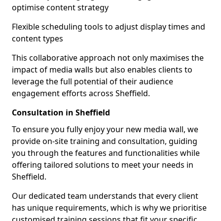
optimise content strategy
Flexible scheduling tools to adjust display times and
content types
This collaborative approach not only maximises the
impact of media walls but also enables clients to
leverage the full potential of their audience
engagement efforts across Sheffield.
Consultation in Sheffield
To ensure you fully enjoy your new media wall, we
provide on-site training and consultation, guiding
you through the features and functionalities while
offering tailored solutions to meet your needs in
Sheffield.
Our dedicated team understands that every client
has unique requirements, which is why we prioritise
customised training sessions that fit your specific