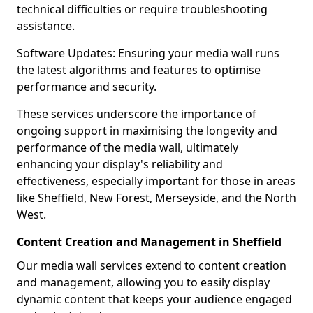
technical difficulties or require troubleshooting
assistance.
Software Updates: Ensuring your media wall runs
the latest algorithms and features to optimise
performance and security.
These services underscore the importance of
ongoing support in maximising the longevity and
performance of the media wall, ultimately
enhancing your display's reliability and
effectiveness, especially important for those in areas
like Sheffield, New Forest, Merseyside, and the North
West.
Content Creation and Management in Sheffield
Our media wall services extend to content creation
and management, allowing you to easily display
dynamic content that keeps your audience engaged