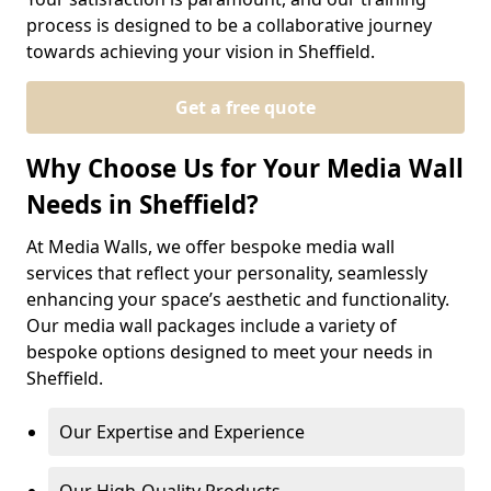
process is designed to be a collaborative journey
towards achieving your vision in Sheffield.
Get a free quote
Why Choose Us for Your Media Wall
Needs in Sheffield?
At Media Walls, we offer bespoke media wall
services that reflect your personality, seamlessly
enhancing your space’s aesthetic and functionality.
Our media wall packages include a variety of
bespoke options designed to meet your needs in
Sheffield.
Our Expertise and Experience