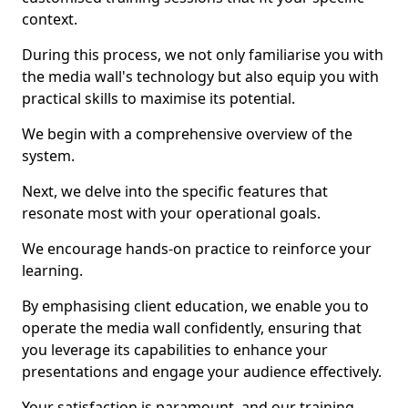
context.
During this process, we not only familiarise you with
the media wall's technology but also equip you with
practical skills to maximise its potential.
We begin with a comprehensive overview of the
system.
Next, we delve into the specific features that
resonate most with your operational goals.
We encourage hands-on practice to reinforce your
learning.
By emphasising client education, we enable you to
operate the media wall confidently, ensuring that
you leverage its capabilities to enhance your
presentations and engage your audience effectively.
Your satisfaction is paramount, and our training