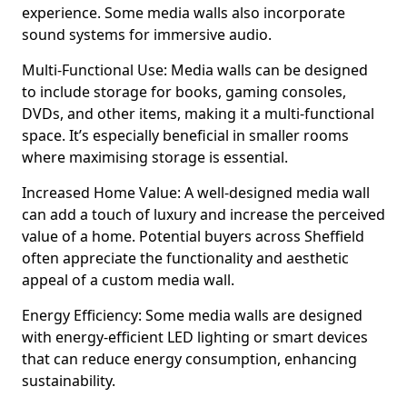
experience. Some media walls also incorporate
sound systems for immersive audio.
Multi-Functional Use: Media walls can be designed
to include storage for books, gaming consoles,
DVDs, and other items, making it a multi-functional
space. It’s especially beneficial in smaller rooms
where maximising storage is essential.
Increased Home Value: A well-designed media wall
can add a touch of luxury and increase the perceived
value of a home. Potential buyers across Sheffield
often appreciate the functionality and aesthetic
appeal of a custom media wall.
Energy Efficiency: Some media walls are designed
with energy-efficient LED lighting or smart devices
that can reduce energy consumption, enhancing
sustainability.