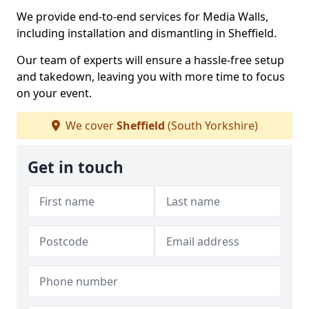
We provide end-to-end services for Media Walls,
including installation and dismantling in Sheffield.
Our team of experts will ensure a hassle-free setup
and takedown, leaving you with more time to focus
on your event.
We cover
Sheffield
(South Yorkshire)
Get in touch