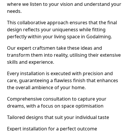
where we listen to your vision and understand your
needs.
This collaborative approach ensures that the final
design reflects your uniqueness while fitting
perfectly within your living space in Godalming.
Our expert craftsmen take these ideas and
transform them into reality, utilising their extensive
skills and experience.
Every installation is executed with precision and
care, guaranteeing a flawless finish that enhances
the overall ambience of your home.
Comprehensive consultation to capture your
dreams, with a focus on space optimisation
Tailored designs that suit your individual taste
Expert installation for a perfect outcome