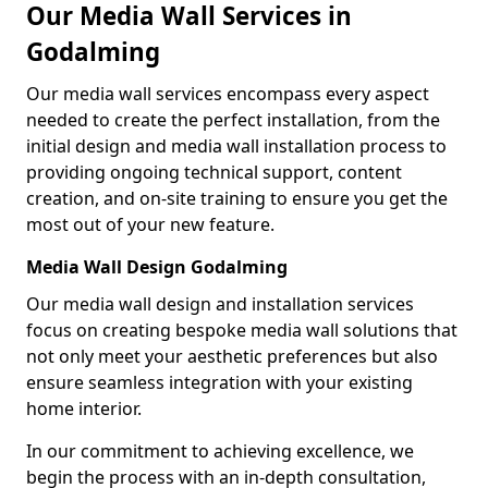
Our Media Wall Services in
Godalming
Our media wall services encompass every aspect
needed to create the perfect installation, from the
initial design and media wall installation process to
providing ongoing technical support, content
creation, and on-site training to ensure you get the
most out of your new feature.
Media Wall Design Godalming
Our media wall design and installation services
focus on creating bespoke media wall solutions that
not only meet your aesthetic preferences but also
ensure seamless integration with your existing
home interior.
In our commitment to achieving excellence, we
begin the process with an in-depth consultation,