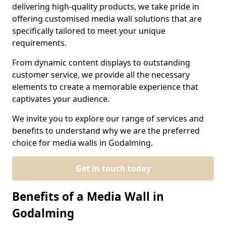
delivering high-quality products, we take pride in
offering customised media wall solutions that are
specifically tailored to meet your unique
requirements.
From dynamic content displays to outstanding
customer service, we provide all the necessary
elements to create a memorable experience that
captivates your audience.
We invite you to explore our range of services and
benefits to understand why we are the preferred
choice for media walls in Godalming.
Get in touch today
Benefits of a Media Wall in
Godalming