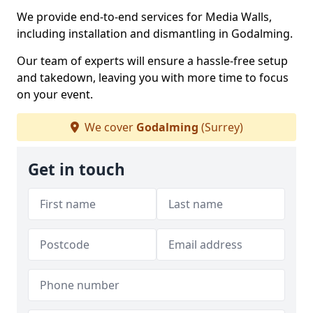
We provide end-to-end services for Media Walls,
including installation and dismantling in Godalming.
Our team of experts will ensure a hassle-free setup
and takedown, leaving you with more time to focus
on your event.
We cover
Godalming
(Surrey)
Get in touch