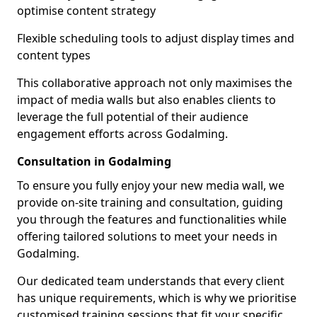
optimise content strategy
Flexible scheduling tools to adjust display times and
content types
This collaborative approach not only maximises the
impact of media walls but also enables clients to
leverage the full potential of their audience
engagement efforts across Godalming.
Consultation in Godalming
To ensure you fully enjoy your new media wall, we
provide on-site training and consultation, guiding
you through the features and functionalities while
offering tailored solutions to meet your needs in
Godalming.
Our dedicated team understands that every client
has unique requirements, which is why we prioritise
customised training sessions that fit your specific