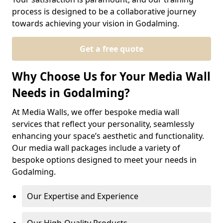
process is designed to be a collaborative journey
towards achieving your vision in Godalming.
Get a free quote
Why Choose Us for Your Media Wall
Needs in Godalming?
At Media Walls, we offer bespoke media wall
services that reflect your personality, seamlessly
enhancing your space’s aesthetic and functionality.
Our media wall packages include a variety of
bespoke options designed to meet your needs in
Godalming.
Our Expertise and Experience