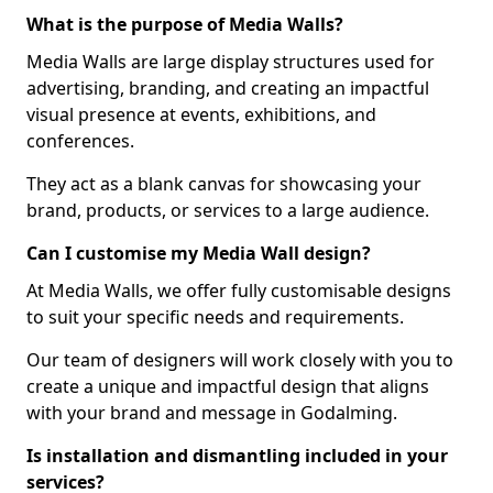
What is the purpose of Media Walls?
Media Walls are large display structures used for
advertising, branding, and creating an impactful
visual presence at events, exhibitions, and
conferences.
They act as a blank canvas for showcasing your
brand, products, or services to a large audience.
Can I customise my Media Wall design?
At Media Walls, we offer fully customisable designs
to suit your specific needs and requirements.
Our team of designers will work closely with you to
create a unique and impactful design that aligns
with your brand and message in Godalming.
Is installation and dismantling included in your
services?