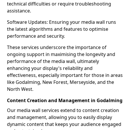
technical difficulties or require troubleshooting
assistance.
Software Updates: Ensuring your media wall runs
the latest algorithms and features to optimise
performance and security.
These services underscore the importance of
ongoing support in maximising the longevity and
performance of the media wall, ultimately
enhancing your display's reliability and
effectiveness, especially important for those in areas
like Godalming, New Forest, Merseyside, and the
North West.
Content Creation and Management in Godalming
Our media wall services extend to content creation
and management, allowing you to easily display
dynamic content that keeps your audience engaged