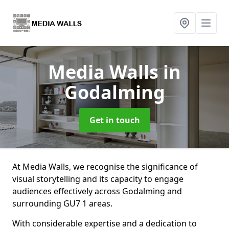
Media Walls
in
Godalming
Get in touch
At Media Walls, we recognise the significance of
visual storytelling and its capacity to engage
audiences effectively across Godalming and
surrounding GU7 1 areas.
With considerable expertise and a dedication to