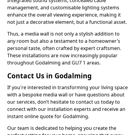
Integrated sound systems, concealed cable
management, and customisable lighting systems
enhance the overall viewing experience, making it
not just a decorative element, but a functional asset.
Thus, a media wall is not only a stylish addition to
any room but also a testament to a homeowner’s
personal taste, often crafted by expert craftsmen.
These installations are now increasingly popular
throughout Godalming and GU7 1 areas.
Contact Us in Godalming
If you're interested in transforming your living space
with a bespoke media wall or have questions about
our services, don’t hesitate to contact us today to
connect with our installation experts and receive an
instant online quote for Godalming.
Our team is dedicated to helping you create the