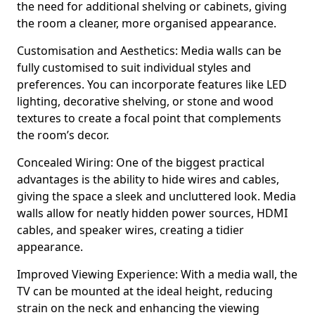
the need for additional shelving or cabinets, giving
the room a cleaner, more organised appearance.
Customisation and Aesthetics: Media walls can be
fully customised to suit individual styles and
preferences. You can incorporate features like LED
lighting, decorative shelving, or stone and wood
textures to create a focal point that complements
the room’s decor.
Concealed Wiring: One of the biggest practical
advantages is the ability to hide wires and cables,
giving the space a sleek and uncluttered look. Media
walls allow for neatly hidden power sources, HDMI
cables, and speaker wires, creating a tidier
appearance.
Improved Viewing Experience: With a media wall, the
TV can be mounted at the ideal height, reducing
strain on the neck and enhancing the viewing