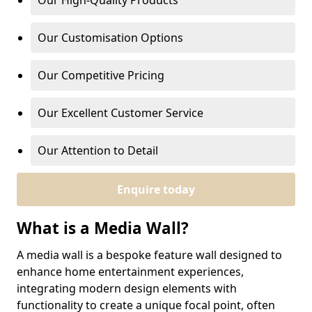
Our High-Quality Products
Our Customisation Options
Our Competitive Pricing
Our Excellent Customer Service
Our Attention to Detail
Enquire today
What is a Media Wall?
A media wall is a bespoke feature wall designed to
enhance home entertainment experiences,
integrating modern design elements with
functionality to create a unique focal point, often