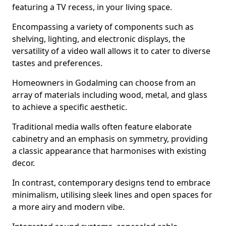
featuring a TV recess, in your living space.
Encompassing a variety of components such as
shelving, lighting, and electronic displays, the
versatility of a video wall allows it to cater to diverse
tastes and preferences.
Homeowners in Godalming can choose from an
array of materials including wood, metal, and glass
to achieve a specific aesthetic.
Traditional media walls often feature elaborate
cabinetry and an emphasis on symmetry, providing
a classic appearance that harmonises with existing
decor.
In contrast, contemporary designs tend to embrace
minimalism, utilising sleek lines and open spaces for
a more airy and modern vibe.