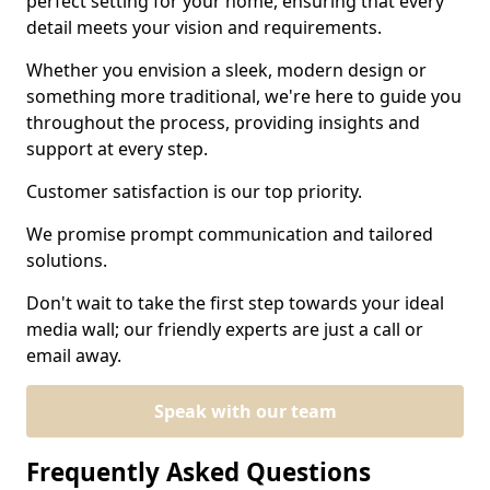
perfect setting for your home, ensuring that every
detail meets your vision and requirements.
Whether you envision a sleek, modern design or
something more traditional, we're here to guide you
throughout the process, providing insights and
support at every step.
Customer satisfaction is our top priority.
We promise prompt communication and tailored
solutions.
Don't wait to take the first step towards your ideal
media wall; our friendly experts are just a call or
email away.
Speak with our team
Frequently Asked Questions