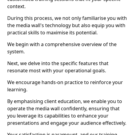
context.
During this process, we not only familiarise you with
the media wall's technology but also equip you with
practical skills to maximise its potential.
We begin with a comprehensive overview of the
system.
Next, we delve into the specific features that
resonate most with your operational goals.
We encourage hands-on practice to reinforce your
learning.
By emphasising client education, we enable you to
operate the media wall confidently, ensuring that
you leverage its capabilities to enhance your
presentations and engage your audience effectively.
Your satisfaction is paramount, and our training