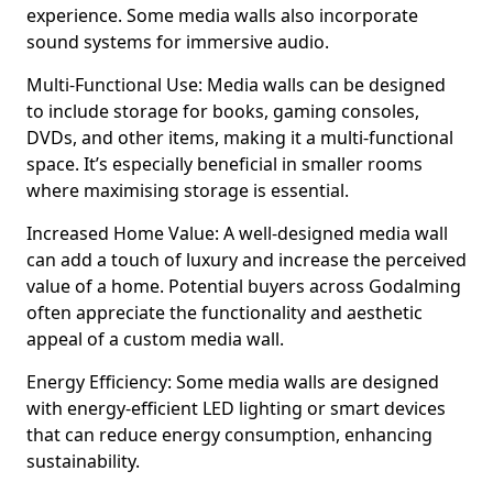
experience. Some media walls also incorporate
sound systems for immersive audio.
Multi-Functional Use: Media walls can be designed
to include storage for books, gaming consoles,
DVDs, and other items, making it a multi-functional
space. It’s especially beneficial in smaller rooms
where maximising storage is essential.
Increased Home Value: A well-designed media wall
can add a touch of luxury and increase the perceived
value of a home. Potential buyers across Godalming
often appreciate the functionality and aesthetic
appeal of a custom media wall.
Energy Efficiency: Some media walls are designed
with energy-efficient LED lighting or smart devices
that can reduce energy consumption, enhancing
sustainability.