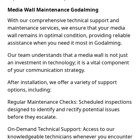
Media Wall Maintenance Godalming
With our comprehensive technical support and
maintenance services, we ensure that your media
wall remains in optimal condition, providing reliable
assistance when you need it most in Godalming.
Our team understands that a media wall is not just
an investment in technology; it is a vital component
of your communication strategy.
After installation, we offer a variety of support
options, including:
Regular Maintenance Checks: Scheduled inspections
designed to identify and rectify potential issues
before they escalate.
On-Demand Technical Support: Access to our
knowledgeable technicians whenever you encounter