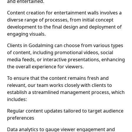
and entertained.
Content creation for entertainment walls involves a
diverse range of processes, from initial concept
development to the final design and deployment of
engaging visuals.
Clients in Godalming can choose from various types
of content, including promotional videos, social
media feeds, or interactive presentations, enhancing
the overall experience for viewers.
To ensure that the content remains fresh and
relevant, our team works closely with clients to
establish a streamlined management process, which
includes:
Regular content updates tailored to target audience
preferences
Data analytics to gauge viewer engagement and