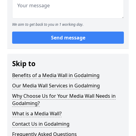
We aim to get back to you in 1 working day.
Send message
Skip to
Benefits of a Media Wall in Godalming
Our Media Wall Services in Godalming
Why Choose Us for Your Media Wall Needs in
Godalming?
What is a Media Wall?
Contact Us in Godalming
Frequently Asked Questions