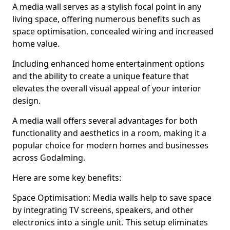
A media wall serves as a stylish focal point in any
living space, offering numerous benefits such as
space optimisation, concealed wiring and increased
home value.
Including enhanced home entertainment options
and the ability to create a unique feature that
elevates the overall visual appeal of your interior
design.
A media wall offers several advantages for both
functionality and aesthetics in a room, making it a
popular choice for modern homes and businesses
across Godalming.
Here are some key benefits:
Space Optimisation: Media walls help to save space
by integrating TV screens, speakers, and other
electronics into a single unit. This setup eliminates