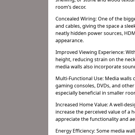
room’s decor.
Concealed Wiring: One of the bigges
and cables, giving the space a slee
neatly hidden power sources, HDMI 
appearance.
Improved Viewing Experience: With
height, reducing strain on the ne
media walls also incorporate soun
Multi-Functional Use: Media walls 
gaming consoles, DVDs, and other it
especially beneficial in smaller ro
Increased Home Value: A well-desi
increase the perceived value of a 
appreciate the functionality and a
Energy Efficiency: Some media wall