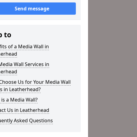
Send message
p to
its of a Media Wall in
herhead
edia Wall Services in
herhead
Choose Us for Your Media Wall
s in Leatherhead?
is a Media Wall?
act Us in Leatherhead
uently Asked Questions