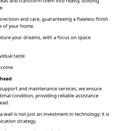
as and transform them into reality, utilising
e.
 precision and care, guaranteeing a flawless finish
e of your home.
ture your dreams, with a focus on space
vidual taste
utcome
rhead
 support and maintenance services, we ensure
imal condition, providing reliable assistance
ead.
all is not just an investment in technology; it is
cation strategy.