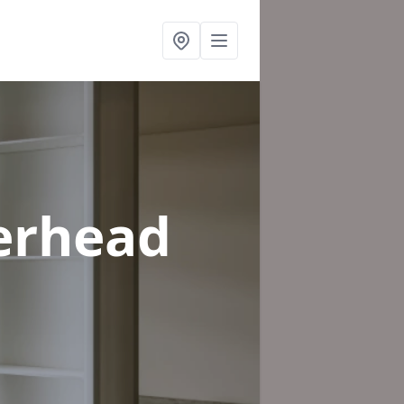
erhead