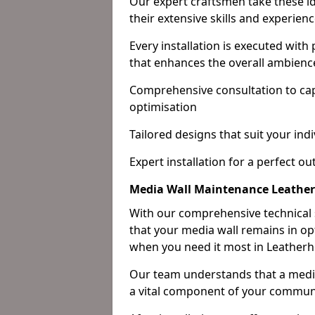
Our expert craftsmen take these ide
their extensive skills and experienc
Every installation is executed with
that enhances the overall ambienc
Comprehensive consultation to cap
optimisation
Tailored designs that suit your indi
Expert installation for a perfect o
Media Wall Maintenance Leathe
With our comprehensive technical
that your media wall remains in opt
when you need it most in Leatherh
Our team understands that a media w
a vital component of your communi