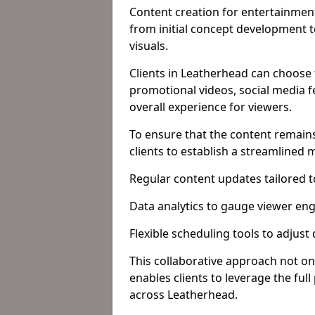
Content creation for entertainment
from initial concept development 
visuals.
Clients in Leatherhead can choose 
promotional videos, social media f
overall experience for viewers.
To ensure that the content remains
clients to establish a streamlined
Regular content updates tailored 
Data analytics to gauge viewer en
Flexible scheduling tools to adjust
This collaborative approach not on
enables clients to leverage the ful
across Leatherhead.