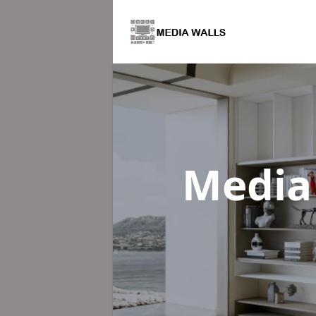
Media