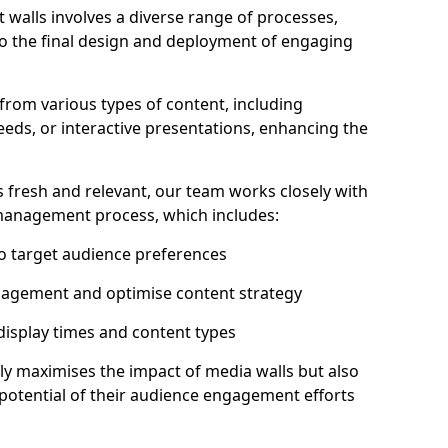
 walls involves a diverse range of processes,
to the final design and deployment of engaging
from various types of content, including
eeds, or interactive presentations, enhancing the
 fresh and relevant, our team works closely with
 management process, which includes:
to target audience preferences
gagement and optimise content strategy
 display times and content types
ly maximises the impact of media walls but also
l potential of their audience engagement efforts