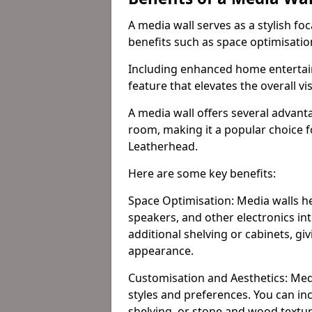
A media wall serves as a stylish fo
benefits such as space optimisati
Including enhanced home entertain
feature that elevates the overall vi
A media wall offers several advanta
room, making it a popular choice
Leatherhead.
Here are some key benefits:
Space Optimisation: Media walls he
speakers, and other electronics int
additional shelving or cabinets, g
appearance.
Customisation and Aesthetics: Media
styles and preferences. You can inc
shelving, or stone and wood textur