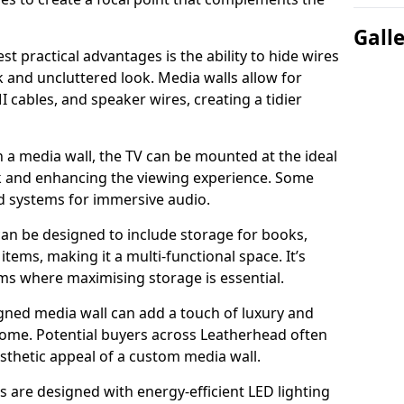
Gall
t practical advantages is the ability to hide wires
k and uncluttered look. Media walls allow for
cables, and speaker wires, creating a tidier
 a media wall, the TV can be mounted at the ideal
ck and enhancing the viewing experience. Some
d systems for immersive audio.
can be designed to include storage for books,
ems, making it a multi-functional space. It’s
oms where maximising storage is essential.
gned media wall can add a touch of luxury and
home. Potential buyers across Leatherhead often
esthetic appeal of a custom media wall.
s are designed with energy-efficient LED lighting