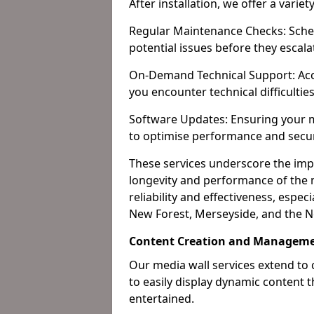
After installation, we offer a varie
Regular Maintenance Checks: Sched
potential issues before they escala
On-Demand Technical Support: Acc
you encounter technical difficultie
Software Updates: Ensuring your m
to optimise performance and secur
These services underscore the imp
longevity and performance of the m
reliability and effectiveness, espec
New Forest, Merseyside, and the N
Content Creation and Manageme
Our media wall services extend to
to easily display dynamic content
entertained.