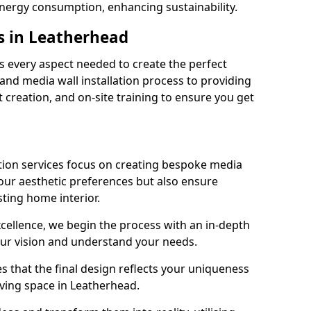
energy consumption, enhancing sustainability.
s in Leatherhead
 every aspect needed to create the perfect
n and media wall installation process to providing
 creation, and on-site training to ensure you get
tion services focus on creating bespoke media
your aesthetic preferences but also ensure
sting home interior.
cellence, we begin the process with an in-depth
our vision and understand your needs.
s that the final design reflects your uniqueness
living space in Leatherhead.