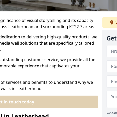
nificance of visual storytelling and its capacity
W
cross Leatherhead and surrounding KT22 7 areas.
dedication to delivering high-quality products, we
Get
edia wall solutions that are specifically tailored
.
outstanding customer service, we provide all the
morable experience that captivates your
 of services and benefits to understand why we
 walls in Leatherhead.
t in touch today
We aim 
ll in Leatherhead