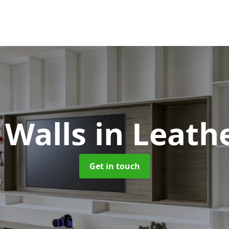
 Walls
in Leath
Get in touch