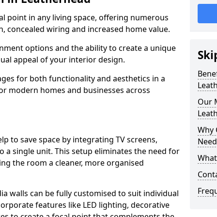
cal point in any living space, offering numerous
on, concealed wiring and increased home value.
ment options and the ability to create a unique
Ski
sual appeal of your interior design.
Benef
ges for both functionality and aesthetics in a
Leat
 for modern homes and businesses across
Our M
Leat
Why 
lp to save space by integrating TV screens,
Need
o a single unit. This setup eliminates the need for
What 
iving the room a cleaner, more organised
Cont
Freq
 walls can be fully customised to suit individual
orporate features like LED lighting, decorative
es to create a focal point that complements the