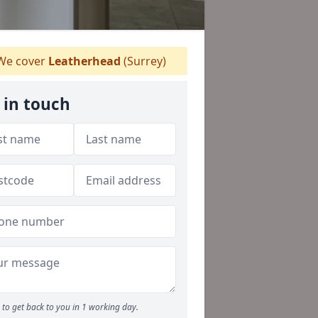
e cover
Leatherhead
(Surrey)
 in touch
to get back to you in 1 working day.