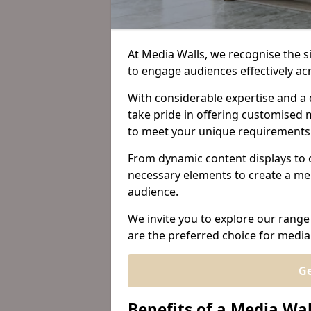
At Media Walls, we recognise the sig
to engage audiences effectively a
With considerable expertise and a 
take pride in offering customised m
to meet your unique requirements
From dynamic content displays to 
necessary elements to create a me
audience.
We invite you to explore our range
are the preferred choice for media
Ge
Benefits of a Media Wa