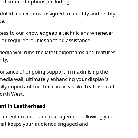
ty of support options, including:
uled inspections designed to identify and rectify
te.
ess to our knowledgeable technicians whenever
s or require troubleshooting assistance.
edia wall runs the latest algorithms and features
ity.
ortance of ongoing support in maximising the
edia wall, ultimately enhancing your display's
ially important for those in areas like Leatherhead,
orth West.
nt in Leatherhead
 content creation and management, allowing you
 that keeps your audience engaged and