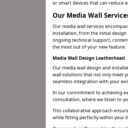
or smart devices that can reduce 
Our Media Wall Service
Our media wall services encompass
installation, from the initial desig
ongoing technical support, content
the most out of your new feature.
Media Wall Design Leatherhead
Our media wall design and installa
wall solutions that not only meet 
seamless integration with your exi
In our commitment to achieving ex
consultation, where we listen to y
This collaborative approach ensure
while fitting perfectly within your 