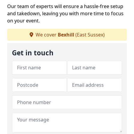
Our team of experts will ensure a hassle-free setup
and takedown, leaving you with more time to focus
on your event.
We cover
Bexhill
(East Sussex)
Get in touch