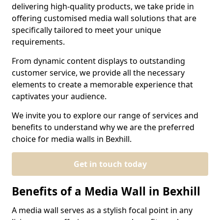
delivering high-quality products, we take pride in
offering customised media wall solutions that are
specifically tailored to meet your unique
requirements.
From dynamic content displays to outstanding
customer service, we provide all the necessary
elements to create a memorable experience that
captivates your audience.
We invite you to explore our range of services and
benefits to understand why we are the preferred
choice for media walls in Bexhill.
Get in touch today
Benefits of a Media Wall in Bexhill
A media wall serves as a stylish focal point in any