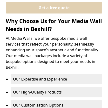
Get a free quote
Why Choose Us for Your Media Wall
Needs in Bexhill?
At Media Walls, we offer bespoke media wall
services that reflect your personality, seamlessly
enhancing your space’s aesthetic and functionality.
Our media wall packages include a variety of
bespoke options designed to meet your needs in
Bexhill.
Our Expertise and Experience
Our High-Quality Products
Our Customisation Options