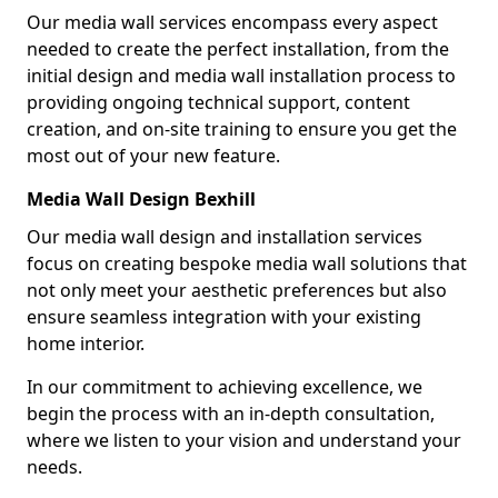
Our media wall services encompass every aspect
needed to create the perfect installation, from the
initial design and media wall installation process to
providing ongoing technical support, content
creation, and on-site training to ensure you get the
most out of your new feature.
Media Wall Design Bexhill
Our media wall design and installation services
focus on creating bespoke media wall solutions that
not only meet your aesthetic preferences but also
ensure seamless integration with your existing
home interior.
In our commitment to achieving excellence, we
begin the process with an in-depth consultation,
where we listen to your vision and understand your
needs.