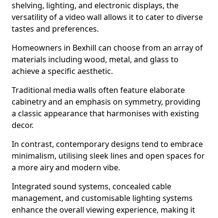
shelving, lighting, and electronic displays, the
versatility of a video wall allows it to cater to diverse
tastes and preferences.
Homeowners in Bexhill can choose from an array of
materials including wood, metal, and glass to
achieve a specific aesthetic.
Traditional media walls often feature elaborate
cabinetry and an emphasis on symmetry, providing
a classic appearance that harmonises with existing
decor.
In contrast, contemporary designs tend to embrace
minimalism, utilising sleek lines and open spaces for
a more airy and modern vibe.
Integrated sound systems, concealed cable
management, and customisable lighting systems
enhance the overall viewing experience, making it