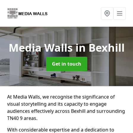
Media Walls
in Bexhill
Get in touch
At Media Walls, we recognise the significance of
visual storytelling and its capacity to engage
audiences effectively across Bexhill and surrounding
TN40 9 areas.
With considerable expertise and a dedication to