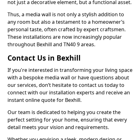
not just a decorative element, but a functional asset.
Thus, a media wall is not only a stylish addition to
any room but also a testament to a homeowner’s
personal taste, often crafted by expert craftsmen.
These installations are now increasingly popular
throughout Bexhill and TN40 9 areas.
Contact Us in Bexhill
If you're interested in transforming your living space
with a bespoke media wall or have questions about
our services, don’t hesitate to contact us today to
connect with our installation experts and receive an
instant online quote for Bexhill.
Our team is dedicated to helping you create the
perfect setting for your home, ensuring that every
detail meets your vision and requirements.
Whether you envision a sleek, modern design or