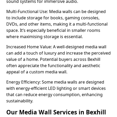
sound systems for immersive audio.
Multi-Functional Use: Media walls can be designed
to include storage for books, gaming consoles,
DVDs, and other items, making it a multi-functional
space. It’s especially beneficial in smaller rooms
where maximising storage is essential.
Increased Home Value: A well-designed media wall
can add a touch of luxury and increase the perceived
value of a home. Potential buyers across Bexhill
often appreciate the functionality and aesthetic
appeal of a custom media wall.
Energy Efficiency: Some media walls are designed
with energy-efficient LED lighting or smart devices
that can reduce energy consumption, enhancing
sustainability.
Our Media Wall Services in Bexhill