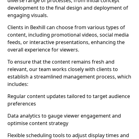
diverse range of processes, from initial concept
development to the final design and deployment of
engaging visuals.
Clients in Bexhill can choose from various types of
content, including promotional videos, social media
feeds, or interactive presentations, enhancing the
overall experience for viewers.
To ensure that the content remains fresh and
relevant, our team works closely with clients to
establish a streamlined management process, which
includes:
Regular content updates tailored to target audience
preferences
Data analytics to gauge viewer engagement and
optimise content strategy
Flexible scheduling tools to adjust display times and