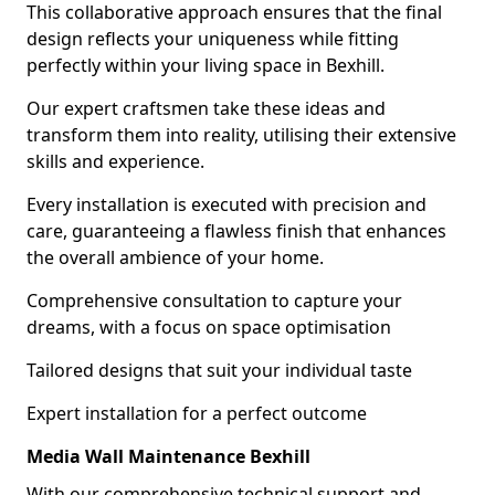
This collaborative approach ensures that the final
design reflects your uniqueness while fitting
perfectly within your living space in Bexhill.
Our expert craftsmen take these ideas and
transform them into reality, utilising their extensive
skills and experience.
Every installation is executed with precision and
care, guaranteeing a flawless finish that enhances
the overall ambience of your home.
Comprehensive consultation to capture your
dreams, with a focus on space optimisation
Tailored designs that suit your individual taste
Expert installation for a perfect outcome
Media Wall Maintenance Bexhill
With our comprehensive technical support and