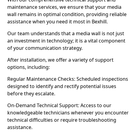
maintenance services, we ensure that your media
wall remains in optimal condition, providing reliable
assistance when you need it most in Bexhill.
Our team understands that a media wall is not just
an investment in technology; it is a vital component
of your communication strategy.
After installation, we offer a variety of support
options, including:
Regular Maintenance Checks: Scheduled inspections
designed to identify and rectify potential issues
before they escalate.
On-Demand Technical Support: Access to our
knowledgeable technicians whenever you encounter
technical difficulties or require troubleshooting
assistance.