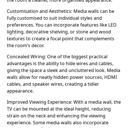
the room a cleaner, more organised appearance.
Customisation and Aesthetics: Media walls can be
fully customised to suit individual styles and
preferences. You can incorporate features like LED
lighting, decorative shelving, or stone and wood
textures to create a focal point that complements
the room’s decor.
Concealed Wiring: One of the biggest practical
advantages is the ability to hide wires and cables,
giving the space a sleek and uncluttered look. Media
walls allow for neatly hidden power sources, HDMI
cables, and speaker wires, creating a tidier
appearance.
Improved Viewing Experience: With a media wall, the
TV can be mounted at the ideal height, reducing
strain on the neck and enhancing the viewing
experience. Some media walls also incorporate