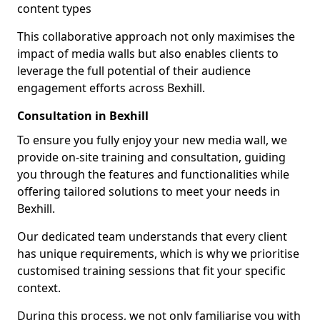
content types
This collaborative approach not only maximises the
impact of media walls but also enables clients to
leverage the full potential of their audience
engagement efforts across Bexhill.
Consultation in Bexhill
To ensure you fully enjoy your new media wall, we
provide on-site training and consultation, guiding
you through the features and functionalities while
offering tailored solutions to meet your needs in
Bexhill.
Our dedicated team understands that every client
has unique requirements, which is why we prioritise
customised training sessions that fit your specific
context.
During this process, we not only familiarise you with