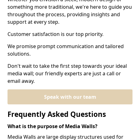
something more traditional, we're here to guide you
throughout the process, providing insights and
support at every step.
Customer satisfaction is our top priority.
We promise prompt communication and tailored
solutions.
Don't wait to take the first step towards your ideal
media wall; our friendly experts are just a call or
email away.
Speak with our team
Frequently Asked Questions
What is the purpose of Media Walls?
Media Walls are large display structures used for