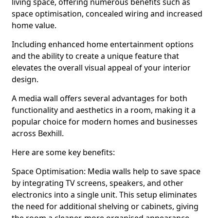
living space, offering numerous benefits such as
space optimisation, concealed wiring and increased
home value.
Including enhanced home entertainment options
and the ability to create a unique feature that
elevates the overall visual appeal of your interior
design.
A media wall offers several advantages for both
functionality and aesthetics in a room, making it a
popular choice for modern homes and businesses
across Bexhill.
Here are some key benefits:
Space Optimisation: Media walls help to save space
by integrating TV screens, speakers, and other
electronics into a single unit. This setup eliminates
the need for additional shelving or cabinets, giving