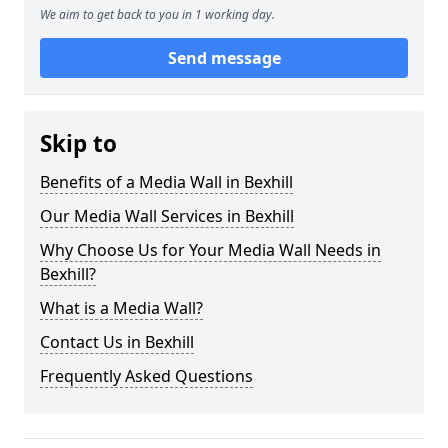
We aim to get back to you in 1 working day.
Send message
Skip to
Benefits of a Media Wall in Bexhill
Our Media Wall Services in Bexhill
Why Choose Us for Your Media Wall Needs in
Bexhill?
What is a Media Wall?
Contact Us in Bexhill
Frequently Asked Questions