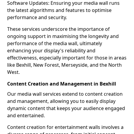
Software Updates: Ensuring your media wall runs
the latest algorithms and features to optimise
performance and security.
These services underscore the importance of
ongoing support in maximising the longevity and
performance of the media wall, ultimately
enhancing your display's reliability and
effectiveness, especially important for those in areas
like Bexhill, New Forest, Merseyside, and the North
West.
Content Creation and Management in Bexhill
Our media wall services extend to content creation
and management, allowing you to easily display
dynamic content that keeps your audience engaged
and entertained.
Content creation for entertainment walls involves a