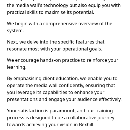
the media wall's technology but also equip you with
practical skills to maximise its potential.
We begin with a comprehensive overview of the
system.
Next, we delve into the specific features that
resonate most with your operational goals.
We encourage hands-on practice to reinforce your
learning.
By emphasising client education, we enable you to
operate the media wall confidently, ensuring that
you leverage its capabilities to enhance your
presentations and engage your audience effectively.
Your satisfaction is paramount, and our training
process is designed to be a collaborative journey
towards achieving your vision in Bexhill.