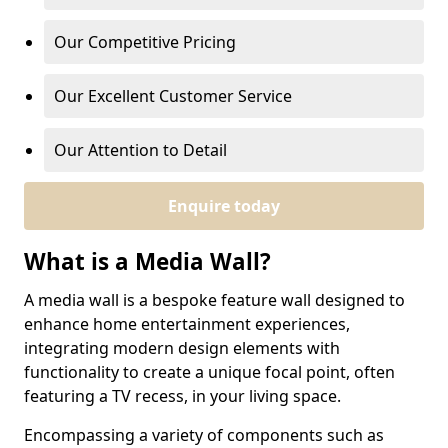
Our Competitive Pricing
Our Excellent Customer Service
Our Attention to Detail
Enquire today
What is a Media Wall?
A media wall is a bespoke feature wall designed to
enhance home entertainment experiences,
integrating modern design elements with
functionality to create a unique focal point, often
featuring a TV recess, in your living space.
Encompassing a variety of components such as