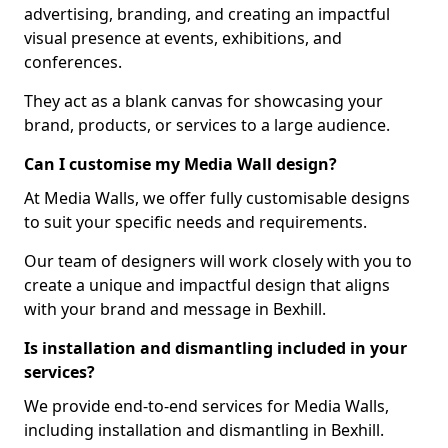
advertising, branding, and creating an impactful
visual presence at events, exhibitions, and
conferences.
They act as a blank canvas for showcasing your
brand, products, or services to a large audience.
Can I customise my Media Wall design?
At Media Walls, we offer fully customisable designs
to suit your specific needs and requirements.
Our team of designers will work closely with you to
create a unique and impactful design that aligns
with your brand and message in Bexhill.
Is installation and dismantling included in your
services?
We provide end-to-end services for Media Walls,
including installation and dismantling in Bexhill.