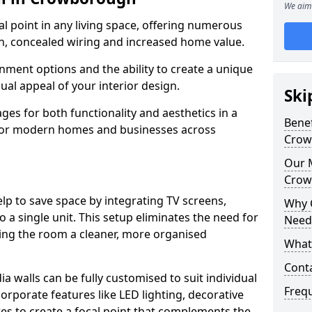
We aim 
cal point in any living space, offering numerous
on, concealed wiring and increased home value.
ment options and the ability to create a unique
sual appeal of your interior design.
Ski
ges for both functionality and aesthetics in a
Benef
 for modern homes and businesses across
Crow
Our M
Crow
lp to save space by integrating TV screens,
Why 
o a single unit. This setup eliminates the need for
Need
iving the room a cleaner, more organised
What 
Cont
 walls can be fully customised to suit individual
Freq
orporate features like LED lighting, decorative
es to create a focal point that complements the