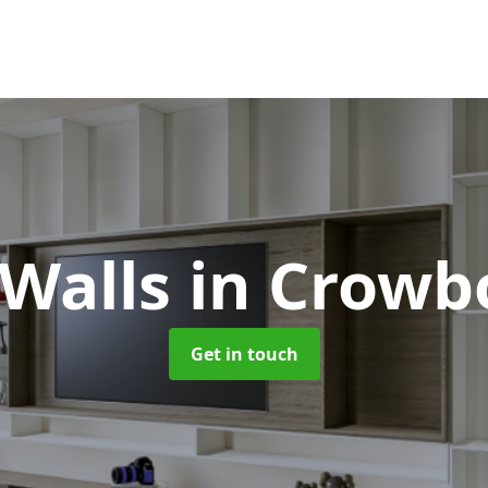
 Walls
in Crowb
Get in touch