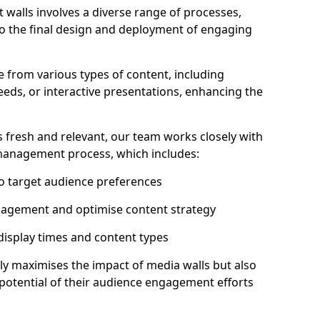
 walls involves a diverse range of processes,
to the final design and deployment of engaging
 from various types of content, including
eeds, or interactive presentations, enhancing the
 fresh and relevant, our team works closely with
 management process, which includes:
to target audience preferences
gagement and optimise content strategy
 display times and content types
ly maximises the impact of media walls but also
l potential of their audience engagement efforts