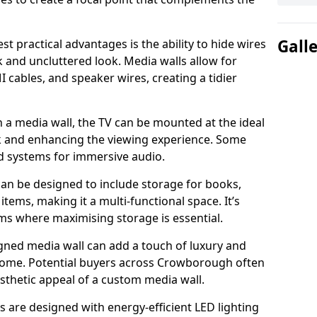
Gall
t practical advantages is the ability to hide wires
k and uncluttered look. Media walls allow for
cables, and speaker wires, creating a tidier
 a media wall, the TV can be mounted at the ideal
ck and enhancing the viewing experience. Some
d systems for immersive audio.
can be designed to include storage for books,
ems, making it a multi-functional space. It’s
oms where maximising storage is essential.
gned media wall can add a touch of luxury and
 home. Potential buyers across Crowborough often
esthetic appeal of a custom media wall.
s are designed with energy-efficient LED lighting