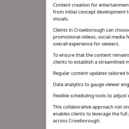
Content creation for entertainment
from initial concept development 
visuals.
Clients in Crowborough can choose
promotional videos, social media f
overall experience for viewers.
To ensure that the content remains
clients to establish a streamlined
Regular content updates tailored 
Data analytics to gauge viewer en
Flexible scheduling tools to adjust
This collaborative approach not on
enables clients to leverage the ful
across Crowborough.