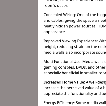
room’s decor.
Concealed Wiring: One of the bigges
and cables, giving the space a slee
neatly hidden power sources, HDMI 
appearance.
Improved Viewing Experience: With
height, reducing strain on the ne
media walls also incorporate soun
Multi-Functional Use: Media walls 
gaming consoles, DVDs, and other it
especially beneficial in smaller ro
Increased Home Value: A well-desi
increase the perceived value of a
appreciate the functionality and a
Energy Efficiency: Some media wall