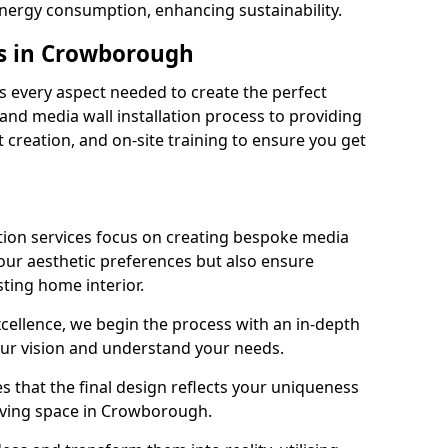
energy consumption, enhancing sustainability.
es in Crowborough
 every aspect needed to create the perfect
n and media wall installation process to providing
 creation, and on-site training to ensure you get
tion services focus on creating bespoke media
your aesthetic preferences but also ensure
sting home interior.
cellence, we begin the process with an in-depth
our vision and understand your needs.
s that the final design reflects your uniqueness
 living space in Crowborough.