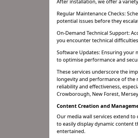
After installation, we offer a varie
Regular Maintenance Checks: Sched
potential issues before they escala
On-Demand Technical Support: Acc
you encounter technical difficultie
Software Updates: Ensuring your m
to optimise performance and secur
These services underscore the imp
longevity and performance of the m
reliability and effectiveness, especi
Crowborough, New Forest, Merseys
Content Creation and Managem
Our media wall services extend to
to easily display dynamic content
entertained.