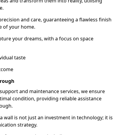
as and transform them into reality, utilising
e.
 precision and care, guaranteeing a flawless finish
e of your home.
ture your dreams, with a focus on space
vidual taste
utcome
orough
 support and maintenance services, we ensure
imal condition, providing reliable assistance
rough.
all is not just an investment in technology; it is
cation strategy.