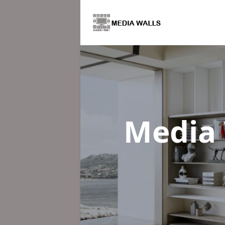
Media