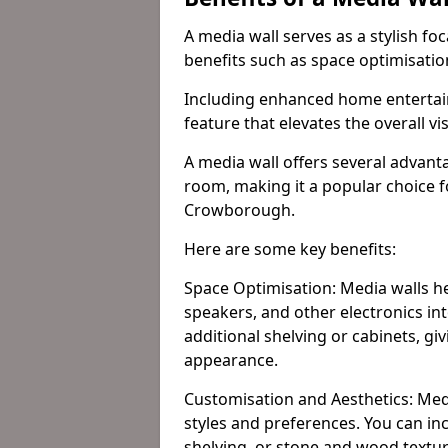
A media wall serves as a stylish fo
benefits such as space optimisati
Including enhanced home entertain
feature that elevates the overall vi
A media wall offers several advanta
room, making it a popular choice
Crowborough.
Here are some key benefits:
Space Optimisation: Media walls he
speakers, and other electronics int
additional shelving or cabinets, g
appearance.
Customisation and Aesthetics: Media
styles and preferences. You can inc
shelving, or stone and wood textur