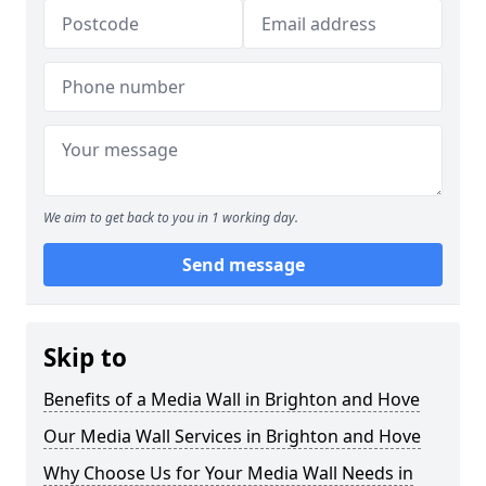
We aim to get back to you in 1 working day.
Send message
Skip to
Benefits of a Media Wall in Brighton and Hove
Our Media Wall Services in Brighton and Hove
Why Choose Us for Your Media Wall Needs in