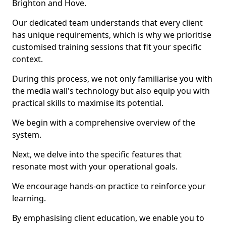
Brighton and Hove.
Our dedicated team understands that every client
has unique requirements, which is why we prioritise
customised training sessions that fit your specific
context.
During this process, we not only familiarise you with
the media wall's technology but also equip you with
practical skills to maximise its potential.
We begin with a comprehensive overview of the
system.
Next, we delve into the specific features that
resonate most with your operational goals.
We encourage hands-on practice to reinforce your
learning.
By emphasising client education, we enable you to