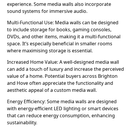
experience. Some media walls also incorporate
sound systems for immersive audio.
Multi-Functional Use: Media walls can be designed
to include storage for books, gaming consoles,
DVDs, and other items, making it a multi-functional
space. It’s especially beneficial in smaller rooms
where maximising storage is essential.
Increased Home Value: A well-designed media wall
can add a touch of luxury and increase the perceived
value of a home. Potential buyers across Brighton
and Hove often appreciate the functionality and
aesthetic appeal of a custom media wall.
Energy Efficiency: Some media walls are designed
with energy-efficient LED lighting or smart devices
that can reduce energy consumption, enhancing
sustainability.