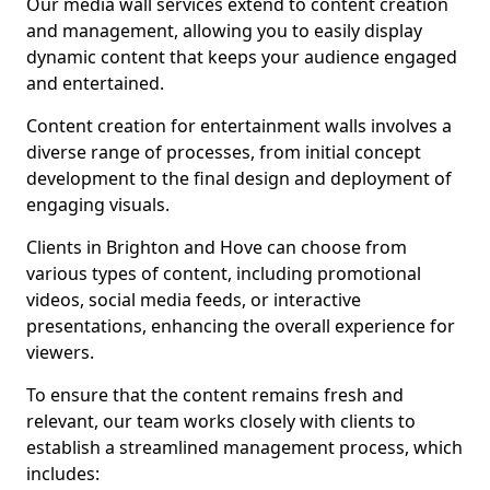
Our media wall services extend to content creation
and management, allowing you to easily display
dynamic content that keeps your audience engaged
and entertained.
Content creation for entertainment walls involves a
diverse range of processes, from initial concept
development to the final design and deployment of
engaging visuals.
Clients in Brighton and Hove can choose from
various types of content, including promotional
videos, social media feeds, or interactive
presentations, enhancing the overall experience for
viewers.
To ensure that the content remains fresh and
relevant, our team works closely with clients to
establish a streamlined management process, which
includes: