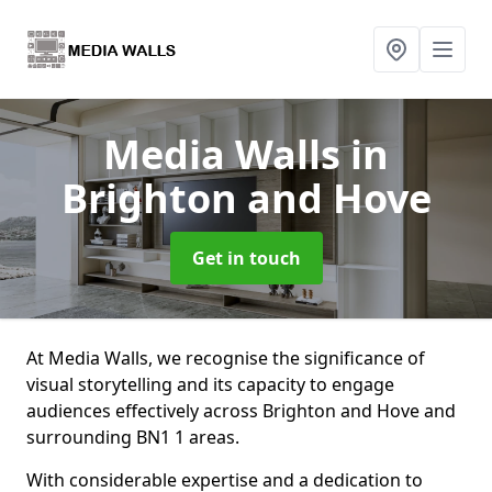
Media Walls
in
Brighton and Hove
Get in touch
At Media Walls, we recognise the significance of
visual storytelling and its capacity to engage
audiences effectively across Brighton and Hove and
surrounding BN1 1 areas.
With considerable expertise and a dedication to