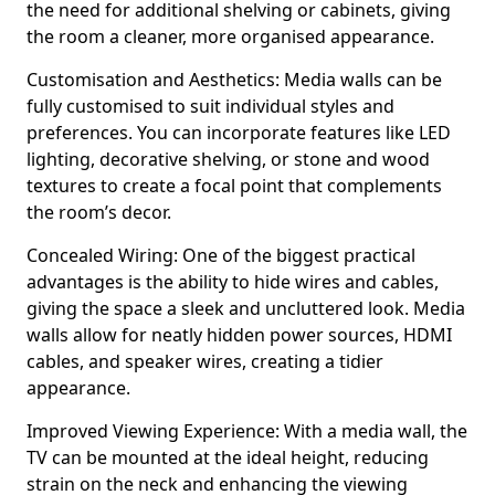
the need for additional shelving or cabinets, giving
the room a cleaner, more organised appearance.
Customisation and Aesthetics: Media walls can be
fully customised to suit individual styles and
preferences. You can incorporate features like LED
lighting, decorative shelving, or stone and wood
textures to create a focal point that complements
the room’s decor.
Concealed Wiring: One of the biggest practical
advantages is the ability to hide wires and cables,
giving the space a sleek and uncluttered look. Media
walls allow for neatly hidden power sources, HDMI
cables, and speaker wires, creating a tidier
appearance.
Improved Viewing Experience: With a media wall, the
TV can be mounted at the ideal height, reducing
strain on the neck and enhancing the viewing