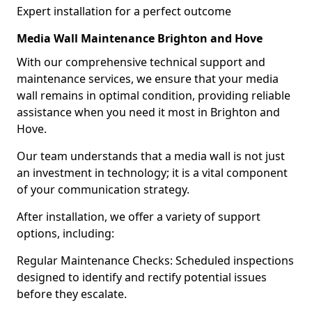
Expert installation for a perfect outcome
Media Wall Maintenance Brighton and Hove
With our comprehensive technical support and
maintenance services, we ensure that your media
wall remains in optimal condition, providing reliable
assistance when you need it most in Brighton and
Hove.
Our team understands that a media wall is not just
an investment in technology; it is a vital component
of your communication strategy.
After installation, we offer a variety of support
options, including:
Regular Maintenance Checks: Scheduled inspections
designed to identify and rectify potential issues
before they escalate.