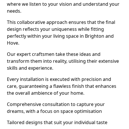
where we listen to your vision and understand your
needs.
This collaborative approach ensures that the final
design reflects your uniqueness while fitting
perfectly within your living space in Brighton and
Hove.
Our expert craftsmen take these ideas and
transform them into reality, utilising their extensive
skills and experience.
Every installation is executed with precision and
care, guaranteeing a flawless finish that enhances
the overall ambience of your home.
Comprehensive consultation to capture your
dreams, with a focus on space optimisation
Tailored designs that suit your individual taste