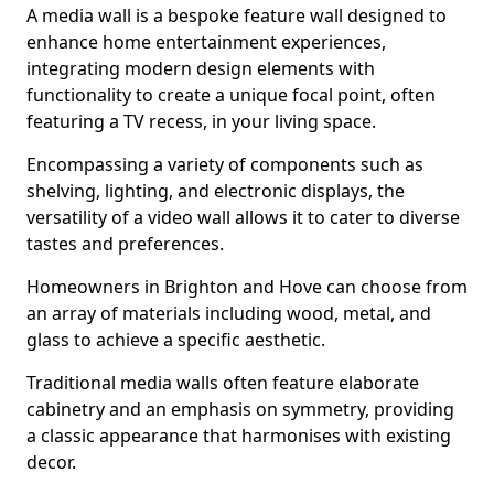
A media wall is a bespoke feature wall designed to
enhance home entertainment experiences,
integrating modern design elements with
functionality to create a unique focal point, often
featuring a TV recess, in your living space.
Encompassing a variety of components such as
shelving, lighting, and electronic displays, the
versatility of a video wall allows it to cater to diverse
tastes and preferences.
Homeowners in Brighton and Hove can choose from
an array of materials including wood, metal, and
glass to achieve a specific aesthetic.
Traditional media walls often feature elaborate
cabinetry and an emphasis on symmetry, providing
a classic appearance that harmonises with existing
decor.