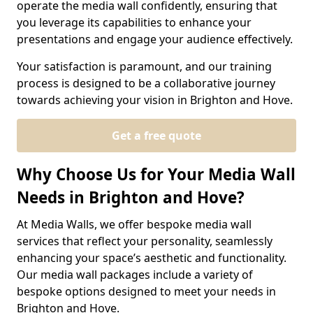
operate the media wall confidently, ensuring that
you leverage its capabilities to enhance your
presentations and engage your audience effectively.
Your satisfaction is paramount, and our training
process is designed to be a collaborative journey
towards achieving your vision in Brighton and Hove.
Get a free quote
Why Choose Us for Your Media Wall
Needs in Brighton and Hove?
At Media Walls, we offer bespoke media wall
services that reflect your personality, seamlessly
enhancing your space’s aesthetic and functionality.
Our media wall packages include a variety of
bespoke options designed to meet your needs in
Brighton and Hove.