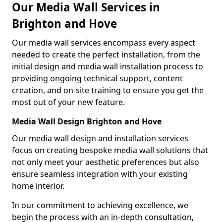
Our Media Wall Services in
Brighton and Hove
Our media wall services encompass every aspect
needed to create the perfect installation, from the
initial design and media wall installation process to
providing ongoing technical support, content
creation, and on-site training to ensure you get the
most out of your new feature.
Media Wall Design Brighton and Hove
Our media wall design and installation services
focus on creating bespoke media wall solutions that
not only meet your aesthetic preferences but also
ensure seamless integration with your existing
home interior.
In our commitment to achieving excellence, we
begin the process with an in-depth consultation,