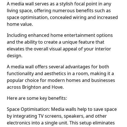
A media wall serves as a stylish focal point in any
living space, offering numerous benefits such as
space optimisation, concealed wiring and increased
home value.
Including enhanced home entertainment options
and the ability to create a unique feature that
elevates the overall visual appeal of your interior
design.
A media wall offers several advantages for both
functionality and aesthetics in a room, making it a
popular choice for modern homes and businesses
across Brighton and Hove.
Here are some key benefits:
Space Optimisation: Media walls help to save space
by integrating TV screens, speakers, and other
electronics into a single unit. This setup eliminates