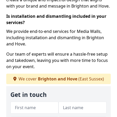
with your brand and message in Brighton and Hove.
Is installation and dismantling included in your
services?
We provide end-to-end services for Media Walls,
including installation and dismantling in Brighton
and Hove.
Our team of experts will ensure a hassle-free setup
and takedown, leaving you with more time to focus
on your event.
We cover
Brighton and Hove
(East Sussex)
Get in touch