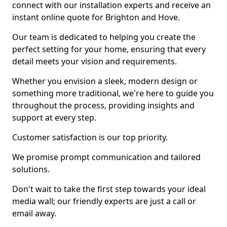
connect with our installation experts and receive an
instant online quote for Brighton and Hove.
Our team is dedicated to helping you create the
perfect setting for your home, ensuring that every
detail meets your vision and requirements.
Whether you envision a sleek, modern design or
something more traditional, we're here to guide you
throughout the process, providing insights and
support at every step.
Customer satisfaction is our top priority.
We promise prompt communication and tailored
solutions.
Don't wait to take the first step towards your ideal
media wall; our friendly experts are just a call or
email away.