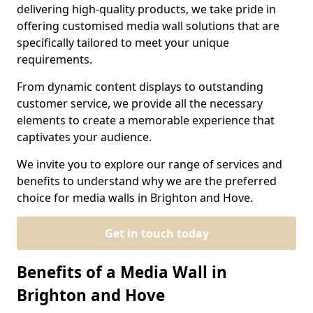
delivering high-quality products, we take pride in
offering customised media wall solutions that are
specifically tailored to meet your unique
requirements.
From dynamic content displays to outstanding
customer service, we provide all the necessary
elements to create a memorable experience that
captivates your audience.
We invite you to explore our range of services and
benefits to understand why we are the preferred
choice for media walls in Brighton and Hove.
Get in touch today
Benefits of a Media Wall in
Brighton and Hove