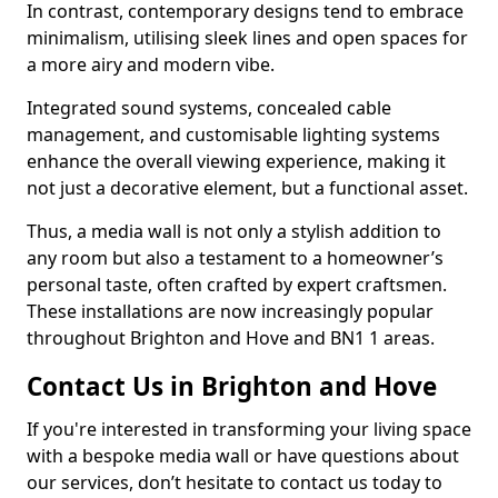
In contrast, contemporary designs tend to embrace
minimalism, utilising sleek lines and open spaces for
a more airy and modern vibe.
Integrated sound systems, concealed cable
management, and customisable lighting systems
enhance the overall viewing experience, making it
not just a decorative element, but a functional asset.
Thus, a media wall is not only a stylish addition to
any room but also a testament to a homeowner’s
personal taste, often crafted by expert craftsmen.
These installations are now increasingly popular
throughout Brighton and Hove and BN1 1 areas.
Contact Us in Brighton and Hove
If you're interested in transforming your living space
with a bespoke media wall or have questions about
our services, don’t hesitate to contact us today to