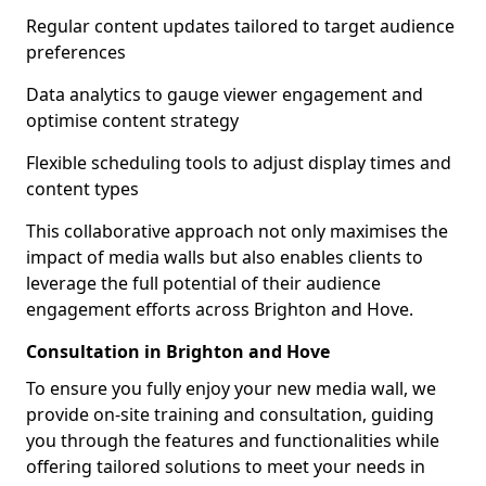
Regular content updates tailored to target audience
preferences
Data analytics to gauge viewer engagement and
optimise content strategy
Flexible scheduling tools to adjust display times and
content types
This collaborative approach not only maximises the
impact of media walls but also enables clients to
leverage the full potential of their audience
engagement efforts across Brighton and Hove.
Consultation in Brighton and Hove
To ensure you fully enjoy your new media wall, we
provide on-site training and consultation, guiding
you through the features and functionalities while
offering tailored solutions to meet your needs in