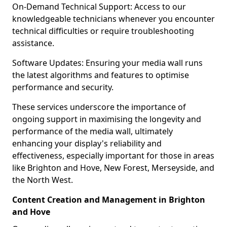
On-Demand Technical Support: Access to our
knowledgeable technicians whenever you encounter
technical difficulties or require troubleshooting
assistance.
Software Updates: Ensuring your media wall runs
the latest algorithms and features to optimise
performance and security.
These services underscore the importance of
ongoing support in maximising the longevity and
performance of the media wall, ultimately
enhancing your display's reliability and
effectiveness, especially important for those in areas
like Brighton and Hove, New Forest, Merseyside, and
the North West.
Content Creation and Management in Brighton
and Hove