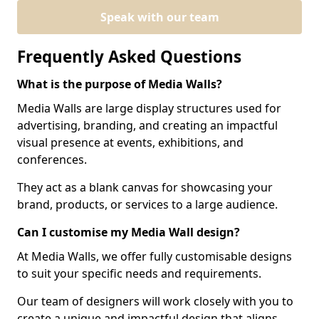
Speak with our team
Frequently Asked Questions
What is the purpose of Media Walls?
Media Walls are large display structures used for
advertising, branding, and creating an impactful
visual presence at events, exhibitions, and
conferences.
They act as a blank canvas for showcasing your
brand, products, or services to a large audience.
Can I customise my Media Wall design?
At Media Walls, we offer fully customisable designs
to suit your specific needs and requirements.
Our team of designers will work closely with you to
create a unique and impactful design that aligns