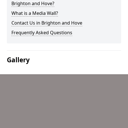
Brighton and Hove?
What is a Media Wall?
Contact Us in Brighton and Hove
Frequently Asked Questions
Gallery