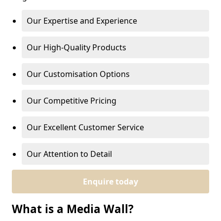
Our Expertise and Experience
Our High-Quality Products
Our Customisation Options
Our Competitive Pricing
Our Excellent Customer Service
Our Attention to Detail
Enquire today
What is a Media Wall?