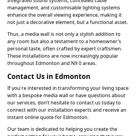
Integrated sound systems, concealed cable
management, and customisable lighting systems
enhance the overall viewing experience, making it
not just a decorative element, but a functional asset.
Thus, a media wall is not only a stylish addition to
any room but also a testament to a homeowner’s
personal taste, often crafted by expert craftsmen.
These installations are now increasingly popular
throughout Edmonton and N9 0 areas.
Contact Us in Edmonton
If you're interested in transforming your living space
with a bespoke media wall or have questions about
our services, don’t hesitate to contact us today to
connect with our installation experts and receive an
instant online quote for Edmonton.
Our team is dedicated to helping you create the