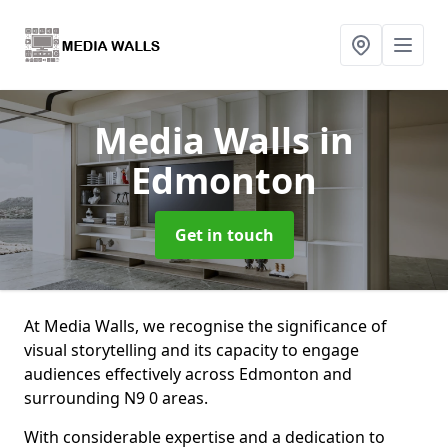
Media Walls
in
Edmonton
Get in touch
At Media Walls, we recognise the significance of
visual storytelling and its capacity to engage
audiences effectively across Edmonton and
surrounding N9 0 areas.
With considerable expertise and a dedication to