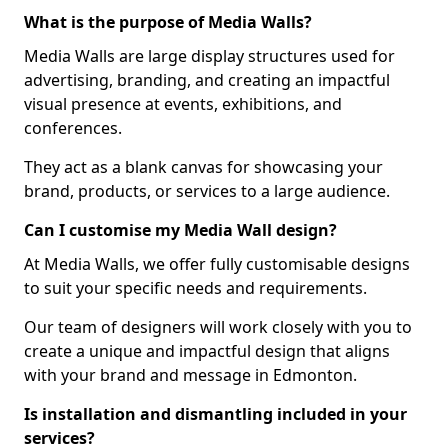
What is the purpose of Media Walls?
Media Walls are large display structures used for
advertising, branding, and creating an impactful
visual presence at events, exhibitions, and
conferences.
They act as a blank canvas for showcasing your
brand, products, or services to a large audience.
Can I customise my Media Wall design?
At Media Walls, we offer fully customisable designs
to suit your specific needs and requirements.
Our team of designers will work closely with you to
create a unique and impactful design that aligns
with your brand and message in Edmonton.
Is installation and dismantling included in your
services?