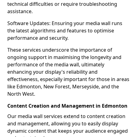
technical difficulties or require troubleshooting
assistance.
Software Updates: Ensuring your media wall runs
the latest algorithms and features to optimise
performance and security.
These services underscore the importance of
ongoing support in maximising the longevity and
performance of the media wall, ultimately
enhancing your display's reliability and
effectiveness, especially important for those in areas
like Edmonton, New Forest, Merseyside, and the
North West.
Content Creation and Management in Edmonton
Our media wall services extend to content creation
and management, allowing you to easily display
dynamic content that keeps your audience engaged