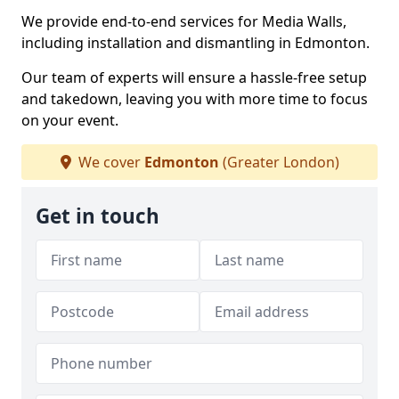
We provide end-to-end services for Media Walls,
including installation and dismantling in Edmonton.
Our team of experts will ensure a hassle-free setup
and takedown, leaving you with more time to focus
on your event.
We cover
Edmonton
(Greater London)
Get in touch