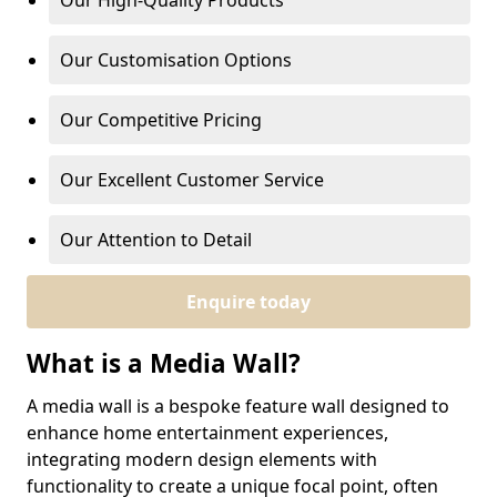
Our High-Quality Products
Our Customisation Options
Our Competitive Pricing
Our Excellent Customer Service
Our Attention to Detail
Enquire today
What is a Media Wall?
A media wall is a bespoke feature wall designed to
enhance home entertainment experiences,
integrating modern design elements with
functionality to create a unique focal point, often