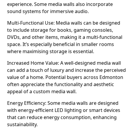
experience. Some media walls also incorporate
sound systems for immersive audio.
Multi-Functional Use: Media walls can be designed
to include storage for books, gaming consoles,
DVDs, and other items, making it a multi-functional
space. It’s especially beneficial in smaller rooms
where maximising storage is essential.
Increased Home Value: A well-designed media wall
can add a touch of luxury and increase the perceived
value of a home. Potential buyers across Edmonton
often appreciate the functionality and aesthetic
appeal of a custom media wall.
Energy Efficiency: Some media walls are designed
with energy-efficient LED lighting or smart devices
that can reduce energy consumption, enhancing
sustainability.