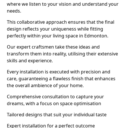
where we listen to your vision and understand your
needs.
This collaborative approach ensures that the final
design reflects your uniqueness while fitting
perfectly within your living space in Edmonton.
Our expert craftsmen take these ideas and
transform them into reality, utilising their extensive
skills and experience.
Every installation is executed with precision and
care, guaranteeing a flawless finish that enhances
the overall ambience of your home.
Comprehensive consultation to capture your
dreams, with a focus on space optimisation
Tailored designs that suit your individual taste
Expert installation for a perfect outcome