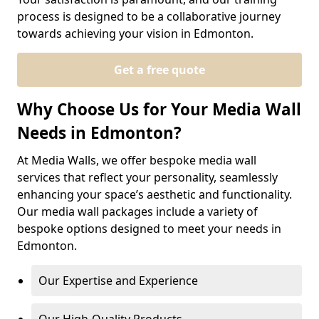
process is designed to be a collaborative journey
towards achieving your vision in Edmonton.
Get a free quote
Why Choose Us for Your Media Wall
Needs in Edmonton?
At Media Walls, we offer bespoke media wall
services that reflect your personality, seamlessly
enhancing your space’s aesthetic and functionality.
Our media wall packages include a variety of
bespoke options designed to meet your needs in
Edmonton.
Our Expertise and Experience