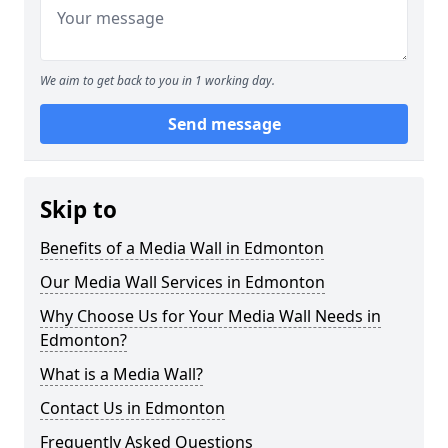
We aim to get back to you in 1 working day.
Send message
Skip to
Benefits of a Media Wall in Edmonton
Our Media Wall Services in Edmonton
Why Choose Us for Your Media Wall Needs in
Edmonton?
What is a Media Wall?
Contact Us in Edmonton
Frequently Asked Questions