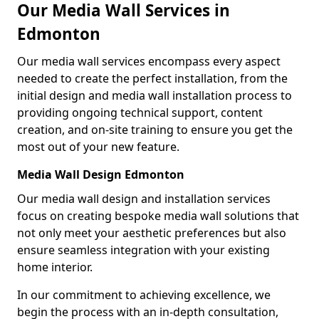
Our Media Wall Services in
Edmonton
Our media wall services encompass every aspect
needed to create the perfect installation, from the
initial design and media wall installation process to
providing ongoing technical support, content
creation, and on-site training to ensure you get the
most out of your new feature.
Media Wall Design Edmonton
Our media wall design and installation services
focus on creating bespoke media wall solutions that
not only meet your aesthetic preferences but also
ensure seamless integration with your existing
home interior.
In our commitment to achieving excellence, we
begin the process with an in-depth consultation,