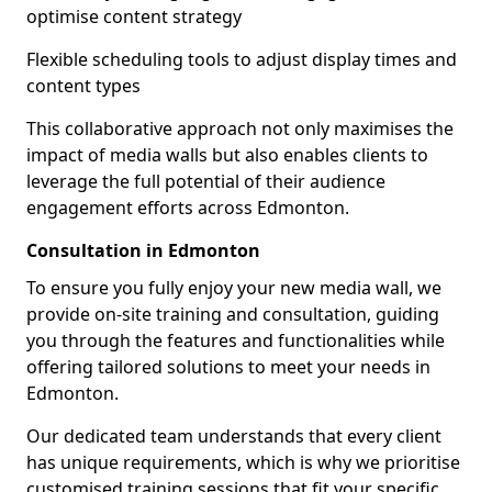
optimise content strategy
Flexible scheduling tools to adjust display times and
content types
This collaborative approach not only maximises the
impact of media walls but also enables clients to
leverage the full potential of their audience
engagement efforts across Edmonton.
Consultation in Edmonton
To ensure you fully enjoy your new media wall, we
provide on-site training and consultation, guiding
you through the features and functionalities while
offering tailored solutions to meet your needs in
Edmonton.
Our dedicated team understands that every client
has unique requirements, which is why we prioritise
customised training sessions that fit your specific