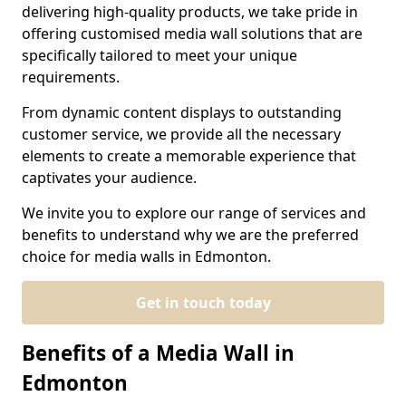
delivering high-quality products, we take pride in
offering customised media wall solutions that are
specifically tailored to meet your unique
requirements.
From dynamic content displays to outstanding
customer service, we provide all the necessary
elements to create a memorable experience that
captivates your audience.
We invite you to explore our range of services and
benefits to understand why we are the preferred
choice for media walls in Edmonton.
Get in touch today
Benefits of a Media Wall in
Edmonton