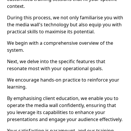
context.
During this process, we not only familiarise you with
the media wall's technology but also equip you with
practical skills to maximise its potential.
We begin with a comprehensive overview of the
system.
Next, we delve into the specific features that
resonate most with your operational goals.
We encourage hands-on practice to reinforce your
learning.
By emphasising client education, we enable you to
operate the media wall confidently, ensuring that
you leverage its capabilities to enhance your
presentations and engage your audience effectively.
Your satisfaction is paramount, and our training