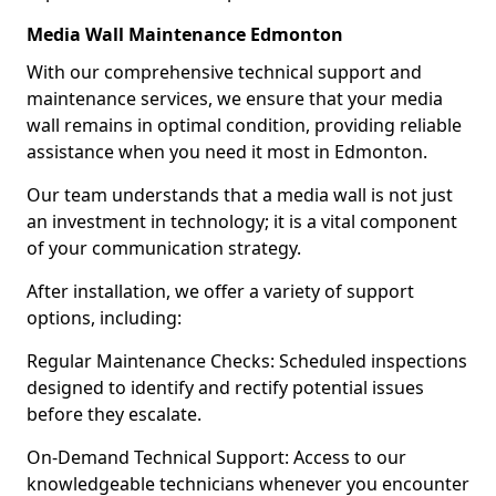
Media Wall Maintenance Edmonton
With our comprehensive technical support and
maintenance services, we ensure that your media
wall remains in optimal condition, providing reliable
assistance when you need it most in Edmonton.
Our team understands that a media wall is not just
an investment in technology; it is a vital component
of your communication strategy.
After installation, we offer a variety of support
options, including:
Regular Maintenance Checks: Scheduled inspections
designed to identify and rectify potential issues
before they escalate.
On-Demand Technical Support: Access to our
knowledgeable technicians whenever you encounter