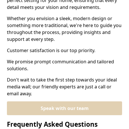
perfect setting for your home, ensuring that every
detail meets your vision and requirements.
Whether you envision a sleek, modern design or
something more traditional, we're here to guide you
throughout the process, providing insights and
support at every step.
Customer satisfaction is our top priority.
We promise prompt communication and tailored
solutions.
Don't wait to take the first step towards your ideal
media wall; our friendly experts are just a call or
email away.
Speak with our team
Frequently Asked Questions