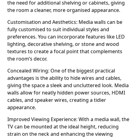
the need for additional shelving or cabinets, giving
the room a cleaner, more organised appearance.
Customisation and Aesthetics: Media walls can be
fully customised to suit individual styles and
preferences. You can incorporate features like LED
lighting, decorative shelving, or stone and wood
textures to create a focal point that complements
the room’s decor.
Concealed Wiring: One of the biggest practical
advantages is the ability to hide wires and cables,
giving the space a sleek and uncluttered look. Media
walls allow for neatly hidden power sources, HDMI
cables, and speaker wires, creating a tidier
appearance.
Improved Viewing Experience: With a media wall, the
TV can be mounted at the ideal height, reducing
strain on the neck and enhancing the viewing