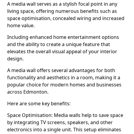
A media wall serves as a stylish focal point in any
living space, offering numerous benefits such as
space optimisation, concealed wiring and increased
home value.
Including enhanced home entertainment options
and the ability to create a unique feature that
elevates the overall visual appeal of your interior
design.
A media wall offers several advantages for both
functionality and aesthetics in a room, making it a
popular choice for modern homes and businesses
across Edmonton.
Here are some key benefits:
Space Optimisation: Media walls help to save space
by integrating TV screens, speakers, and other
electronics into a single unit. This setup eliminates