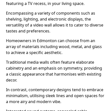
featuring a TV recess, in your living space.
Encompassing a variety of components such as
shelving, lighting, and electronic displays, the
versatility of a video wall allows it to cater to diverse
tastes and preferences.
Homeowners in Edmonton can choose from an
array of materials including wood, metal, and glass
to achieve a specific aesthetic.
Traditional media walls often feature elaborate
cabinetry and an emphasis on symmetry, providing
a classic appearance that harmonises with existing
decor.
In contrast, contemporary designs tend to embrace
minimalism, utilising sleek lines and open spaces for
a more airy and modern vibe.