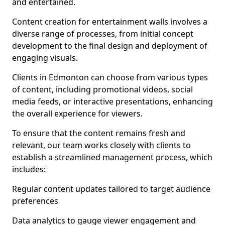
and entertained.
Content creation for entertainment walls involves a
diverse range of processes, from initial concept
development to the final design and deployment of
engaging visuals.
Clients in Edmonton can choose from various types
of content, including promotional videos, social
media feeds, or interactive presentations, enhancing
the overall experience for viewers.
To ensure that the content remains fresh and
relevant, our team works closely with clients to
establish a streamlined management process, which
includes:
Regular content updates tailored to target audience
preferences
Data analytics to gauge viewer engagement and