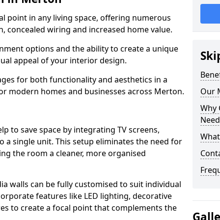
cal point in any living space, offering numerous
on, concealed wiring and increased home value.
ment options and the ability to create a unique
Ski
sual appeal of your interior design.
Benef
ges for both functionality and aesthetics in a
 for modern homes and businesses across Merton.
Our M
Why 
Need
lp to save space by integrating TV screens,
What 
o a single unit. This setup eliminates the need for
iving the room a cleaner, more organised
Cont
Freq
 walls can be fully customised to suit individual
orporate features like LED lighting, decorative
es to create a focal point that complements the
Gall