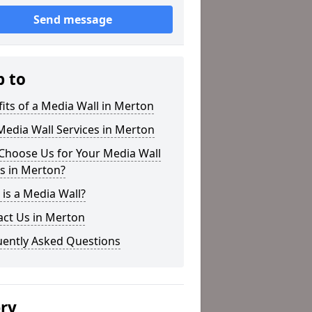
Send message
p to
its of a Media Wall in Merton
edia Wall Services in Merton
Choose Us for Your Media Wall
s in Merton?
is a Media Wall?
act Us in Merton
uently Asked Questions
ery