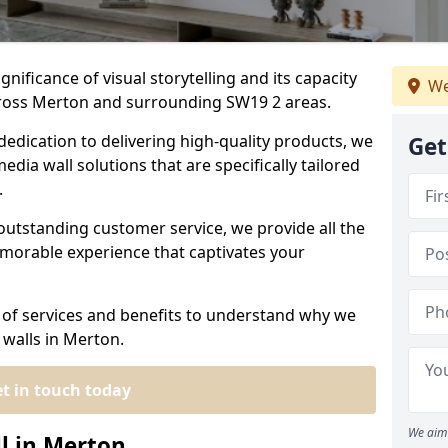
nificance of visual storytelling and its capacity
We
cross Merton and surrounding SW19 2 areas.
dedication to delivering high-quality products, we
Get
edia wall solutions that are specifically tailored
.
outstanding customer service, we provide all the
morable experience that captivates your
 of services and benefits to understand why we
 walls in Merton.
t in touch today
We aim 
l in Merton