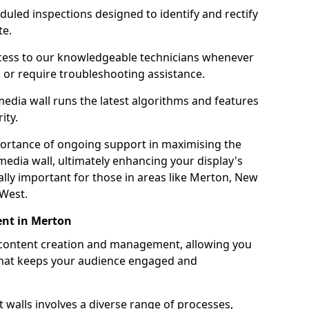
uled inspections designed to identify and rectify
te.
ess to our knowledgeable technicians whenever
s or require troubleshooting assistance.
edia wall runs the latest algorithms and features
ity.
ortance of ongoing support in maximising the
edia wall, ultimately enhancing your display's
ially important for those in areas like Merton, New
 West.
nt in Merton
 content creation and management, allowing you
 that keeps your audience engaged and
 walls involves a diverse range of processes,