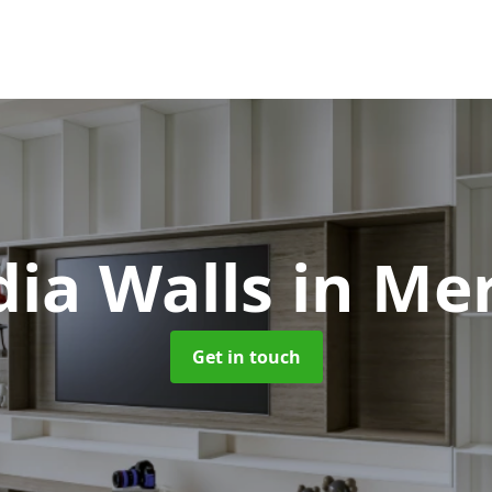
ia Walls
in Me
Get in touch