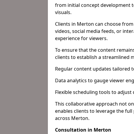
from initial concept development 
visuals.
Clients in Merton can choose from 
videos, social media feeds, or inte
experience for viewers.
To ensure that the content remains
clients to establish a streamlined
Regular content updates tailored 
Data analytics to gauge viewer en
Flexible scheduling tools to adjust
This collaborative approach not on
enables clients to leverage the ful
across Merton.
Consultation in Merton