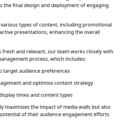
to the final design and deployment of engaging
various types of content, including promotional
ractive presentations, enhancing the overall
 fresh and relevant, our team works closely with
 management process, which includes:
to target audience preferences
gagement and optimise content strategy
 display times and content types
ly maximises the impact of media walls but also
l potential of their audience engagement efforts