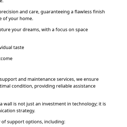
e.
 precision and care, guaranteeing a flawless finish
e of your home.
ture your dreams, with a focus on space
vidual taste
utcome
 support and maintenance services, we ensure
imal condition, providing reliable assistance
all is not just an investment in technology; it is
cation strategy.
ty of support options, including: