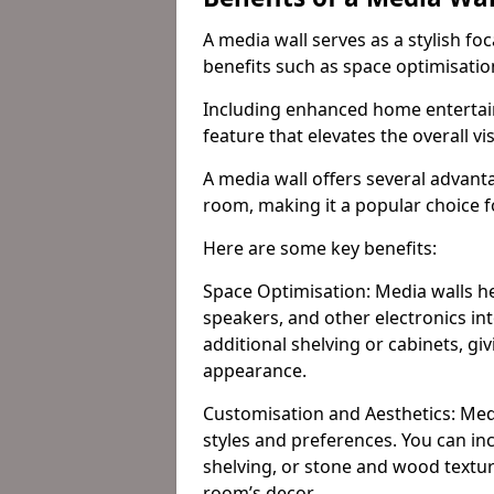
A media wall serves as a stylish fo
benefits such as space optimisati
Including enhanced home entertain
feature that elevates the overall vi
A media wall offers several advanta
room, making it a popular choice
Here are some key benefits:
Space Optimisation: Media walls he
speakers, and other electronics int
additional shelving or cabinets, g
appearance.
Customisation and Aesthetics: Media
styles and preferences. You can inc
shelving, or stone and wood textur
room’s decor.