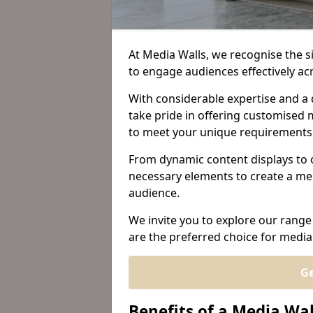
At Media Walls, we recognise the sig
to engage audiences effectively a
With considerable expertise and a 
take pride in offering customised m
to meet your unique requirements
From dynamic content displays to 
necessary elements to create a me
audience.
We invite you to explore our range
are the preferred choice for media
Ge
Benefits of a Media Wal