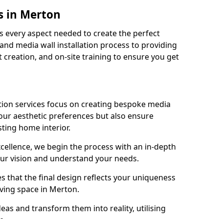
s in Merton
 every aspect needed to create the perfect
n and media wall installation process to providing
 creation, and on-site training to ensure you get
tion services focus on creating bespoke media
your aesthetic preferences but also ensure
sting home interior.
cellence, we begin the process with an in-depth
our vision and understand your needs.
s that the final design reflects your uniqueness
living space in Merton.
as and transform them into reality, utilising