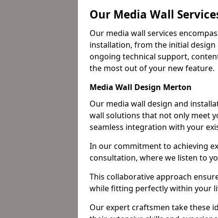
Our Media Wall Service
Our media wall services encompass
installation, from the initial desig
ongoing technical support, content
the most out of your new feature.
Media Wall Design Merton
Our media wall design and installa
wall solutions that not only meet 
seamless integration with your exi
In our commitment to achieving ex
consultation, where we listen to y
This collaborative approach ensure
while fitting perfectly within your 
Our expert craftsmen take these ide