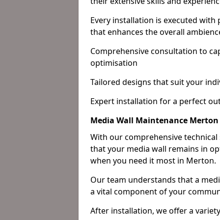
their extensive skills and experienc
Every installation is executed with
that enhances the overall ambienc
Comprehensive consultation to cap
optimisation
Tailored designs that suit your indi
Expert installation for a perfect o
Media Wall Maintenance Merton
With our comprehensive technical
that your media wall remains in opt
when you need it most in Merton.
Our team understands that a media w
a vital component of your communi
After installation, we offer a varie