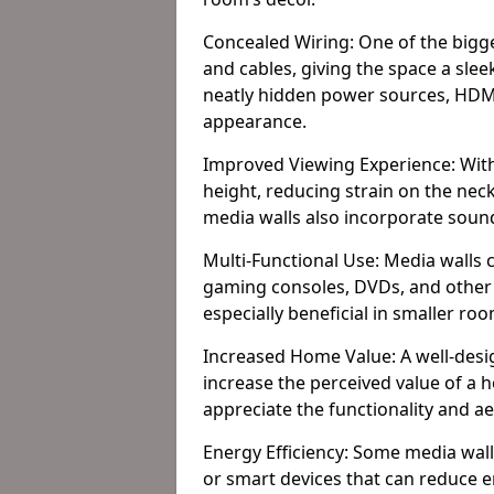
Concealed Wiring: One of the bigges
and cables, giving the space a slee
neatly hidden power sources, HDMI 
appearance.
Improved Viewing Experience: With
height, reducing strain on the ne
media walls also incorporate soun
Multi-Functional Use: Media walls 
gaming consoles, DVDs, and other it
especially beneficial in smaller ro
Increased Home Value: A well-desi
increase the perceived value of a 
appreciate the functionality and a
Energy Efficiency: Some media wall
or smart devices that can reduce 