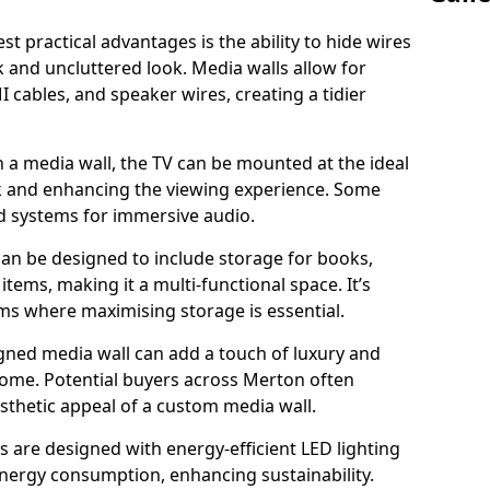
t practical advantages is the ability to hide wires
k and uncluttered look. Media walls allow for
cables, and speaker wires, creating a tidier
 a media wall, the TV can be mounted at the ideal
ck and enhancing the viewing experience. Some
d systems for immersive audio.
can be designed to include storage for books,
ems, making it a multi-functional space. It’s
oms where maximising storage is essential.
gned media wall can add a touch of luxury and
home. Potential buyers across Merton often
esthetic appeal of a custom media wall.
s are designed with energy-efficient LED lighting
energy consumption, enhancing sustainability.