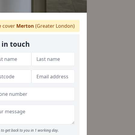
 cover
Merton
(Greater London)
 in touch
to get back to you in 1 working day.