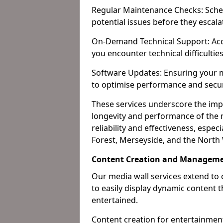
Regular Maintenance Checks: Sched
potential issues before they escala
On-Demand Technical Support: Acc
you encounter technical difficultie
Software Updates: Ensuring your m
to optimise performance and secur
These services underscore the imp
longevity and performance of the m
reliability and effectiveness, espec
Forest, Merseyside, and the North
Content Creation and Manageme
Our media wall services extend to
to easily display dynamic content
entertained.
Content creation for entertainment