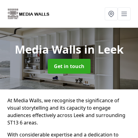
Media Walls
in Leek
Get in touch
At Media Walls, we recognise the significance of
visual storytelling and its capacity to engage
audiences effectively across Leek and surrounding
ST13 6 areas.
With considerable expertise and a dedication to