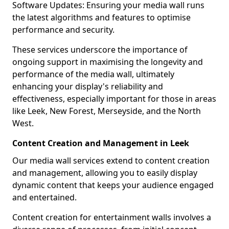
Software Updates: Ensuring your media wall runs
the latest algorithms and features to optimise
performance and security.
These services underscore the importance of
ongoing support in maximising the longevity and
performance of the media wall, ultimately
enhancing your display's reliability and
effectiveness, especially important for those in areas
like Leek, New Forest, Merseyside, and the North
West.
Content Creation and Management in Leek
Our media wall services extend to content creation
and management, allowing you to easily display
dynamic content that keeps your audience engaged
and entertained.
Content creation for entertainment walls involves a