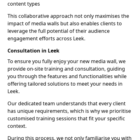
content types
This collaborative approach not only maximises the
impact of media walls but also enables clients to
leverage the full potential of their audience
engagement efforts across Leek.
Consultation in Leek
To ensure you fully enjoy your new media wall, we
provide on-site training and consultation, guiding
you through the features and functionalities while
offering tailored solutions to meet your needs in
Leek.
Our dedicated team understands that every client
has unique requirements, which is why we prioritise
customised training sessions that fit your specific
context.
During this process, we not only familiarise you with