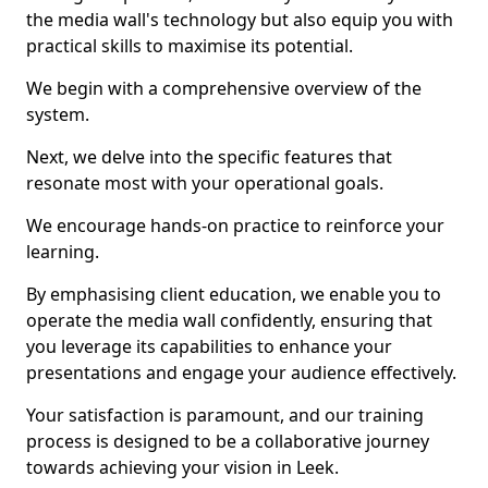
the media wall's technology but also equip you with
practical skills to maximise its potential.
We begin with a comprehensive overview of the
system.
Next, we delve into the specific features that
resonate most with your operational goals.
We encourage hands-on practice to reinforce your
learning.
By emphasising client education, we enable you to
operate the media wall confidently, ensuring that
you leverage its capabilities to enhance your
presentations and engage your audience effectively.
Your satisfaction is paramount, and our training
process is designed to be a collaborative journey
towards achieving your vision in Leek.