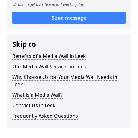
We aim to get back to you in 1 working day.
Send message
Skip to
Benefits of a Media Wall in Leek
Our Media Wall Services in Leek
Why Choose Us for Your Media Wall Needs in
Leek?
What is a Media Wall?
Contact Us in Leek
Frequently Asked Questions