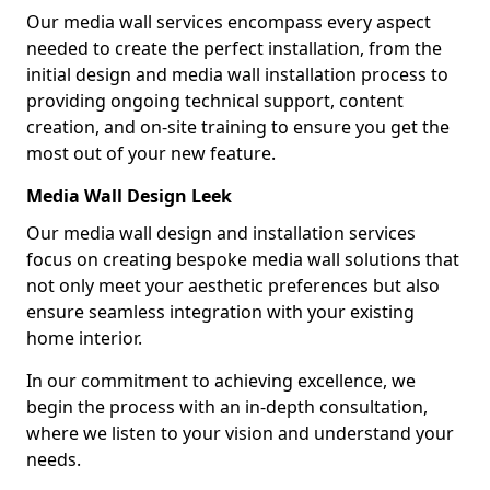
Our media wall services encompass every aspect
needed to create the perfect installation, from the
initial design and media wall installation process to
providing ongoing technical support, content
creation, and on-site training to ensure you get the
most out of your new feature.
Media Wall Design Leek
Our media wall design and installation services
focus on creating bespoke media wall solutions that
not only meet your aesthetic preferences but also
ensure seamless integration with your existing
home interior.
In our commitment to achieving excellence, we
begin the process with an in-depth consultation,
where we listen to your vision and understand your
needs.