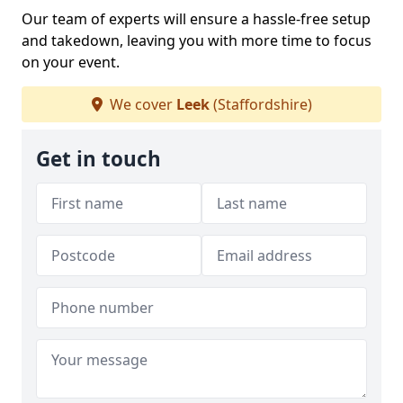
Our team of experts will ensure a hassle-free setup
and takedown, leaving you with more time to focus
on your event.
We cover
Leek
(Staffordshire)
Get in touch