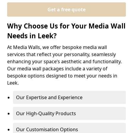
Get a free quote
Why Choose Us for Your Media Wall
Needs in Leek?
At Media Walls, we offer bespoke media wall
services that reflect your personality, seamlessly
enhancing your space’s aesthetic and functionality.
Our media wall packages include a variety of
bespoke options designed to meet your needs in
Leek.
Our Expertise and Experience
Our High-Quality Products
Our Customisation Options