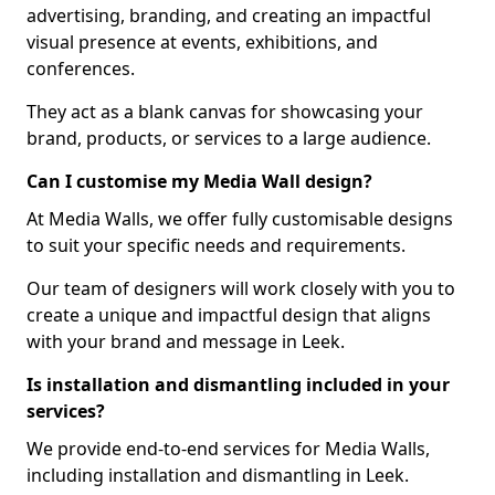
advertising, branding, and creating an impactful
visual presence at events, exhibitions, and
conferences.
They act as a blank canvas for showcasing your
brand, products, or services to a large audience.
Can I customise my Media Wall design?
At Media Walls, we offer fully customisable designs
to suit your specific needs and requirements.
Our team of designers will work closely with you to
create a unique and impactful design that aligns
with your brand and message in Leek.
Is installation and dismantling included in your
services?
We provide end-to-end services for Media Walls,
including installation and dismantling in Leek.