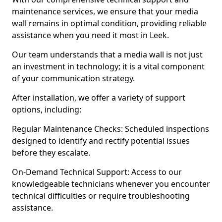
maintenance services, we ensure that your media
wall remains in optimal condition, providing reliable
assistance when you need it most in Leek.
Our team understands that a media wall is not just
an investment in technology; it is a vital component
of your communication strategy.
After installation, we offer a variety of support
options, including:
Regular Maintenance Checks: Scheduled inspections
designed to identify and rectify potential issues
before they escalate.
On-Demand Technical Support: Access to our
knowledgeable technicians whenever you encounter
technical difficulties or require troubleshooting
assistance.