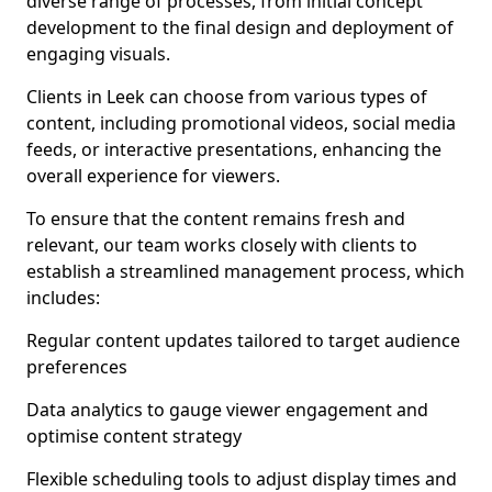
diverse range of processes, from initial concept
development to the final design and deployment of
engaging visuals.
Clients in Leek can choose from various types of
content, including promotional videos, social media
feeds, or interactive presentations, enhancing the
overall experience for viewers.
To ensure that the content remains fresh and
relevant, our team works closely with clients to
establish a streamlined management process, which
includes:
Regular content updates tailored to target audience
preferences
Data analytics to gauge viewer engagement and
optimise content strategy
Flexible scheduling tools to adjust display times and