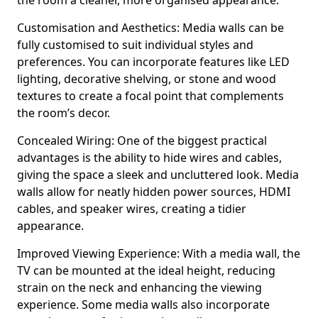
the room a cleaner, more organised appearance.
Customisation and Aesthetics: Media walls can be
fully customised to suit individual styles and
preferences. You can incorporate features like LED
lighting, decorative shelving, or stone and wood
textures to create a focal point that complements
the room’s decor.
Concealed Wiring: One of the biggest practical
advantages is the ability to hide wires and cables,
giving the space a sleek and uncluttered look. Media
walls allow for neatly hidden power sources, HDMI
cables, and speaker wires, creating a tidier
appearance.
Improved Viewing Experience: With a media wall, the
TV can be mounted at the ideal height, reducing
strain on the neck and enhancing the viewing
experience. Some media walls also incorporate