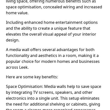
living space, offering numerous benefits such as
space optimisation, concealed wiring and increased
home value.
Including enhanced home entertainment options
and the ability to create a unique feature that
elevates the overall visual appeal of your interior
design.
A media wall offers several advantages for both
functionality and aesthetics in a room, making it a
popular choice for modern homes and businesses
across Leek.
Here are some key benefits:
Space Optimisation: Media walls help to save space
by integrating TV screens, speakers, and other
electronics into a single unit. This setup eliminates
the need for additional shelving or cabinets, giving