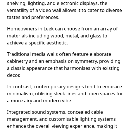
shelving, lighting, and electronic displays, the
versatility of a video wall allows it to cater to diverse
tastes and preferences.
Homeowners in Leek can choose from an array of
materials including wood, metal, and glass to
achieve a specific aesthetic.
Traditional media walls often feature elaborate
cabinetry and an emphasis on symmetry, providing
a classic appearance that harmonises with existing
decor.
In contrast, contemporary designs tend to embrace
minimalism, utilising sleek lines and open spaces for
a more airy and modern vibe.
Integrated sound systems, concealed cable
management, and customisable lighting systems
enhance the overall viewing experience, making it