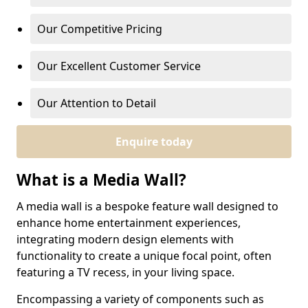
Our Competitive Pricing
Our Excellent Customer Service
Our Attention to Detail
Enquire today
What is a Media Wall?
A media wall is a bespoke feature wall designed to
enhance home entertainment experiences,
integrating modern design elements with
functionality to create a unique focal point, often
featuring a TV recess, in your living space.
Encompassing a variety of components such as