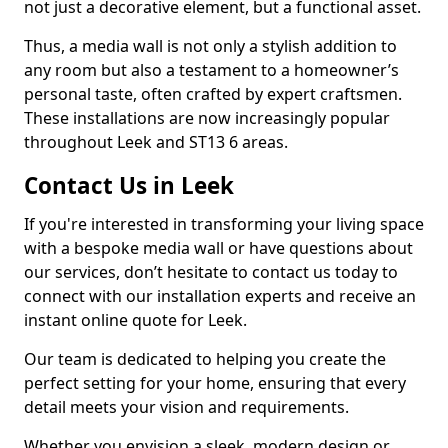
not just a decorative element, but a functional asset.
Thus, a media wall is not only a stylish addition to
any room but also a testament to a homeowner’s
personal taste, often crafted by expert craftsmen.
These installations are now increasingly popular
throughout Leek and ST13 6 areas.
Contact Us in Leek
If you're interested in transforming your living space
with a bespoke media wall or have questions about
our services, don’t hesitate to contact us today to
connect with our installation experts and receive an
instant online quote for Leek.
Our team is dedicated to helping you create the
perfect setting for your home, ensuring that every
detail meets your vision and requirements.
Whether you envision a sleek, modern design or