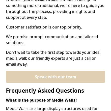
something more traditional, we're here to guide you
throughout the process, providing insights and
support at every step.
Customer satisfaction is our top priority.
We promise prompt communication and tailored
solutions.
Don't wait to take the first step towards your ideal
media wall; our friendly experts are just a call or
email away.
Speak with our team
Frequently Asked Questions
What is the purpose of Media Walls?
Media Walls are large display structures used for