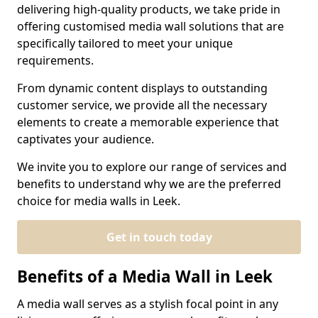
delivering high-quality products, we take pride in
offering customised media wall solutions that are
specifically tailored to meet your unique
requirements.
From dynamic content displays to outstanding
customer service, we provide all the necessary
elements to create a memorable experience that
captivates your audience.
We invite you to explore our range of services and
benefits to understand why we are the preferred
choice for media walls in Leek.
Get in touch today
Benefits of a Media Wall in Leek
A media wall serves as a stylish focal point in any