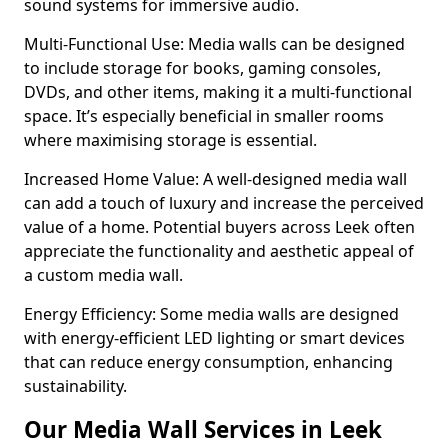
sound systems for immersive audio.
Multi-Functional Use: Media walls can be designed
to include storage for books, gaming consoles,
DVDs, and other items, making it a multi-functional
space. It’s especially beneficial in smaller rooms
where maximising storage is essential.
Increased Home Value: A well-designed media wall
can add a touch of luxury and increase the perceived
value of a home. Potential buyers across Leek often
appreciate the functionality and aesthetic appeal of
a custom media wall.
Energy Efficiency: Some media walls are designed
with energy-efficient LED lighting or smart devices
that can reduce energy consumption, enhancing
sustainability.
Our Media Wall Services in Leek