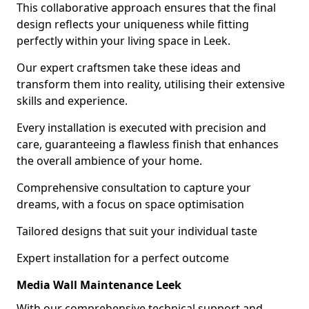
This collaborative approach ensures that the final
design reflects your uniqueness while fitting
perfectly within your living space in Leek.
Our expert craftsmen take these ideas and
transform them into reality, utilising their extensive
skills and experience.
Every installation is executed with precision and
care, guaranteeing a flawless finish that enhances
the overall ambience of your home.
Comprehensive consultation to capture your
dreams, with a focus on space optimisation
Tailored designs that suit your individual taste
Expert installation for a perfect outcome
Media Wall Maintenance Leek
With our comprehensive technical support and