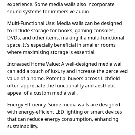
experience. Some media walls also incorporate
sound systems for immersive audio.
Multi-Functional Use: Media walls can be designed
to include storage for books, gaming consoles,
DVDs, and other items, making it a multi-functional
space. It’s especially beneficial in smaller rooms
where maximising storage is essential.
Increased Home Value: A well-designed media wall
can add a touch of luxury and increase the perceived
value of a home. Potential buyers across Lichfield
often appreciate the functionality and aesthetic
appeal of a custom media wall.
Energy Efficiency: Some media walls are designed
with energy-efficient LED lighting or smart devices
that can reduce energy consumption, enhancing
sustainability.