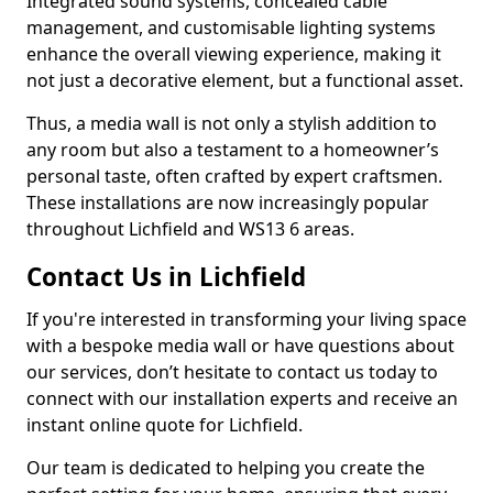
Integrated sound systems, concealed cable
management, and customisable lighting systems
enhance the overall viewing experience, making it
not just a decorative element, but a functional asset.
Thus, a media wall is not only a stylish addition to
any room but also a testament to a homeowner’s
personal taste, often crafted by expert craftsmen.
These installations are now increasingly popular
throughout Lichfield and WS13 6 areas.
Contact Us in Lichfield
If you're interested in transforming your living space
with a bespoke media wall or have questions about
our services, don’t hesitate to contact us today to
connect with our installation experts and receive an
instant online quote for Lichfield.
Our team is dedicated to helping you create the