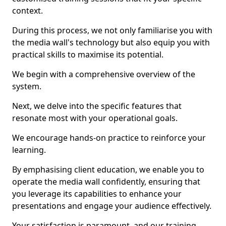
context.
During this process, we not only familiarise you with
the media wall's technology but also equip you with
practical skills to maximise its potential.
We begin with a comprehensive overview of the
system.
Next, we delve into the specific features that
resonate most with your operational goals.
We encourage hands-on practice to reinforce your
learning.
By emphasising client education, we enable you to
operate the media wall confidently, ensuring that
you leverage its capabilities to enhance your
presentations and engage your audience effectively.
Your satisfaction is paramount, and our training