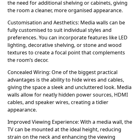
the need for additional shelving or cabinets, giving
the room a cleaner, more organised appearance.
Customisation and Aesthetics: Media walls can be
fully customised to suit individual styles and
preferences. You can incorporate features like LED
lighting, decorative shelving, or stone and wood
textures to create a focal point that complements
the room’s decor.
Concealed Wiring: One of the biggest practical
advantages is the ability to hide wires and cables,
giving the space a sleek and uncluttered look. Media
walls allow for neatly hidden power sources, HDMI
cables, and speaker wires, creating a tidier
appearance.
Improved Viewing Experience: With a media wall, the
TV can be mounted at the ideal height, reducing
strain on the neck and enhancing the viewing