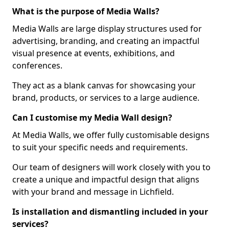
What is the purpose of Media Walls?
Media Walls are large display structures used for
advertising, branding, and creating an impactful
visual presence at events, exhibitions, and
conferences.
They act as a blank canvas for showcasing your
brand, products, or services to a large audience.
Can I customise my Media Wall design?
At Media Walls, we offer fully customisable designs
to suit your specific needs and requirements.
Our team of designers will work closely with you to
create a unique and impactful design that aligns
with your brand and message in Lichfield.
Is installation and dismantling included in your
services?