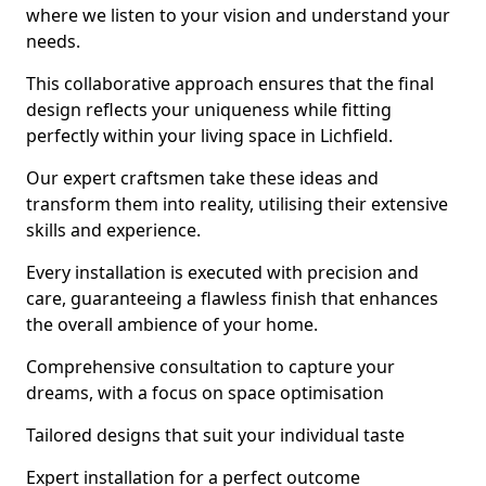
where we listen to your vision and understand your
needs.
This collaborative approach ensures that the final
design reflects your uniqueness while fitting
perfectly within your living space in Lichfield.
Our expert craftsmen take these ideas and
transform them into reality, utilising their extensive
skills and experience.
Every installation is executed with precision and
care, guaranteeing a flawless finish that enhances
the overall ambience of your home.
Comprehensive consultation to capture your
dreams, with a focus on space optimisation
Tailored designs that suit your individual taste
Expert installation for a perfect outcome