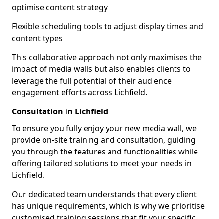
optimise content strategy
Flexible scheduling tools to adjust display times and
content types
This collaborative approach not only maximises the
impact of media walls but also enables clients to
leverage the full potential of their audience
engagement efforts across Lichfield.
Consultation in Lichfield
To ensure you fully enjoy your new media wall, we
provide on-site training and consultation, guiding
you through the features and functionalities while
offering tailored solutions to meet your needs in
Lichfield.
Our dedicated team understands that every client
has unique requirements, which is why we prioritise
customised training sessions that fit your specific