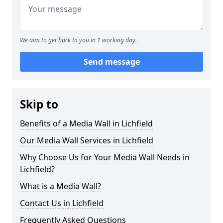
We aim to get back to you in 1 working day.
Send message
Skip to
Benefits of a Media Wall in Lichfield
Our Media Wall Services in Lichfield
Why Choose Us for Your Media Wall Needs in
Lichfield?
What is a Media Wall?
Contact Us in Lichfield
Frequently Asked Questions