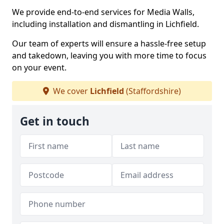
We provide end-to-end services for Media Walls,
including installation and dismantling in Lichfield.
Our team of experts will ensure a hassle-free setup
and takedown, leaving you with more time to focus
on your event.
We cover
Lichfield
(Staffordshire)
Get in touch