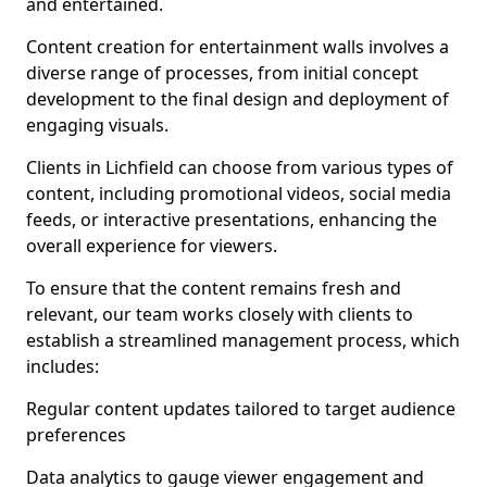
and entertained.
Content creation for entertainment walls involves a
diverse range of processes, from initial concept
development to the final design and deployment of
engaging visuals.
Clients in Lichfield can choose from various types of
content, including promotional videos, social media
feeds, or interactive presentations, enhancing the
overall experience for viewers.
To ensure that the content remains fresh and
relevant, our team works closely with clients to
establish a streamlined management process, which
includes:
Regular content updates tailored to target audience
preferences
Data analytics to gauge viewer engagement and