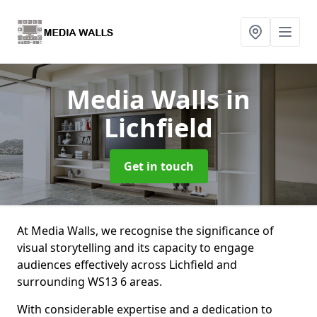
Media Walls
in
Lichfield
Get in touch
At Media Walls, we recognise the significance of
visual storytelling and its capacity to engage
audiences effectively across Lichfield and
surrounding WS13 6 areas.
With considerable expertise and a dedication to