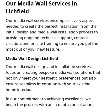
Our Media Wall Services in
Lichfield
Our media wall services encompass every aspect
needed to create the perfect installation, from the
initial design and media wall installation process to
providing ongoing technical support, content
creation, and on-site training to ensure you get the
most out of your new feature.
Media Wall Design Lichfield
Our media wall design and installation services
focus on creating bespoke media wall solutions that
not only meet your aesthetic preferences but also
ensure seamless integration with your existing
home interior.
In our commitment to achieving excellence, we
begin the process with an in-depth consultation,