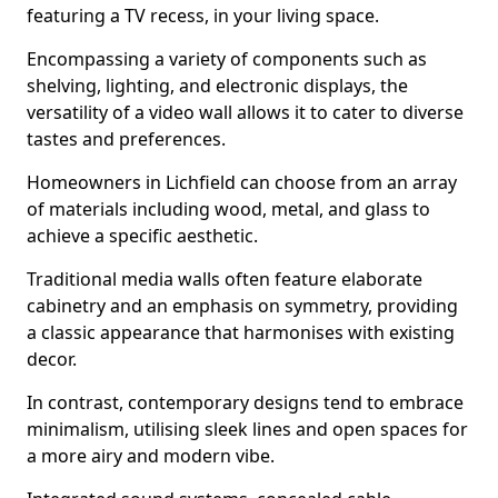
featuring a TV recess, in your living space.
Encompassing a variety of components such as
shelving, lighting, and electronic displays, the
versatility of a video wall allows it to cater to diverse
tastes and preferences.
Homeowners in Lichfield can choose from an array
of materials including wood, metal, and glass to
achieve a specific aesthetic.
Traditional media walls often feature elaborate
cabinetry and an emphasis on symmetry, providing
a classic appearance that harmonises with existing
decor.
In contrast, contemporary designs tend to embrace
minimalism, utilising sleek lines and open spaces for
a more airy and modern vibe.