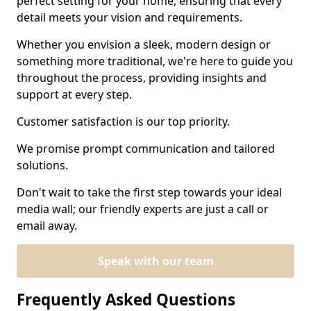
perfect setting for your home, ensuring that every
detail meets your vision and requirements.
Whether you envision a sleek, modern design or
something more traditional, we're here to guide you
throughout the process, providing insights and
support at every step.
Customer satisfaction is our top priority.
We promise prompt communication and tailored
solutions.
Don't wait to take the first step towards your ideal
media wall; our friendly experts are just a call or
email away.
Speak with our team
Frequently Asked Questions