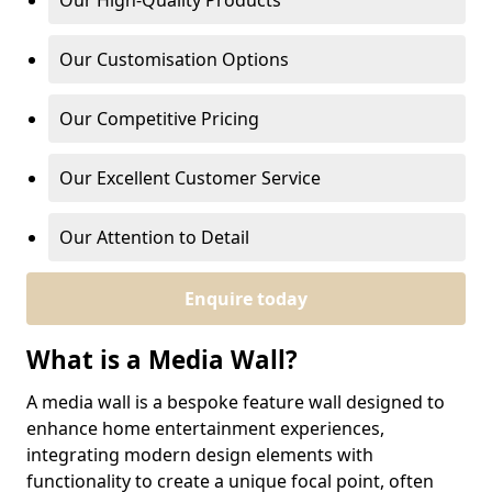
Our High-Quality Products
Our Customisation Options
Our Competitive Pricing
Our Excellent Customer Service
Our Attention to Detail
Enquire today
What is a Media Wall?
A media wall is a bespoke feature wall designed to
enhance home entertainment experiences,
integrating modern design elements with
functionality to create a unique focal point, often