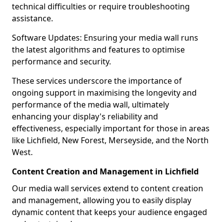
technical difficulties or require troubleshooting
assistance.
Software Updates: Ensuring your media wall runs
the latest algorithms and features to optimise
performance and security.
These services underscore the importance of
ongoing support in maximising the longevity and
performance of the media wall, ultimately
enhancing your display's reliability and
effectiveness, especially important for those in areas
like Lichfield, New Forest, Merseyside, and the North
West.
Content Creation and Management in Lichfield
Our media wall services extend to content creation
and management, allowing you to easily display
dynamic content that keeps your audience engaged