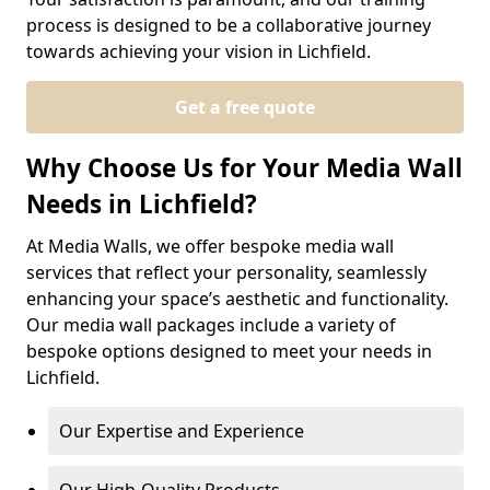
process is designed to be a collaborative journey
towards achieving your vision in Lichfield.
Get a free quote
Why Choose Us for Your Media Wall
Needs in Lichfield?
At Media Walls, we offer bespoke media wall
services that reflect your personality, seamlessly
enhancing your space’s aesthetic and functionality.
Our media wall packages include a variety of
bespoke options designed to meet your needs in
Lichfield.
Our Expertise and Experience