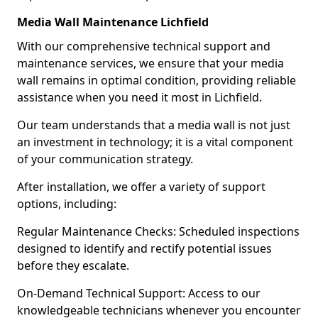
Media Wall Maintenance Lichfield
With our comprehensive technical support and
maintenance services, we ensure that your media
wall remains in optimal condition, providing reliable
assistance when you need it most in Lichfield.
Our team understands that a media wall is not just
an investment in technology; it is a vital component
of your communication strategy.
After installation, we offer a variety of support
options, including:
Regular Maintenance Checks: Scheduled inspections
designed to identify and rectify potential issues
before they escalate.
On-Demand Technical Support: Access to our
knowledgeable technicians whenever you encounter