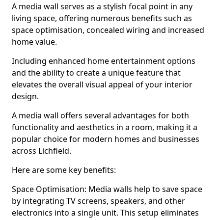
A media wall serves as a stylish focal point in any
living space, offering numerous benefits such as
space optimisation, concealed wiring and increased
home value.
Including enhanced home entertainment options
and the ability to create a unique feature that
elevates the overall visual appeal of your interior
design.
A media wall offers several advantages for both
functionality and aesthetics in a room, making it a
popular choice for modern homes and businesses
across Lichfield.
Here are some key benefits:
Space Optimisation: Media walls help to save space
by integrating TV screens, speakers, and other
electronics into a single unit. This setup eliminates