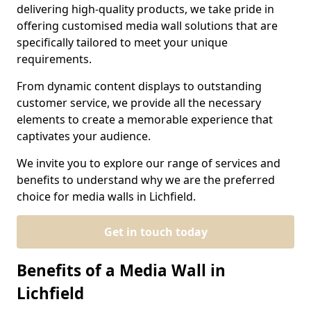
delivering high-quality products, we take pride in
offering customised media wall solutions that are
specifically tailored to meet your unique
requirements.
From dynamic content displays to outstanding
customer service, we provide all the necessary
elements to create a memorable experience that
captivates your audience.
We invite you to explore our range of services and
benefits to understand why we are the preferred
choice for media walls in Lichfield.
Get in touch today
Benefits of a Media Wall in
Lichfield