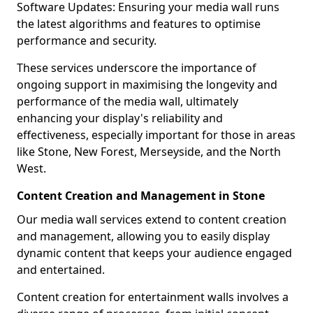
Software Updates: Ensuring your media wall runs
the latest algorithms and features to optimise
performance and security.
These services underscore the importance of
ongoing support in maximising the longevity and
performance of the media wall, ultimately
enhancing your display's reliability and
effectiveness, especially important for those in areas
like Stone, New Forest, Merseyside, and the North
West.
Content Creation and Management in Stone
Our media wall services extend to content creation
and management, allowing you to easily display
dynamic content that keeps your audience engaged
and entertained.
Content creation for entertainment walls involves a