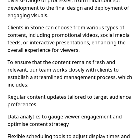
diverse range of processes, from initial concept
development to the final design and deployment of
engaging visuals.
Clients in Stone can choose from various types of
content, including promotional videos, social media
feeds, or interactive presentations, enhancing the
overall experience for viewers.
To ensure that the content remains fresh and
relevant, our team works closely with clients to
establish a streamlined management process, which
includes:
Regular content updates tailored to target audience
preferences
Data analytics to gauge viewer engagement and
optimise content strategy
Flexible scheduling tools to adjust display times and