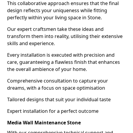
This collaborative approach ensures that the final
design reflects your uniqueness while fitting
perfectly within your living space in Stone.
Our expert craftsmen take these ideas and
transform them into reality, utilising their extensive
skills and experience.
Every installation is executed with precision and
care, guaranteeing a flawless finish that enhances
the overall ambience of your home.
Comprehensive consultation to capture your
dreams, with a focus on space optimisation
Tailored designs that suit your individual taste
Expert installation for a perfect outcome
Media Wall Maintenance Stone
With our comprehensive technical support and