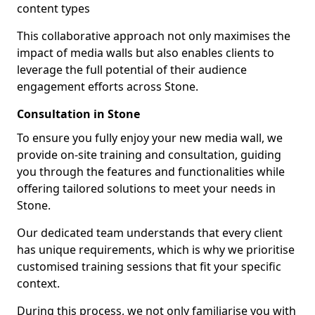
content types
This collaborative approach not only maximises the
impact of media walls but also enables clients to
leverage the full potential of their audience
engagement efforts across Stone.
Consultation in Stone
To ensure you fully enjoy your new media wall, we
provide on-site training and consultation, guiding
you through the features and functionalities while
offering tailored solutions to meet your needs in
Stone.
Our dedicated team understands that every client
has unique requirements, which is why we prioritise
customised training sessions that fit your specific
context.
During this process, we not only familiarise you with