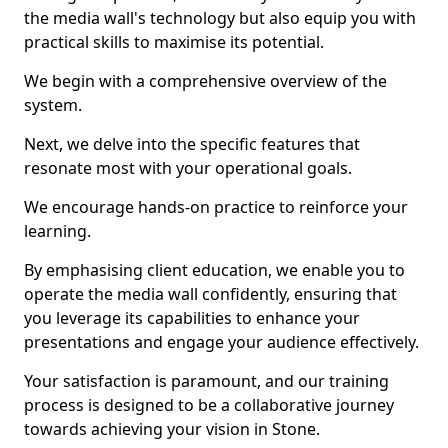
the media wall's technology but also equip you with
practical skills to maximise its potential.
We begin with a comprehensive overview of the
system.
Next, we delve into the specific features that
resonate most with your operational goals.
We encourage hands-on practice to reinforce your
learning.
By emphasising client education, we enable you to
operate the media wall confidently, ensuring that
you leverage its capabilities to enhance your
presentations and engage your audience effectively.
Your satisfaction is paramount, and our training
process is designed to be a collaborative journey
towards achieving your vision in Stone.