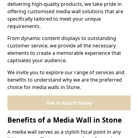
delivering high-quality products, we take pride in
offering customised media wall solutions that are
specifically tailored to meet your unique
requirements.
From dynamic content displays to outstanding
customer service, we provide all the necessary
elements to create a memorable experience that
captivates your audience.
We invite you to explore our range of services and
benefits to understand why we are the preferred
choice for media walls in Stone.
Get in touch today
Benefits of a Media Wall in Stone
A media wall serves as a stylish focal point in any