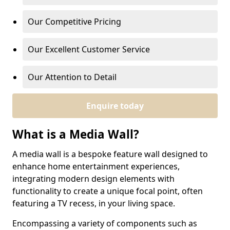
Our Competitive Pricing
Our Excellent Customer Service
Our Attention to Detail
Enquire today
What is a Media Wall?
A media wall is a bespoke feature wall designed to
enhance home entertainment experiences,
integrating modern design elements with
functionality to create a unique focal point, often
featuring a TV recess, in your living space.
Encompassing a variety of components such as