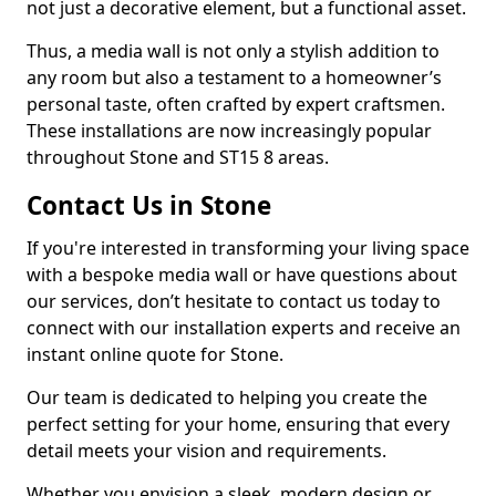
not just a decorative element, but a functional asset.
Thus, a media wall is not only a stylish addition to
any room but also a testament to a homeowner’s
personal taste, often crafted by expert craftsmen.
These installations are now increasingly popular
throughout Stone and ST15 8 areas.
Contact Us in Stone
If you're interested in transforming your living space
with a bespoke media wall or have questions about
our services, don’t hesitate to contact us today to
connect with our installation experts and receive an
instant online quote for Stone.
Our team is dedicated to helping you create the
perfect setting for your home, ensuring that every
detail meets your vision and requirements.
Whether you envision a sleek, modern design or