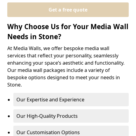
Get a free quote
Why Choose Us for Your Media Wall
Needs in Stone?
At Media Walls, we offer bespoke media wall
services that reflect your personality, seamlessly
enhancing your space’s aesthetic and functionality.
Our media wall packages include a variety of
bespoke options designed to meet your needs in
Stone.
Our Expertise and Experience
Our High-Quality Products
Our Customisation Options