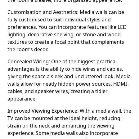
the room a cleaner, more organised appearance.
Customisation and Aesthetics: Media walls can be
fully customised to suit individual styles and
preferences. You can incorporate features like LED
lighting, decorative shelving, or stone and wood
textures to create a focal point that complements
the room’s decor.
Concealed Wiring: One of the biggest practical
advantages is the ability to hide wires and cables,
giving the space a sleek and uncluttered look. Media
walls allow for neatly hidden power sources, HDMI
cables, and speaker wires, creating a tidier
appearance.
Improved Viewing Experience: With a media wall, the
TV can be mounted at the ideal height, reducing
strain on the neck and enhancing the viewing
experience. Some media walls also incorporate