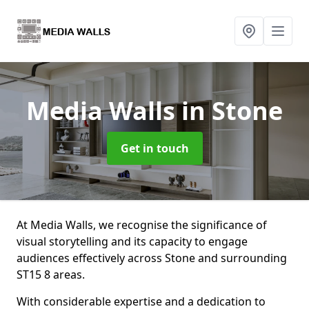
Media Walls
in Stone
Get in touch
At Media Walls, we recognise the significance of
visual storytelling and its capacity to engage
audiences effectively across Stone and surrounding
ST15 8 areas.
With considerable expertise and a dedication to