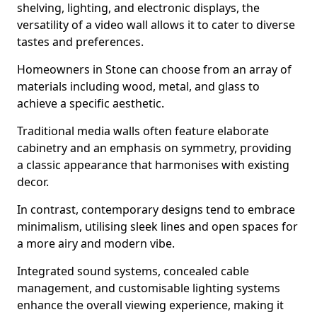
shelving, lighting, and electronic displays, the
versatility of a video wall allows it to cater to diverse
tastes and preferences.
Homeowners in Stone can choose from an array of
materials including wood, metal, and glass to
achieve a specific aesthetic.
Traditional media walls often feature elaborate
cabinetry and an emphasis on symmetry, providing
a classic appearance that harmonises with existing
decor.
In contrast, contemporary designs tend to embrace
minimalism, utilising sleek lines and open spaces for
a more airy and modern vibe.
Integrated sound systems, concealed cable
management, and customisable lighting systems
enhance the overall viewing experience, making it