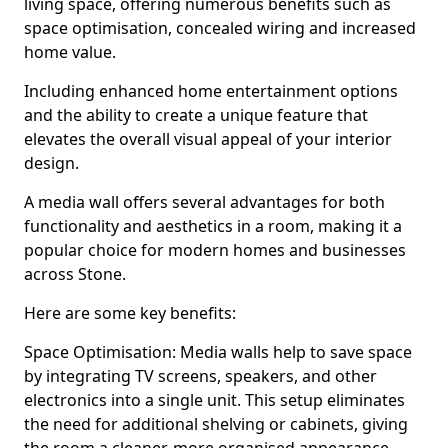
living space, offering numerous benefits such as
space optimisation, concealed wiring and increased
home value.
Including enhanced home entertainment options
and the ability to create a unique feature that
elevates the overall visual appeal of your interior
design.
A media wall offers several advantages for both
functionality and aesthetics in a room, making it a
popular choice for modern homes and businesses
across Stone.
Here are some key benefits:
Space Optimisation: Media walls help to save space
by integrating TV screens, speakers, and other
electronics into a single unit. This setup eliminates
the need for additional shelving or cabinets, giving