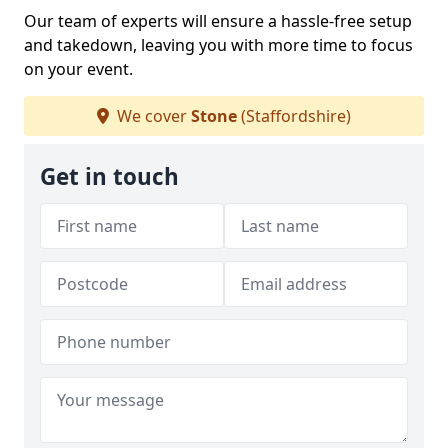
Our team of experts will ensure a hassle-free setup
and takedown, leaving you with more time to focus
on your event.
We cover
Stone
(Staffordshire)
Get in touch