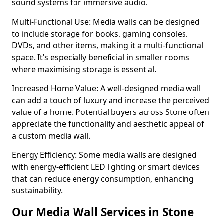
sound systems for immersive audio.
Multi-Functional Use: Media walls can be designed
to include storage for books, gaming consoles,
DVDs, and other items, making it a multi-functional
space. It’s especially beneficial in smaller rooms
where maximising storage is essential.
Increased Home Value: A well-designed media wall
can add a touch of luxury and increase the perceived
value of a home. Potential buyers across Stone often
appreciate the functionality and aesthetic appeal of
a custom media wall.
Energy Efficiency: Some media walls are designed
with energy-efficient LED lighting or smart devices
that can reduce energy consumption, enhancing
sustainability.
Our Media Wall Services in Stone