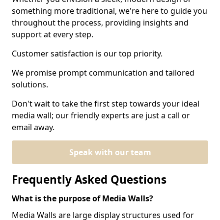
something more traditional, we're here to guide you
throughout the process, providing insights and
support at every step.
Customer satisfaction is our top priority.
We promise prompt communication and tailored
solutions.
Don't wait to take the first step towards your ideal
media wall; our friendly experts are just a call or
email away.
Speak with our team
Frequently Asked Questions
What is the purpose of Media Walls?
Media Walls are large display structures used for