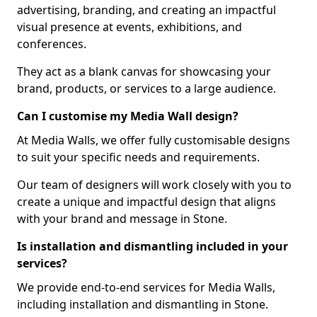
advertising, branding, and creating an impactful
visual presence at events, exhibitions, and
conferences.
They act as a blank canvas for showcasing your
brand, products, or services to a large audience.
Can I customise my Media Wall design?
At Media Walls, we offer fully customisable designs
to suit your specific needs and requirements.
Our team of designers will work closely with you to
create a unique and impactful design that aligns
with your brand and message in Stone.
Is installation and dismantling included in your
services?
We provide end-to-end services for Media Walls,
including installation and dismantling in Stone.