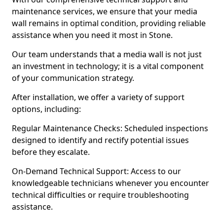
maintenance services, we ensure that your media
wall remains in optimal condition, providing reliable
assistance when you need it most in Stone.
Our team understands that a media wall is not just
an investment in technology; it is a vital component
of your communication strategy.
After installation, we offer a variety of support
options, including:
Regular Maintenance Checks: Scheduled inspections
designed to identify and rectify potential issues
before they escalate.
On-Demand Technical Support: Access to our
knowledgeable technicians whenever you encounter
technical difficulties or require troubleshooting
assistance.