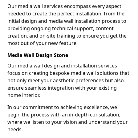
Our media wall services encompass every aspect
needed to create the perfect installation, from the
initial design and media wall installation process to
providing ongoing technical support, content
creation, and on-site training to ensure you get the
most out of your new feature.
Media Wall Design Stone
Our media wall design and installation services
focus on creating bespoke media wall solutions that
not only meet your aesthetic preferences but also
ensure seamless integration with your existing
home interior.
In our commitment to achieving excellence, we
begin the process with an in-depth consultation,
where we listen to your vision and understand your
needs.