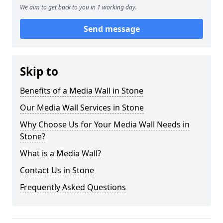
We aim to get back to you in 1 working day.
Send message
Skip to
Benefits of a Media Wall in Stone
Our Media Wall Services in Stone
Why Choose Us for Your Media Wall Needs in
Stone?
What is a Media Wall?
Contact Us in Stone
Frequently Asked Questions