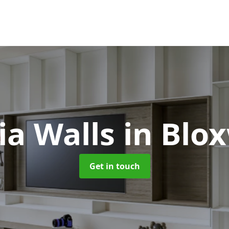
ia Walls
in Blo
Get in touch