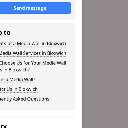
Send message
p to
its of a Media Wall in Bloxwich
edia Wall Services in Bloxwich
Choose Us for Your Media Wall
 in Bloxwich?
is a Media Wall?
ct Us in Bloxwich
uently Asked Questions
ery