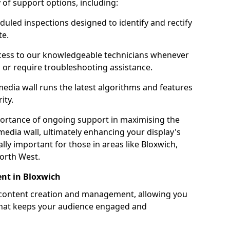
ty of support options, including:
uled inspections designed to identify and rectify
te.
ess to our knowledgeable technicians whenever
s or require troubleshooting assistance.
edia wall runs the latest algorithms and features
ity.
ortance of ongoing support in maximising the
edia wall, ultimately enhancing your display's
ially important for those in areas like Bloxwich,
orth West.
nt in Bloxwich
 content creation and management, allowing you
 that keeps your audience engaged and