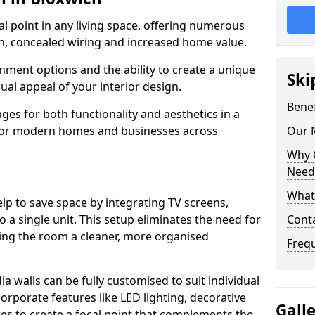
cal point in any living space, offering numerous
on, concealed wiring and increased home value.
ment options and the ability to create a unique
Ski
sual appeal of your interior design.
Benef
ges for both functionality and aesthetics in a
 for modern homes and businesses across
Our M
Why 
Needs
What 
lp to save space by integrating TV screens,
o a single unit. This setup eliminates the need for
Conta
iving the room a cleaner, more organised
Freq
 walls can be fully customised to suit individual
orporate features like LED lighting, decorative
Gall
es to create a focal point that complements the