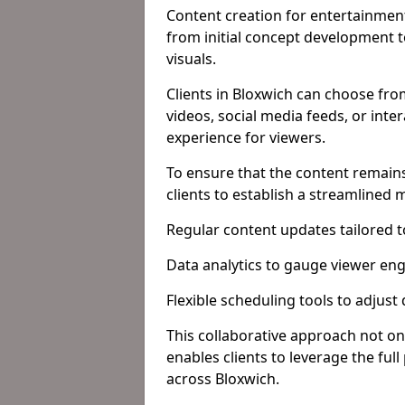
Content creation for entertainment
from initial concept development 
visuals.
Clients in Bloxwich can choose fro
videos, social media feeds, or inte
experience for viewers.
To ensure that the content remains
clients to establish a streamlined
Regular content updates tailored 
Data analytics to gauge viewer en
Flexible scheduling tools to adjust
This collaborative approach not on
enables clients to leverage the ful
across Bloxwich.