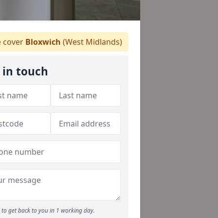
 cover
Bloxwich
(West Midlands)
 in touch
to get back to you in 1 working day.