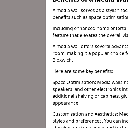
A media wall serves as a stylish fo
benefits such as space optimisati
Including enhanced home entertain
feature that elevates the overall vi
A media wall offers several advanta
room, making it a popular choice
Bloxwich.
Here are some key benefits:
Space Optimisation: Media walls he
speakers, and other electronics int
additional shelving or cabinets, g
appearance.
Customisation and Aesthetics: Media
styles and preferences. You can inc
shelving, or stone and wood textur