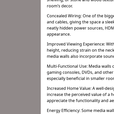
room’s decor.
Concealed Wiring: One of the bigges
and cables, giving the space a slee
neatly hidden power sources, HDMI 
appearance.
Improved Viewing Experience: With
height, reducing strain on the ne
media walls also incorporate soun
Multi-Functional Use: Media walls 
gaming consoles, DVDs, and other it
especially beneficial in smaller ro
Increased Home Value: A well-desi
increase the perceived value of a 
appreciate the functionality and a
Energy Efficiency: Some media wall