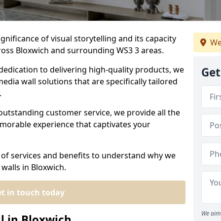
nificance of visual storytelling and its capacity
We
cross Bloxwich and surrounding WS3 3 areas.
dedication to delivering high-quality products, we
Get
edia wall solutions that are specifically tailored
.
outstanding customer service, we provide all the
morable experience that captivates your
 of services and benefits to understand why we
walls in Bloxwich.
t in touch today
We aim 
l in Bloxwich