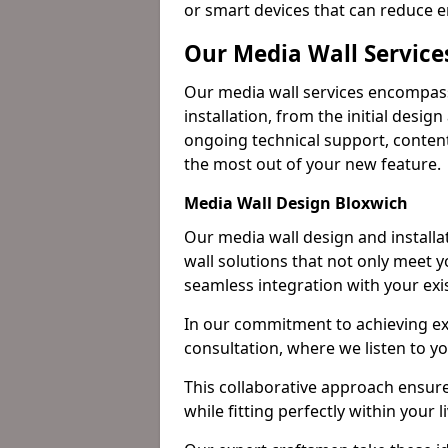
or smart devices that can reduce 
Our Media Wall Service
Our media wall services encompass
installation, from the initial desig
ongoing technical support, content
the most out of your new feature.
Media Wall Design Bloxwich
Our media wall design and installa
wall solutions that not only meet 
seamless integration with your exi
In our commitment to achieving ex
consultation, where we listen to y
This collaborative approach ensure
while fitting perfectly within your 