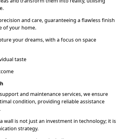
as and transform them into reality, utilising
e.
 precision and care, guaranteeing a flawless finish
e of your home.
ture your dreams, with a focus on space
vidual taste
utcome
ch
 support and maintenance services, we ensure
imal condition, providing reliable assistance
.
all is not just an investment in technology; it is
cation strategy.