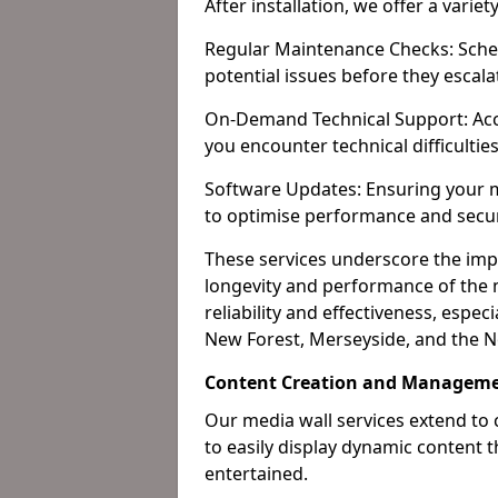
After installation, we offer a varie
Regular Maintenance Checks: Sched
potential issues before they escala
On-Demand Technical Support: Acc
you encounter technical difficultie
Software Updates: Ensuring your m
to optimise performance and secur
These services underscore the imp
longevity and performance of the m
reliability and effectiveness, espec
New Forest, Merseyside, and the N
Content Creation and Manageme
Our media wall services extend to
to easily display dynamic content
entertained.