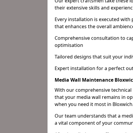
Our expert craftsmen take these ide
their extensive skills and experienc
Every installation is executed with
that enhances the overall ambienc
Comprehensive consultation to cap
optimisation
Tailored designs that suit your indi
Expert installation for a perfect o
Media Wall Maintenance Bloxwi
With our comprehensive technical
that your media wall remains in opt
when you need it most in Bloxwich
Our team understands that a media w
a vital component of your communi