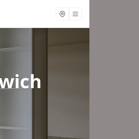
xwich