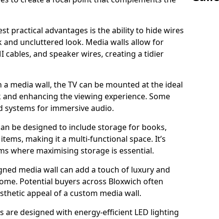
t practical advantages is the ability to hide wires
k and uncluttered look. Media walls allow for
cables, and speaker wires, creating a tidier
 a media wall, the TV can be mounted at the ideal
ck and enhancing the viewing experience. Some
d systems for immersive audio.
can be designed to include storage for books,
ems, making it a multi-functional space. It’s
oms where maximising storage is essential.
gned media wall can add a touch of luxury and
home. Potential buyers across Bloxwich often
esthetic appeal of a custom media wall.
s are designed with energy-efficient LED lighting