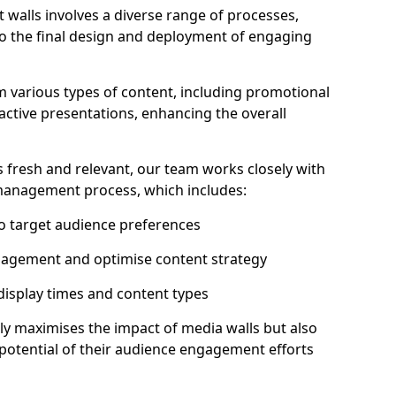
 walls involves a diverse range of processes,
to the final design and deployment of engaging
m various types of content, including promotional
ractive presentations, enhancing the overall
 fresh and relevant, our team works closely with
 management process, which includes:
to target audience preferences
gagement and optimise content strategy
 display times and content types
ly maximises the impact of media walls but also
l potential of their audience engagement efforts