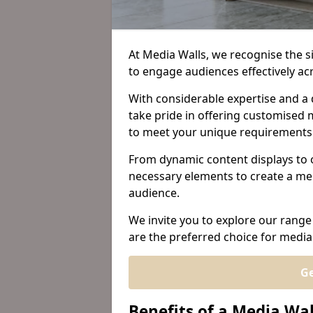
At Media Walls, we recognise the sig
to engage audiences effectively a
With considerable expertise and a 
take pride in offering customised m
to meet your unique requirements
From dynamic content displays to 
necessary elements to create a me
audience.
We invite you to explore our range
are the preferred choice for media 
Ge
Benefits of a Media Wal