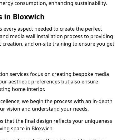
energy consumption, enhancing sustainability.
s in Bloxwich
 every aspect needed to create the perfect
n and media wall installation process to providing
 creation, and on-site training to ensure you get
tion services focus on creating bespoke media
your aesthetic preferences but also ensure
sting home interior.
cellence, we begin the process with an in-depth
our vision and understand your needs.
s that the final design reflects your uniqueness
living space in Bloxwich.